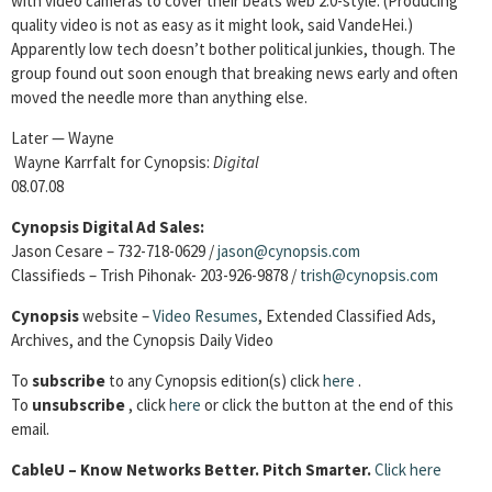
with video cameras to cover their beats web 2.0-style. (Producing
quality video is not as easy as it might look, said VandeHei.)
Apparently low tech doesn’t bother political junkies, though. The
group found out soon enough that breaking news early and often
moved the needle more than anything else.
Later — Wayne
Wayne Karrfalt for Cynopsis:
Digital
08.07.08
Cynopsis Digital Ad Sales:
Jason Cesare – 732-718-0629 /
jason@cynopsis.com
Classifieds – Trish Pihonak- 203-926-9878 /
trish@cynopsis.com
Cynopsis
website –
Video Resumes
,
Extended Classified Ads,
Archives, and the Cynopsis Daily Video
To
subscribe
to any Cynopsis edition(s) click
here
.
To
unsubscribe
, click
here
or click the button at the end of this
email.
Cable
U – Know Networks Better. Pitch Smarter.
Click here