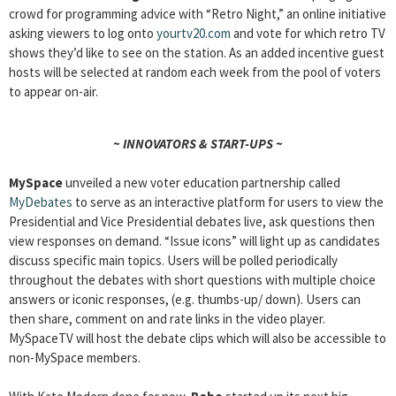
crowd for programming advice with “Retro Night,” an online initiative
asking viewers to log onto
yourtv20.com
and vote for which retro TV
shows they’d like to see on the station. As an added incentive guest
hosts will be selected at random each week from the pool of voters
to appear on-air.
~ INNOVATORS & START-UPS ~
MySpace
unveiled a new voter education partnership called
MyDebates
to serve as an interactive platform for users to view the
Presidential and Vice Presidential debates live, ask questions then
view responses on demand. “Issue icons” will light up as candidates
discuss specific main topics. Users will be polled periodically
throughout the debates with short questions with multiple choice
answers or iconic responses, (e.g. thumbs-up/ down). Users can
then share, comment on and rate links in the video player.
MySpaceTV will host the debate clips which will also be accessible to
non-MySpace members.