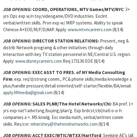
JOB OPENING:
COORD, OPERATIONS, MTV Games/MTV/NYC
: 3+
yrs Ops exp w/n toy/videogame/DVD industries. Exclnt
verbal/written skills. Prvn exp w/ MRP systems. Ability to speak
Chinese A+EOE/M/F/D/AAP. Apply:
www.mtvncareers.com
(8/14)
JOB OPENING:
DIRECTOR STATION RELATIONS:
Present, neg &
distrib Network programg & other initiatives through daily
interaction with key TV station personnel in NE/Central U.S. region.
Apply:
www.disneycareers.com
Req 173136 EOE (8/14)
JOB OPENING:
EXEC ASST TO PRES. of NY Media Consulting
Firm
: exp. req’d/strong comm., PC& phone skills/media knowledge a
plus/handle pressure/detail oriented/self-starter/flexible/BA/email:
apply.NYmedia@gmail.com
(8/14)
JOB OPENING:
SALES PLNR/The Hotel Networks/Chi:
BA pref. 1+
yrs exp nat’l advrtsng/buying/plan’g. Exp brdcst/cbl/natl o-o-h
companies a +. MS knwlg. Exc media math, verbal/written comm
skills. Res/cvr:
mhershey@thehotelnetworks.com
(8/14)
JOB OPENING:
ACCT EXEC/WTIC/WTXX/Hartford
: Seeking AE’s (all