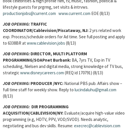
book celebrities & high profile film, tv, music, fashion, political &
lifestyle guests for prgrmg, set visits & intrvws.
productionjobs@current.com
www.current.com
EOE (8/13)
JOB OPENING:
TRAFFIC
COORDINATOR
/Cablevision/Piscataway, NJ:
2 yrs related work
exp. Process/schedule orders for Ad time. See full posting and apply
to 6338BR at
www.cablevision.jobs
(8/13)
JOB OPENING:
DIRECTOR, MULTI PLATFORM
PROGRAMMING
/SOAPnet Burbank:
BA, 7yrs TV, Exp in TV
scheduling, Nielsen and digital media, strong knowledge of TV bus,
strategic
www.disneycareers.com
(REQ id 170791) (8/13)
JOB OPENING:
PRODUCER
/NYC:
National PBS pub. Affairs show –
full time staff for weekly show. Reply to
lucindaluhu@gmail.com
(8/13)
JOB OPENING
:
DIR PROGRAMMING
ACQUISITION/CABLEVISION/NY:
Evaluate/acquire high-value video
programming (e.g, HDTV, PPV, VOD/SVOD). Needs analytic,
negotiating and bus dev skills. Resume:
execrec@cablevision.com