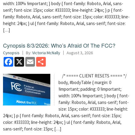
width: 100% !important; } body { font-family: Roboto, Arial, sans-
serif; font-size: 15px; color: #333333; line-height: 24px; } p { font-
family: Roboto, Arial, sans-serif; font-size: 15px; color: #333333; line-
height: 24px; } ul { font-family: Roboto, Arial, sans-serif; font-size:
[…]
Cynopsis 8/3/2026: Who’s Afraid Of The FCC?
Cynopsis
By:
Victoria McNally
August 3, 2026
Facebook
X
Email
Share
/* ===== CLIENT RESETS ===== */
body, #bodyTable { margin: 0
!important; padding: 0 !important;
width: 100% !important; } body { font-
family: Roboto, Arial, sans-serif; font-
size: 15px; color: #333333; line-height:
24px; } p { font-family: Roboto, Arial, sans-serif; font-size: 15px;
color: #333333; line-height: 24px; } ul { font-family: Roboto, Arial,
sans-serif; font-size: 15px; […]