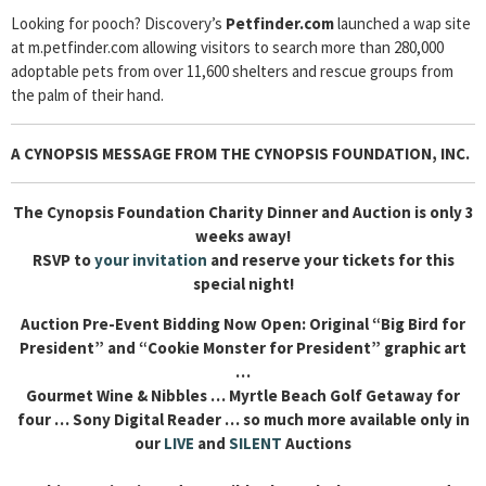
Looking for pooch? Discovery’s
Petfinder.com
launched a wap site
at m.petfinder.com allowing visitors to search more than 280,000
adoptable pets from over 11,600 shelters and rescue groups from
the palm of their hand.
A CYNOPSIS MESSAGE FROM THE CYNOPSIS FOUNDATION, INC.
The Cynopsis Foundation Charity Dinner and Auction is only 3
weeks away!
RSVP to
your invitation
and reserve your tickets for this
special night!
Auction Pre-Event Bidding Now Open: Original “Big Bird for
President” and “Cookie Monster for President” graphic art
…
Gourmet Wine & Nibbles … Myrtle Beach Golf Getaway for
four … Sony Digital Reader … so much more available only in
our
LIVE
and
SILENT
Auctions