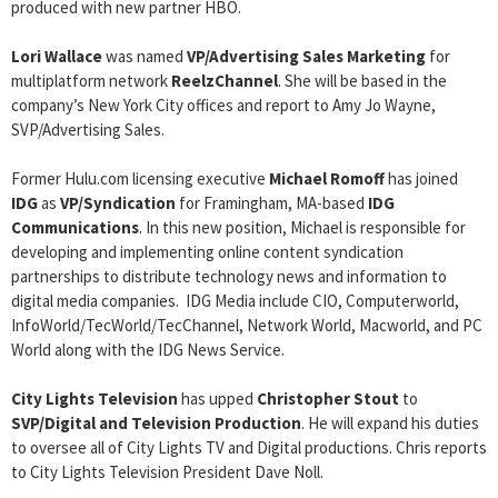
produced with new partner HBO.
Lori Wallace
was named
VP/Advertising Sales Marketing
for
multiplatform network
ReelzChannel
. She will be based in the
company’s New York City offices and report to Amy Jo Wayne,
SVP/Advertising Sales.
Former Hulu.com licensing executive
Michael Romoff
has joined
IDG
as
VP/Syndication
for Framingham, MA-based
IDG
Communications
. In this new position, Michael is responsible for
developing and implementing online content syndication
partnerships to distribute technology news and information to
digital media companies. IDG Media include CIO, Computerworld,
InfoWorld/TecWorld/TecChannel, Network World, Macworld, and PC
World along with the IDG News Service.
City Lights Television
has upped
Christopher Stout
to
SVP/Digital and Television Production
. He will expand his duties
to oversee all of City Lights TV and Digital productions. Chris reports
to City Lights Television President Dave Noll.