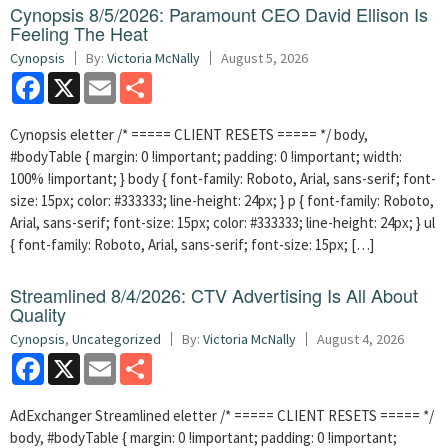
Cynopsis 8/5/2026: Paramount CEO David Ellison Is
Feeling The Heat
Cynopsis
By:
Victoria McNally
August 5, 2026
Facebook
X
Email
Share
Cynopsis eletter /* ===== CLIENT RESETS ===== */ body,
#bodyTable { margin: 0 !important; padding: 0 !important; width:
100% !important; } body { font-family: Roboto, Arial, sans-serif; font-
size: 15px; color: #333333; line-height: 24px; } p { font-family: Roboto,
Arial, sans-serif; font-size: 15px; color: #333333; line-height: 24px; } ul
{ font-family: Roboto, Arial, sans-serif; font-size: 15px; […]
Streamlined 8/4/2026: CTV Advertising Is All About
Quality
Cynopsis
,
Uncategorized
By:
Victoria McNally
August 4, 2026
Facebook
X
Email
Share
AdExchanger Streamlined eletter /* ===== CLIENT RESETS ===== */
body, #bodyTable { margin: 0 !important; padding: 0 !important;