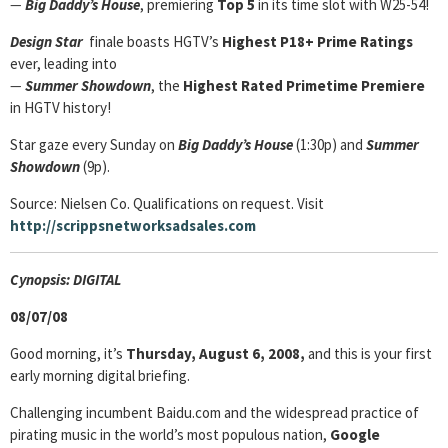
—
Big Daddy’s House
, premiering
Top 5
in its time slot with W25-54!
Design Star
finale
boasts HGTV’s
Highest P18+ Prime Ratings
ever, leading into
—
Summer Showdown
, the
Highest Rated Primetime Premiere
in HGTV history!
Star gaze every Sunday on
Big Daddy’s House
(1:30p) and
Summer
Showdown
(9p).
Source: Nielsen Co. Qualifications on request. Visit
http://scrippsnetworksadsales.com
Cyn
opsis: DIGITAL
08/07/08
Good morning, it’s
Thursday, August 6, 2008,
and this is your first
early morning digital briefing.
Challenging incumbent Baidu.com and the widespread practice of
pirating music in the world’s most populous nation,
Google