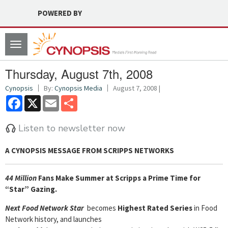
POWERED BY
Toggle
navigation
Thursday, August 7th, 2008
Cynopsis
By:
Cynopsis Media
August 7, 2008 |
Facebook
X
Email
Share
Listen to newsletter now
A CYNOPSIS MESSAGE FROM
SCRIPPS NETWORKS
44 Million
Fans Make Summer at Scripps a Prime Time for
“Star” Gazing.
Next Food Network Star
becomes
Highest Rated Series
in Food
Network history, and launches