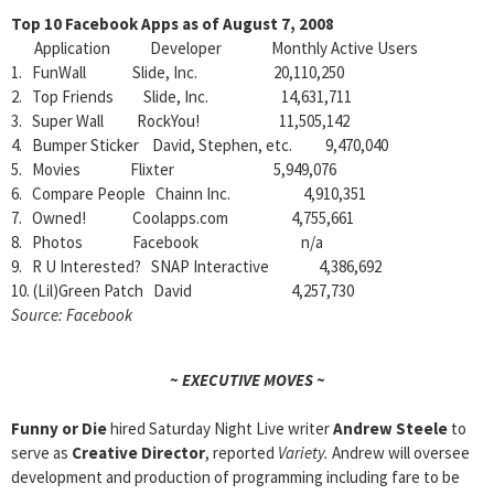
Top 10 Facebook Apps as of August 7, 2008
Application Developer Monthly Active Users
1. FunWall Slide, Inc. 20,110,250
2. Top Friends Slide, Inc. 14,631,711
3. Super Wall RockYou! 11,505,142
4. Bumper Sticker David, Stephen, etc. 9,470,040
5. Movies Flixter 5,949,076
6. Compare People Chainn Inc. 4,910,351
7. Owned! Coolapps.com 4,755,661
8. Photos Facebook n/a
9. R U Interested? SNAP Interactive 4,386,692
10. (Lil)Green Patch David 4,257,730
Source: Facebook
~ EXECUTIVE MOVES ~
Funny or Die
hired Saturday Night Live writer
Andrew Steele
to
serve as
Creative Director
, reported
Variety.
Andrew will oversee
development and production of programming including fare to be