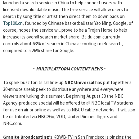
launched a search service in China to help connect users with
licensed downloadable music. The free service will allow users to
search by song title or artist then direct them to downloads on
Top100.cn
, founded by Chinese basketball star Yao Ming. Google, of
course, hopes the service will prove to be a Trojan Horse to help
increase its overall search market share. Baidu.com currently
controls about 63% of search in China according to iResearch,
compared to a 26% share for Google.
~ MULTIPLATFORM CONTENT NEWS ~
To spark buzz for its fall line-up
NBC Universal
has put together a
30-minute sneak peek to distribute anywhere and everywhere
viewers are lurking this summer. Beginning August 30 the NBC
Agency-produced special will be offered to all NBC local TV stations
for use on air or online as well as to NBCU cable networks. It will also
be distributed via NBC2Go, VOD, United Airlines flights and
NBC.com.
Granite Broadcasting
‘s KBWB-TV in San Francisco is pinging the