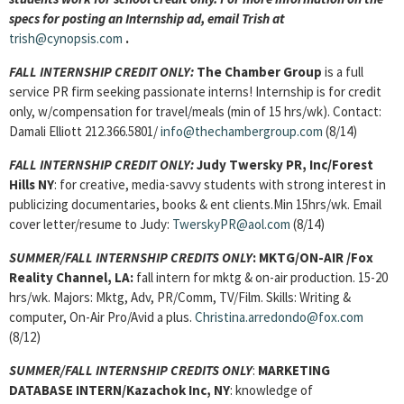
specs for posting an Internship ad, email Trish at
trish@cynopsis.com
.
FALL INTERNSHIP CREDIT ONLY:
The Chamber Group
is a full
service PR firm seeking passionate interns! Internship is for credit
only, w/compensation for travel/meals (min of 15 hrs/wk). Contact:
Damali Elliott 212.366.5801/
info@thechambergroup.com
(8/14)
FALL INTERNSHIP CREDIT ONLY:
Judy Twersky PR, Inc/Forest
Hills NY
: for creative, media-savvy students with strong interest in
publicizing documentaries, books & ent clients.Min 15hrs/wk. Email
cover letter/resume to Judy:
TwerskyPR@aol.com
(8/14)
SUMMER/FALL INTERNSHIP CREDITS ONLY
:
MKTG/ON-AIR
/Fox
Reality Channel, LA:
fall intern for mktg & on-air production. 15-20
hrs/wk. Majors: Mktg, Adv, PR/Comm, TV/Film. Skills: Writing &
computer, On-Air Pro/Avid a plus.
Christina.arredondo@fox.com
(8/12)
SUMMER/FALL INTERNSHIP CREDITS ONLY
:
MARKETING
DATABASE INTERN
/Kazachok Inc, NY
: knowledge of