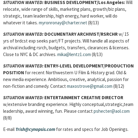
SITUATION WANTED:
BUSINESS DEVELOPMENT/Los Angeles:
Will
relocate, wide range of skills, marketing plans, growth/biz plans,
strategic, team leadership, high energy, hard worker, will do
whatever it takes.
myronronay@charter.net
(8/13)
SITUATION WANTED:
DOCUMENTARY ARCHIVIST/RSRCHR
w/ 15
yrs of brdcst exp seeks part/FT projects. Will handle all aspects of
archival including rsrch, budgets, transfers, clearances & licenses.
Close to NYC & DC archives.
mika@lentz1.com
(8/13)
SITUATION WANTED:
ENTRY-LEVEL DEVELOPMENT/PRODUCTION
POSITION
for recent Northwestern U Film & History grad. Old &
new media experience. Ambitious, creative, analytical, passion for
non-fiction and comedy. Contact
maxostrove@gmail.com
(8/12)
SITUATION WANTED:
ENTERTAINMENT CREATIVE DIRECTOR
w/extensive branding experience. Highly conceptual,strategic,team
leadership, award winning, fun. Please contact
pshecter@aol.com
(8/8)
E-mail
Trish@cynopsis.com
for rates and specs for Job Openings.