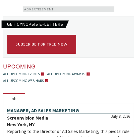
ADVERTISEMENT
GET CYNOPSIS E-LETTERS
SUBSCRIBE FOR FREE NOW
UPCOMING
ALL UPCOMING EVENTS
ALL UPCOMING AWARDS
ALL UPCOMING WEBINARS
Jobs
MANAGER, AD SALES MARKETING
July 8, 2026
Screenvision Media
New York, NY
Reporting to the Director of Ad Sales Marketing, this pivotal role