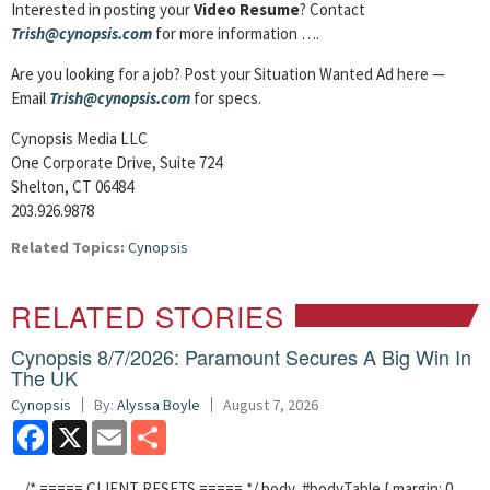
Interested in posting your
Video Resume
? Contact
Trish@cynopsis.com
for more information ….
Are you looking for a job? Post your Situation Wanted Ad here —
Email
Trish@cynopsis.com
for specs.
Cynopsis Media LLC
One Corporate Drive, Suite 724
Shelton, CT 06484
203.926.9878
Related Topics:
Cynopsis
RELATED STORIES
Cynopsis 8/7/2026: Paramount Secures A Big Win In
The UK
Cynopsis
By:
Alyssa Boyle
August 7, 2026
Facebook
X
Email
Share
/* ===== CLIENT RESETS ===== */ body, #bodyTable { margin: 0