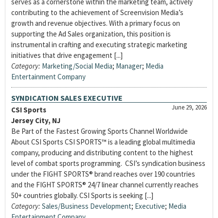
serves as a cornerstone within the marketing team, actively
contributing to the achievement of Screenvision Media’s
growth and revenue objectives. With a primary focus on
supporting the Ad Sales organization, this position is
instrumental in crafting and executing strategic marketing
initiatives that drive engagement [...]
Category:
Marketing/Social Media
;
Manager
;
Media
Entertainment Company
SYNDICATION SALES EXECUTIVE
June 29, 2026
CSI Sports
Jersey City, NJ
Be Part of the Fastest Growing Sports Channel Worldwide
About CSI Sports CSI SPORTS™ is a leading global multimedia
company, producing and distributing content to the highest
level of combat sports programming. CSI’s syndication business
under the FIGHT SPORTS® brand reaches over 190 countries
and the FIGHT SPORTS® 24/7 linear channel currently reaches
50+ countries globally. CSI Sports is seeking [...]
Category:
Sales/Business Development
;
Executive
;
Media
Entertainment Company