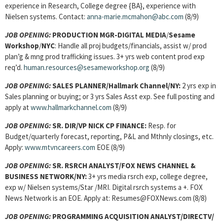
experience in Research, College degree {BA}, experience with
Nielsen systems. Contact:
anna-marie.mcmahon@abc.com
(8/9)
JOB OPENING:
PRODUCTION MGR-DIGITAL MEDIA
/
Sesame
Workshop
/
NYC
: Handle all proj budgets/financials, assist w/ prod
plan’g & mng prod trafficking issues. 3+ yrs web content prod exp
req’d.
human.resources@sesameworkshop.org
(8/9)
JOB OPENING:
SALES PLANNER/Hallmark Channel/NY:
2 yrs exp in
Sales planning or buying; or 3 yrs Sales Asst exp. See full posting and
apply at
www.hallmarkchannel.com
(8/9)
JOB OPENING:
SR. DIR/VP NICK CP FINANCE:
Resp. for
Budget/quarterly forecast, reporting, P&L and Mthnly closings, etc.
Apply:
www.mtvncareers.com
EOE (8/9)
JOB OPENING:
SR. RSRCH ANALYST/FOX NEWS CHANNEL &
BUSINESS NETWORK/NY:
3+ yrs media rsrch exp, college degree,
exp w/ Nielsen systems/Star /MRI. Digital rsrch systems a +. FOX
News Network is an EOE. Apply at: Resumes@FOXNews.com (8/8)
JOB OPENING:
PROGRAMMING ACQUISITION ANALYST/DIRECTV/