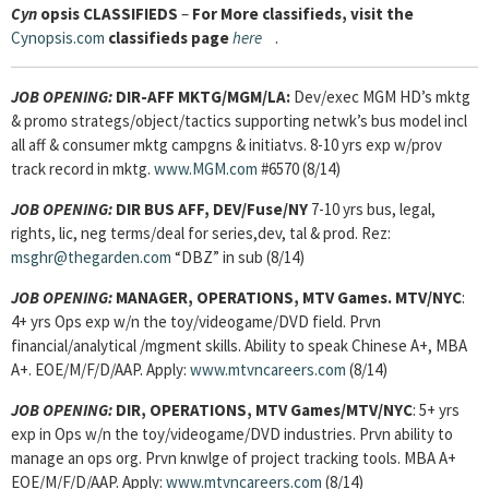
Cyn
opsis
CLASSIFIEDS
–
For More classifieds, visit the
Cynopsis.com
classifieds page
here
.
JOB OPENING:
DIR-AFF MKTG/MGM/LA:
Dev/exec MGM HD’s mktg
& promo strategs/object/tactics supporting netwk’s bus model incl
all aff & consumer mktg campgns & initiatvs. 8-10 yrs exp w/prov
track record in mktg.
www.MGM.com
#6570 (8/14)
JOB OPENING:
DIR BUS AFF, DEV/Fuse/NY
7-10 yrs bus, legal,
rights, lic, neg terms/deal for series,dev, tal & prod. Rez:
msghr@thegarden.com
“DBZ” in sub (8/14)
JOB OPENING:
MANAGER, OPERATIONS, MTV Games. MTV/NYC
:
4+ yrs Ops exp w/n the toy/videogame/DVD field. Prvn
financial/analytical /mgment skills. Ability to speak Chinese A+, MBA
A+. EOE/M/F/D/AAP. Apply:
www.mtvncareers.com
(8/14)
JOB OPENING:
DIR, OPERATIONS, MTV Games/MTV/NYC
: 5+ yrs
exp in Ops w/n the toy/videogame/DVD industries. Prvn ability to
manage an ops org. Prvn knwlge of project tracking tools. MBA A+
EOE/M/F/D/AAP. Apply:
www.mtvncareers.com
(8/14)