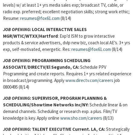
levels) w/ at least 1+ yrs media sales exp; broadcast TV, cable, or
radio exp. preferred; excellent negotiation skills; strong work ethic;
Resume:
resumes@fox61.com
(8/14)
JOB OPENING:
LOCAL INTERACTIVE SALES
MGR/WTIC/WTXX/Hartford
: Exp’d ISM to grow interactive
products & service advertisers, dvlp new biz, coach local AE’s. 3+ yrs
exp, self-motivated, energetic. Res:
resumes@fox61.com
(8/14)
JOB OPENING:
PROGRAMMING SCHEDULING
ASSOCIATE
/
DIRECTV/El Segundo, CA:
Schedule PPV
Programming and create reports. Requires 1+ yrs related experience
in broadcast/programming. Apply
www.directv.com/careers
job
0800495 (8/14)
JOB OPENING:
SUPERVISOR, PROGRAM PLANNING &
SCHEDULING
/Showtime Networks Inc/NY:
Schedule linear & on
demand channels. Scheduling or research exp. a plus. Film/TV
knowledge is key. Apply online
www.sho.com/careers
(8/13)
JOB OPENING:
TALENT EXECUTIVE
Current. LA, CA:
Strategically