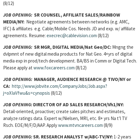
(8/12)
JOB OPENING
:
SR COUNSEL, AFFILIATE SALES/RAINBOW
MEDIA/NY:
Negotiate agreements between networks (e.g. AMC,
IFC) & affiliates e.g. Cable/Mobile Cos. Needs JD and exp. w/ affiliate
agreements. Resume:
execrec@cablevision.com
(8/12)
JOB OPENING
:
SR MGR, DIGITAL MEDIA/Nat Geo/DC:
Mngng the
dvlpmnt of new digital media products for Nat Geo. 4+yrs of digital
media exp in prod/tech development. BA/BS in Comm or Digital Tech.
Please apply at
www.foxcareers.com
(8/12)
JOB OPENING:
MANAGER, AUDIENCE RESEARCH
@ TIVO/NY or
CA:
http://www.jobvite.com/CompanyJobs/Job.aspx?
j=oXIaVfwu&s=cynopsis
(8/12)
JOB OPENING:
DIRECTOR OF AD SALES RESEARCH/Vh1/NY:
Detail-oriented, proactive; create sales pitches and estimates,
analyze ratings data. Expert w/Nielsen, MRI, etc. 8+ yrs Na t’l TV
Rsch. EOE/M/F/D/AAP. Apply
www.mtvncareers.com
(8/9)
JOB OPENING:
SR. RESEARCH ANALYST
w/ABC-TV/NY:
1-2 years