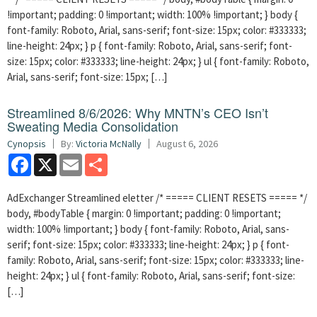
!important; padding: 0 !important; width: 100% !important; } body {
font-family: Roboto, Arial, sans-serif; font-size: 15px; color: #333333;
line-height: 24px; } p { font-family: Roboto, Arial, sans-serif; font-
size: 15px; color: #333333; line-height: 24px; } ul { font-family: Roboto,
Arial, sans-serif; font-size: 15px; […]
Streamlined 8/6/2026: Why MNTN’s CEO Isn’t
Sweating Media Consolidation
Cynopsis
By:
Victoria McNally
August 6, 2026
Facebook
X
Email
Share
AdExchanger Streamlined eletter /* ===== CLIENT RESETS ===== */
body, #bodyTable { margin: 0 !important; padding: 0 !important;
width: 100% !important; } body { font-family: Roboto, Arial, sans-
serif; font-size: 15px; color: #333333; line-height: 24px; } p { font-
family: Roboto, Arial, sans-serif; font-size: 15px; color: #333333; line-
height: 24px; } ul { font-family: Roboto, Arial, sans-serif; font-size:
[…]