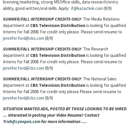
licensing/marketing, strong MSOffice skills, data research/entry
ability, good written/oral skills. Apply:
if@kazachok.com
(8/9)
SUMMER/FALL INTERNSHIP CREDITS ONLY
: The Media Relations
department at
CBS Television Distribution
is looking for qualified
Interns for Fall 2008. For credit only please. Please send resume to
jennifer.ford@cbs.com
(8/9)
SUMMER/FALL INTERNSHIP CREDITS ONLY
: The Research
department at
CBS Television Distribution
is looking for qualified
Interns for Fall 2008. For credit only please. Please send resume to
jennifer.ford@cbs.com
(8/9)
SUMMER/FALL INTERNSHIP CREDITS ONLY
: The National Sales
department at
CBS Television Distribution
is looking for qualified
Interns for Fall 2008. For credit only please.Please send resume to
jennifer.ford@cbs.com
(8/9)
SITUATION WANTED ADS, POSTED BY THOSE LOOKING TO BE HIRED
… Interested in posting your Video Resume? Contact
Trish@cynopsis.com
for more information ….