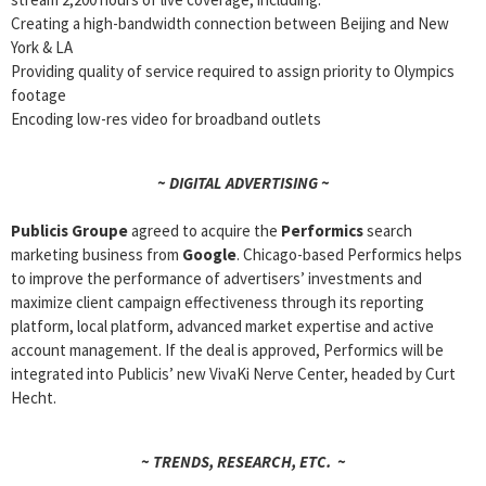
Creating a high-bandwidth connection between Beijing and New
York & LA
Providing quality of service required to assign priority to Olympics
footage
Encoding low-res video for broadband outlets
~ DIGITAL ADVERTISING ~
Publicis Groupe
agreed to acquire the
Performics
search
marketing business from
Google
. Chicago-based Performics helps
to improve the performance of advertisers’ investments and
maximize client campaign effectiveness through its reporting
platform, local platform, advanced market expertise and active
account management. If the deal is approved, Performics will be
integrated into Publicis’ new VivaKi Nerve Center, headed by Curt
Hecht.
~ TRENDS, RESEARCH, ETC. ~