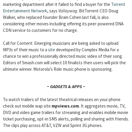
marketing department after it failed to find a buyer for the
Torrent
Entertainment Network
, says
Valleywag
. BitTorrent CEO Doug
Walker, who replaced founder Bram Cohen last fall, is also
considering other moves including offering its peer-powered DNA
CDN service to customers for no charge.
Call for Content: Emerging musicians are being asked to upload
MP3s of their music to a
site
developed by Complex Media for a
chance to win a professionally directed music video of their song.
Editors of Smash.com will select 10 finalists then users will pick the
ultimate winner. Motorola’s Rokr music phone is sponsoring.
~ GADGETS & APPS ~
To watch trailers of the latest theatrical releases on your phone
check out mobile wap site
mpviews.com
. It aggregates movie, TV,
DVD and video game trailers for streaming and enables mobile movie
ticket purchasing, opt-in SMS alerts, polling and sharing with friends.
The clips play across AT&T, VZW and Sprint 3G phones.