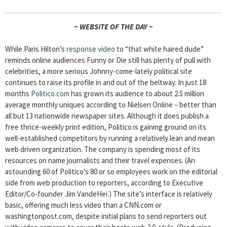
~ WEBSITE OF THE DAY ~
While Paris Hilton’s
response video
to “that white haired dude”
reminds online audiences Funny or Die still has plenty of pull with
celebrities, a more serious Johnny-come-lately political site
continues to raise its profile in and out of the beltway. In just 18
months
Politico.com
has grown its audience to about 2.5 million
average monthly uniques according to Nielsen Online – better than
all but 13 nationwide newspaper sites. Although it does publish a
free thrice-weekly print edition, Politico is gaining ground on its
well-established competitors by running a relatively lean and mean
web driven organization. The company is spending most of its
resources on name journalists and their travel expenses. (An
astounding 60 of Politico’s 80 or so employees work on the editorial
side from web production to reporters, according to Executive
Editor/Co-founder Jim VandeHei.) The site’s interface is relatively
basic, offering much less video than a CNN.com or
washingtonpost.com, despite initial plans to send reporters out