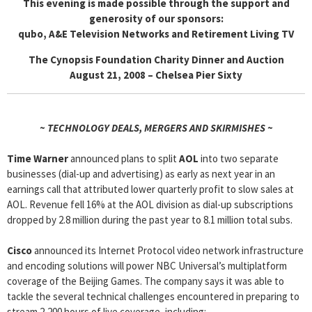
This evening is made possible through the support and
generosity of our sponsors:
qubo, A&E Television Networks and Retirement Living TV
The Cynopsis Foundation Charity Dinner and Auction
August 21, 2008 – Chelsea Pier Sixty
~ TECHNOLOGY DEALS, MERGERS AND SKIRMISHES ~
Time Warner
announced plans to split
AOL
into two separate
businesses (dial-up and advertising) as early as next year in an
earnings call that attributed lower quarterly profit to slow sales at
AOL. Revenue fell 16% at the AOL division as dial-up subscriptions
dropped by 2.8 million during the past year to 8.1 million total subs.
Cisco
announced its Internet Protocol video network infrastructure
and encoding solutions will power NBC Universal’s multiplatform
coverage of the Beijing Games. The company says it was able to
tackle the several technical challenges encountered in preparing to
stream 2,200 hours of live coverage, including: