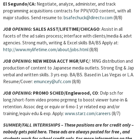
El Segundo/CA:
Negotiate, analyze, administer, and track
programming acquisitions contracts for PPV/VOD content, with all
major studios. Send resume to:
bsafechuck@directv.com
(8/8)
JOB OPENING:
SALES ASST/LIFETIME/CHICAGO
: Assist in all
facets of the ad sales process; interface with clients/media & advt
agencies. Strong math, writing & Excel skills BA/BS Apply at:
http://www.mylifetime.com/about/jobs.html
(8/8)
JOB OPENING:
NEW MEDIA ACCT MGR
/
UFC
/: MNG distribution and
production of content to Japanese media outlets. Strong Eng & Jap
verbal and written skills. 3 yrs exp. BA/BS. Based in Las Vegas or L.A.
Resume/Cover:
emuncey@ufc.com
(8/8)
JOB OPENING:
PROMO SCHED
/Englewood, CO
: Dvlp sch for
long/short-form video promo prgrmng to boost viewer tune-in &
retention. Assoc deg or equiv or 6 mo-1 yr related exp and/or
training/equiv edu & exp. Apply:
www.starz.com/careers
(8/7)
SUMMER/FALL INTERNSHIPS – These positions are for credit only –
nobody gets paid here. These ads are always posted for
free , and
students work for school credit only. For more information on the