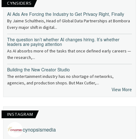
CYNSIDERS
AI Ads Are Forcing the Industry to Get Privacy Right, Finally
By Jaime Schultheis, Head of Global Data Partnerships at Bombora
Every major shift in digital...
The question isn’t whether AI changes hiring. It’s whether
leaders are paying attention
As AI absorbs more of the tasks that once defined early careers —
the research,...
Building the New Creator Studio
The entertainment industry has no shortage of networks,
agencies, and production shops. But Max Cutler,...
View More
INSTAGRAM
cynopsismedia