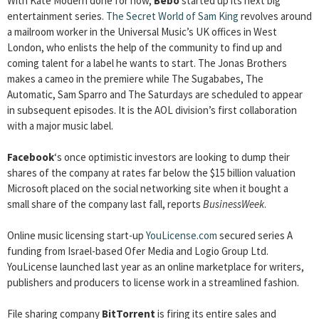
With Kate Modern done for now,
Bebo
started up its next big
entertainment series.
The Secret World of Sam King
revolves around
a mailroom worker in the Universal Music’s UK offices in West
London, who enlists the help of the community to find up and
coming talent for a label he wants to start. The Jonas Brothers
makes a cameo in the premiere while The Sugababes, The
Automatic, Sam Sparro and The Saturdays are scheduled to appear
in subsequent episodes. It is the AOL division’s first collaboration
with a major music label.
Facebook
‘s once optimistic investors are looking to dump their
shares of the company at rates far below the $15 billion valuation
Microsoft placed on the social networking site when it bought a
small share of the company last fall, reports
BusinessWeek
.
Online music licensing start-up
YouLicense.com
secured series A
funding from Israel-based Ofer Media and Logio Group Ltd.
YouLicense launched last year as an online marketplace for writers,
publishers and producers to license work in a streamlined fashion.
File sharing company
BitTorrent
is firing its entire sales and