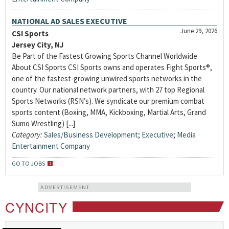
NATIONAL AD SALES EXECUTIVE
June 29, 2026
CSI Sports
Jersey City, NJ
Be Part of the Fastest Growing Sports Channel Worldwide
About CSI Sports CSI Sports owns and operates Fight Sports®,
one of the fastest-growing unwired sports networks in the
country. Our national network partners, with 27 top Regional
Sports Networks (RSN’s). We syndicate our premium combat
sports content (Boxing, MMA, Kickboxing, Martial Arts, Grand
Sumo Wrestling) [...]
Category:
Sales/Business Development
;
Executive
;
Media
Entertainment Company
GO TO JOBS
ADVERTISEMENT
CYNCITY