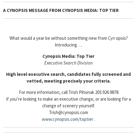
A CYNOPSIS MESSAGE FROM CYNOPSIS MEDIA: TOP TIER
What would a year be without something new from
Cyn
opsis?
Introducing …
Cyn
opsis Media: Top Tier
Executive Search Division
High level executive search, candidates fully screened and
vetted, meeting precisely your criteria.
For more information, call Trish Pihonak 203.926.9878
if you’re looking to make an executive change, or are looking for a
change of scenery yourself.
Trish@cynopsis.com
www.cynopsis.com/toptier
.