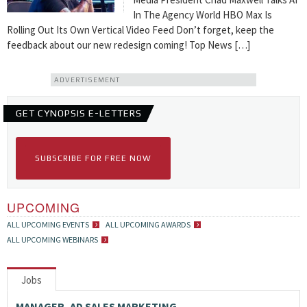
In The Agency World HBO Max Is
Rolling Out Its Own Vertical Video Feed Don’t forget, keep the
feedback about our new redesign coming! Top News […]
ADVERTISEMENT
GET CYNOPSIS E-LETTERS
SUBSCRIBE FOR FREE NOW
UPCOMING
ALL UPCOMING EVENTS
ALL UPCOMING AWARDS
ALL UPCOMING WEBINARS
Jobs
MANAGER, AD SALES MARKETING