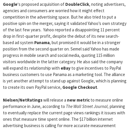
Google
‘s proposed acquisition of
DoubleClick
, noting advertisers,
agencies and consumers are worried how it might effect
competition in the advertising space. But he also tried to put a
positive spin on the merger, saying it validated Yahoo’s own strategy
of the last few years. Yahoo reported a disappointing 11 percent
drop in first-quarter profit, despite the debut of its new search-
based ad system
Panama
, but promised it would be in a stronger
position from the second quarter on. Semel said Yahoo has made
progress in mobile search and social media, quoting 115 million
visitors worldwide in the latter category. He also said the company
will expand its relationship with
eBay
to give incentives to PayPal
business customers to use Panama as a marketing tool. The alliance
is yet another attempt to stand up against Google, which is planning
to create its own PayPal service,
Google Checkout
.
Nielsen/NetRatings
will release a
new metric
to measure online
performance in June, according to
The Wall Street Journal,
planning
to eventually replace the current page views rankings it issues with
ones that measure time spent online. The $17 billion internet
advertising business is calling for more accurate measurement