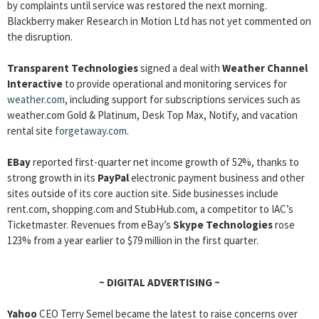
by complaints until service was restored the next morning.
Blackberry maker Research in Motion Ltd has not yet commented on
the disruption.
Transparent Technologies
signed a deal with
Weather Channel
Interactive
to provide operational and monitoring services for
weather.com
, including support for subscriptions services such as
weather.com Gold & Platinum, Desk Top Max, Notify, and vacation
rental site
forgetaway.com
.
EBay
reported first-quarter net income growth of 52%, thanks to
strong growth in its
PayPal
electronic payment business and other
sites outside of its core auction site. Side businesses include
rent.com, shopping.com and StubHub.com, a competitor to IAC’s
Ticketmaster. Revenues from eBay’s
Skype Technologies
rose
123% from a year earlier to $79 million in the first quarter.
~
DIGITAL ADVERTISING
~
Yahoo
CEO Terry Semel became the latest to raise concerns over