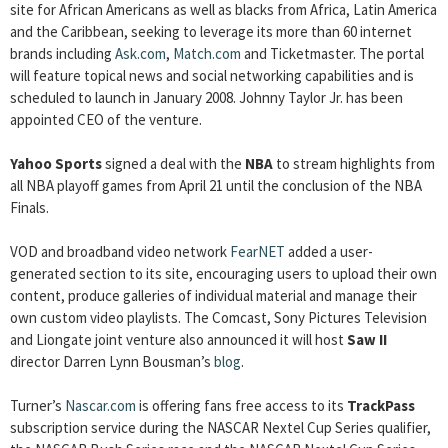
site for African Americans as well as blacks from Africa, Latin America
and the Caribbean, seeking to leverage its more than 60 internet
brands including
Ask.com
,
Match.com
and Ticketmaster. The portal
will feature topical news and social networking capabilities and is
scheduled to launch in January 2008. Johnny Taylor Jr. has been
appointed CEO of the venture.
Yahoo Sports
signed a deal with the
NBA
to stream highlights from
all NBA playoff games from April 21 until the conclusion of the NBA
Finals.
VOD and broadband video network
FearNET
added a user-
generated section to its site, encouraging users to upload their own
content, produce galleries of individual material and manage their
own custom video playlists. The Comcast, Sony Pictures Television
and Liongate joint venture also announced it will host
Saw II
director Darren Lynn Bousman’s
blog
.
Turner’s
Nascar.com
is offering fans free access to its
TrackPass
subscription service during the NASCAR Nextel Cup Series qualifier,