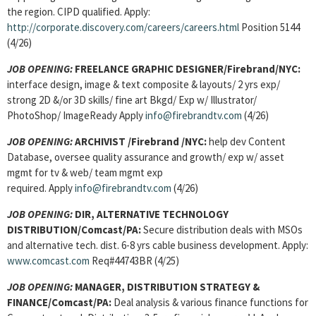
the region. CIPD qualified. Apply:
http://corporate.discovery.com/careers/careers.html
Position 5144
(4/26)
JOB OPENING:
FREELANCE GRAPHIC DESIGNER/Firebrand/NYC:
interface design, image & text composite & layouts/ 2 yrs exp/
strong 2D &/or 3D skills/ fine art Bkgd/ Exp w/ Illustrator/
PhotoShop/ ImageReady Apply
info@firebrandtv.com
(4/26)
JOB OPENING:
ARCHIVIST /Firebrand /NYC:
help dev Content
Database, oversee quality assurance and growth/ exp w/ asset
mgmt for tv & web/ team mgmt exp
required. Apply
info@firebrandtv.com
(4/26)
JOB OPENING:
DIR, ALTERNATIVE TECHNOLOGY
DISTRIBUTION/Comcast/PA:
Secure distribution deals with MSOs
and alternative tech. dist. 6-8 yrs cable business development. Apply:
www.comcast.com
Req#44743BR (4/25)
JOB OPENING:
MANAGER, DISTRIBUTION STRATEGY &
FINANCE/Comcast/PA:
Deal analysis & various finance functions for