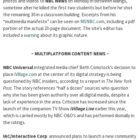
photos and videos to
NBC News
on Monday in between killings,
sometime after he killed the first two students but before he shot
the remaining 30 in a classroom building. Excerpts from his
“multimedia manifesto” can be seen on
MSNBC.com
, including a pdf
portion of the actual 23-page document. The site’s editor has
included a
warning
about its graphic nature.
~
MULTIPLATFORM CONTENT NEWS
~
NBC Universal
integrated media chief Beth Comstock’s decision to
place
iVillage.com
at the center of its digital strategy is being
questioned by NBC insiders, according to a report in
The New York
Post
. The story references “half a dozen” sources who question
why she has been given authority over all digital media, despite a
lack of experience in the area. Criticism has increased since the
launch of the companion TV Show
iVillage Live
earlier this year,
which is carried mostly by NBC O&O’s and has performed dismally in
the ratings.
IAC/Interactive Corp
. announced plans to launch a new community