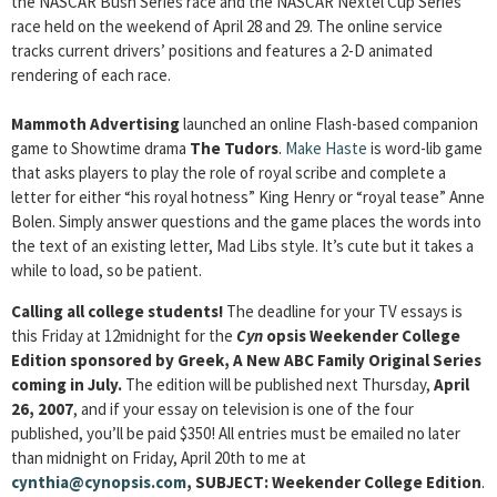
the NASCAR Bush Series race and the NASCAR Nextel Cup Series
race held on the weekend of April 28 and 29. The online service
tracks current drivers’ positions and features a 2-D animated
rendering of each race.
Mammoth Advertising
launched an online Flash-based companion
game to Showtime drama
The Tudors
.
Make Haste
is word-lib game
that asks players to play the role of royal scribe and complete a
letter for either “his royal hotness” King Henry or “royal tease” Anne
Bolen. Simply answer questions and the game places the words into
the text of an existing letter, Mad Libs style. It’s cute but it takes a
while to load, so be patient.
Calling all college students!
The deadline for your TV essays is
this Friday at 12midnight for the
Cyn
opsis Weekender College
Edition sponsored by Greek, A New ABC Family Original Series
coming in July.
The edition will be published next Thursday,
April
26, 2007
, and if your essay on television is one of the four
published, you’ll be paid $350! All entries must be emailed no later
than midnight on Friday, April 20th to me at
cynthia@cynopsis.com
, SUBJECT:
Weekender College Edition
.