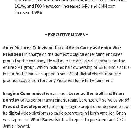
161%, and FOXNews.com increased 64% and CNN.com
increased 59%.
~
EXECUTIVE MOVES
~
Sony Pictures Television
tapped
Sean Carey
as
Senior Vice
President
in charge of the domestic digital entertainment sales
group for the company. He will oversee digital sales efforts for the
entire SPT group, which includes half ownership of GSN, and a stake
in FEARnet. Sean was upped from EVP of digital distribution and
product acquisition for Sony Pictures Home Entertainment.
Imagine Communications
named
Lorenzo Bombelli
and
Brian
Bentley
to its senor management team. Lorenzo will serve as
VP of
Product Development
, helping Imagine prepare for deployment of
its digital video platform to cable operators in North America. Brian
was tapped as
VP of Sales
. Both will report to president and CEO
Jamie Howard.