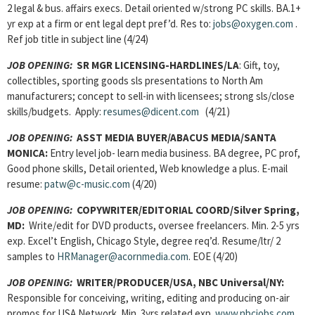
2 legal & bus. affairs execs. Detail oriented w/strong PC skills. BA.1+
yr exp at a firm or ent legal dept pref’d. Res to:
jobs@oxygen.com
.
Ref job title in subject line (4/24)
JOB OPENING:
SR MGR LICENSING-HARDLINES/LA
: Gift, toy,
collectibles, sporting goods sls presentations to North Am
manufacturers; concept to sell-in with licensees; strong sls/close
skills/budgets. Apply:
resumes@dicent.com
(4/21)
JOB OPENING:
ASST MEDIA BUYER/ABACUS MEDIA/SANTA
MONICA:
Entry level job- learn media business. BA degree, PC prof,
Good phone skills, Detail oriented, Web knowledge a plus. E-mail
resume:
patw@c-music.com
(4/20)
JOB OPENING:
COPYWRITER/EDITORIAL COORD/Silver Spring,
MD:
Write/edit for DVD products, oversee freelancers. Min. 2-5 yrs
exp. Excel’t English, Chicago Style, degree req’d. Resume/ltr/ 2
samples to
HRManager@acornmedia.com
. EOE (4/20)
JOB OPENING:
WRITER/PRODUCER/USA, NBC Universal/NY:
Responsible for conceiving, writing, editing and producing on-air
promos for USA Network. Min. 3yrs related exp.
www.nbcjobs.com