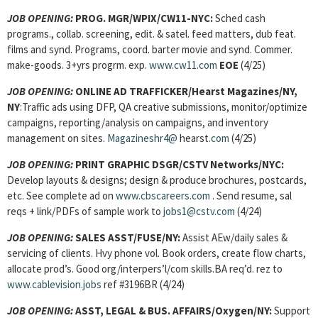
JOB OPENING:
PROG. MGR/WPIX/CW11-NYC:
Sched cash
programs., collab. screening, edit. & satel. feed matters, dub feat.
films and synd. Programs, coord. barter movie and synd. Commer.
make-goods. 3+yrs progrm. exp.
www.cw11.com
EOE
(4/25)
JOB OPENING:
ONLINE AD TRAFFICKER/Hearst Magazines/NY,
NY
:Traffic ads using DFP, QA creative submissions, monitor/optimize
campaigns, reporting/analysis on campaigns, and inventory
management on sites.
Magazineshr4@
hearst
.com
(4/25)
JOB OPENING
:
PRINT GRAPHIC DSGR/CSTV Networks/NYC:
Develop layouts & designs; design & produce brochures, postcards,
etc. See complete ad on
www.cbscareers.com
. Send resume, sal
reqs + link/PDFs of sample work to
jobs1@cstv.com
(4/24)
JOB OPENING
:
SALES ASST/FUSE/NY:
Assist AEw/daily sales &
servicing of clients. Hvy phone vol. Book orders, create flow charts,
allocate prod’s. Good org/interpers’l/com skills.BA req’d. rez to
www.cablevision.jobs
ref #3196BR (4/24)
JOB OPENING
:
ASST, LEGAL & BUS. AFFAIRS/Oxygen/NY:
Support