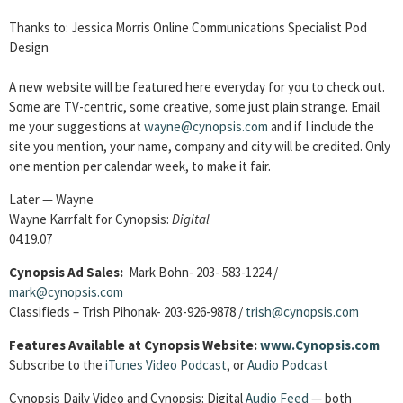
Thanks to: Jessica Morris Online Communications Specialist Pod
Design
A new website will be featured here everyday for you to check out.
Some are TV-centric, some creative, some just plain strange. Email
me your suggestions at
wayne@cynopsis.com
and if I include the
site you mention, your name, company and city will be credited. Only
one mention per calendar week, to make it fair.
Later — Wayne
Wayne Karrfalt for Cynopsis:
Digital
04.19.07
Cynopsis Ad Sales:
Mark Bohn- 203- 583-1224 /
mark@cynopsis.com
Classifieds – Trish Pihonak- 203-926-9878 /
trish@cynopsis.com
Features Available at Cynopsis Website:
www.Cynopsis.com
Subscribe to the
iTunes Video Podcast
, or
Audio Podcast
Cynopsis Daily Video and Cynopsis: Digital
Audio Feed
— both