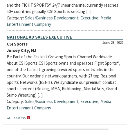
and the FIGHT SPORTS® 24/7 linear channel currently reaches
50+ countries globally. CSI Sports is seeking [...]
Category:
Sales/Business Development
;
Executive
;
Media
Entertainment Company
NATIONAL AD SALES EXECUTIVE
June 29, 2026
CSI Sports
Jersey City, NJ
Be Part of the Fastest Growing Sports Channel Worldwide
About CSI Sports CSI Sports owns and operates Fight Sports®,
one of the fastest-growing unwired sports networks in the
country. Our national network partners, with 27 top Regional
Sports Networks (RSN’s). We syndicate our premium combat
sports content (Boxing, MMA, Kickboxing, Martial Arts, Grand
Sumo Wrestling) [...]
Category:
Sales/Business Development
;
Executive
;
Media
Entertainment Company
GO TO JOBS