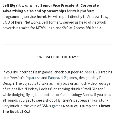
Jeff Elgart
was named
Senior Vice President
,
Corporate
Advertising Sales and Sponsorships
for multiplatform
programming service
here!
.
He will report directly to Andrew Tow,
COO of here! Networks. Jeff formerly served as head of network
advertising sales for MTV’s Logo and SVP at Access 360 Media.
~
WEBSITE OF THE DAY
~
If you like internet Flash games, check out peer-to-peer DVD trading
site Peerflix’s
Paparazzi
and
Paparazzi 2
games, designed by Pod
Design. The object is to take as many pics or as much video footage
of celebs like “Lindsay Loclass” or sticking drunk “Smell Glibson,”
while dodging flying beer bottles or Celebritology Aliens. If you pass
all rounds you get to see a shot of Britney’s pet beaver. Fun stuff-
very much in the vein of GSN’s
games
Rosie Vs. Trump
and
Throw
the Book at O.J
.