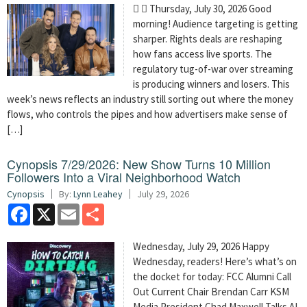
  Thursday, July 30, 2026 Good
morning! Audience targeting is getting
sharper. Rights deals are reshaping
how fans access live sports. The
regulatory tug-of-war over streaming
is producing winners and losers. This
week’s news reflects an industry still sorting out where the money
flows, who controls the pipes and how advertisers make sense of
[…]
Cynopsis 7/29/2026: New Show Turns 10 Million
Followers Into a Viral Neighborhood Watch
Cynopsis
By:
Lynn Leahey
July 29, 2026
Facebook
X
Email
Share
Wednesday, July 29, 2026 Happy
Wednesday, readers! Here’s what’s on
the docket for today: FCC Alumni Call
Out Current Chair Brendan Carr KSM
Media President Chad Maxwell Talks AI