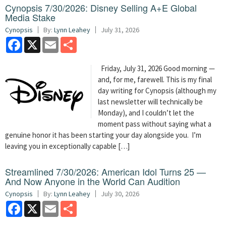
Cynopsis 7/30/2026: Disney Selling A+E Global
Media Stake
Cynopsis
By:
Lynn Leahey
July 31, 2026
Facebook
X
Email
Share
Friday, July 31, 2026 Good morning —
and, for me, farewell. This is my final
day writing for Cynopsis (although my
last newsletter will technically be
Monday), and I couldn’t let the
moment pass without saying what a
genuine honor it has been starting your day alongside you. I’m
leaving you in exceptionally capable […]
Streamlined 7/30/2026: American Idol Turns 25 —
And Now Anyone in the World Can Audition
Cynopsis
By:
Lynn Leahey
July 30, 2026
Facebook
X
Email
Share