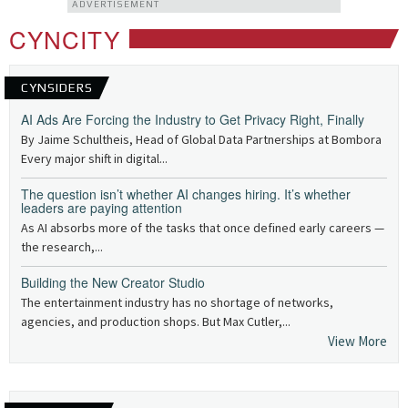
ADVERTISEMENT
CYNCITY
CYNSIDERS
AI Ads Are Forcing the Industry to Get Privacy Right, Finally
By Jaime Schultheis, Head of Global Data Partnerships at Bombora
Every major shift in digital...
The question isn’t whether AI changes hiring. It’s whether
leaders are paying attention
As AI absorbs more of the tasks that once defined early careers —
the research,...
Building the New Creator Studio
The entertainment industry has no shortage of networks,
agencies, and production shops. But Max Cutler,...
View More