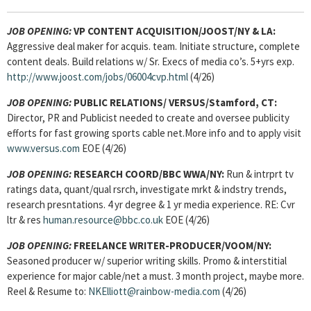
JOB OPENING:
VP CONTENT ACQUISITION/JOOST/NY & LA:
Aggressive deal maker for acquis. team. Initiate structure, complete
content deals. Build relations w/ Sr. Execs of media co’s. 5+yrs exp.
http://www.joost.com/jobs/06004cvp.html
(4/26)
JOB OPENING:
PUBLIC RELATIONS/ VERSUS/Stamford, CT:
Director, PR and Publicist needed to create and oversee publicity
efforts for fast growing sports cable net.More info and to apply visit
www.versus.com
EOE (4/26)
JOB OPENING:
RESEARCH COORD/BBC WWA/NY:
Run & intrprt tv
ratings data, quant/qual rsrch, investigate mrkt & indstry trends,
research presntations. 4 yr degree & 1 yr media experience. RE: Cvr
ltr & res
human.resource@bbc.co.uk
EOE (4/26)
JOB OPENING:
FREELANCE WRITER-PRODUCER/VOOM/NY:
Seasoned producer w/ superior writing skills. Promo & interstitial
experience for major cable/net a must. 3 month project, maybe more.
Reel & Resume to:
NKElliott@rainbow-media.com
(4/26)