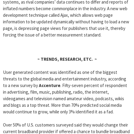
systems, as rival companies’ data continues to differ and reports of
inflated numbers become commonplace in the industry. A new web
development technique called Ajax, which allows web page
information to be updated dynamically without having to load a new
page, is depressing page views for publishers that use it, thereby
forcing the issue of a better measurement standard.
~
TRENDS, RESEARCH, ETC.
~
User generated content was identified as one of the biggest
threats to the global media and entertainment industry, according
to a new survey by
Accenture
. Fifty-seven percent of respondent
in advertising, film, music, publishing, radio, the internet,
videogames and television named amateur video, podcasts, wikis
and blogs as a top threat. More than 70% predicted social media
would continue to grow, while only 3% identified it as a fad.
Over 50% of U.S. customers surveyed said they would change their
current broadband provider if offered a chance to bundle broadband