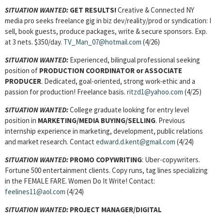
SITUATION WANTED:
GET RESULTS!
Creative & Connected NY
media pro seeks freelance gig in biz dev/reality/prod or syndication: I
sell, book guests, produce packages, write & secure sponsors. Exp.
at 3 nets. $350/day.
TV_Man_07@hotmail.com
(4/26)
SITUATION WANTED:
Experienced, bilingual professional seeking
position of
PRODUCTION COORDINATOR or ASSOCIATE
PRODUCER
. Dedicated, goal-oriented, strong work-ethic and a
passion for production! Freelance basis.
ritzd1@yahoo.com
(4/25)
SITUATION WANTED:
College graduate looking for entry level
position in
MARKETING/MEDIA BUYING/SELLING
. Previous
internship experience in marketing, development, public relations
and market research. Contact
edward.d.kent@gmail.com
(4/24)
SITUATION WANTED:
PROMO COPYWRITING
: Uber-copywriters.
Fortune 500 entertainment clients. Copy runs, tag lines specializing
in the FEMALE FARE. Women Do It Write! Contact:
feelines11@aol.com
(4/24)
SITUATION WANTED:
PROJECT MANAGER/DIGITAL