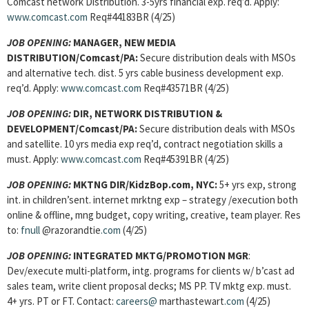
Comcast network Distribution. 3-5yrs financial exp. req’d. Apply:
www.comcast.com
Req#44183BR (4/25)
JOB OPENING:
MANAGER, NEW MEDIA
DISTRIBUTION/Comcast/PA:
Secure distribution deals with MSOs
and alternative tech. dist. 5 yrs cable business development exp.
req’d. Apply:
www.comcast.com
Req#43571BR (4/25)
JOB OPENING:
DIR, NETWORK DISTRIBUTION &
DEVELOPMENT/Comcast/PA:
Secure distribution deals with MSOs
and satellite. 10 yrs media exp req’d, contract negotiation skills a
must. Apply:
www.comcast.com
Req#45391BR (4/25)
JOB OPENING:
MKTNG DIR/KidzBop.com, NYC:
5+ yrs exp, strong
int. in children’sent. internet mrktng exp – strategy /execution both
online & offline, mng budget, copy writing, creative, team player. Res
to:
fnull
@razorandtie
.com
(4/25)
JOB OPENING:
INTEGRATED MKTG/PROMOTION MGR
:
Dev/execute multi-platform, intg. programs for clients w/ b’cast ad
sales team, write client proposal decks; MS PP. TV mktg exp. must.
4+ yrs. PT or FT. Contact:
careers@
marthastewart
.com
(4/25)