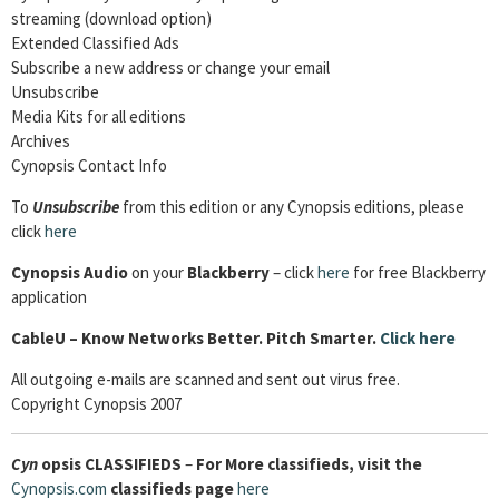
streaming (download option)
Extended Classified Ads
Subscribe a new address or change your email
Unsubscribe
Media Kits for all editions
Archives
Cynopsis Contact Info
To
Unsubscribe
from this edition or any Cynopsis editions, please
click
here
Cynopsis Audio
on your
Blackberry
– click
here
for free Blackberry
application
CableU – Know Networks Better. Pitch Smarter.
Click here
All outgoing e-mails are scanned and sent out virus free.
Copyright Cynopsis 2007
Cyn
opsis
CLASSIFIEDS
–
For More classifieds, visit the
Cynopsis.com
classifieds page
here