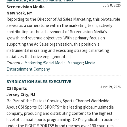
July 8, 2026
Screenvision Media
New York, NY
Reporting to the Director of Ad Sales Marketing, this pivotal role
serves as a cornerstone within the marketing team, actively
contributing to the achievement of Screenvision Media’s
growth and revenue objectives. With a primary focus on
supporting the Ad Sales organization, this position is
instrumental in crafting and executing strategic marketing
initiatives that drive engagement [...]
Category:
Marketing/Social Media
;
Manager
;
Media
Entertainment Company
SYNDICATION SALES EXECUTIVE
June 29, 2026
CSI Sports
Jersey City, NJ
Be Part of the Fastest Growing Sports Channel Worldwide
About CSI Sports CSI SPORTS™ is a leading global multimedia
company, producing and distributing content to the highest
level of combat sports programming. CSI’s syndication business
under the FIGHT SPORTS® brand reaches over 190 countries