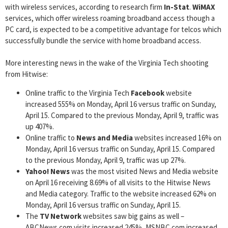
with wireless services, according to research firm
In-Stat
.
WiMAX
services, which offer wireless roaming broadband access though a
PC card, is expected to be a competitive advantage for telcos which
successfully bundle the service with home broadband access.
More interesting news in the wake of the Virginia Tech shooting
from Hitwise:
Online traffic to the Virginia Tech
Facebook
website
increased 555% on Monday, April 16 versus traffic on Sunday,
April 15. Compared to the previous Monday, April 9, traffic was
up 407%.
Online traffic to
News and Media
websites increased 16% on
Monday, April 16 versus traffic on Sunday, April 15. Compared
to the previous Monday, April 9, traffic was up 27%.
Yahoo! News
was the most visited News and Media website
on April 16 receiving 8.69% of all visits to the Hitwise News
and Media category. Traffic to the website increased 62% on
Monday, April 16 versus traffic on Sunday, April 15.
The
TV Network
websites saw big gains as well –
ABCNews.com visits increased 245%, MSNBC.com increased