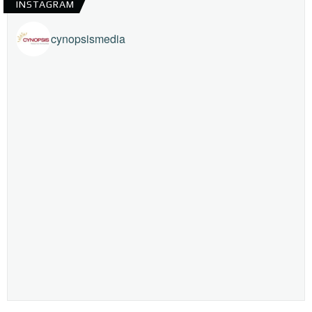
INSTAGRAM
cynopsismedia