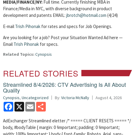
MEDIA/FINANCE/NY:
Full time. Currently finishing MBA in
Finance/Media in NYC, with diverse background in product
development and patents EMAIL:
jbrotch@hotmail.com
(4/24)
E-mail
Trish Pihonak
for rates and specs for Job Openings.
Are you looking for a job? Post your Situation Wanted Ad here —
Email
Trish Pihonak
for specs.
Related Topics:
Cynopsis
RELATED STORIES
Streamlined 8/4/2026: CTV Advertising Is All About
Quality
Cynopsis
,
Uncategorized
By:
Victoria McNally
August 4, 2026
Facebook
X
Email
Share
AdExchanger Streamlined eletter /* ===== CLIENT RESETS ===== */
body, #bodyTable { margin: 0 !important; padding: 0 !important;
width: 100% !important; } body { font-family: Roboto, Arial, sans-