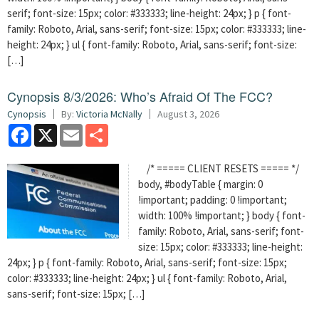
serif; font-size: 15px; color: #333333; line-height: 24px; } p { font-
family: Roboto, Arial, sans-serif; font-size: 15px; color: #333333; line-
height: 24px; } ul { font-family: Roboto, Arial, sans-serif; font-size:
[…]
Cynopsis 8/3/2026: Who’s Afraid Of The FCC?
Cynopsis
By:
Victoria McNally
August 3, 2026
Facebook
X
Email
Share
/* ===== CLIENT RESETS ===== */
body, #bodyTable { margin: 0
!important; padding: 0 !important;
width: 100% !important; } body { font-
family: Roboto, Arial, sans-serif; font-
size: 15px; color: #333333; line-height:
24px; } p { font-family: Roboto, Arial, sans-serif; font-size: 15px;
color: #333333; line-height: 24px; } ul { font-family: Roboto, Arial,
sans-serif; font-size: 15px; […]