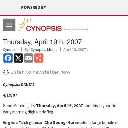
POWERED BY
Toggle
navigation
Thursday, April 19th, 2007
Cynopsis
By:
Cynopsis Media
April 19, 2007 |
Facebook
X
Email
Share
Listen to newsletter now
Cyn
opsis: DIGITAL
4/19/07
Good Morning, it’s
Thursday, April 19, 2007
and this is your first
early morning digital briefing.
Virginia Tech
gunman
Cho Seung-Hui
emailed a large bundle of