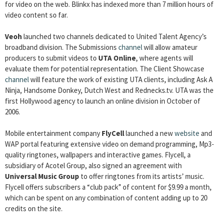
for video on the web. Blinkx has indexed more than 7 million hours of
video content so far.
Veoh
launched two channels dedicated to United Talent Agency’s
broadband division. The Submissions
channel
will allow amateur
producers to submit videos to
UTA Online
, where agents will
evaluate them for potential representation. The Client Showcase
channel
will feature the work of existing UTA clients, including Ask A
Ninja, Handsome Donkey, Dutch West and Rednecks.tv. UTA was the
first Hollywood agency to launch an online division in October of
2006.
Mobile entertainment company
FlyCell
launched a new
website
and
WAP portal featuring extensive video on demand programming, Mp3-
quality ringtones, wallpapers and interactive games. Flycell, a
subsidiary of Acotel Group, also signed an agreement with
Universal Music Group
to offer ringtones from its artists’ music.
Flycell offers subscribers a “club pack” of content for $9.99 a month,
which can be spent on any combination of content adding up to 20
credits on the site.