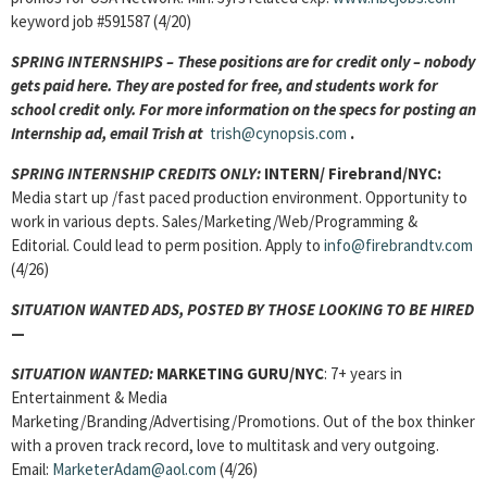
keyword job #591587 (4/20)
SPRING INTERNSHIPS – These positions are for credit only – nobody
gets paid here. They are posted for free, and students work for
school credit only. For more information on the specs for posting an
Internship ad, email Trish at
trish@cynopsis.com
.
SPRING INTERNSHIP CREDITS ONLY:
INTERN/ Firebrand/NYC:
Media start up /fast paced production environment. Opportunity to
work in various depts. Sales/Marketing/Web/Programming &
Editorial. Could lead to perm position. Apply to
info@firebrandtv.com
(4/26)
SITUATION WANTED ADS, POSTED BY THOSE LOOKING TO BE HIRED
—
SITUATION WANTED:
MARKETING GURU/NYC
: 7+ years in
Entertainment & Media
Marketing/Branding/Advertising/Promotions. Out of the box thinker
with a proven track record, love to multitask and very outgoing.
Email:
MarketerAdam@aol.com
(4/26)