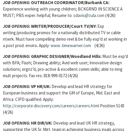
JOB OPENING:
OUTREACH COORDINATOR/Burbank CA:
Experience working with young children; BCKGRND IN SCIENCE A
MUST; PBS exper. helpful; Resume to:
sdavis@zula.com
(4/26)
JOB OPENING:
WRITER/PRODUCER/Court TV/NY:
Exp
writing/producing promos for a nationally distributed TV or cable
ntwrk. Must have compelling demo reel & be fully exp’d at working in
a post prod. enviro
.
Apply:
www
.timewarner.com
(4/26)
JOB OPENING:
GRAPHIC DESIGNER/Woodland Hills:
Must be exp’d
with BFA; Flash; Drawing ability; Avid web user; Innovative design
solutions; orgnz’d, pro-active & excellent comm skills; able to mng
mult projects. Fax res: 818-999-0172 (4/26)
JOB OPENING:
VP HR/UK:
Develop and lead HR strategy for
European business and support the GM of Europe, Mid. East and
Africa. CIPD qualified. Apply:
http://corporate.discovery.com/careers/careers.html
Position 5143
(4/26)
JOB OPENING:
HR DIR/UK:
Develop and lead UK HR strategy,
supporting the UK Sr. Mgt. team in achieving business goals across