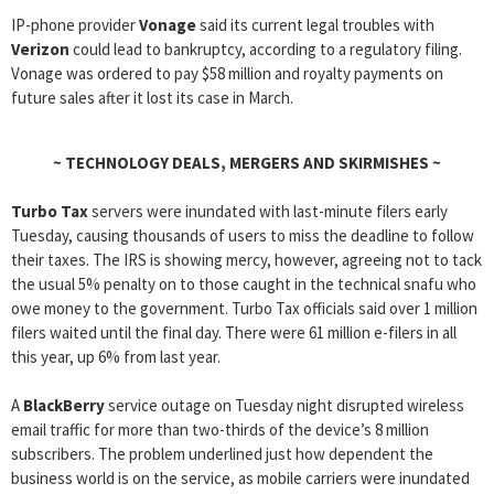
IP-phone provider
Vonage
said its current legal troubles with
Verizon
could lead to bankruptcy, according to a regulatory filing.
Vonage was ordered to pay $58 million and royalty payments on
future sales after it lost its case in March.
~
TECHNOLOGY DEALS, MERGERS AND SKIRMISHES
~
Turbo Tax
servers were inundated with last-minute filers early
Tuesday, causing thousands of users to miss the deadline to follow
their taxes. The IRS is showing mercy, however, agreeing not to tack
the usual 5% penalty on to those caught in the technical snafu who
owe money to the government. Turbo Tax officials said over 1 million
filers waited until the final day. There were 61 million e-filers in all
this year, up 6% from last year.
A
BlackBerry
service outage on Tuesday night disrupted wireless
email traffic for more than two-thirds of the device’s 8 million
subscribers. The problem underlined just how dependent the
business world is on the service, as mobile carriers were inundated