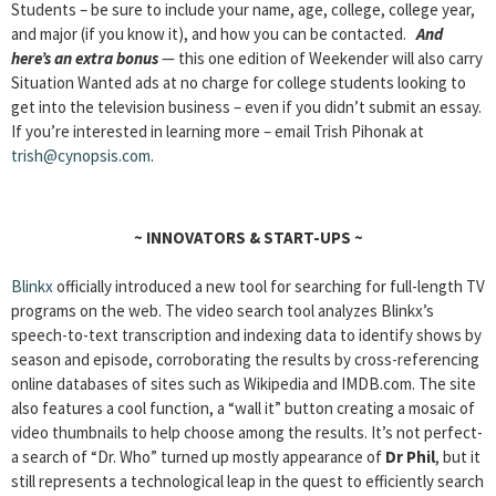
Students – be sure to include your name, age, college, college year,
and major (if you know it), and how you can be contacted.
And
here’s an extra bonus
— this one edition of Weekender will also carry
Situation Wanted ads at no charge for college students looking to
get into the television business – even if you didn’t submit an essay.
If you’re interested in learning more – email Trish Pihonak at
trish@cynopsis.com
.
~
INNOVATORS & START-UPS
~
Blinkx
officially introduced a new tool for searching for full-length TV
programs on the web. The video search tool analyzes Blinkx’s
speech-to-text transcription and indexing data to identify shows by
season and episode, corroborating the results by cross-referencing
online databases of sites such as Wikipedia and IMDB.com. The site
also features a cool function, a “wall it” button creating a mosaic of
video thumbnails to help choose among the results. It’s not perfect-
a search of “Dr. Who” turned up mostly appearance of
Dr Phil
, but it
still represents a technological leap in the quest to efficiently search