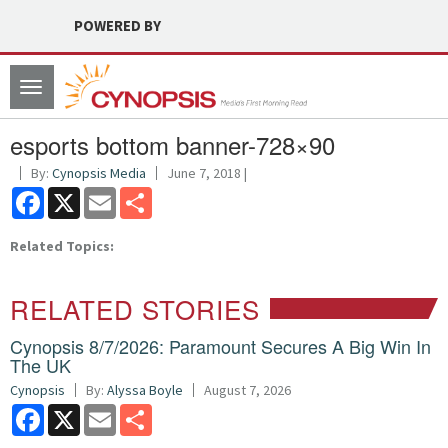
POWERED BY
Toggle
navigation
esports bottom banner-728×90
By:
Cynopsis Media
June 7, 2018 |
Facebook
X
Email
Share
Related Topics:
RELATED STORIES
Cynopsis 8/7/2026: Paramount Secures A Big Win In
The UK
Cynopsis
By:
Alyssa Boyle
August 7, 2026
Facebook
X
Email
Share