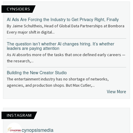
CYNSIDERS
AI Ads Are Forcing the Industry to Get Privacy Right, Finally
By Jaime Schultheis, Head of Global Data Partnerships at Bombora
Every major shift in digital...
The question isn’t whether AI changes hiring. It’s whether
leaders are paying attention
As AI absorbs more of the tasks that once defined early careers —
the research,...
Building the New Creator Studio
The entertainment industry has no shortage of networks,
agencies, and production shops. But Max Cutler,...
View More
INSTAGRAM
cynopsismedia