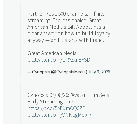
Partner Post: 500 channels. Infinite
streaming. Endless choice. Great
American Media's Bill Abbott has a
clear answer on how to build loyalty
anyway — and it starts with brand.
Great American Media
pic.twitter.com/URYzxnEFSD
— Cynopsis (@CynopsisMedia)
July 9, 2026
Cynopsis 07/08/26: "Avatar" Film Sets
Early Streaming Date
https://t.co/5MYJmCQ0ZP
pic.twitter.com/VNNcgMqxr7
— Cynopsis (@CynopsisMedia)
July 8, 2026