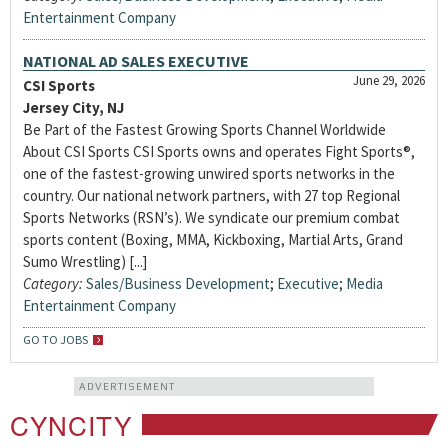
Entertainment Company
NATIONAL AD SALES EXECUTIVE
June 29, 2026
CSI Sports
Jersey City, NJ
Be Part of the Fastest Growing Sports Channel Worldwide
About CSI Sports CSI Sports owns and operates Fight Sports®,
one of the fastest-growing unwired sports networks in the
country. Our national network partners, with 27 top Regional
Sports Networks (RSN’s). We syndicate our premium combat
sports content (Boxing, MMA, Kickboxing, Martial Arts, Grand
Sumo Wrestling) [...]
Category:
Sales/Business Development
;
Executive
;
Media
Entertainment Company
GO TO JOBS
ADVERTISEMENT
CYNCITY