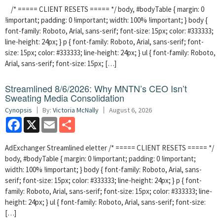
/* ===== CLIENT RESETS ===== */ body, #bodyTable { margin: 0
!important; padding: 0 !important; width: 100% !important; } body {
font-family: Roboto, Arial, sans-serif; font-size: 15px; color: #333333;
line-height: 24px; } p { font-family: Roboto, Arial, sans-serif; font-
size: 15px; color: #333333; line-height: 24px; } ul { font-family: Roboto,
Arial, sans-serif; font-size: 15px; […]
Streamlined 8/6/2026: Why MNTN’s CEO Isn’t
Sweating Media Consolidation
Cynopsis
By:
Victoria McNally
August 6, 2026
Facebook
X
Email
Share
AdExchanger Streamlined eletter /* ===== CLIENT RESETS ===== */
body, #bodyTable { margin: 0 !important; padding: 0 !important;
width: 100% !important; } body { font-family: Roboto, Arial, sans-
serif; font-size: 15px; color: #333333; line-height: 24px; } p { font-
family: Roboto, Arial, sans-serif; font-size: 15px; color: #333333; line-
height: 24px; } ul { font-family: Roboto, Arial, sans-serif; font-size:
[…]