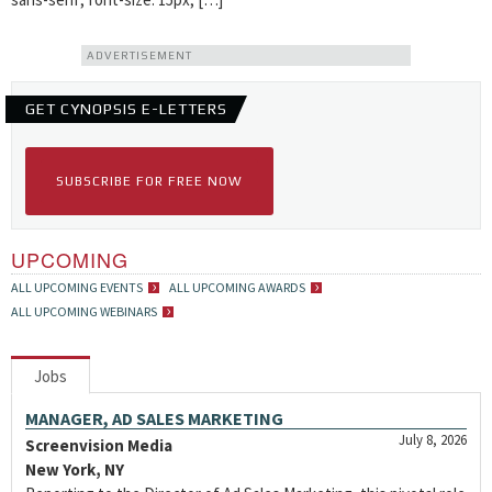
ADVERTISEMENT
GET CYNOPSIS E-LETTERS
SUBSCRIBE FOR FREE NOW
UPCOMING
ALL UPCOMING EVENTS
ALL UPCOMING AWARDS
ALL UPCOMING WEBINARS
Jobs
MANAGER, AD SALES MARKETING
July 8, 2026
Screenvision Media
New York, NY