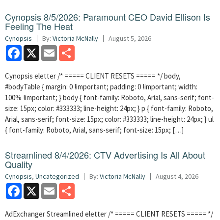
Cynopsis 8/5/2026: Paramount CEO David Ellison Is
Feeling The Heat
Cynopsis
By:
Victoria McNally
August 5, 2026
Facebook
X
Email
Share
Cynopsis eletter /* ===== CLIENT RESETS ===== */ body,
#bodyTable { margin: 0 !important; padding: 0 !important; width:
100% !important; } body { font-family: Roboto, Arial, sans-serif; font-
size: 15px; color: #333333; line-height: 24px; } p { font-family: Roboto,
Arial, sans-serif; font-size: 15px; color: #333333; line-height: 24px; } ul
{ font-family: Roboto, Arial, sans-serif; font-size: 15px; […]
Streamlined 8/4/2026: CTV Advertising Is All About
Quality
Cynopsis
,
Uncategorized
By:
Victoria McNally
August 4, 2026
Facebook
X
Email
Share
AdExchanger Streamlined eletter /* ===== CLIENT RESETS ===== */