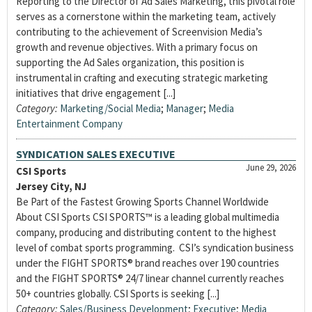
Reporting to the Director of Ad Sales Marketing, this pivotal role
serves as a cornerstone within the marketing team, actively
contributing to the achievement of Screenvision Media’s
growth and revenue objectives. With a primary focus on
supporting the Ad Sales organization, this position is
instrumental in crafting and executing strategic marketing
initiatives that drive engagement [...]
Category:
Marketing/Social Media
;
Manager
;
Media
Entertainment Company
SYNDICATION SALES EXECUTIVE
June 29, 2026
CSI Sports
Jersey City, NJ
Be Part of the Fastest Growing Sports Channel Worldwide
About CSI Sports CSI SPORTS™ is a leading global multimedia
company, producing and distributing content to the highest
level of combat sports programming. CSI’s syndication business
under the FIGHT SPORTS® brand reaches over 190 countries
and the FIGHT SPORTS® 24/7 linear channel currently reaches
50+ countries globally. CSI Sports is seeking [...]
Category:
Sales/Business Development
;
Executive
;
Media