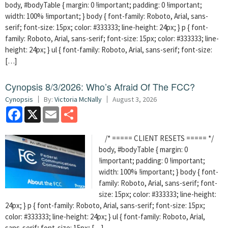
body, #bodyTable { margin: 0 !important; padding: 0 !important;
width: 100% !important; } body { font-family: Roboto, Arial, sans-
serif; font-size: 15px; color: #333333; line-height: 24px; } p { font-
family: Roboto, Arial, sans-serif; font-size: 15px; color: #333333; line-
height: 24px; } ul { font-family: Roboto, Arial, sans-serif; font-size:
[…]
Cynopsis 8/3/2026: Who’s Afraid Of The FCC?
Cynopsis
By:
Victoria McNally
August 3, 2026
Facebook
X
Email
Share
/* ===== CLIENT RESETS ===== */
body, #bodyTable { margin: 0
!important; padding: 0 !important;
width: 100% !important; } body { font-
family: Roboto, Arial, sans-serif; font-
size: 15px; color: #333333; line-height:
24px; } p { font-family: Roboto, Arial, sans-serif; font-size: 15px;
color: #333333; line-height: 24px; } ul { font-family: Roboto, Arial,
sans-serif; font-size: 15px; […]