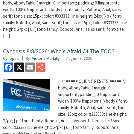
body, #bodyTable { margin: 0 !important; padding: 0 !important;
width: 100% !important; } body { font-family: Roboto, Arial, sans-
serif; font-size: 15px; color: #333333; line-height: 24px; } p { font-
family: Roboto, Arial, sans-serif; font-size: 15px; color: #333333; line-
height: 24px; } ul { font-family: Roboto, Arial, sans-serif; font-size:
[…]
Cynopsis 8/3/2026: Who’s Afraid Of The FCC?
Cynopsis
By:
Victoria McNally
August 3, 2026
Facebook
X
Email
Share
/* ===== CLIENT RESETS ===== */
body, #bodyTable { margin: 0
!important; padding: 0 !important;
width: 100% !important; } body { font-
family: Roboto, Arial, sans-serif; font-
size: 15px; color: #333333; line-height:
24px; } p { font-family: Roboto, Arial, sans-serif; font-size: 15px;
color: #333333; line-height: 24px; } ul { font-family: Roboto, Arial,
sans-serif; font-size: 15px; […]