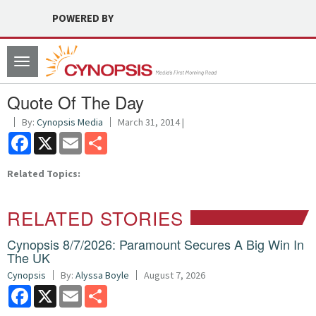
POWERED BY
Toggle
navigation
Quote Of The Day
By:
Cynopsis Media
March 31, 2014 |
Facebook
X
Email
Share
Related Topics:
RELATED STORIES
Cynopsis 8/7/2026: Paramount Secures A Big Win In
The UK
Cynopsis
By:
Alyssa Boyle
August 7, 2026
Facebook
X
Email
Share