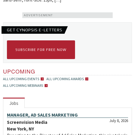
ADVERTISEMENT
GET CYNOPSIS E-LETTERS
SUBSCRIBE FOR FREE NOW
UPCOMING
ALL UPCOMING EVENTS
ALL UPCOMING AWARDS
ALL UPCOMING WEBINARS
Jobs
MANAGER, AD SALES MARKETING
July 8, 2026
Screenvision Media
New York, NY