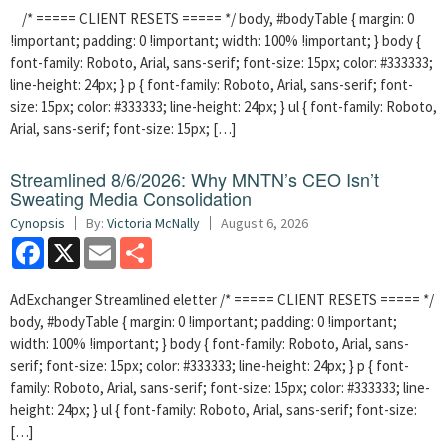
/* ===== CLIENT RESETS ===== */ body, #bodyTable { margin: 0
!important; padding: 0 !important; width: 100% !important; } body {
font-family: Roboto, Arial, sans-serif; font-size: 15px; color: #333333;
line-height: 24px; } p { font-family: Roboto, Arial, sans-serif; font-
size: 15px; color: #333333; line-height: 24px; } ul { font-family: Roboto,
Arial, sans-serif; font-size: 15px; […]
Streamlined 8/6/2026: Why MNTN’s CEO Isn’t
Sweating Media Consolidation
Cynopsis
By:
Victoria McNally
August 6, 2026
Facebook
X
Email
Share
AdExchanger Streamlined eletter /* ===== CLIENT RESETS ===== */
body, #bodyTable { margin: 0 !important; padding: 0 !important;
width: 100% !important; } body { font-family: Roboto, Arial, sans-
serif; font-size: 15px; color: #333333; line-height: 24px; } p { font-
family: Roboto, Arial, sans-serif; font-size: 15px; color: #333333; line-
height: 24px; } ul { font-family: Roboto, Arial, sans-serif; font-size:
[…]