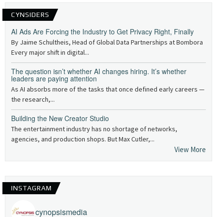
CYNSIDERS
AI Ads Are Forcing the Industry to Get Privacy Right, Finally
By Jaime Schultheis, Head of Global Data Partnerships at Bombora
Every major shift in digital...
The question isn’t whether AI changes hiring. It’s whether
leaders are paying attention
As AI absorbs more of the tasks that once defined early careers —
the research,...
Building the New Creator Studio
The entertainment industry has no shortage of networks,
agencies, and production shops. But Max Cutler,...
View More
INSTAGRAM
cynopsismedia