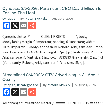
Cynopsis 8/5/2026: Paramount CEO David Ellison Is
Feeling The Heat
Cynopsis
By:
Victoria McNally
August 5, 2026
Facebook
X
Email
Share
Cynopsis eletter /* ===== CLIENT RESETS ===== */ body,
#bodyTable { margin: 0 !important; padding: 0 !important; width:
100% !important; } body { font-family: Roboto, Arial, sans-serif; font-
size: 15px; color: #333333; line-height: 24px; } p { font-family: Roboto,
Arial, sans-serif; font-size: 15px; color: #333333; line-height: 24px; } ul
{ font-family: Roboto, Arial, sans-serif; font-size: 15px; […]
Streamlined 8/4/2026: CTV Advertising Is All About
Quality
Cynopsis
,
Uncategorized
By:
Victoria McNally
August 4, 2026
Facebook
X
Email
Share
AdExchanger Streamlined eletter /* ===== CLIENT RESETS ===== */