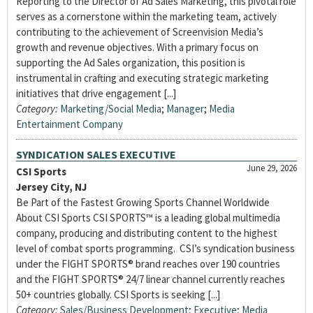
Reporting to the Director of Ad Sales Marketing, this pivotal role
serves as a cornerstone within the marketing team, actively
contributing to the achievement of Screenvision Media’s
growth and revenue objectives. With a primary focus on
supporting the Ad Sales organization, this position is
instrumental in crafting and executing strategic marketing
initiatives that drive engagement [...]
Category:
Marketing/Social Media
;
Manager
;
Media
Entertainment Company
SYNDICATION SALES EXECUTIVE
June 29, 2026
CSI Sports
Jersey City, NJ
Be Part of the Fastest Growing Sports Channel Worldwide
About CSI Sports CSI SPORTS™ is a leading global multimedia
company, producing and distributing content to the highest
level of combat sports programming. CSI’s syndication business
under the FIGHT SPORTS® brand reaches over 190 countries
and the FIGHT SPORTS® 24/7 linear channel currently reaches
50+ countries globally. CSI Sports is seeking [...]
Category:
Sales/Business Development
;
Executive
;
Media