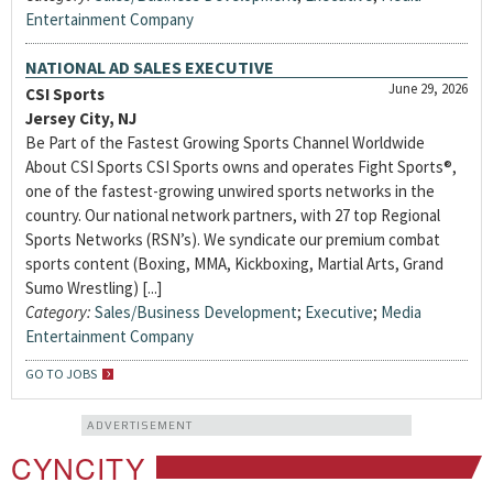
Entertainment Company
NATIONAL AD SALES EXECUTIVE
June 29, 2026
CSI Sports
Jersey City, NJ
Be Part of the Fastest Growing Sports Channel Worldwide
About CSI Sports CSI Sports owns and operates Fight Sports®,
one of the fastest-growing unwired sports networks in the
country. Our national network partners, with 27 top Regional
Sports Networks (RSN’s). We syndicate our premium combat
sports content (Boxing, MMA, Kickboxing, Martial Arts, Grand
Sumo Wrestling) [...]
Category:
Sales/Business Development
;
Executive
;
Media
Entertainment Company
GO TO JOBS
ADVERTISEMENT
CYNCITY