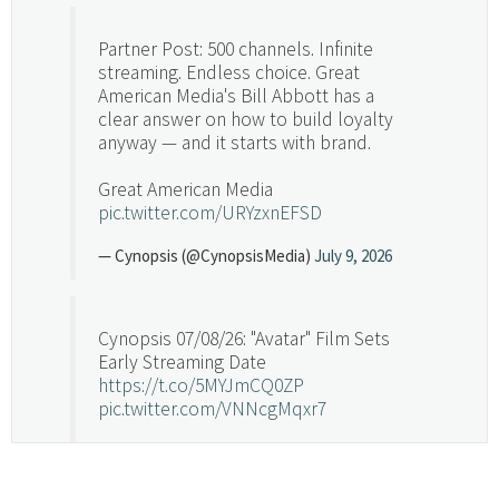
Partner Post: 500 channels. Infinite
streaming. Endless choice. Great
American Media's Bill Abbott has a
clear answer on how to build loyalty
anyway — and it starts with brand.
Great American Media
pic.twitter.com/URYzxnEFSD
— Cynopsis (@CynopsisMedia)
July 9, 2026
Cynopsis 07/08/26: "Avatar" Film Sets
Early Streaming Date
https://t.co/5MYJmCQ0ZP
pic.twitter.com/VNNcgMqxr7
— Cynopsis (@CynopsisMedia)
July 8, 2026