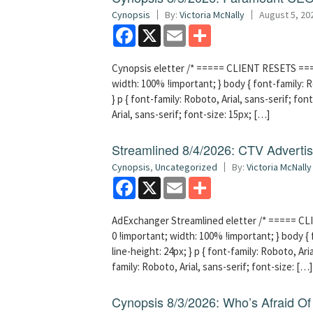
Cynopsis
By:
Victoria McNally
August 5, 20
Facebook
X
Email
Share
Cynopsis eletter /* ===== CLIENT RESETS =====
width: 100% !important; } body { font-family: Ro
} p { font-family: Roboto, Arial, sans-serif; font
Arial, sans-serif; font-size: 15px; […]
Streamlined 8/4/2026: CTV Advertisi
Cynopsis
,
Uncategorized
By:
Victoria McNally
Facebook
X
Email
Share
AdExchanger Streamlined eletter /* ===== CLI
0 !important; width: 100% !important; } body { f
line-height: 24px; } p { font-family: Roboto, Aria
family: Roboto, Arial, sans-serif; font-size: […]
Cynopsis 8/3/2026: Who’s Afraid O