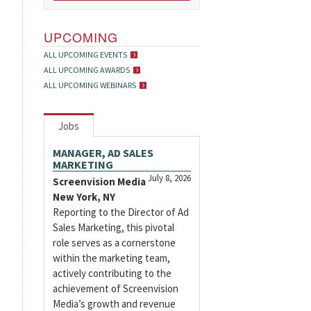
UPCOMING
ALL UPCOMING EVENTS
ALL UPCOMING AWARDS
ALL UPCOMING WEBINARS
Jobs
MANAGER, AD SALES
MARKETING
July 8, 2026
Screenvision Media
New York, NY
Reporting to the Director of Ad
Sales Marketing, this pivotal
role serves as a cornerstone
within the marketing team,
actively contributing to the
achievement of Screenvision
Media’s growth and revenue