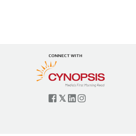
CONNECT WITH