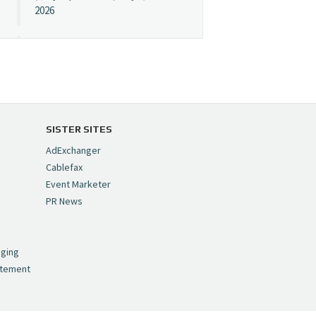
2026
Cynopsis 07/08/26:
"Avatar" Film Sets Early
Streaming Date
https://t.co/5MYJmCQ0ZP
pic.twitter.com/VNNcgMqxr7
SISTER SITES
— Cynopsis
AdExchanger
(@CynopsisMedia)
July 8,
Cablefax
2026
Event Marketer
PR News
Cynopsis 07/07/26:
,
Versant Takes Big
nging
Swing in Sports Tech
atement
https://t.co/ZAJKxJ4DZr
pic.twitter.com/TVlba2N4YQ