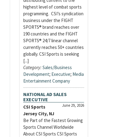
distributing content to the
highest level of combat sports
programming. CSI’s syndication
business under the FIGHT
SPORTS® brand reaches over
190 countries and the FIGHT
SPORTS® 24/7 linear channel
currently reaches 50+ countries
globally. CSI Sports is seeking
[...]
Category:
Sales/Business
Development
;
Executive
;
Media
Entertainment Company
NATIONAL AD SALES
EXECUTIVE
June 29, 2026
CSI Sports
Jersey City, NJ
Be Part of the Fastest Growing
Sports Channel Worldwide
About CSI Sports CSI Sports