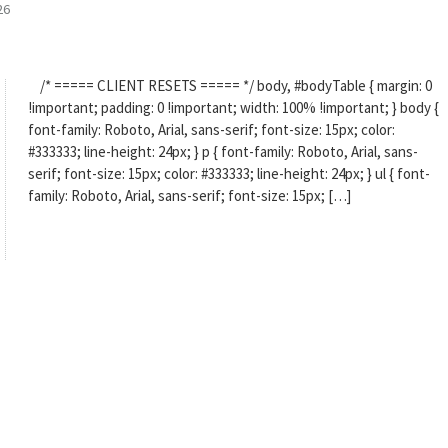
26
/* ===== CLIENT RESETS ===== */ body, #bodyTable { margin: 0
!important; padding: 0 !important; width: 100% !important; } body {
font-family: Roboto, Arial, sans-serif; font-size: 15px; color:
#333333; line-height: 24px; } p { font-family: Roboto, Arial, sans-
serif; font-size: 15px; color: #333333; line-height: 24px; } ul { font-
family: Roboto, Arial, sans-serif; font-size: 15px; […]