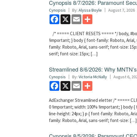
Cynopsis 8/7/2026: Paramount Secu
Cynopsis
By:
Alyssa Boyle
August 7, 2026
Facebook
X
Email
Share
/* ===== CLIENT RESETS ===== */ body, #bodyT
!important; } body { font-family: Roboto, Arial, 
family: Roboto, Arial, sans-serif; font-size: 15px
serif; font-size: 15px; […]
Streamlined 8/6/2026: Why MNTN’s 
Cynopsis
By:
Victoria McNally
August 6, 20
Facebook
X
Email
Share
AdExchanger Streamlined eletter /* ===== CLI
0 !important; width: 100% !important; } body { f
line-height: 24px; } p { font-family: Roboto, Aria
family: Roboto, Arial, sans-serif; font-size: […]
Cynopsis 8/5/2026: Paramount CEO 