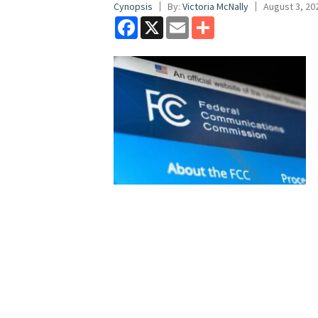
Cynopsis
By:
Victoria McNally
August 3, 20
Facebook
X
Email
Share