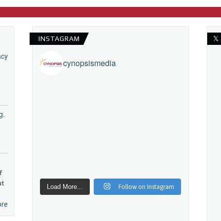
INSTAGRAM
𝕏
acy
cynopsismedia
g.
f
ut
Follow on Instagram
Load More...
ore