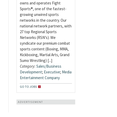
owns and operates Fight
Sports®, one of the fastest-
growing unwired sports
networks in the country. Our
national network partners, with
27 top Regional Sports
Networks (RSN’s). We
syndicate our premium combat
sports content (Boxing, MMA,
Kickboxing, Martial Arts, Grand
Sumo Wrestling) [...]
Category:
Sales/Business
Development
;
Executive
;
Media
Entertainment Company
GO TO JOBS
ADVERTISEMENT