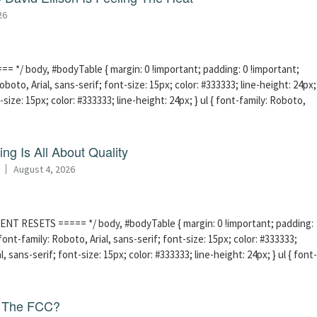
26
 */ body, #bodyTable { margin: 0 !important; padding: 0 !important;
boto, Arial, sans-serif; font-size: 15px; color: #333333; line-height: 24px;
-size: 15px; color: #333333; line-height: 24px; } ul { font-family: Roboto,
ng Is All About Quality
August 4, 2026
ENT RESETS ===== */ body, #bodyTable { margin: 0 !important; padding:
ont-family: Roboto, Arial, sans-serif; font-size: 15px; color: #333333;
l, sans-serif; font-size: 15px; color: #333333; line-height: 24px; } ul { font-
f The FCC?