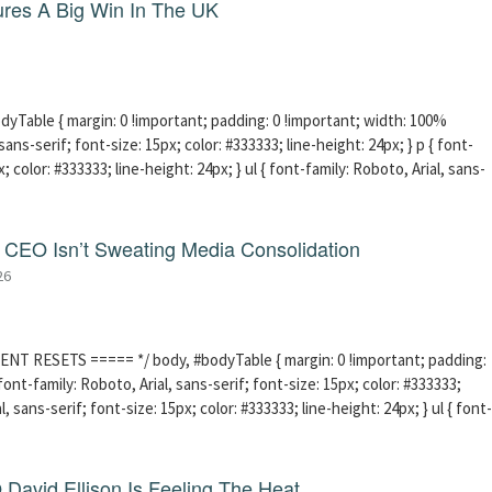
res A Big Win In The UK
able { margin: 0 !important; padding: 0 !important; width: 100%
sans-serif; font-size: 15px; color: #333333; line-height: 24px; } p { font-
; color: #333333; line-height: 24px; } ul { font-family: Roboto, Arial, sans-
CEO Isn’t Sweating Media Consolidation
26
ENT RESETS ===== */ body, #bodyTable { margin: 0 !important; padding:
ont-family: Roboto, Arial, sans-serif; font-size: 15px; color: #333333;
l, sans-serif; font-size: 15px; color: #333333; line-height: 24px; } ul { font-
David Ellison Is Feeling The Heat