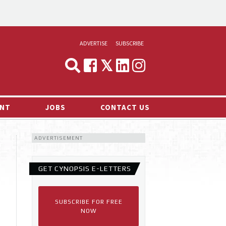
ADVERTISE
SUBSCRIBE
CYNOPSIS
MEDIA & MARKETING
NT
JOBS
CONTACT US
DEMAND
ADVERTISEMENT
RVIEWS
LOG
GET CYNOPSIS E-LETTERS
TS NEWS
SUBSCRIBE FOR FREE
NOW