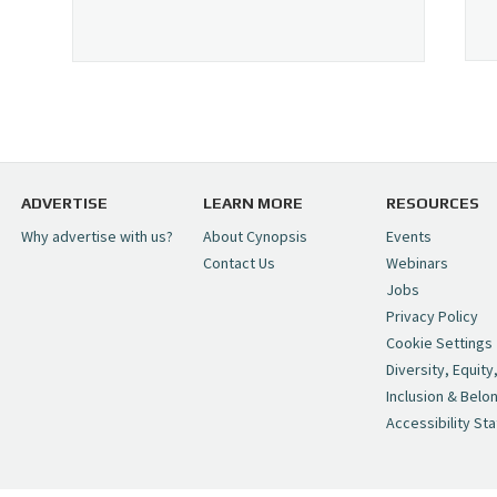
ADVERTISE
LEARN MORE
RESOURCES
Why advertise with us?
About Cynopsis
Events
Contact Us
Webinars
Jobs
Privacy Policy
Cookie Settings
Diversity, Equity
Inclusion & Belo
Accessibility St