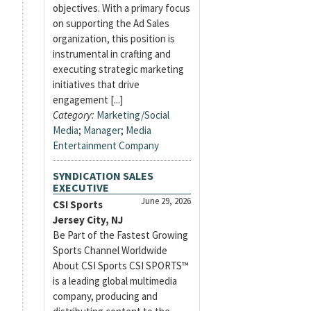
objectives. With a primary focus
on supporting the Ad Sales
organization, this position is
instrumental in crafting and
executing strategic marketing
initiatives that drive
engagement [...]
Category:
Marketing/Social
Media
;
Manager
;
Media
Entertainment Company
SYNDICATION SALES
EXECUTIVE
June 29, 2026
CSI Sports
Jersey City, NJ
Be Part of the Fastest Growing
Sports Channel Worldwide
About CSI Sports CSI SPORTS™
is a leading global multimedia
company, producing and