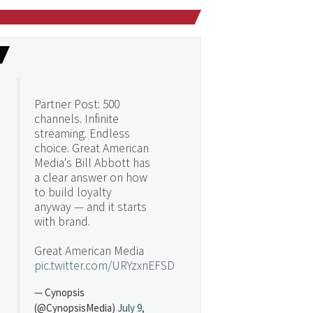
Partner Post: 500
channels. Infinite
streaming. Endless
choice. Great American
Media's Bill Abbott has
a clear answer on how
to build loyalty
anyway — and it starts
with brand.
Great American Media
pic.twitter.com/URYzxnEFSD
— Cynopsis
(@CynopsisMedia)
July 9,