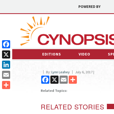
POWERED BY
Facebook
EDITIONS
VIDEO
SP
X
By:
Lynn Leahey
July 6, 2017 |
LinkedIn
Facebook
X
Email
Share
Email
Related Topics:
Share
RELATED STORIES