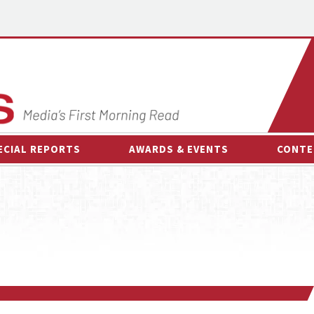
ECIAL REPORTS
AWARDS & EVENTS
CONTE
AWARDS & EVENTS
ON-
OTHER EVENTS
INTE
B
ESPOR