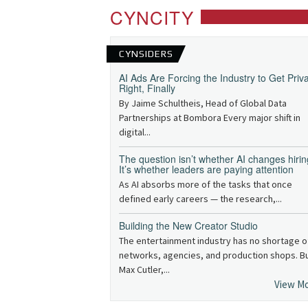
CYNCITY
CYNSIDERS
AI Ads Are Forcing the Industry to Get Priv
Right, Finally
By Jaime Schultheis, Head of Global Data
Partnerships at Bombora Every major shift in
digital...
The question isn’t whether AI changes hirin
It’s whether leaders are paying attention
As AI absorbs more of the tasks that once
defined early careers — the research,...
Building the New Creator Studio
The entertainment industry has no shortage o
networks, agencies, and production shops. B
Max Cutler,...
View M