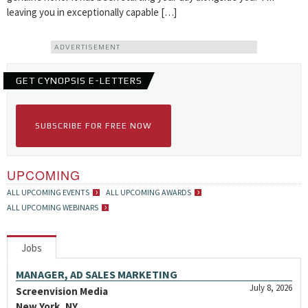
leaving you in exceptionally capable […]
ADVERTISEMENT
GET CYNOPSIS E-LETTERS
SUBSCRIBE FOR FREE NOW
UPCOMING
ALL UPCOMING EVENTS
ALL UPCOMING AWARDS
ALL UPCOMING WEBINARS
Jobs
MANAGER, AD SALES MARKETING
July 8, 2026
Screenvision Media
New York, NY