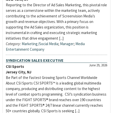
Reporting to the Director of Ad Sales Marketing, this pivotal role
serves as a cornerstone within the marketing team, actively
contributing to the achievement of Screenvision Media’s
growth and revenue objectives. With a primary focus on
supporting the Ad Sales organization, this position is
instrumental in crafting and executing strategic marketing
initiatives that drive engagement [...]
Category:
Marketing/Social Media
;
Manager
;
Media
Entertainment Company
SYNDICATION SALES EXECUTIVE
June 29, 2026
CSI Sports
Jersey City, NJ
Be Part of the Fastest Growing Sports Channel Worldwide
About CSI Sports CSI SPORTS™ is a leading global multimedia
company, producing and distributing content to the highest
level of combat sports programming. CSI’s syndication business
under the FIGHT SPORTS® brand reaches over 190 countries
and the FIGHT SPORTS® 24/7 linear channel currently reaches
50+ countries globally. CSI Sports is seeking [...]