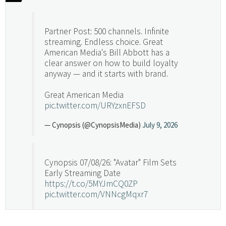
Partner Post: 500 channels. Infinite
streaming. Endless choice. Great
American Media's Bill Abbott has a
clear answer on how to build loyalty
anyway — and it starts with brand.
Great American Media
pic.twitter.com/URYzxnEFSD
— Cynopsis (@CynopsisMedia)
July 9, 2026
Cynopsis 07/08/26: "Avatar" Film Sets
Early Streaming Date
https://t.co/5MYJmCQ0ZP
pic.twitter.com/VNNcgMqxr7
— Cynopsis (@CynopsisMedia)
July 8, 2026