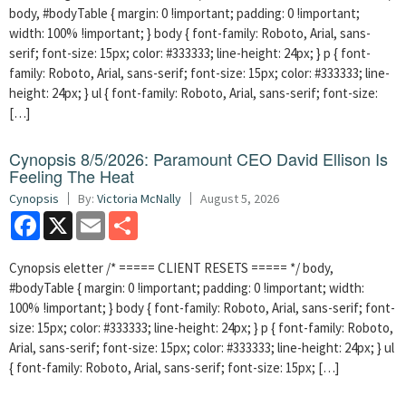
body, #bodyTable { margin: 0 !important; padding: 0 !important;
width: 100% !important; } body { font-family: Roboto, Arial, sans-
serif; font-size: 15px; color: #333333; line-height: 24px; } p { font-
family: Roboto, Arial, sans-serif; font-size: 15px; color: #333333; line-
height: 24px; } ul { font-family: Roboto, Arial, sans-serif; font-size:
[…]
Cynopsis 8/5/2026: Paramount CEO David Ellison Is
Feeling The Heat
Cynopsis
By:
Victoria McNally
August 5, 2026
Facebook
X
Email
Share
Cynopsis eletter /* ===== CLIENT RESETS ===== */ body,
#bodyTable { margin: 0 !important; padding: 0 !important; width:
100% !important; } body { font-family: Roboto, Arial, sans-serif; font-
size: 15px; color: #333333; line-height: 24px; } p { font-family: Roboto,
Arial, sans-serif; font-size: 15px; color: #333333; line-height: 24px; } ul
{ font-family: Roboto, Arial, sans-serif; font-size: 15px; […]