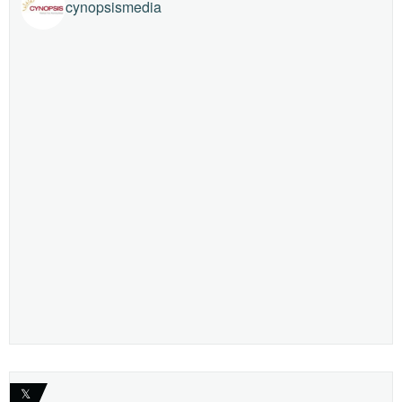
cynopsismedia
𝕏