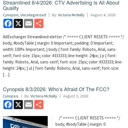
Streamlined 8/4/2026: CTV Advertising Is All About
Quality
Cynopsis
,
Uncategorized
By:
Victoria McNally
August 4, 2026
Facebook
X
Email
Share
AdExchanger Streamlined eletter /* ===== CLIENT RESETS ===== */
body, #bodyTable { margin: 0 !important; padding: 0 !important;
width: 100% !important; } body { font-family: Roboto, Arial, sans-
serif; font-size: 15px; color: #333333; line-height: 24px; } p { font-
family: Roboto, Arial, sans-serif; font-size: 15px; color: #333333; line-
height: 24px; } ul { font-family: Roboto, Arial, sans-serif; font-size:
[…]
Cynopsis 8/3/2026: Who’s Afraid Of The FCC?
Cynopsis
By:
Victoria McNally
August 3, 2026
Facebook
X
Email
Share
/* ===== CLIENT RESETS ===== */
body, #bodyTable { margin: 0