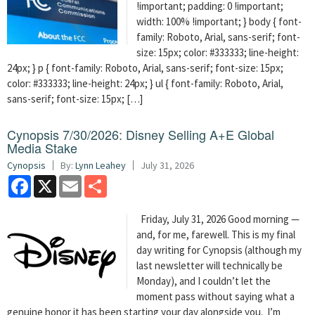
!important; padding: 0 !important;
width: 100% !important; } body { font-
family: Roboto, Arial, sans-serif; font-
size: 15px; color: #333333; line-height:
24px; } p { font-family: Roboto, Arial, sans-serif; font-size: 15px;
color: #333333; line-height: 24px; } ul { font-family: Roboto, Arial,
sans-serif; font-size: 15px; […]
Cynopsis 7/30/2026: Disney Selling A+E Global
Media Stake
Cynopsis
By:
Lynn Leahey
July 31, 2026
Facebook
X
Email
Share
Friday, July 31, 2026 Good morning —
and, for me, farewell. This is my final
day writing for Cynopsis (although my
last newsletter will technically be
Monday), and I couldn’t let the
moment pass without saying what a
genuine honor it has been starting your day alongside you. I’m