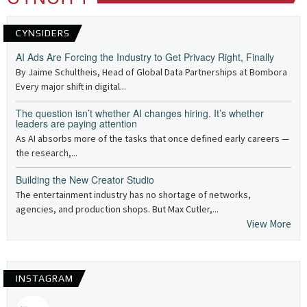
CYNSIDERS
AI Ads Are Forcing the Industry to Get Privacy Right, Finally
By Jaime Schultheis, Head of Global Data Partnerships at Bombora
Every major shift in digital...
The question isn’t whether AI changes hiring. It’s whether
leaders are paying attention
As AI absorbs more of the tasks that once defined early careers —
the research,...
Building the New Creator Studio
The entertainment industry has no shortage of networks,
agencies, and production shops. But Max Cutler,...
View More
INSTAGRAM