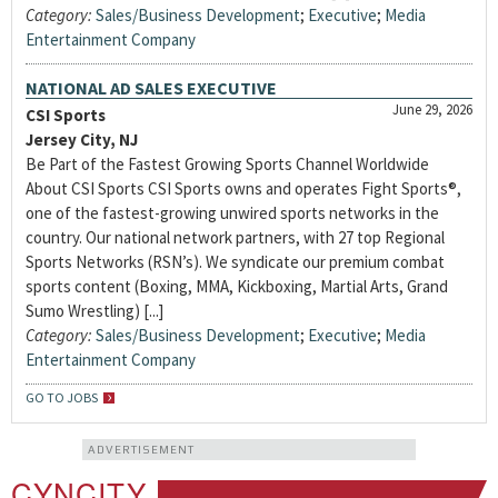
Category:
Sales/Business Development
;
Executive
;
Media
Entertainment Company
NATIONAL AD SALES EXECUTIVE
June 29, 2026
CSI Sports
Jersey City, NJ
Be Part of the Fastest Growing Sports Channel Worldwide
About CSI Sports CSI Sports owns and operates Fight Sports®,
one of the fastest-growing unwired sports networks in the
country. Our national network partners, with 27 top Regional
Sports Networks (RSN’s). We syndicate our premium combat
sports content (Boxing, MMA, Kickboxing, Martial Arts, Grand
Sumo Wrestling) [...]
Category:
Sales/Business Development
;
Executive
;
Media
Entertainment Company
GO TO JOBS
ADVERTISEMENT
CYNCITY