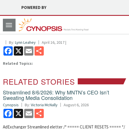
POWERED BY
Toggle
navigation
By:
Lynn Leahey
April 16, 2017 |
Facebook
X
Email
Share
Related Topics:
RELATED STORIES
Streamlined 8/6/2026: Why MNTN’s CEO Isn’t
Sweating Media Consolidation
Cynopsis
By:
Victoria McNally
August 6, 2026
Facebook
X
Email
Share
AdExchanger Streamlined eletter /* ===== CLIENT RESETS ===== */