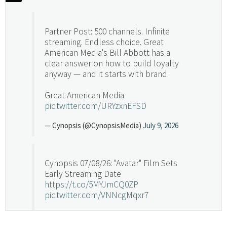
Partner Post: 500 channels. Infinite
streaming. Endless choice. Great
American Media's Bill Abbott has a
clear answer on how to build loyalty
anyway — and it starts with brand.
Great American Media
pic.twitter.com/URYzxnEFSD
— Cynopsis (@CynopsisMedia)
July 9, 2026
Cynopsis 07/08/26: "Avatar" Film Sets
Early Streaming Date
https://t.co/5MYJmCQ0ZP
pic.twitter.com/VNNcgMqxr7
— Cynopsis (@CynopsisMedia)
July 8, 2026