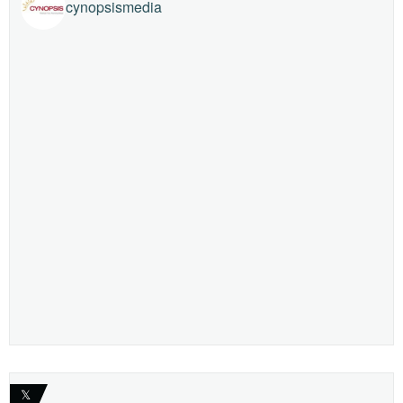
cynopsismedia
𝕏