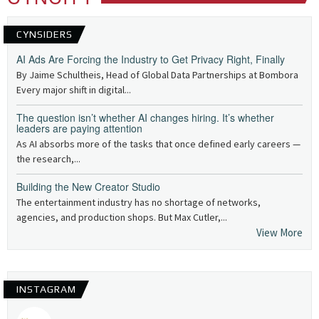
CYNSIDERS
AI Ads Are Forcing the Industry to Get Privacy Right, Finally
By Jaime Schultheis, Head of Global Data Partnerships at Bombora
Every major shift in digital...
The question isn’t whether AI changes hiring. It’s whether
leaders are paying attention
As AI absorbs more of the tasks that once defined early careers —
the research,...
Building the New Creator Studio
The entertainment industry has no shortage of networks,
agencies, and production shops. But Max Cutler,...
View More
INSTAGRAM