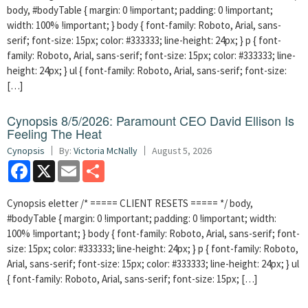
body, #bodyTable { margin: 0 !important; padding: 0 !important;
width: 100% !important; } body { font-family: Roboto, Arial, sans-
serif; font-size: 15px; color: #333333; line-height: 24px; } p { font-
family: Roboto, Arial, sans-serif; font-size: 15px; color: #333333; line-
height: 24px; } ul { font-family: Roboto, Arial, sans-serif; font-size:
[…]
Cynopsis 8/5/2026: Paramount CEO David Ellison Is
Feeling The Heat
Cynopsis
By:
Victoria McNally
August 5, 2026
Facebook
X
Email
Share
Cynopsis eletter /* ===== CLIENT RESETS ===== */ body,
#bodyTable { margin: 0 !important; padding: 0 !important; width:
100% !important; } body { font-family: Roboto, Arial, sans-serif; font-
size: 15px; color: #333333; line-height: 24px; } p { font-family: Roboto,
Arial, sans-serif; font-size: 15px; color: #333333; line-height: 24px; } ul
{ font-family: Roboto, Arial, sans-serif; font-size: 15px; […]