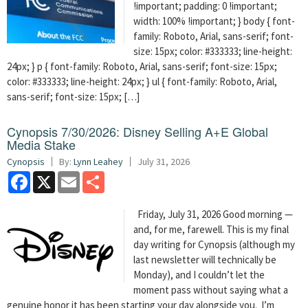
!important; padding: 0 !important;
width: 100% !important; } body { font-
family: Roboto, Arial, sans-serif; font-
size: 15px; color: #333333; line-height:
24px; } p { font-family: Roboto, Arial, sans-serif; font-size: 15px;
color: #333333; line-height: 24px; } ul { font-family: Roboto, Arial,
sans-serif; font-size: 15px; […]
Cynopsis 7/30/2026: Disney Selling A+E Global
Media Stake
Cynopsis
By:
Lynn Leahey
July 31, 2026
Facebook
X
Email
Share
Friday, July 31, 2026 Good morning —
and, for me, farewell. This is my final
day writing for Cynopsis (although my
last newsletter will technically be
Monday), and I couldn’t let the
moment pass without saying what a
genuine honor it has been starting your day alongside you. I’m