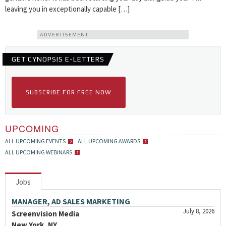
leaving you in exceptionally capable […]
ADVERTISEMENT
GET CYNOPSIS E-LETTERS
SUBSCRIBE FOR FREE NOW
UPCOMING
ALL UPCOMING EVENTS
ALL UPCOMING AWARDS
ALL UPCOMING WEBINARS
Jobs
MANAGER, AD SALES MARKETING
July 8, 2026
Screenvision Media
New York, NY