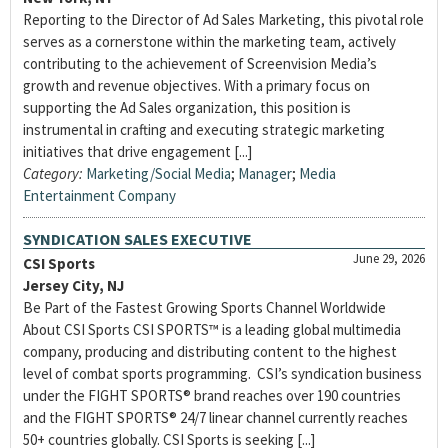
Reporting to the Director of Ad Sales Marketing, this pivotal role
serves as a cornerstone within the marketing team, actively
contributing to the achievement of Screenvision Media’s
growth and revenue objectives. With a primary focus on
supporting the Ad Sales organization, this position is
instrumental in crafting and executing strategic marketing
initiatives that drive engagement [...]
Category:
Marketing/Social Media
;
Manager
;
Media
Entertainment Company
SYNDICATION SALES EXECUTIVE
June 29, 2026
CSI Sports
Jersey City, NJ
Be Part of the Fastest Growing Sports Channel Worldwide
About CSI Sports CSI SPORTS™ is a leading global multimedia
company, producing and distributing content to the highest
level of combat sports programming. CSI’s syndication business
under the FIGHT SPORTS® brand reaches over 190 countries
and the FIGHT SPORTS® 24/7 linear channel currently reaches
50+ countries globally. CSI Sports is seeking [...]