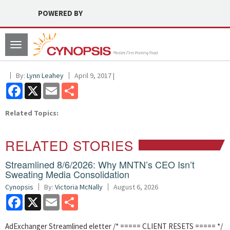
POWERED BY
Toggle
navigation
By:
Lynn Leahey
April 9, 2017 |
Facebook
X
Email
Share
Related Topics:
RELATED STORIES
Streamlined 8/6/2026: Why MNTN’s CEO Isn’t
Sweating Media Consolidation
Cynopsis
By:
Victoria McNally
August 6, 2026
Facebook
X
Email
Share
AdExchanger Streamlined eletter /* ===== CLIENT RESETS ===== */