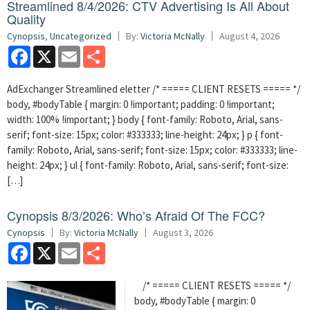
Streamlined 8/4/2026: CTV Advertising Is All About
Quality
Cynopsis
,
Uncategorized
By:
Victoria McNally
August 4, 2026
Facebook
X
Email
Share
AdExchanger Streamlined eletter /* ===== CLIENT RESETS ===== */
body, #bodyTable { margin: 0 !important; padding: 0 !important;
width: 100% !important; } body { font-family: Roboto, Arial, sans-
serif; font-size: 15px; color: #333333; line-height: 24px; } p { font-
family: Roboto, Arial, sans-serif; font-size: 15px; color: #333333; line-
height: 24px; } ul { font-family: Roboto, Arial, sans-serif; font-size:
[…]
Cynopsis 8/3/2026: Who’s Afraid Of The FCC?
Cynopsis
By:
Victoria McNally
August 3, 2026
Facebook
X
Email
Share
/* ===== CLIENT RESETS ===== */
body, #bodyTable { margin: 0