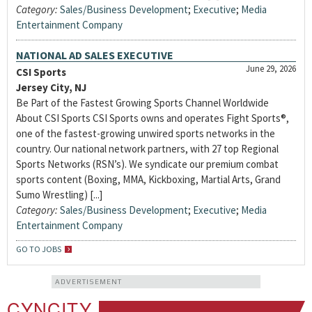
Category:
Sales/Business Development
;
Executive
;
Media
Entertainment Company
NATIONAL AD SALES EXECUTIVE
June 29, 2026
CSI Sports
Jersey City, NJ
Be Part of the Fastest Growing Sports Channel Worldwide
About CSI Sports CSI Sports owns and operates Fight Sports®,
one of the fastest-growing unwired sports networks in the
country. Our national network partners, with 27 top Regional
Sports Networks (RSN’s). We syndicate our premium combat
sports content (Boxing, MMA, Kickboxing, Martial Arts, Grand
Sumo Wrestling) [...]
Category:
Sales/Business Development
;
Executive
;
Media
Entertainment Company
GO TO JOBS
ADVERTISEMENT
CYNCITY