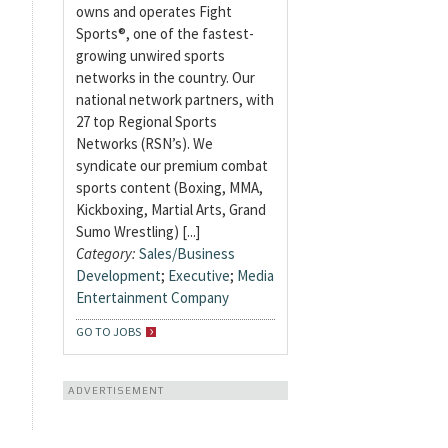
owns and operates Fight
Sports®, one of the fastest-
growing unwired sports
networks in the country. Our
national network partners, with
27 top Regional Sports
Networks (RSN’s). We
syndicate our premium combat
sports content (Boxing, MMA,
Kickboxing, Martial Arts, Grand
Sumo Wrestling) [...]
Category:
Sales/Business
Development
;
Executive
;
Media
Entertainment Company
GO TO JOBS
ADVERTISEMENT