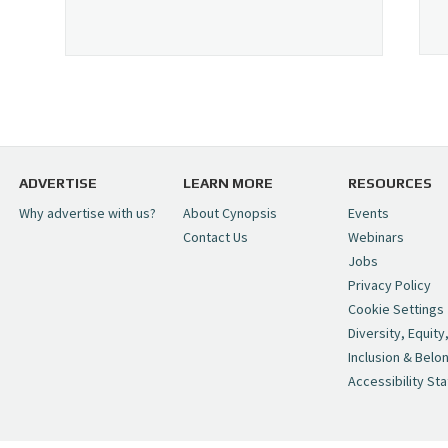
ADVERTISE
LEARN MORE
RESOURCES
Why advertise with us?
About Cynopsis
Events
Contact Us
Webinars
Jobs
Privacy Policy
Cookie Settings
Diversity, Equity
Inclusion & Belo
Accessibility St