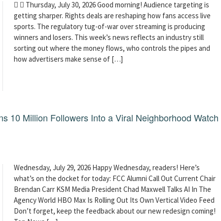
  Thursday, July 30, 2026 Good morning! Audience targeting is
getting sharper. Rights deals are reshaping how fans access live
sports. The regulatory tug-of-war over streaming is producing
winners and losers. This week’s news reflects an industry still
sorting out where the money flows, who controls the pipes and
how advertisers make sense of […]
 10 Million Followers Into a Viral Neighborhood Watch
Wednesday, July 29, 2026 Happy Wednesday, readers! Here’s
what’s on the docket for today: FCC Alumni Call Out Current Chair
Brendan Carr KSM Media President Chad Maxwell Talks AI In The
Agency World HBO Max Is Rolling Out Its Own Vertical Video Feed
Don’t forget, keep the feedback about our new redesign coming!