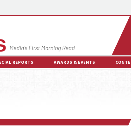
ECIAL REPORTS
AWARDS & EVENTS
CONTE
AWARDS & EVENTS
ON-
OTHER EVENTS
INTE
B
ESPOR