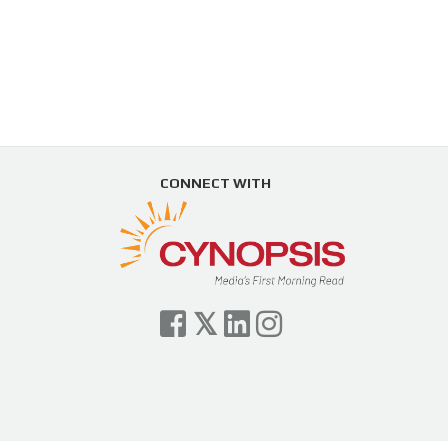
CONNECT WITH