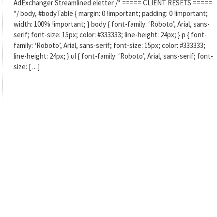
AdExchanger Streamlined eletter /* ===== CLIENT RESETS =====
*/ body, #bodyTable { margin: 0 !important; padding: 0 !important;
width: 100% !important; } body { font-family: ‘Roboto’, Arial, sans-
serif; font-size: 15px; color: #333333; line-height: 24px; } p { font-
family: ‘Roboto’, Arial, sans-serif; font-size: 15px; color: #333333;
line-height: 24px; } ul { font-family: ‘Roboto’, Arial, sans-serif; font-
size: […]