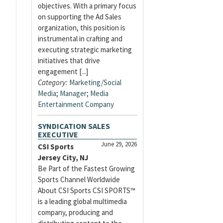
objectives. With a primary focus
on supporting the Ad Sales
organization, this position is
instrumental in crafting and
executing strategic marketing
initiatives that drive
engagement [...]
Category:
Marketing/Social
Media
;
Manager
;
Media
Entertainment Company
SYNDICATION SALES
EXECUTIVE
June 29, 2026
CSI Sports
Jersey City, NJ
Be Part of the Fastest Growing
Sports Channel Worldwide
About CSI Sports CSI SPORTS™
is a leading global multimedia
company, producing and