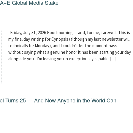
g A+E Global Media Stake
Friday, July 31, 2026 Good morning — and, for me, farewell. This is
my final day writing for Cynopsis (although my last newsletter will
technically be Monday), and I couldn’t let the moment pass
without saying what a genuine honor it has been starting your day
alongside you. I’m leaving you in exceptionally capable […]
dol Turns 25 — And Now Anyone in the World Can