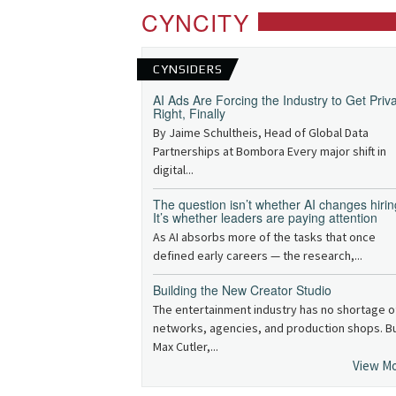
CYNCITY
CYNSIDERS
AI Ads Are Forcing the Industry to Get Priv
Right, Finally
By Jaime Schultheis, Head of Global Data
Partnerships at Bombora Every major shift in
digital...
The question isn’t whether AI changes hirin
It’s whether leaders are paying attention
As AI absorbs more of the tasks that once
defined early careers — the research,...
Building the New Creator Studio
The entertainment industry has no shortage o
networks, agencies, and production shops. B
Max Cutler,...
View M