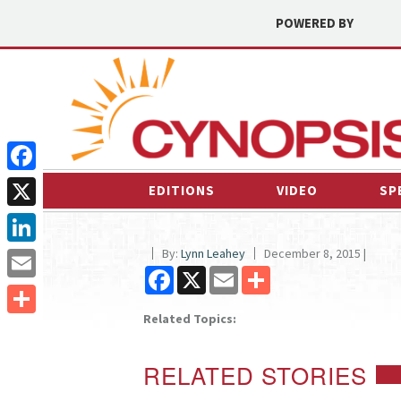
POWERED BY
Facebook
EDITIONS
VIDEO
SP
X
By:
Lynn Leahey
December 8, 2015 |
LinkedIn
Facebook
X
Email
Share
Email
Related Topics:
Share
RELATED STORIES