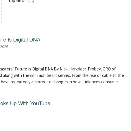
Top News […]
re Is Digital DNA
 2026
asters’ Future Is Digital DNA By Nicki Harkrider-Probey, CRO of
 along with the communities it serves. From the rise of cable to the
s have repeatedly adapted to changes in how audiences consume
ooks Up With YouTube