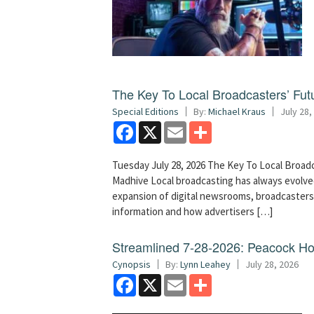
The Key To Local Broadcasters’ Futu
Special Editions
By:
Michael Kraus
July 28,
Facebook
X
Email
Share
Tuesday July 28, 2026 The Key To Local Broadc
Madhive Local broadcasting has always evolved
expansion of digital newsrooms, broadcaster
information and how advertisers […]
Streamlined 7-28-2026: Peacock H
Cynopsis
By:
Lynn Leahey
July 28, 2026
Facebook
X
Email
Share