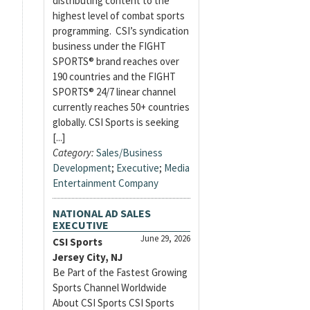
distributing content to the
highest level of combat sports
programming. CSI’s syndication
business under the FIGHT
SPORTS® brand reaches over
190 countries and the FIGHT
SPORTS® 24/7 linear channel
currently reaches 50+ countries
globally. CSI Sports is seeking
[...]
Category:
Sales/Business
Development
;
Executive
;
Media
Entertainment Company
NATIONAL AD SALES
EXECUTIVE
June 29, 2026
CSI Sports
Jersey City, NJ
Be Part of the Fastest Growing
Sports Channel Worldwide
About CSI Sports CSI Sports