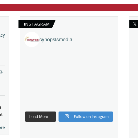
INSTAGRAM
𝕏
acy
cynopsismedia
g.
f
ut
Follow on Instagram
Load More...
ore