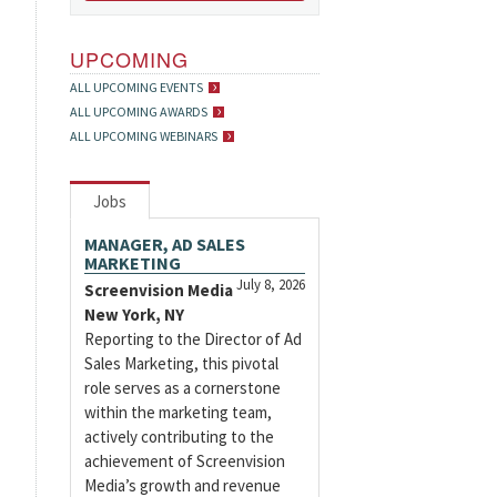
UPCOMING
ALL UPCOMING EVENTS
ALL UPCOMING AWARDS
ALL UPCOMING WEBINARS
Jobs
MANAGER, AD SALES
MARKETING
July 8, 2026
Screenvision Media
New York, NY
Reporting to the Director of Ad
Sales Marketing, this pivotal
role serves as a cornerstone
within the marketing team,
actively contributing to the
achievement of Screenvision
Media’s growth and revenue