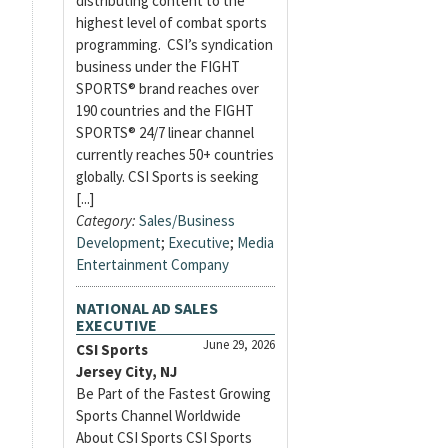
distributing content to the
highest level of combat sports
programming. CSI’s syndication
business under the FIGHT
SPORTS® brand reaches over
190 countries and the FIGHT
SPORTS® 24/7 linear channel
currently reaches 50+ countries
globally. CSI Sports is seeking
[...]
Category:
Sales/Business
Development
;
Executive
;
Media
Entertainment Company
NATIONAL AD SALES
EXECUTIVE
June 29, 2026
CSI Sports
Jersey City, NJ
Be Part of the Fastest Growing
Sports Channel Worldwide
About CSI Sports CSI Sports