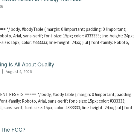
26
 */ body, #bodyTable { margin: 0 !important; padding: 0 !important;
boto, Arial, sans-serif; font-size: 15px; color: #333333; line-height: 24px;
-size: 15px; color: #333333; line-height: 24px; } ul { font-family: Roboto,
ng Is All About Quality
August 4, 2026
ENT RESETS ===== */ body, #bodyTable { margin: 0 !important; padding:
ont-family: Roboto, Arial, sans-serif; font-size: 15px; color: #333333;
l, sans-serif; font-size: 15px; color: #333333; line-height: 24px; } ul { font-
f The FCC?