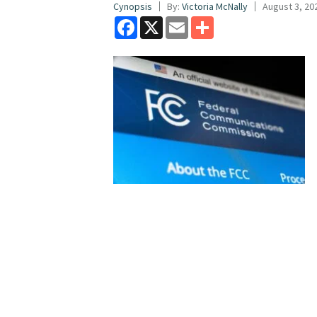
Cynopsis
By:
Victoria McNally
August 3, 20
Facebook
X
Email
Share