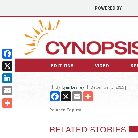
POWERED BY
Facebook
EDITIONS
VIDEO
SP
X
By:
Lynn Leahey
December 1, 2015 |
LinkedIn
Facebook
X
Email
Share
Email
Related Topics:
Share
RELATED STORIES