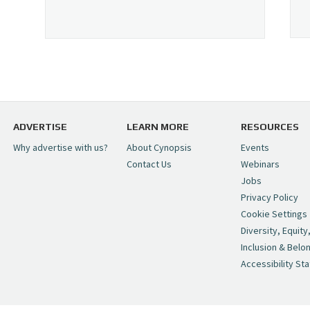
ADVERTISE
LEARN MORE
RESOURCES
Why advertise with us?
About Cynopsis
Events
Contact Us
Webinars
Jobs
Privacy Policy
Cookie Settings
Diversity, Equity
Inclusion & Belo
Accessibility St