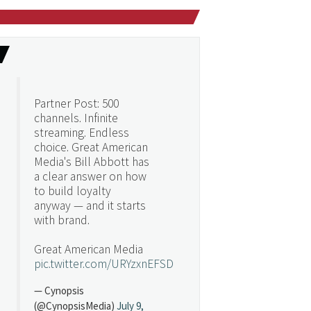
Partner Post: 500
channels. Infinite
streaming. Endless
choice. Great American
Media's Bill Abbott has
a clear answer on how
to build loyalty
anyway — and it starts
with brand.
Great American Media
pic.twitter.com/URYzxnEFSD
— Cynopsis
(@CynopsisMedia)
July 9,