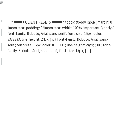
26
/* ===== CLIENT RESETS ===== */ body, #bodyTable { margin: 0
!important; padding: 0 !important; width: 100% !important; } body {
font-family: Roboto, Arial, sans-serif; font-size: 15px; color:
#333333; line-height: 24px; } p { font-family: Roboto, Arial, sans-
serif; font-size: 15px; color: #333333; line-height: 24px; } ul { font-
family: Roboto, Arial, sans-serif; font-size: 15px; […]