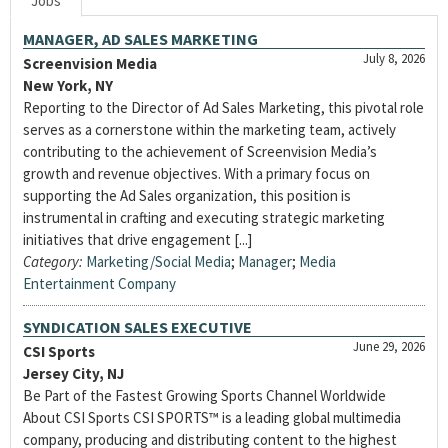
Jobs
MANAGER, AD SALES MARKETING
July 8, 2026
Screenvision Media
New York, NY
Reporting to the Director of Ad Sales Marketing, this pivotal role
serves as a cornerstone within the marketing team, actively
contributing to the achievement of Screenvision Media’s
growth and revenue objectives. With a primary focus on
supporting the Ad Sales organization, this position is
instrumental in crafting and executing strategic marketing
initiatives that drive engagement [...]
Category:
Marketing/Social Media
;
Manager
;
Media
Entertainment Company
SYNDICATION SALES EXECUTIVE
June 29, 2026
CSI Sports
Jersey City, NJ
Be Part of the Fastest Growing Sports Channel Worldwide
About CSI Sports CSI SPORTS™ is a leading global multimedia
company, producing and distributing content to the highest