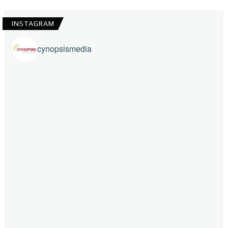
INSTAGRAM
cynopsismedia