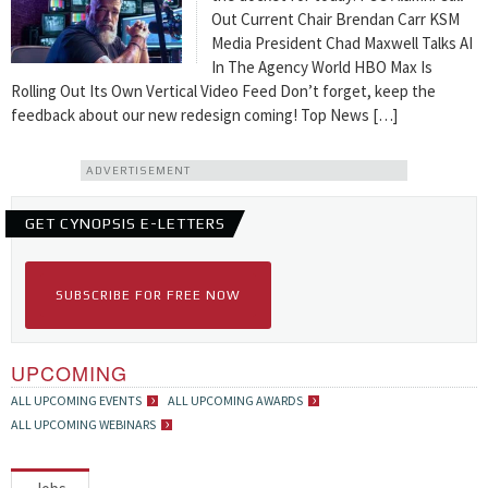
Out Current Chair Brendan Carr KSM
Media President Chad Maxwell Talks AI
In The Agency World HBO Max Is
Rolling Out Its Own Vertical Video Feed Don’t forget, keep the
feedback about our new redesign coming! Top News […]
ADVERTISEMENT
GET CYNOPSIS E-LETTERS
SUBSCRIBE FOR FREE NOW
UPCOMING
ALL UPCOMING EVENTS
ALL UPCOMING AWARDS
ALL UPCOMING WEBINARS