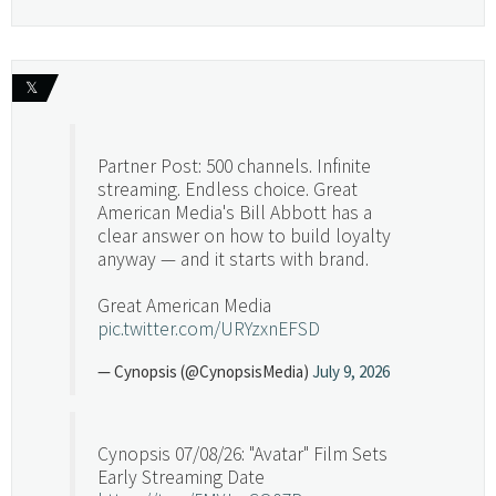
𝕏
Partner Post: 500 channels. Infinite
streaming. Endless choice. Great
American Media's Bill Abbott has a
clear answer on how to build loyalty
anyway — and it starts with brand.
Great American Media
pic.twitter.com/URYzxnEFSD
— Cynopsis (@CynopsisMedia)
July 9, 2026
Cynopsis 07/08/26: "Avatar" Film Sets
Early Streaming Date