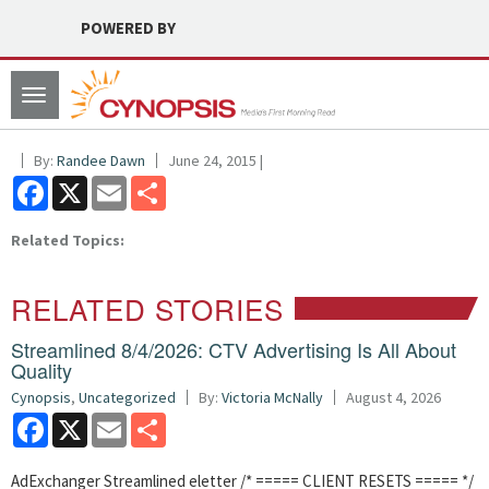
POWERED BY
Toggle
navigation
By:
Randee Dawn
June 24, 2015 |
Facebook
X
Email
Share
Related Topics:
RELATED STORIES
Streamlined 8/4/2026: CTV Advertising Is All About
Quality
Cynopsis
,
Uncategorized
By:
Victoria McNally
August 4, 2026
Facebook
X
Email
Share
AdExchanger Streamlined eletter /* ===== CLIENT RESETS ===== */