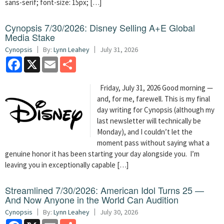
sans-serif; font-size: 15px; […]
Cynopsis 7/30/2026: Disney Selling A+E Global
Media Stake
Cynopsis
By:
Lynn Leahey
July 31, 2026
Facebook
X
Email
Share
Friday, July 31, 2026 Good morning —
and, for me, farewell. This is my final
day writing for Cynopsis (although my
last newsletter will technically be
Monday), and I couldn’t let the
moment pass without saying what a
genuine honor it has been starting your day alongside you. I’m
leaving you in exceptionally capable […]
Streamlined 7/30/2026: American Idol Turns 25 —
And Now Anyone in the World Can Audition
Cynopsis
By:
Lynn Leahey
July 30, 2026
Facebook
X
Email
Share