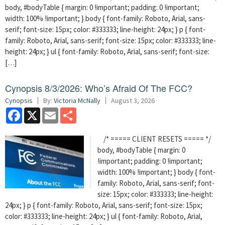
body, #bodyTable { margin: 0 !important; padding: 0 !important;
width: 100% !important; } body { font-family: Roboto, Arial, sans-
serif; font-size: 15px; color: #333333; line-height: 24px; } p { font-
family: Roboto, Arial, sans-serif; font-size: 15px; color: #333333; line-
height: 24px; } ul { font-family: Roboto, Arial, sans-serif; font-size:
[…]
Cynopsis 8/3/2026: Who’s Afraid Of The FCC?
Cynopsis
By:
Victoria McNally
August 3, 2026
Facebook
X
Email
Share
/* ===== CLIENT RESETS ===== */
body, #bodyTable { margin: 0
!important; padding: 0 !important;
width: 100% !important; } body { font-
family: Roboto, Arial, sans-serif; font-
size: 15px; color: #333333; line-height:
24px; } p { font-family: Roboto, Arial, sans-serif; font-size: 15px;
color: #333333; line-height: 24px; } ul { font-family: Roboto, Arial,