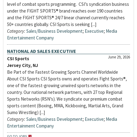
level of combat sports programming. CSI’s syndication business
under the FIGHT SPORTS® brand reaches over 190 countries
and the FIGHT SPORTS® 24/7 linear channel currently reaches
50+ countries globally. CSI Sports is seeking [...]
Category:
Sales/Business Development
;
Executive
;
Media
Entertainment Company
NATIONAL AD SALES EXECUTIVE
June 29, 2026
CSI Sports
Jersey City, NJ
Be Part of the Fastest Growing Sports Channel Worldwide
About CSI Sports CSI Sports owns and operates Fight Sports®,
one of the fastest-growing unwired sports networks in the
country. Our national network partners, with 27 top Regional
Sports Networks (RSN’s). We syndicate our premium combat
sports content (Boxing, MMA, Kickboxing, Martial Arts, Grand
Sumo Wrestling) [...]
Category:
Sales/Business Development
;
Executive
;
Media
Entertainment Company
GO TO JOBS