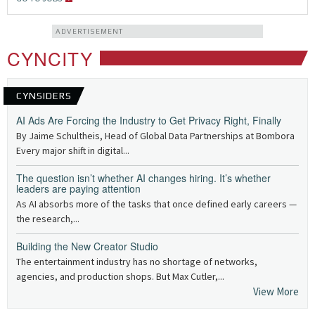
ADVERTISEMENT
CYNCITY
CYNSIDERS
AI Ads Are Forcing the Industry to Get Privacy Right, Finally
By Jaime Schultheis, Head of Global Data Partnerships at Bombora
Every major shift in digital...
The question isn’t whether AI changes hiring. It’s whether
leaders are paying attention
As AI absorbs more of the tasks that once defined early careers —
the research,...
Building the New Creator Studio
The entertainment industry has no shortage of networks,
agencies, and production shops. But Max Cutler,...
View More