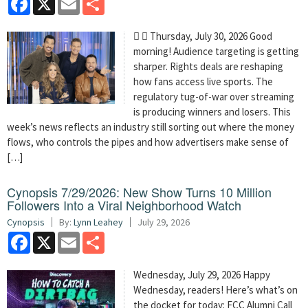
  Thursday, July 30, 2026 Good
morning! Audience targeting is getting
sharper. Rights deals are reshaping
how fans access live sports. The
regulatory tug-of-war over streaming
is producing winners and losers. This
week’s news reflects an industry still sorting out where the money
flows, who controls the pipes and how advertisers make sense of
[…]
Cynopsis 7/29/2026: New Show Turns 10 Million
Followers Into a Viral Neighborhood Watch
Cynopsis
By:
Lynn Leahey
July 29, 2026
Facebook
X
Email
Share
Wednesday, July 29, 2026 Happy
Wednesday, readers! Here’s what’s on
the docket for today: FCC Alumni Call