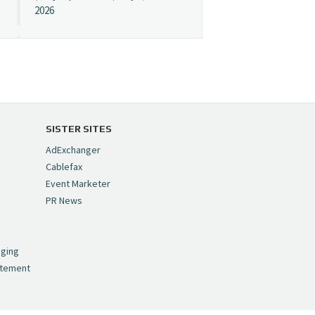
2026
Cynopsis 07/08/26:
"Avatar" Film Sets Early
Streaming Date
https://t.co/5MYJmCQ0ZP
pic.twitter.com/VNNcgMqxr7
SISTER SITES
— Cynopsis
AdExchanger
(@CynopsisMedia)
July 8,
Cablefax
2026
Event Marketer
PR News
Cynopsis 07/07/26:
,
Versant Takes Big
nging
Swing in Sports Tech
atement
https://t.co/ZAJKxJ4DZr
pic.twitter.com/TVlba2N4YQ