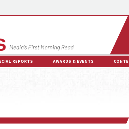
ECIAL REPORTS
AWARDS & EVENTS
CONTE
AWARDS & EVENTS
ON-
OTHER EVENTS
INTE
B
ESPOR