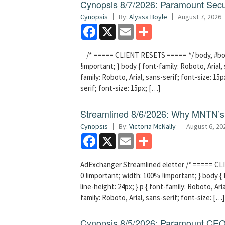
Cynopsis 8/7/2026: Paramount Secu
Cynopsis
By:
Alyssa Boyle
August 7, 2026
Facebook
X
Email
Share
/* ===== CLIENT RESETS ===== */ body, #bodyT
!important; } body { font-family: Roboto, Arial, 
family: Roboto, Arial, sans-serif; font-size: 15px
serif; font-size: 15px; […]
Streamlined 8/6/2026: Why MNTN’s 
Cynopsis
By:
Victoria McNally
August 6, 20
Facebook
X
Email
Share
AdExchanger Streamlined eletter /* ===== CLI
0 !important; width: 100% !important; } body { f
line-height: 24px; } p { font-family: Roboto, Aria
family: Roboto, Arial, sans-serif; font-size: […]
Cynopsis 8/5/2026: Paramount CEO 