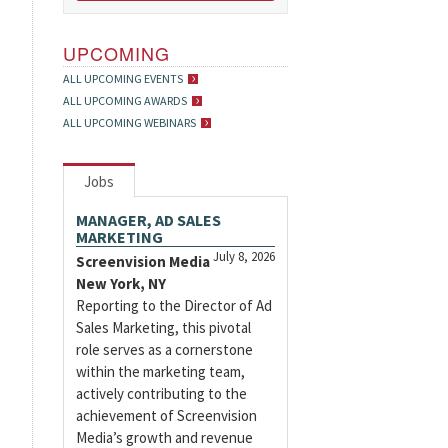
UPCOMING
ALL UPCOMING EVENTS
ALL UPCOMING AWARDS
ALL UPCOMING WEBINARS
Jobs
MANAGER, AD SALES
MARKETING
July 8, 2026
Screenvision Media
New York, NY
Reporting to the Director of Ad
Sales Marketing, this pivotal
role serves as a cornerstone
within the marketing team,
actively contributing to the
achievement of Screenvision
Media’s growth and revenue