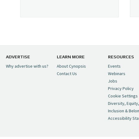
ADVERTISE
LEARN MORE
RESOURCES
Why advertise with us?
About Cynopsis
Events
Contact Us
Webinars
Jobs
Privacy Policy
Cookie Settings
Diversity, Equity
Inclusion & Belo
Accessibility St