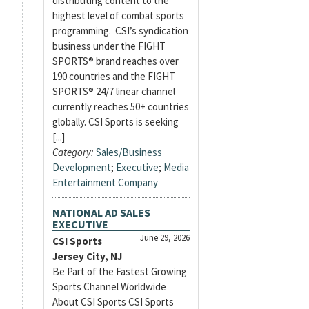
distributing content to the
highest level of combat sports
programming. CSI’s syndication
business under the FIGHT
SPORTS® brand reaches over
190 countries and the FIGHT
SPORTS® 24/7 linear channel
currently reaches 50+ countries
globally. CSI Sports is seeking
[...]
Category:
Sales/Business
Development
;
Executive
;
Media
Entertainment Company
NATIONAL AD SALES
EXECUTIVE
June 29, 2026
CSI Sports
Jersey City, NJ
Be Part of the Fastest Growing
Sports Channel Worldwide
About CSI Sports CSI Sports