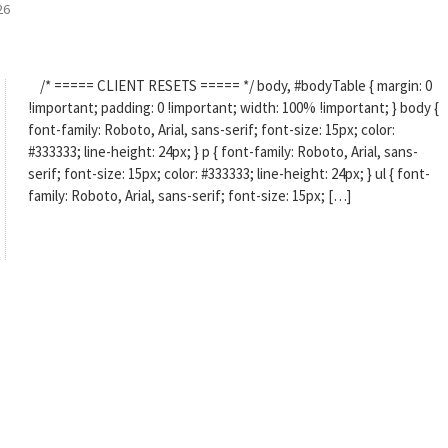
26
/* ===== CLIENT RESETS ===== */ body, #bodyTable { margin: 0
!important; padding: 0 !important; width: 100% !important; } body {
font-family: Roboto, Arial, sans-serif; font-size: 15px; color:
#333333; line-height: 24px; } p { font-family: Roboto, Arial, sans-
serif; font-size: 15px; color: #333333; line-height: 24px; } ul { font-
family: Roboto, Arial, sans-serif; font-size: 15px; […]