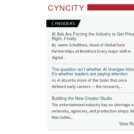
CYNCITY
CYNSIDERS
AI Ads Are Forcing the Industry to Get Priv
Right, Finally
By Jaime Schultheis, Head of Global Data
Partnerships at Bombora Every major shift in
digital...
The question isn’t whether AI changes hirin
It’s whether leaders are paying attention
As AI absorbs more of the tasks that once
defined early careers — the research,...
Building the New Creator Studio
The entertainment industry has no shortage o
networks, agencies, and production shops. B
Max Cutler,...
View M