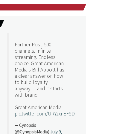
Partner Post: 500
channels. Infinite
streaming. Endless
choice. Great American
Media's Bill Abbott has
a clear answer on how
to build loyalty
anyway — and it starts
with brand.
Great American Media
pic.twitter.com/URYzxnEFSD
— Cynopsis
(@CynopsisMedia)
July 9,