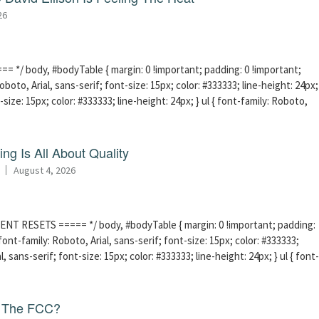
26
 */ body, #bodyTable { margin: 0 !important; padding: 0 !important;
boto, Arial, sans-serif; font-size: 15px; color: #333333; line-height: 24px;
-size: 15px; color: #333333; line-height: 24px; } ul { font-family: Roboto,
ng Is All About Quality
August 4, 2026
ENT RESETS ===== */ body, #bodyTable { margin: 0 !important; padding:
ont-family: Roboto, Arial, sans-serif; font-size: 15px; color: #333333;
l, sans-serif; font-size: 15px; color: #333333; line-height: 24px; } ul { font-
f The FCC?