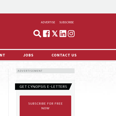
ADVERTISE
SUBSCRIBE
CYNOPSIS
MEDIA & MARKETING
NT
JOBS
CONTACT US
DEMAND
ADVERTISEMENT
RVIEWS
LOG
GET CYNOPSIS E-LETTERS
TS NEWS
SUBSCRIBE FOR FREE
NOW