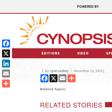
POWERED BY
Facebook
EDITIONS
VIDEO
SP
X
By:
Lynn Leahey
November 13, 2025 |
LinkedIn
Facebook
X
Email
Share
Email
Related Topics:
Share
RELATED STORIES