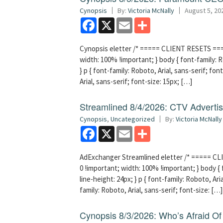
Cynopsis
By:
Victoria McNally
August 5, 20
Facebook
X
Email
Share
Cynopsis eletter /* ===== CLIENT RESETS =====
width: 100% !important; } body { font-family: Ro
} p { font-family: Roboto, Arial, sans-serif; font
Arial, sans-serif; font-size: 15px; […]
Streamlined 8/4/2026: CTV Advertisi
Cynopsis
,
Uncategorized
By:
Victoria McNally
Facebook
X
Email
Share
AdExchanger Streamlined eletter /* ===== CLI
0 !important; width: 100% !important; } body { f
line-height: 24px; } p { font-family: Roboto, Aria
family: Roboto, Arial, sans-serif; font-size: […]
Cynopsis 8/3/2026: Who’s Afraid O