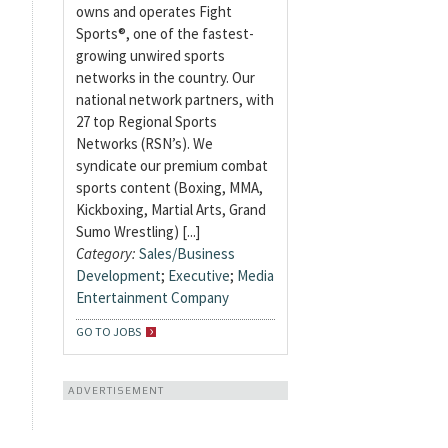
owns and operates Fight
Sports®, one of the fastest-
growing unwired sports
networks in the country. Our
national network partners, with
27 top Regional Sports
Networks (RSN’s). We
syndicate our premium combat
sports content (Boxing, MMA,
Kickboxing, Martial Arts, Grand
Sumo Wrestling) [...]
Category:
Sales/Business
Development
;
Executive
;
Media
Entertainment Company
GO TO JOBS
ADVERTISEMENT