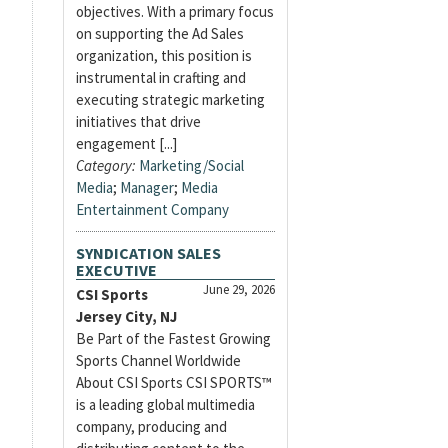
objectives. With a primary focus
on supporting the Ad Sales
organization, this position is
instrumental in crafting and
executing strategic marketing
initiatives that drive
engagement [...]
Category:
Marketing/Social
Media
;
Manager
;
Media
Entertainment Company
SYNDICATION SALES
EXECUTIVE
June 29, 2026
CSI Sports
Jersey City, NJ
Be Part of the Fastest Growing
Sports Channel Worldwide
About CSI Sports CSI SPORTS™
is a leading global multimedia
company, producing and