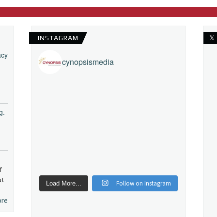
INSTAGRAM
𝕏
acy
cynopsismedia
g.
f
ut
Follow on Instagram
Load More...
ore