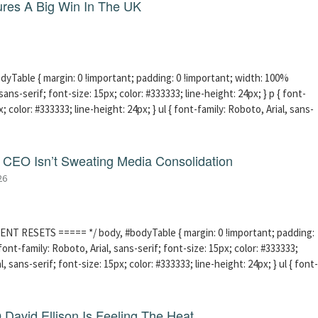
res A Big Win In The UK
able { margin: 0 !important; padding: 0 !important; width: 100%
sans-serif; font-size: 15px; color: #333333; line-height: 24px; } p { font-
; color: #333333; line-height: 24px; } ul { font-family: Roboto, Arial, sans-
CEO Isn’t Sweating Media Consolidation
26
ENT RESETS ===== */ body, #bodyTable { margin: 0 !important; padding:
ont-family: Roboto, Arial, sans-serif; font-size: 15px; color: #333333;
l, sans-serif; font-size: 15px; color: #333333; line-height: 24px; } ul { font-
David Ellison Is Feeling The Heat