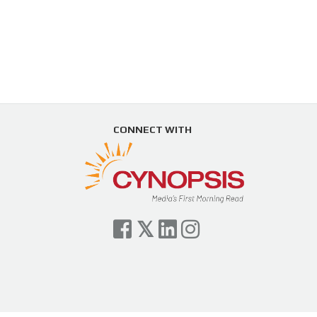
CONNECT WITH