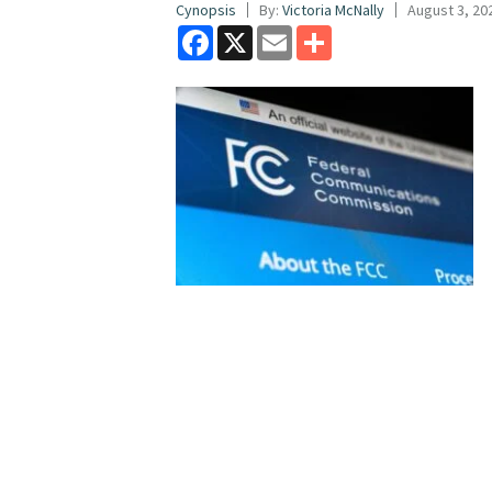
Cynopsis
By:
Victoria McNally
August 3, 20
Facebook
X
Email
Share