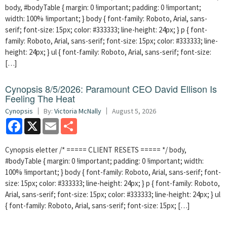
body, #bodyTable { margin: 0 !important; padding: 0 !important;
width: 100% !important; } body { font-family: Roboto, Arial, sans-
serif; font-size: 15px; color: #333333; line-height: 24px; } p { font-
family: Roboto, Arial, sans-serif; font-size: 15px; color: #333333; line-
height: 24px; } ul { font-family: Roboto, Arial, sans-serif; font-size:
[…]
Cynopsis 8/5/2026: Paramount CEO David Ellison Is
Feeling The Heat
Cynopsis
By:
Victoria McNally
August 5, 2026
Facebook
X
Email
Share
Cynopsis eletter /* ===== CLIENT RESETS ===== */ body,
#bodyTable { margin: 0 !important; padding: 0 !important; width:
100% !important; } body { font-family: Roboto, Arial, sans-serif; font-
size: 15px; color: #333333; line-height: 24px; } p { font-family: Roboto,
Arial, sans-serif; font-size: 15px; color: #333333; line-height: 24px; } ul
{ font-family: Roboto, Arial, sans-serif; font-size: 15px; […]