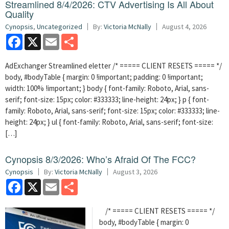
Streamlined 8/4/2026: CTV Advertising Is All About
Quality
Cynopsis
,
Uncategorized
By:
Victoria McNally
August 4, 2026
Facebook
X
Email
Share
AdExchanger Streamlined eletter /* ===== CLIENT RESETS ===== */
body, #bodyTable { margin: 0 !important; padding: 0 !important;
width: 100% !important; } body { font-family: Roboto, Arial, sans-
serif; font-size: 15px; color: #333333; line-height: 24px; } p { font-
family: Roboto, Arial, sans-serif; font-size: 15px; color: #333333; line-
height: 24px; } ul { font-family: Roboto, Arial, sans-serif; font-size:
[…]
Cynopsis 8/3/2026: Who’s Afraid Of The FCC?
Cynopsis
By:
Victoria McNally
August 3, 2026
Facebook
X
Email
Share
/* ===== CLIENT RESETS ===== */
body, #bodyTable { margin: 0