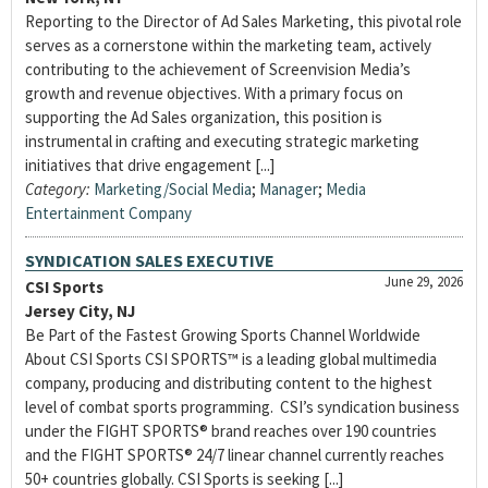
Reporting to the Director of Ad Sales Marketing, this pivotal role
serves as a cornerstone within the marketing team, actively
contributing to the achievement of Screenvision Media’s
growth and revenue objectives. With a primary focus on
supporting the Ad Sales organization, this position is
instrumental in crafting and executing strategic marketing
initiatives that drive engagement [...]
Category:
Marketing/Social Media
;
Manager
;
Media
Entertainment Company
SYNDICATION SALES EXECUTIVE
June 29, 2026
CSI Sports
Jersey City, NJ
Be Part of the Fastest Growing Sports Channel Worldwide
About CSI Sports CSI SPORTS™ is a leading global multimedia
company, producing and distributing content to the highest
level of combat sports programming. CSI’s syndication business
under the FIGHT SPORTS® brand reaches over 190 countries
and the FIGHT SPORTS® 24/7 linear channel currently reaches
50+ countries globally. CSI Sports is seeking [...]