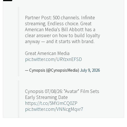
Partner Post: 500 channels. Infinite
streaming. Endless choice. Great
American Media's Bill Abbott has a
clear answer on how to build loyalty
anyway — and it starts with brand.
Great American Media
pic.twitter.com/URYzxnEFSD
— Cynopsis (@CynopsisMedia)
July 9, 2026
Cynopsis 07/08/26: "Avatar" Film Sets
Early Streaming Date
https://t.co/5MYJmCQ0ZP
pic.twitter.com/VNNcgMqxr7
— Cynopsis (@CynopsisMedia)
July 8, 2026