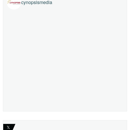
cynopsismedia
𝕏