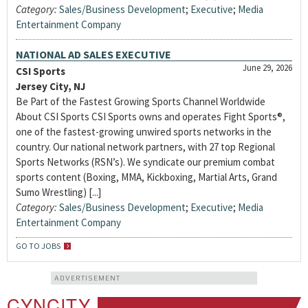
Category:
Sales/Business Development
;
Executive
;
Media
Entertainment Company
NATIONAL AD SALES EXECUTIVE
June 29, 2026
CSI Sports
Jersey City, NJ
Be Part of the Fastest Growing Sports Channel Worldwide
About CSI Sports CSI Sports owns and operates Fight Sports®,
one of the fastest-growing unwired sports networks in the
country. Our national network partners, with 27 top Regional
Sports Networks (RSN’s). We syndicate our premium combat
sports content (Boxing, MMA, Kickboxing, Martial Arts, Grand
Sumo Wrestling) [...]
Category:
Sales/Business Development
;
Executive
;
Media
Entertainment Company
GO TO JOBS
ADVERTISEMENT
CYNCITY