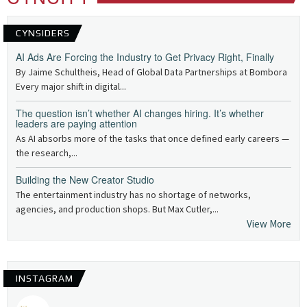
CYNSIDERS
AI Ads Are Forcing the Industry to Get Privacy Right, Finally
By Jaime Schultheis, Head of Global Data Partnerships at Bombora
Every major shift in digital...
The question isn’t whether AI changes hiring. It’s whether
leaders are paying attention
As AI absorbs more of the tasks that once defined early careers —
the research,...
Building the New Creator Studio
The entertainment industry has no shortage of networks,
agencies, and production shops. But Max Cutler,...
View More
INSTAGRAM