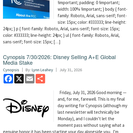
!important; padding: 0 !important;
width: 100% !important; } body { font-
family: Roboto, Arial, sans-serif; font-
size: 15px; color: #333333; line-height:
24px; } p { font-family: Roboto, Arial, sans-serif; font-size: 15px;
color: #333333; line-height: 24px; } ul { font-family: Roboto, Arial,
sans-serif; font-size: 15px; […]
Cynopsis 7/30/2026: Disney Selling A+E Global
Media Stake
Cynopsis
By:
Lynn Leahey
July 31, 2026
Facebook
X
Email
Share
Friday, July 31, 2026 Good morning —
and, for me, farewell. This is my final
day writing for Cynopsis (although my
last newsletter will technically be
Monday), and I couldn’t let the
moment pass without saying what a
genuine honor it has been starting your day alongside you. I’m