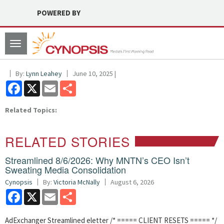
POWERED BY
Toggle
navigation
By:
Lynn Leahey
June 10, 2025 |
Facebook
X
Email
Share
Related Topics:
RELATED STORIES
Streamlined 8/6/2026: Why MNTN’s CEO Isn’t
Sweating Media Consolidation
Cynopsis
By:
Victoria McNally
August 6, 2026
Facebook
X
Email
Share
AdExchanger Streamlined eletter /* ===== CLIENT RESETS ===== */