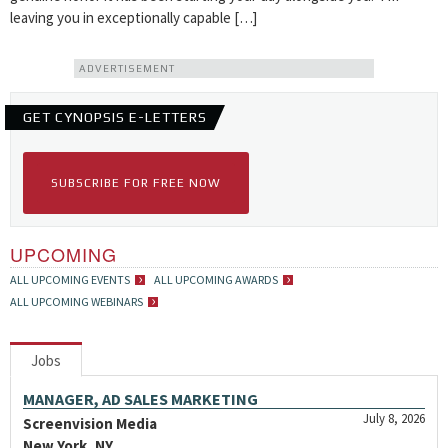
leaving you in exceptionally capable […]
ADVERTISEMENT
GET CYNOPSIS E-LETTERS
SUBSCRIBE FOR FREE NOW
UPCOMING
ALL UPCOMING EVENTS
ALL UPCOMING AWARDS
ALL UPCOMING WEBINARS
Jobs
MANAGER, AD SALES MARKETING
July 8, 2026
Screenvision Media
New York, NY