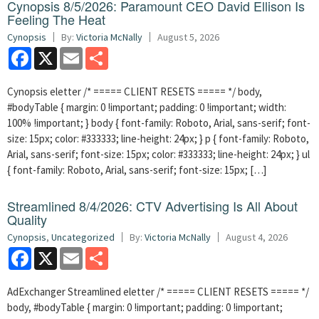
Cynopsis 8/5/2026: Paramount CEO David Ellison Is
Feeling The Heat
Cynopsis
By:
Victoria McNally
August 5, 2026
Facebook
X
Email
Share
Cynopsis eletter /* ===== CLIENT RESETS ===== */ body,
#bodyTable { margin: 0 !important; padding: 0 !important; width:
100% !important; } body { font-family: Roboto, Arial, sans-serif; font-
size: 15px; color: #333333; line-height: 24px; } p { font-family: Roboto,
Arial, sans-serif; font-size: 15px; color: #333333; line-height: 24px; } ul
{ font-family: Roboto, Arial, sans-serif; font-size: 15px; […]
Streamlined 8/4/2026: CTV Advertising Is All About
Quality
Cynopsis
,
Uncategorized
By:
Victoria McNally
August 4, 2026
Facebook
X
Email
Share
AdExchanger Streamlined eletter /* ===== CLIENT RESETS ===== */
body, #bodyTable { margin: 0 !important; padding: 0 !important;