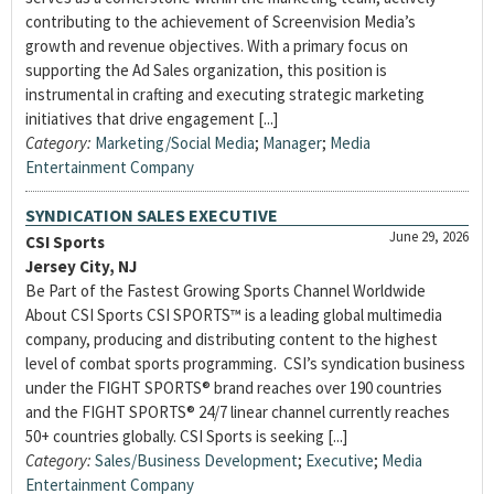
contributing to the achievement of Screenvision Media’s
growth and revenue objectives. With a primary focus on
supporting the Ad Sales organization, this position is
instrumental in crafting and executing strategic marketing
initiatives that drive engagement [...]
Category:
Marketing/Social Media
;
Manager
;
Media
Entertainment Company
SYNDICATION SALES EXECUTIVE
June 29, 2026
CSI Sports
Jersey City, NJ
Be Part of the Fastest Growing Sports Channel Worldwide
About CSI Sports CSI SPORTS™ is a leading global multimedia
company, producing and distributing content to the highest
level of combat sports programming. CSI’s syndication business
under the FIGHT SPORTS® brand reaches over 190 countries
and the FIGHT SPORTS® 24/7 linear channel currently reaches
50+ countries globally. CSI Sports is seeking [...]
Category:
Sales/Business Development
;
Executive
;
Media
Entertainment Company