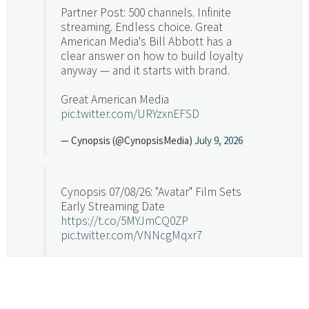
Partner Post: 500 channels. Infinite
streaming. Endless choice. Great
American Media's Bill Abbott has a
clear answer on how to build loyalty
anyway — and it starts with brand.
Great American Media
pic.twitter.com/URYzxnEFSD
— Cynopsis (@CynopsisMedia)
July 9, 2026
Cynopsis 07/08/26: "Avatar" Film Sets
Early Streaming Date
https://t.co/5MYJmCQ0ZP
pic.twitter.com/VNNcgMqxr7
— Cynopsis (@CynopsisMedia)
July 8, 2026