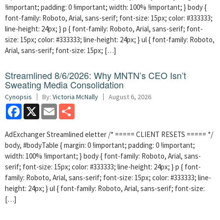
!important; padding: 0 !important; width: 100% !important; } body {
font-family: Roboto, Arial, sans-serif; font-size: 15px; color: #333333;
line-height: 24px; } p { font-family: Roboto, Arial, sans-serif; font-
size: 15px; color: #333333; line-height: 24px; } ul { font-family: Roboto,
Arial, sans-serif; font-size: 15px; […]
Streamlined 8/6/2026: Why MNTN’s CEO Isn’t
Sweating Media Consolidation
Cynopsis
By:
Victoria McNally
August 6, 2026
Facebook
X
Email
Share
AdExchanger Streamlined eletter /* ===== CLIENT RESETS ===== */
body, #bodyTable { margin: 0 !important; padding: 0 !important;
width: 100% !important; } body { font-family: Roboto, Arial, sans-
serif; font-size: 15px; color: #333333; line-height: 24px; } p { font-
family: Roboto, Arial, sans-serif; font-size: 15px; color: #333333; line-
height: 24px; } ul { font-family: Roboto, Arial, sans-serif; font-size:
[…]