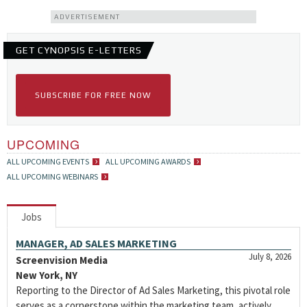
ADVERTISEMENT
GET CYNOPSIS E-LETTERS
SUBSCRIBE FOR FREE NOW
UPCOMING
ALL UPCOMING EVENTS
ALL UPCOMING AWARDS
ALL UPCOMING WEBINARS
Jobs
MANAGER, AD SALES MARKETING
July 8, 2026
Screenvision Media
New York, NY
Reporting to the Director of Ad Sales Marketing, this pivotal role
serves as a cornerstone within the marketing team, actively