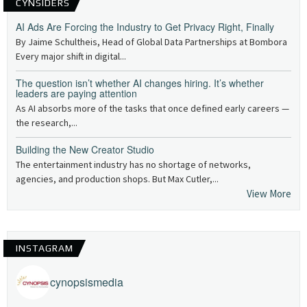
CYNSIDERS
AI Ads Are Forcing the Industry to Get Privacy Right, Finally
By Jaime Schultheis, Head of Global Data Partnerships at Bombora
Every major shift in digital...
The question isn’t whether AI changes hiring. It’s whether
leaders are paying attention
As AI absorbs more of the tasks that once defined early careers —
the research,...
Building the New Creator Studio
The entertainment industry has no shortage of networks,
agencies, and production shops. But Max Cutler,...
View More
INSTAGRAM
cynopsismedia