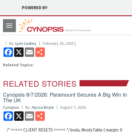
POWERED BY
Toggle
navigation
By:
Lynn Leahey
February 25, 2025 |
Facebook
X
Email
Share
Related Topics:
RELATED STORIES
Cynopsis 8/7/2026: Paramount Secures A Big Win In
The UK
Cynopsis
By:
Alyssa Boyle
August 7, 2026
Facebook
X
Email
Share
/* ===== CLIENT RESETS ===== */ body, #bodyTable { margin: 0