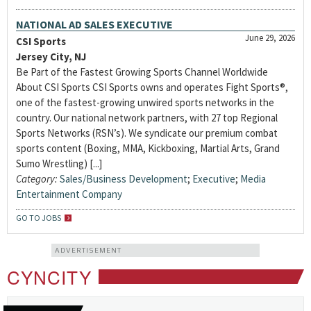
NATIONAL AD SALES EXECUTIVE
June 29, 2026
CSI Sports
Jersey City, NJ
Be Part of the Fastest Growing Sports Channel Worldwide
About CSI Sports CSI Sports owns and operates Fight Sports®,
one of the fastest-growing unwired sports networks in the
country. Our national network partners, with 27 top Regional
Sports Networks (RSN’s). We syndicate our premium combat
sports content (Boxing, MMA, Kickboxing, Martial Arts, Grand
Sumo Wrestling) [...]
Category:
Sales/Business Development
;
Executive
;
Media
Entertainment Company
GO TO JOBS
ADVERTISEMENT
CYNCITY