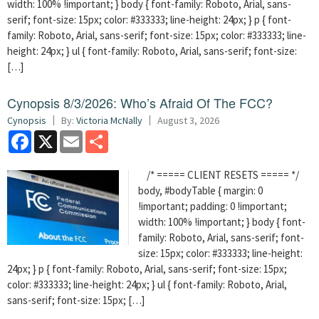
width: 100% !important; } body { font-family: Roboto, Arial, sans-
serif; font-size: 15px; color: #333333; line-height: 24px; } p { font-
family: Roboto, Arial, sans-serif; font-size: 15px; color: #333333; line-
height: 24px; } ul { font-family: Roboto, Arial, sans-serif; font-size:
[…]
Cynopsis 8/3/2026: Who’s Afraid Of The FCC?
Cynopsis
By:
Victoria McNally
August 3, 2026
Facebook
X
Email
Share
/* ===== CLIENT RESETS ===== */
body, #bodyTable { margin: 0
!important; padding: 0 !important;
width: 100% !important; } body { font-
family: Roboto, Arial, sans-serif; font-
size: 15px; color: #333333; line-height:
24px; } p { font-family: Roboto, Arial, sans-serif; font-size: 15px;
color: #333333; line-height: 24px; } ul { font-family: Roboto, Arial,
sans-serif; font-size: 15px; […]