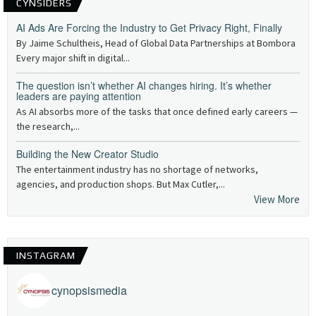
CYNSIDERS
AI Ads Are Forcing the Industry to Get Privacy Right, Finally
By Jaime Schultheis, Head of Global Data Partnerships at Bombora
Every major shift in digital...
The question isn’t whether AI changes hiring. It’s whether
leaders are paying attention
As AI absorbs more of the tasks that once defined early careers —
the research,...
Building the New Creator Studio
The entertainment industry has no shortage of networks,
agencies, and production shops. But Max Cutler,...
View More
INSTAGRAM
cynopsismedia