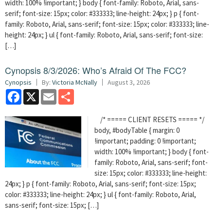
width: 100% !important; } body { font-family: Roboto, Arial, sans-
serif; font-size: 15px; color: #333333; line-height: 24px; } p { font-
family: Roboto, Arial, sans-serif; font-size: 15px; color: #333333; line-
height: 24px; } ul { font-family: Roboto, Arial, sans-serif; font-size:
[…]
Cynopsis 8/3/2026: Who’s Afraid Of The FCC?
Cynopsis
By:
Victoria McNally
August 3, 2026
Facebook
X
Email
Share
/* ===== CLIENT RESETS ===== */
body, #bodyTable { margin: 0
!important; padding: 0 !important;
width: 100% !important; } body { font-
family: Roboto, Arial, sans-serif; font-
size: 15px; color: #333333; line-height:
24px; } p { font-family: Roboto, Arial, sans-serif; font-size: 15px;
color: #333333; line-height: 24px; } ul { font-family: Roboto, Arial,
sans-serif; font-size: 15px; […]