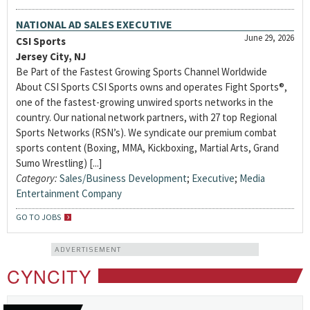
NATIONAL AD SALES EXECUTIVE
June 29, 2026
CSI Sports
Jersey City, NJ
Be Part of the Fastest Growing Sports Channel Worldwide
About CSI Sports CSI Sports owns and operates Fight Sports®,
one of the fastest-growing unwired sports networks in the
country. Our national network partners, with 27 top Regional
Sports Networks (RSN’s). We syndicate our premium combat
sports content (Boxing, MMA, Kickboxing, Martial Arts, Grand
Sumo Wrestling) [...]
Category:
Sales/Business Development
;
Executive
;
Media
Entertainment Company
GO TO JOBS
ADVERTISEMENT
CYNCITY