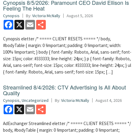
Cynopsis 8/5/2026: Paramount CEO David Ellison Is
Feeling The Heat
Cynopsis
By:
Victoria McNally
August 5, 2026
Facebook
X
Email
Share
Cynopsis eletter /* ===== CLIENT RESETS ===== */ body,
#bodyTable { margin: 0 !important; padding: 0 !important; width:
100% !important; } body { font-family: Roboto, Arial, sans-serif; font-
size: 15px; color: #333333; line-height: 24px; } p { font-family: Roboto,
Arial, sans-serif; font-size: 15px; color: #333333; line-height: 24px; } ul
{ font-family: Roboto, Arial, sans-serif; font-size: 15px; […]
Streamlined 8/4/2026: CTV Advertising Is All About
Quality
Cynopsis
,
Uncategorized
By:
Victoria McNally
August 4, 2026
Facebook
X
Email
Share
AdExchanger Streamlined eletter /* ===== CLIENT RESETS ===== */
body, #bodyTable { margin: 0 !important; padding: 0 !important;