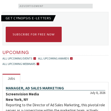
ADVERTISEMENT
GET CYNOPSIS E-LETTERS
SUBSCRIBE FOR FREE NOW
UPCOMING
ALL UPCOMING EVENTS
ALL UPCOMING AWARDS
ALL UPCOMING WEBINARS
Jobs
MANAGER, AD SALES MARKETING
July 8, 2026
Screenvision Media
New York, NY
Reporting to the Director of Ad Sales Marketing, this pivotal role
serves as a cornerstone within the marketing team, actively