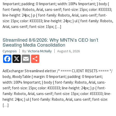
!important; padding: 0 !important; width: 100% !important; } body {
font-family: Roboto, Arial, sans-serif; font-size: 15px; color: #333333;
line-height: 24px; } p { font-family: Roboto, Arial, sans-serif; font-
size: 15px; color: #333333; line-height: 24px; } ul { font-family: Roboto,
Arial, sans-serif; font-size: 15px; […]
Streamlined 8/6/2026: Why MNTN’s CEO Isn’t
Sweating Media Consolidation
Cynopsis
By:
Victoria McNally
August 6, 2026
Facebook
X
Email
Share
AdExchanger Streamlined eletter /* ===== CLIENT RESETS ===== */
body, #bodyTable { margin: 0 !important; padding: 0 !important;
width: 100% !important; } body { font-family: Roboto, Arial, sans-
serif; font-size: 15px; color: #333333; line-height: 24px; } p { font-
family: Roboto, Arial, sans-serif; font-size: 15px; color: #333333; line-
height: 24px; } ul { font-family: Roboto, Arial, sans-serif; font-size:
[…]