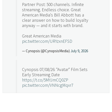
Partner Post: 500 channels. Infinite
streaming. Endless choice. Great
American Media's Bill Abbott has a
clear answer on how to build loyalty
anyway — and it starts with brand.
Great American Media
pic.twitter.com/URYzxnEFSD
— Cynopsis (@CynopsisMedia)
July 9, 2026
Cynopsis 07/08/26: "Avatar" Film Sets
Early Streaming Date
https://t.co/5MYJmCQ0ZP
pic.twitter.com/VNNcgMqxr7
— Cynopsis (@CynopsisMedia)
July 8, 2026