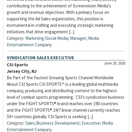
contributing to the achievement of Screenvision Media’s
growth and revenue objectives. With a primary focus on
supporting the Ad Sales organization, this position is
instrumental in crafting and executing strategic marketing
initiatives that drive engagement [...]
Category:
Marketing/Social Media
;
Manager
;
Media
Entertainment Company
SYNDICATION SALES EXECUTIVE
June 29, 2026
CSI Sports
Jersey City, NJ
Be Part of the Fastest Growing Sports Channel Worldwide
About CSI Sports CSI SPORTS™ is a leading global multimedia
company, producing and distributing content to the highest
level of combat sports programming. CSI’s syndication business
under the FIGHT SPORTS® brand reaches over 190 countries
and the FIGHT SPORTS® 24/7 linear channel currently reaches
50+ countries globally. CSI Sports is seeking [...]
Category:
Sales/Business Development
;
Executive
;
Media
Entertainment Company