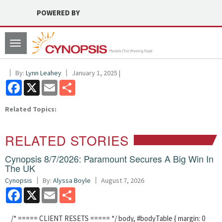
POWERED BY
Toggle
navigation
By:
Lynn Leahey
January 1, 2025 |
Facebook
X
Email
Share
Related Topics:
RELATED STORIES
Cynopsis 8/7/2026: Paramount Secures A Big Win In
The UK
Cynopsis
By:
Alyssa Boyle
August 7, 2026
Facebook
X
Email
Share
/* ===== CLIENT RESETS ===== */ body, #bodyTable { margin: 0