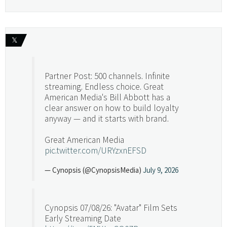
𝕏
Partner Post: 500 channels. Infinite
streaming. Endless choice. Great
American Media's Bill Abbott has a
clear answer on how to build loyalty
anyway — and it starts with brand.
Great American Media
pic.twitter.com/URYzxnEFSD
— Cynopsis (@CynopsisMedia)
July 9, 2026
Cynopsis 07/08/26: "Avatar" Film Sets
Early Streaming Date