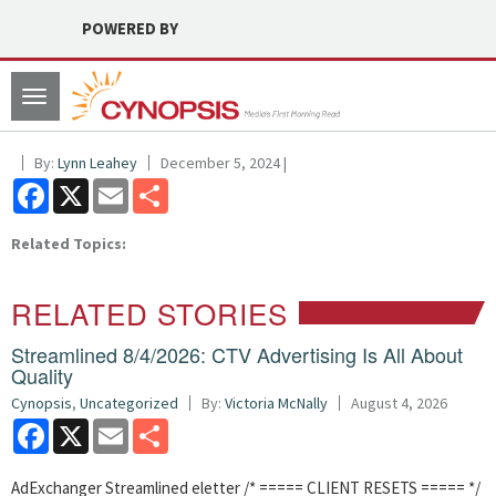
POWERED BY
Toggle
navigation
By:
Lynn Leahey
December 5, 2024 |
Facebook
X
Email
Share
Related Topics:
RELATED STORIES
Streamlined 8/4/2026: CTV Advertising Is All About
Quality
Cynopsis
,
Uncategorized
By:
Victoria McNally
August 4, 2026
Facebook
X
Email
Share
AdExchanger Streamlined eletter /* ===== CLIENT RESETS ===== */