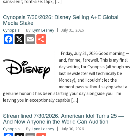
sans-serif; font-size: 15px; […]
Cynopsis 7/30/2026: Disney Selling A+E Global
Media Stake
Cynopsis
By:
Lynn Leahey
July 31, 2026
Facebook
X
Email
Share
Friday, July 31, 2026 Good morning —
and, for me, farewell. This is my final
day writing for Cynopsis (although my
last newsletter will technically be
Monday), and I couldn’t let the
moment pass without saying what a
genuine honor it has been starting your day alongside you. I’m
leaving you in exceptionally capable […]
Streamlined 7/30/2026: American Idol Turns 25 —
And Now Anyone in the World Can Audition
Cynopsis
By:
Lynn Leahey
July 30, 2026
Facebook
X
Email
Share