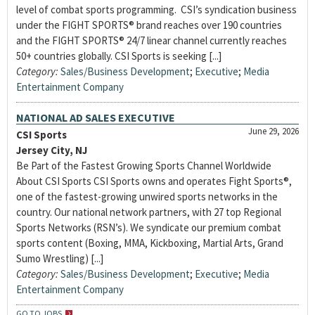
level of combat sports programming. CSI’s syndication business
under the FIGHT SPORTS® brand reaches over 190 countries
and the FIGHT SPORTS® 24/7 linear channel currently reaches
50+ countries globally. CSI Sports is seeking [...]
Category:
Sales/Business Development
;
Executive
;
Media
Entertainment Company
NATIONAL AD SALES EXECUTIVE
June 29, 2026
CSI Sports
Jersey City, NJ
Be Part of the Fastest Growing Sports Channel Worldwide
About CSI Sports CSI Sports owns and operates Fight Sports®,
one of the fastest-growing unwired sports networks in the
country. Our national network partners, with 27 top Regional
Sports Networks (RSN’s). We syndicate our premium combat
sports content (Boxing, MMA, Kickboxing, Martial Arts, Grand
Sumo Wrestling) [...]
Category:
Sales/Business Development
;
Executive
;
Media
Entertainment Company
GO TO JOBS