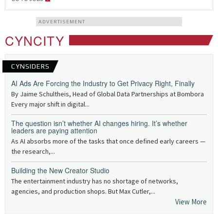
ADVERTISEMENT
CYNCITY
CYNSIDERS
AI Ads Are Forcing the Industry to Get Privacy Right, Finally
By Jaime Schultheis, Head of Global Data Partnerships at Bombora
Every major shift in digital...
The question isn’t whether AI changes hiring. It’s whether
leaders are paying attention
As AI absorbs more of the tasks that once defined early careers —
the research,...
Building the New Creator Studio
The entertainment industry has no shortage of networks,
agencies, and production shops. But Max Cutler,...
View More