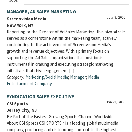
Jobs
MANAGER, AD SALES MARKETING
July 8, 2026
Screenvision Media
New York, NY
Reporting to the Director of Ad Sales Marketing, this pivotal role
serves as a cornerstone within the marketing team, actively
contributing to the achievement of Screenvision Media’s
growth and revenue objectives. With a primary focus on
supporting the Ad Sales organization, this position is
instrumental in crafting and executing strategic marketing
initiatives that drive engagement [...]
Category:
Marketing/Social Media
;
Manager
;
Media
Entertainment Company
SYNDICATION SALES EXECUTIVE
June 29, 2026
CSI Sports
Jersey City, NJ
Be Part of the Fastest Growing Sports Channel Worldwide
About CSI Sports CSI SPORTS™ is a leading global multimedia
company, producing and distributing content to the highest