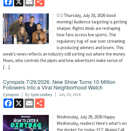
  Thursday, July 30, 2026 Good
morning! Audience targeting is getting
sharper. Rights deals are reshaping
how fans access live sports. The
regulatory tug-of-war over streaming
is producing winners and losers. This
week’s news reflects an industry still sorting out where the money
flows, who controls the pipes and how advertisers make sense of
[…]
Cynopsis 7/29/2026: New Show Turns 10 Million
Followers Into a Viral Neighborhood Watch
Cynopsis
By:
Lynn Leahey
July 29, 2026
Facebook
X
Email
Share
Wednesday, July 29, 2026 Happy
Wednesday, readers! Here’s what’s on
the docket for today: FCC Alumni Call