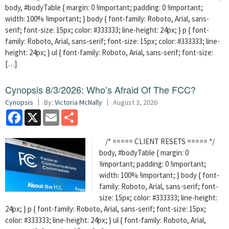
body, #bodyTable { margin: 0 !important; padding: 0 !important;
width: 100% !important; } body { font-family: Roboto, Arial, sans-
serif; font-size: 15px; color: #333333; line-height: 24px; } p { font-
family: Roboto, Arial, sans-serif; font-size: 15px; color: #333333; line-
height: 24px; } ul { font-family: Roboto, Arial, sans-serif; font-size:
[…]
Cynopsis 8/3/2026: Who’s Afraid Of The FCC?
Cynopsis
By:
Victoria McNally
August 3, 2026
Facebook
X
Email
Share
/* ===== CLIENT RESETS ===== */
body, #bodyTable { margin: 0
!important; padding: 0 !important;
width: 100% !important; } body { font-
family: Roboto, Arial, sans-serif; font-
size: 15px; color: #333333; line-height:
24px; } p { font-family: Roboto, Arial, sans-serif; font-size: 15px;
color: #333333; line-height: 24px; } ul { font-family: Roboto, Arial,