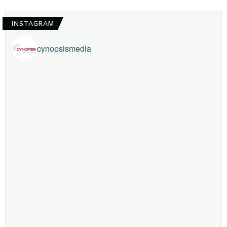
INSTAGRAM
cynopsismedia