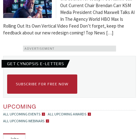
Out Current Chair Brendan Carr KSM
Media President Chad Maxwell Talks AI
In The Agency World HBO Max Is
Rolling Out Its Own Vertical Video Feed Don’t forget, keep the
feedback about our new redesign coming! Top News […]
ADVERTISEMENT
GET CYNOPSIS E-LETTERS
SUBSCRIBE FOR FREE NOW
UPCOMING
ALL UPCOMING EVENTS
ALL UPCOMING AWARDS
ALL UPCOMING WEBINARS