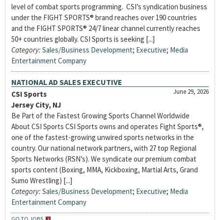
level of combat sports programming. CSI’s syndication business
under the FIGHT SPORTS® brand reaches over 190 countries
and the FIGHT SPORTS® 24/7 linear channel currently reaches
50+ countries globally. CSI Sports is seeking [...]
Category:
Sales/Business Development
;
Executive
;
Media
Entertainment Company
NATIONAL AD SALES EXECUTIVE
June 29, 2026
CSI Sports
Jersey City, NJ
Be Part of the Fastest Growing Sports Channel Worldwide
About CSI Sports CSI Sports owns and operates Fight Sports®,
one of the fastest-growing unwired sports networks in the
country. Our national network partners, with 27 top Regional
Sports Networks (RSN’s). We syndicate our premium combat
sports content (Boxing, MMA, Kickboxing, Martial Arts, Grand
Sumo Wrestling) [...]
Category:
Sales/Business Development
;
Executive
;
Media
Entertainment Company
GO TO JOBS