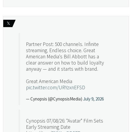
𝕏
Partner Post: 500 channels. Infinite
streaming. Endless choice. Great
American Media's Bill Abbott has a
clear answer on how to build loyalty
anyway — and it starts with brand.
Great American Media
pic.twitter.com/URYzxnEFSD
— Cynopsis (@CynopsisMedia)
July 9, 2026
Cynopsis 07/08/26: "Avatar" Film Sets
Early Streaming Date