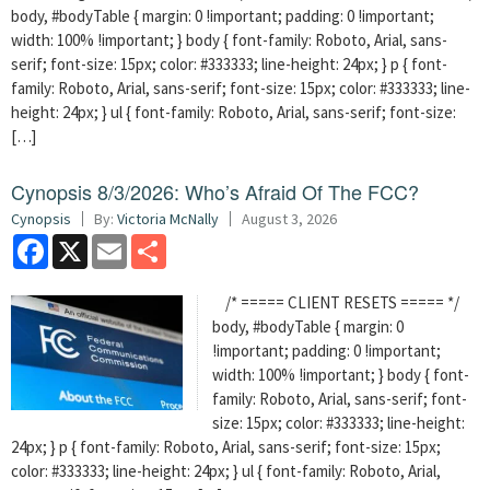
body, #bodyTable { margin: 0 !important; padding: 0 !important;
width: 100% !important; } body { font-family: Roboto, Arial, sans-
serif; font-size: 15px; color: #333333; line-height: 24px; } p { font-
family: Roboto, Arial, sans-serif; font-size: 15px; color: #333333; line-
height: 24px; } ul { font-family: Roboto, Arial, sans-serif; font-size:
[…]
Cynopsis 8/3/2026: Who’s Afraid Of The FCC?
Cynopsis
By:
Victoria McNally
August 3, 2026
Facebook
X
Email
Share
/* ===== CLIENT RESETS ===== */
body, #bodyTable { margin: 0
!important; padding: 0 !important;
width: 100% !important; } body { font-
family: Roboto, Arial, sans-serif; font-
size: 15px; color: #333333; line-height:
24px; } p { font-family: Roboto, Arial, sans-serif; font-size: 15px;
color: #333333; line-height: 24px; } ul { font-family: Roboto, Arial,