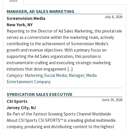
Jobs
MANAGER, AD SALES MARKETING
July 8, 2026
Screenvision Media
New York, NY
Reporting to the Director of Ad Sales Marketing, this pivotal role
serves as a cornerstone within the marketing team, actively
contributing to the achievement of Screenvision Media’s
growth and revenue objectives. With a primary focus on
supporting the Ad Sales organization, this position is
instrumental in crafting and executing strategic marketing
initiatives that drive engagement [...]
Category:
Marketing/Social Media
;
Manager
;
Media
Entertainment Company
SYNDICATION SALES EXECUTIVE
June 29, 2026
CSI Sports
Jersey City, NJ
Be Part of the Fastest Growing Sports Channel Worldwide
About CSI Sports CSI SPORTS™ is a leading global multimedia
company, producing and distributing content to the highest