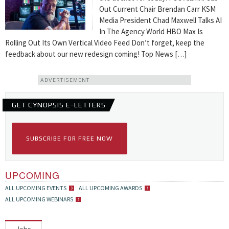
Out Current Chair Brendan Carr KSM
Media President Chad Maxwell Talks AI
In The Agency World HBO Max Is
Rolling Out Its Own Vertical Video Feed Don’t forget, keep the
feedback about our new redesign coming! Top News […]
ADVERTISEMENT
GET CYNOPSIS E-LETTERS
SUBSCRIBE FOR FREE NOW
UPCOMING
ALL UPCOMING EVENTS
ALL UPCOMING AWARDS
ALL UPCOMING WEBINARS