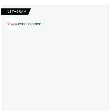
INSTAGRAM
cynopsismedia