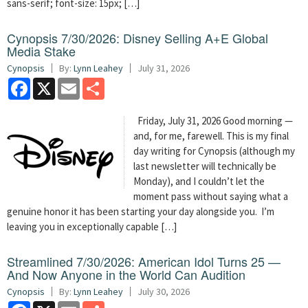
sans-serif; font-size: 15px; […]
Cynopsis 7/30/2026: Disney Selling A+E Global
Media Stake
Cynopsis
By:
Lynn Leahey
July 31, 2026
Facebook
X
Email
Share
Friday, July 31, 2026 Good morning —
and, for me, farewell. This is my final
day writing for Cynopsis (although my
last newsletter will technically be
Monday), and I couldn’t let the
moment pass without saying what a
genuine honor it has been starting your day alongside you. I’m
leaving you in exceptionally capable […]
Streamlined 7/30/2026: American Idol Turns 25 —
And Now Anyone in the World Can Audition
Cynopsis
By:
Lynn Leahey
July 30, 2026
Facebook
X
Email
Share