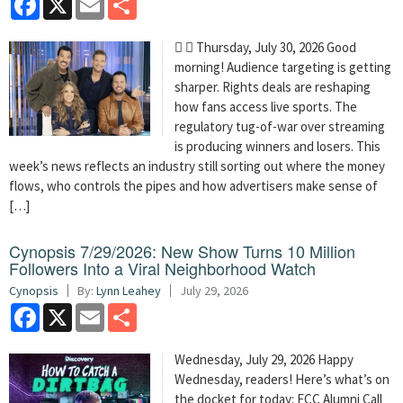
  Thursday, July 30, 2026 Good
morning! Audience targeting is getting
sharper. Rights deals are reshaping
how fans access live sports. The
regulatory tug-of-war over streaming
is producing winners and losers. This
week’s news reflects an industry still sorting out where the money
flows, who controls the pipes and how advertisers make sense of
[…]
Cynopsis 7/29/2026: New Show Turns 10 Million
Followers Into a Viral Neighborhood Watch
Cynopsis
By:
Lynn Leahey
July 29, 2026
Facebook
X
Email
Share
Wednesday, July 29, 2026 Happy
Wednesday, readers! Here’s what’s on
the docket for today: FCC Alumni Call