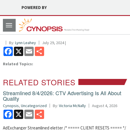
POWERED BY
Toggle
navigation
By:
Lynn Leahey
July 29, 2024 |
Facebook
X
Email
Share
Related Topics:
RELATED STORIES
Streamlined 8/4/2026: CTV Advertising Is All About
Quality
Cynopsis
,
Uncategorized
By:
Victoria McNally
August 4, 2026
Facebook
X
Email
Share
AdExchanger Streamlined eletter /* ===== CLIENT RESETS ===== */