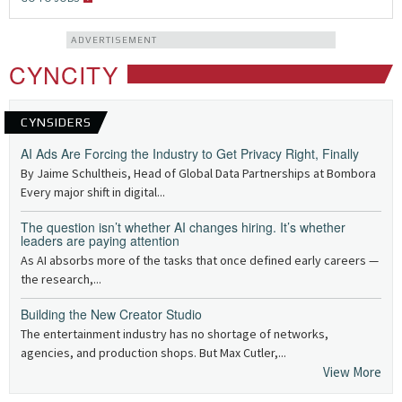
ADVERTISEMENT
CYNCITY
CYNSIDERS
AI Ads Are Forcing the Industry to Get Privacy Right, Finally
By Jaime Schultheis, Head of Global Data Partnerships at Bombora
Every major shift in digital...
The question isn’t whether AI changes hiring. It’s whether
leaders are paying attention
As AI absorbs more of the tasks that once defined early careers —
the research,...
Building the New Creator Studio
The entertainment industry has no shortage of networks,
agencies, and production shops. But Max Cutler,...
View More