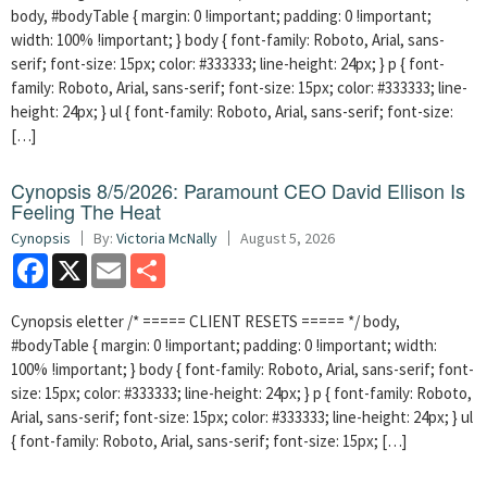
body, #bodyTable { margin: 0 !important; padding: 0 !important;
width: 100% !important; } body { font-family: Roboto, Arial, sans-
serif; font-size: 15px; color: #333333; line-height: 24px; } p { font-
family: Roboto, Arial, sans-serif; font-size: 15px; color: #333333; line-
height: 24px; } ul { font-family: Roboto, Arial, sans-serif; font-size:
[…]
Cynopsis 8/5/2026: Paramount CEO David Ellison Is
Feeling The Heat
Cynopsis
By:
Victoria McNally
August 5, 2026
Facebook
X
Email
Share
Cynopsis eletter /* ===== CLIENT RESETS ===== */ body,
#bodyTable { margin: 0 !important; padding: 0 !important; width:
100% !important; } body { font-family: Roboto, Arial, sans-serif; font-
size: 15px; color: #333333; line-height: 24px; } p { font-family: Roboto,
Arial, sans-serif; font-size: 15px; color: #333333; line-height: 24px; } ul
{ font-family: Roboto, Arial, sans-serif; font-size: 15px; […]