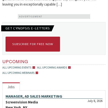
leaving you in exceptionally capable […]
ADVERTISEMENT
GET CYNOPSIS E-LETTERS
SUBSCRIBE FOR FREE NOW
UPCOMING
ALL UPCOMING EVENTS
ALL UPCOMING AWARDS
ALL UPCOMING WEBINARS
Jobs
MANAGER, AD SALES MARKETING
July 8, 2026
Screenvision Media
New York, NY