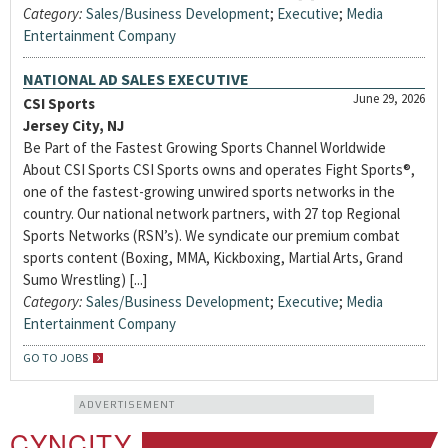
Category:
Sales/Business Development
;
Executive
;
Media
Entertainment Company
NATIONAL AD SALES EXECUTIVE
June 29, 2026
CSI Sports
Jersey City, NJ
Be Part of the Fastest Growing Sports Channel Worldwide
About CSI Sports CSI Sports owns and operates Fight Sports®,
one of the fastest-growing unwired sports networks in the
country. Our national network partners, with 27 top Regional
Sports Networks (RSN’s). We syndicate our premium combat
sports content (Boxing, MMA, Kickboxing, Martial Arts, Grand
Sumo Wrestling) [...]
Category:
Sales/Business Development
;
Executive
;
Media
Entertainment Company
GO TO JOBS
ADVERTISEMENT
CYNCITY