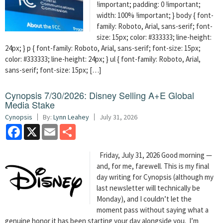
!important; padding: 0 !important;
width: 100% !important; } body { font-
family: Roboto, Arial, sans-serif; font-
size: 15px; color: #333333; line-height:
24px; } p { font-family: Roboto, Arial, sans-serif; font-size: 15px;
color: #333333; line-height: 24px; } ul { font-family: Roboto, Arial,
sans-serif; font-size: 15px; […]
Cynopsis 7/30/2026: Disney Selling A+E Global
Media Stake
Cynopsis
By:
Lynn Leahey
July 31, 2026
Facebook
X
Email
Share
Friday, July 31, 2026 Good morning —
and, for me, farewell. This is my final
day writing for Cynopsis (although my
last newsletter will technically be
Monday), and I couldn’t let the
moment pass without saying what a
genuine honor it has been starting your day alongside you. I’m