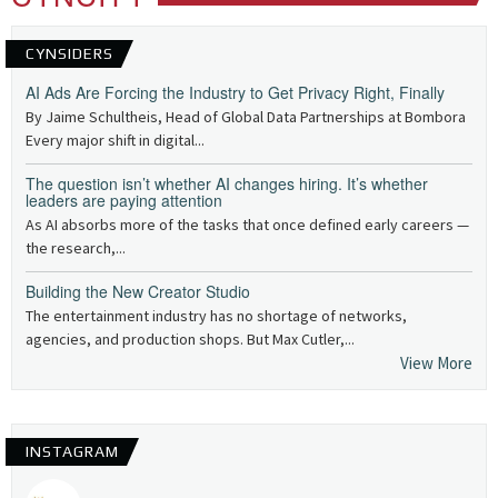
CYNSIDERS
AI Ads Are Forcing the Industry to Get Privacy Right, Finally
By Jaime Schultheis, Head of Global Data Partnerships at Bombora
Every major shift in digital...
The question isn’t whether AI changes hiring. It’s whether
leaders are paying attention
As AI absorbs more of the tasks that once defined early careers —
the research,...
Building the New Creator Studio
The entertainment industry has no shortage of networks,
agencies, and production shops. But Max Cutler,...
View More
INSTAGRAM