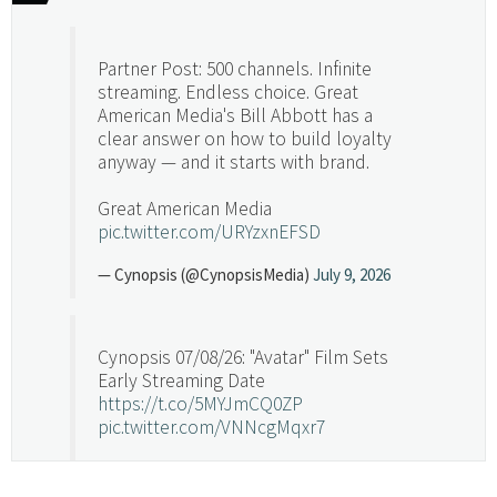
Partner Post: 500 channels. Infinite
streaming. Endless choice. Great
American Media's Bill Abbott has a
clear answer on how to build loyalty
anyway — and it starts with brand.
Great American Media
pic.twitter.com/URYzxnEFSD
— Cynopsis (@CynopsisMedia)
July 9, 2026
Cynopsis 07/08/26: "Avatar" Film Sets
Early Streaming Date
https://t.co/5MYJmCQ0ZP
pic.twitter.com/VNNcgMqxr7
— Cynopsis (@CynopsisMedia)
July 8, 2026