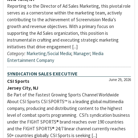
Reporting to the Director of Ad Sales Marketing, this pivotal role
serves as a cornerstone within the marketing team, actively
contributing to the achievement of Screenvision Media’s
growth and revenue objectives. With a primary focus on
supporting the Ad Sales organization, this position is
instrumental in crafting and executing strategic marketing
initiatives that drive engagement [...]
Category:
Marketing/Social Media
;
Manager
;
Media
Entertainment Company
SYNDICATION SALES EXECUTIVE
June 29, 2026
CSI Sports
Jersey City, NJ
Be Part of the Fastest Growing Sports Channel Worldwide
About CSI Sports CSI SPORTS™ is a leading global multimedia
company, producing and distributing content to the highest
level of combat sports programming. CSI’s syndication business
under the FIGHT SPORTS® brand reaches over 190 countries
and the FIGHT SPORTS® 24/7 linear channel currently reaches
50+ countries globally. CSI Sports is seeking [...]