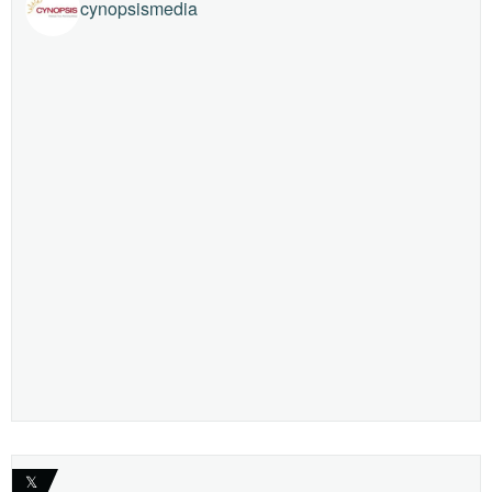
cynopsismedia
𝕏