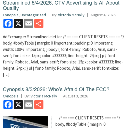
Streamlined 8/4/2026: CTV Advertising Is All About
Quality
Cynopsis
,
Uncategorized
By:
Victoria McNally
August 4, 2026
Facebook
X
Email
Share
AdExchanger Streamlined eletter /* ===== CLIENT RESETS ===== */
body, #bodyTable { margin: 0 !important; padding: 0 !important;
width: 100% !important; } body { font-family: Roboto, Arial, sans-
serif; font-size: 15px; color: #333333; line-height: 24px; } p { font-
family: Roboto, Arial, sans-serif; font-size: 15px; color: #333333; line-
height: 24px; } ul { font-family: Roboto, Arial, sans-serif; font-size:
[…]
Cynopsis 8/3/2026: Who’s Afraid Of The FCC?
Cynopsis
By:
Victoria McNally
August 3, 2026
Facebook
X
Email
Share
/* ===== CLIENT RESETS ===== */
body, #bodyTable { margin: 0