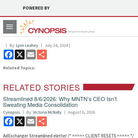
POWERED BY
Toggle
navigation
By:
Lynn Leahey
July 24, 2024 |
Facebook
X
Email
Share
Related Topics:
RELATED STORIES
Streamlined 8/6/2026: Why MNTN’s CEO Isn’t
Sweating Media Consolidation
Cynopsis
By:
Victoria McNally
August 6, 2026
Facebook
X
Email
Share
AdExchanger Streamlined eletter /* ===== CLIENT RESETS ===== */