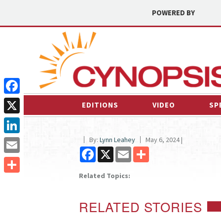
POWERED BY
Facebook
EDITIONS
VIDEO
SP
X
By:
Lynn Leahey
May 6, 2024 |
LinkedIn
Facebook
X
Email
Share
Email
Related Topics:
Share
RELATED STORIES