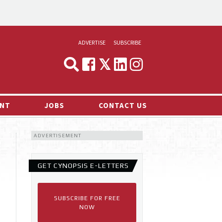
ADVERTISE
SUBSCRIBE
CYNOPSIS
MEDIA & MARKETING
NT
JOBS
CONTACT US
DEMAND
ADVERTISEMENT
RVIEWS
LOG
GET CYNOPSIS E-LETTERS
TS NEWS
SUBSCRIBE FOR FREE
NOW