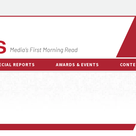
ECIAL REPORTS
AWARDS & EVENTS
CONTE
AWARDS & EVENTS
ON-
OTHER EVENTS
INTE
B
ESPOR