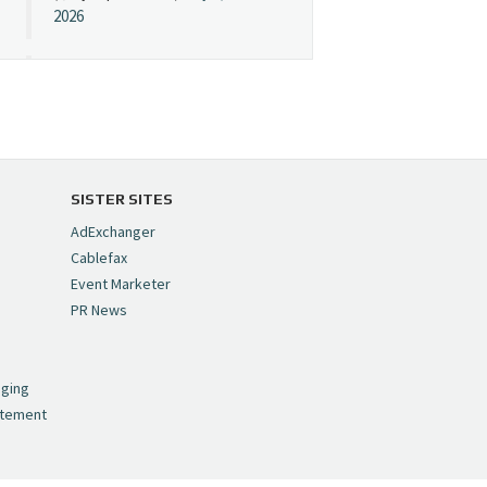
2026
Cynopsis 07/08/26:
"Avatar" Film Sets Early
Streaming Date
https://t.co/5MYJmCQ0ZP
pic.twitter.com/VNNcgMqxr7
SISTER SITES
— Cynopsis
AdExchanger
(@CynopsisMedia)
July 8,
Cablefax
2026
Event Marketer
PR News
Cynopsis 07/07/26:
,
Versant Takes Big
nging
Swing in Sports Tech
atement
https://t.co/ZAJKxJ4DZr
pic.twitter.com/TVlba2N4YQ