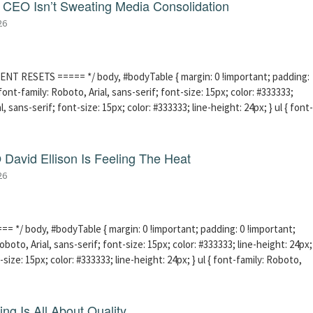
CEO Isn’t Sweating Media Consolidation
26
ENT RESETS ===== */ body, #bodyTable { margin: 0 !important; padding:
ont-family: Roboto, Arial, sans-serif; font-size: 15px; color: #333333;
l, sans-serif; font-size: 15px; color: #333333; line-height: 24px; } ul { font-
David Ellison Is Feeling The Heat
26
 */ body, #bodyTable { margin: 0 !important; padding: 0 !important;
boto, Arial, sans-serif; font-size: 15px; color: #333333; line-height: 24px;
-size: 15px; color: #333333; line-height: 24px; } ul { font-family: Roboto,
ng Is All About Quality