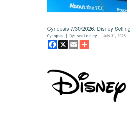
Cynopsis 7/30/2026: Disney Sellin
Cynopsis
By:
Lynn Leahey
July 31, 2026
Facebook
X
Email
Share