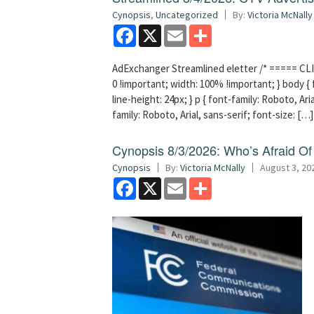
Cynopsis
,
Uncategorized
By:
Victoria McNally
Facebook
X
Email
Share
AdExchanger Streamlined eletter /* ===== CLI
0 !important; width: 100% !important; } body { f
line-height: 24px; } p { font-family: Roboto, Aria
family: Roboto, Arial, sans-serif; font-size: […]
Cynopsis 8/3/2026: Who’s Afraid O
Cynopsis
By:
Victoria McNally
August 3, 20
Facebook
X
Email
Share