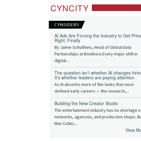
CYNCITY
CYNSIDERS
AI Ads Are Forcing the Industry to Get Priv
Right, Finally
By Jaime Schultheis, Head of Global Data
Partnerships at Bombora Every major shift in
digital...
The question isn’t whether AI changes hirin
It’s whether leaders are paying attention
As AI absorbs more of the tasks that once
defined early careers — the research,...
Building the New Creator Studio
The entertainment industry has no shortage o
networks, agencies, and production shops. B
Max Cutler,...
View M