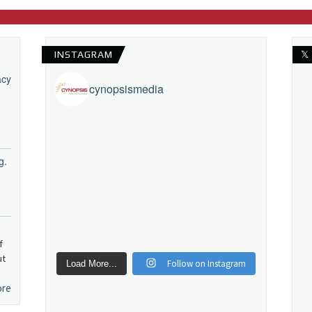
INSTAGRAM
𝕏
acy
cynopsismedia
g.
f
ut
Follow on Instagram
Load More...
ore