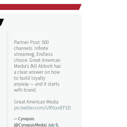
Partner Post: 500
channels. Infinite
streaming. Endless
choice. Great American
Media's Bill Abbott has
a clear answer on how
to build loyalty
anyway — and it starts
with brand.
Great American Media
pic.twitter.com/URYzxnEFSD
— Cynopsis
(@CynopsisMedia)
July 9,