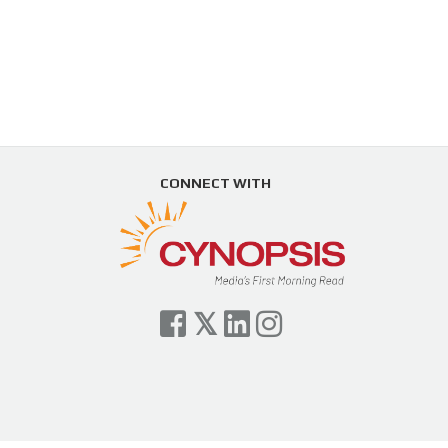
CONNECT WITH