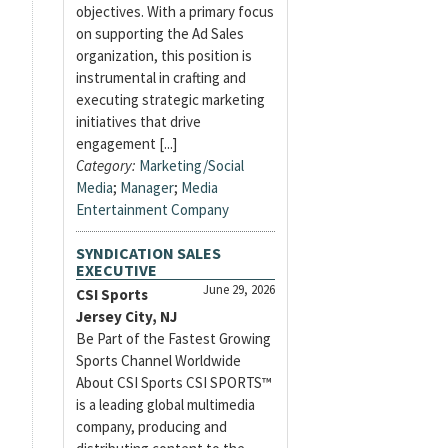
objectives. With a primary focus
on supporting the Ad Sales
organization, this position is
instrumental in crafting and
executing strategic marketing
initiatives that drive
engagement [...]
Category:
Marketing/Social
Media
;
Manager
;
Media
Entertainment Company
SYNDICATION SALES
EXECUTIVE
June 29, 2026
CSI Sports
Jersey City, NJ
Be Part of the Fastest Growing
Sports Channel Worldwide
About CSI Sports CSI SPORTS™
is a leading global multimedia
company, producing and