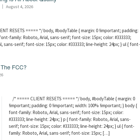
August 4, 2026
ENT RESETS ===== */ body, #bodyTable { margin: 0 !important; padding:
ont-family: Roboto, Arial, sans-serif; font-size: 15px; color: #333333;
l, sans-serif; font-size: 15px; color: #333333; line-height: 24px; } ul { font-
f The FCC?
26
/* ===== CLIENT RESETS ===== */ body, #bodyTable { margin: 0
!important; padding: 0 !important; width: 100% !important; } body {
font-family: Roboto, Arial, sans-serif; font-size: 15px; color:
#333333; line-height: 24px; } p { font-family: Roboto, Arial, sans-
serif; font-size: 15px; color: #333333; line-height: 24px; } ul { font-
family: Roboto, Arial, sans-serif; font-size: 15px; […]