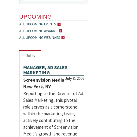
UPCOMING
ALL UPCOMING EVENTS
ALL UPCOMING AWARDS
ALL UPCOMING WEBINARS
Jobs
MANAGER, AD SALES
MARKETING
July 8, 2026
Screenvision Media
New York, NY
Reporting to the Director of Ad
Sales Marketing, this pivotal
role serves as a cornerstone
within the marketing team,
actively contributing to the
achievement of Screenvision
Media’s growth and revenue