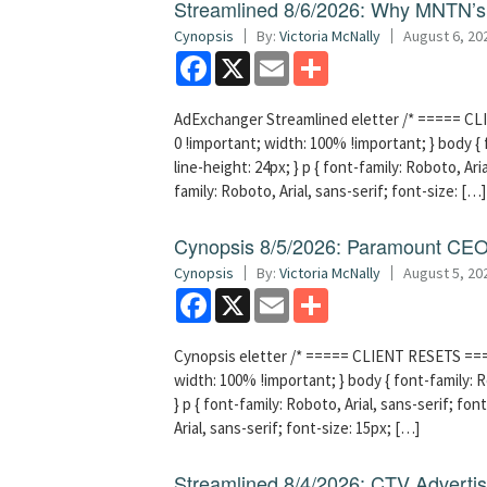
Streamlined 8/6/2026: Why MNTN’s 
Cynopsis
By:
Victoria McNally
August 6, 20
Facebook
X
Email
Share
AdExchanger Streamlined eletter /* ===== CLI
0 !important; width: 100% !important; } body { f
line-height: 24px; } p { font-family: Roboto, Aria
family: Roboto, Arial, sans-serif; font-size: […]
Cynopsis 8/5/2026: Paramount CEO 
Cynopsis
By:
Victoria McNally
August 5, 20
Facebook
X
Email
Share
Cynopsis eletter /* ===== CLIENT RESETS =====
width: 100% !important; } body { font-family: Ro
} p { font-family: Roboto, Arial, sans-serif; font
Arial, sans-serif; font-size: 15px; […]
Streamlined 8/4/2026: CTV Advertisi