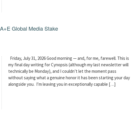
g A+E Global Media Stake
Friday, July 31, 2026 Good morning — and, for me, farewell. This is
my final day writing for Cynopsis (although my last newsletter will
technically be Monday), and I couldn’t let the moment pass
without saying what a genuine honor it has been starting your day
alongside you. I’m leaving you in exceptionally capable […]