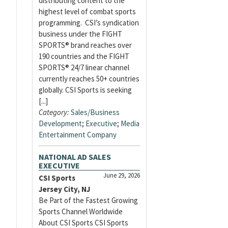
distributing content to the
highest level of combat sports
programming. CSI’s syndication
business under the FIGHT
SPORTS® brand reaches over
190 countries and the FIGHT
SPORTS® 24/7 linear channel
currently reaches 50+ countries
globally. CSI Sports is seeking
[...]
Category:
Sales/Business
Development
;
Executive
;
Media
Entertainment Company
NATIONAL AD SALES
EXECUTIVE
June 29, 2026
CSI Sports
Jersey City, NJ
Be Part of the Fastest Growing
Sports Channel Worldwide
About CSI Sports CSI Sports