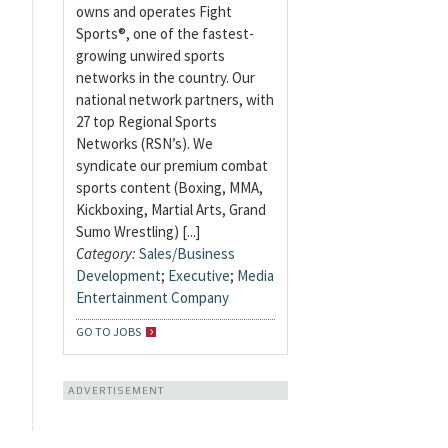
owns and operates Fight
Sports®, one of the fastest-
growing unwired sports
networks in the country. Our
national network partners, with
27 top Regional Sports
Networks (RSN’s). We
syndicate our premium combat
sports content (Boxing, MMA,
Kickboxing, Martial Arts, Grand
Sumo Wrestling) [...]
Category:
Sales/Business
Development
;
Executive
;
Media
Entertainment Company
GO TO JOBS
ADVERTISEMENT