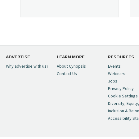
ADVERTISE
LEARN MORE
RESOURCES
Why advertise with us?
About Cynopsis
Events
Contact Us
Webinars
Jobs
Privacy Policy
Cookie Settings
Diversity, Equity
Inclusion & Belo
Accessibility St