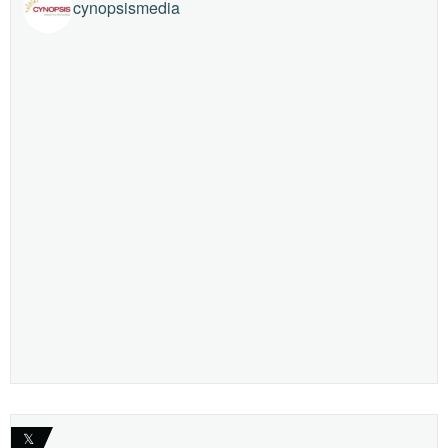
cynopsismedia
𝕏