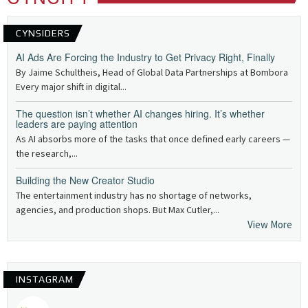
CYNSIDERS
AI Ads Are Forcing the Industry to Get Privacy Right, Finally
By Jaime Schultheis, Head of Global Data Partnerships at Bombora
Every major shift in digital...
The question isn’t whether AI changes hiring. It’s whether
leaders are paying attention
As AI absorbs more of the tasks that once defined early careers —
the research,...
Building the New Creator Studio
The entertainment industry has no shortage of networks,
agencies, and production shops. But Max Cutler,...
View More
INSTAGRAM