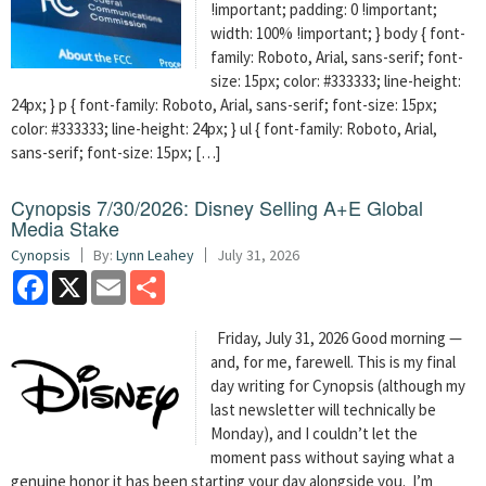
!important; padding: 0 !important;
width: 100% !important; } body { font-
family: Roboto, Arial, sans-serif; font-
size: 15px; color: #333333; line-height:
24px; } p { font-family: Roboto, Arial, sans-serif; font-size: 15px;
color: #333333; line-height: 24px; } ul { font-family: Roboto, Arial,
sans-serif; font-size: 15px; […]
Cynopsis 7/30/2026: Disney Selling A+E Global
Media Stake
Cynopsis
By:
Lynn Leahey
July 31, 2026
Facebook
X
Email
Share
Friday, July 31, 2026 Good morning —
and, for me, farewell. This is my final
day writing for Cynopsis (although my
last newsletter will technically be
Monday), and I couldn’t let the
moment pass without saying what a
genuine honor it has been starting your day alongside you. I’m