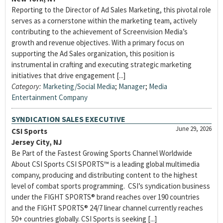
Reporting to the Director of Ad Sales Marketing, this pivotal role
serves as a cornerstone within the marketing team, actively
contributing to the achievement of Screenvision Media’s
growth and revenue objectives. With a primary focus on
supporting the Ad Sales organization, this position is
instrumental in crafting and executing strategic marketing
initiatives that drive engagement [...]
Category:
Marketing/Social Media
;
Manager
;
Media
Entertainment Company
SYNDICATION SALES EXECUTIVE
June 29, 2026
CSI Sports
Jersey City, NJ
Be Part of the Fastest Growing Sports Channel Worldwide
About CSI Sports CSI SPORTS™ is a leading global multimedia
company, producing and distributing content to the highest
level of combat sports programming. CSI’s syndication business
under the FIGHT SPORTS® brand reaches over 190 countries
and the FIGHT SPORTS® 24/7 linear channel currently reaches
50+ countries globally. CSI Sports is seeking [...]