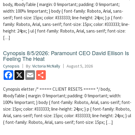
body, #bodyTable { margin: 0 !important; padding: 0 !important;
width: 100% !important; } body { font-family: Roboto, Arial, sans-
serif; font-size: 15px; color: #333333; line-height: 24px; } p { font-
family: Roboto, Arial, sans-serif; font-size: 15px; color: #333333; line-
height: 24px; } ul { font-family: Roboto, Arial, sans-serif; font-size:
[…]
Cynopsis 8/5/2026: Paramount CEO David Ellison Is
Feeling The Heat
Cynopsis
By:
Victoria McNally
August 5, 2026
Facebook
X
Email
Share
Cynopsis eletter /* ===== CLIENT RESETS ===== */ body,
#bodyTable { margin: 0 !important; padding: 0 !important; width:
100% !important; } body { font-family: Roboto, Arial, sans-serif; font-
size: 15px; color: #333333; line-height: 24px; } p { font-family: Roboto,
Arial, sans-serif; font-size: 15px; color: #333333; line-height: 24px; } ul
{ font-family: Roboto, Arial, sans-serif; font-size: 15px; […]