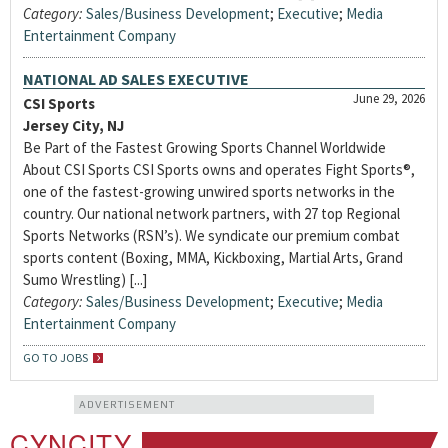
Category:
Sales/Business Development
;
Executive
;
Media
Entertainment Company
NATIONAL AD SALES EXECUTIVE
June 29, 2026
CSI Sports
Jersey City, NJ
Be Part of the Fastest Growing Sports Channel Worldwide
About CSI Sports CSI Sports owns and operates Fight Sports®,
one of the fastest-growing unwired sports networks in the
country. Our national network partners, with 27 top Regional
Sports Networks (RSN’s). We syndicate our premium combat
sports content (Boxing, MMA, Kickboxing, Martial Arts, Grand
Sumo Wrestling) [...]
Category:
Sales/Business Development
;
Executive
;
Media
Entertainment Company
GO TO JOBS
ADVERTISEMENT
CYNCITY