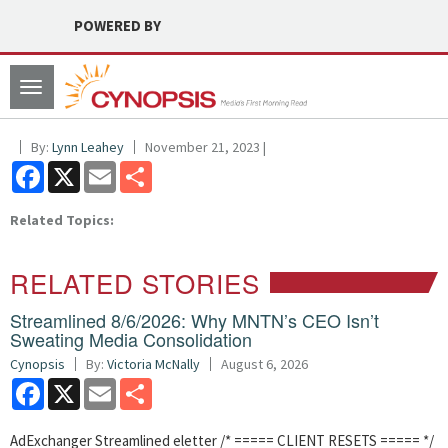
POWERED BY
Toggle
navigation
By:
Lynn Leahey
November 21, 2023 |
Facebook
X
Email
Share
Related Topics:
RELATED STORIES
Streamlined 8/6/2026: Why MNTN’s CEO Isn’t
Sweating Media Consolidation
Cynopsis
By:
Victoria McNally
August 6, 2026
Facebook
X
Email
Share
AdExchanger Streamlined eletter /* ===== CLIENT RESETS ===== */