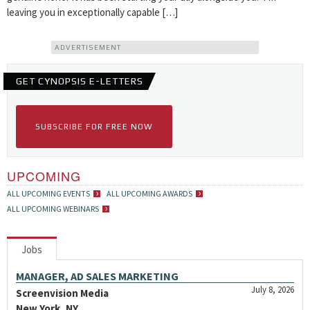
leaving you in exceptionally capable […]
ADVERTISEMENT
GET CYNOPSIS E-LETTERS
SUBSCRIBE FOR FREE NOW
UPCOMING
ALL UPCOMING EVENTS
ALL UPCOMING AWARDS
ALL UPCOMING WEBINARS
Jobs
MANAGER, AD SALES MARKETING
July 8, 2026
Screenvision Media
New York, NY