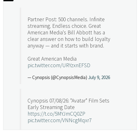
Partner Post: 500 channels. Infinite
streaming. Endless choice. Great
American Media's Bill Abbott has a
clear answer on how to build loyalty
anyway — and it starts with brand.
Great American Media
pic.twitter.com/URYzxnEFSD
— Cynopsis (@CynopsisMedia)
July 9, 2026
Cynopsis 07/08/26: "Avatar" Film Sets
Early Streaming Date
https://t.co/5MYJmCQ0ZP
pic.twitter.com/VNNcgMqxr7
— Cynopsis (@CynopsisMedia)
July 8, 2026