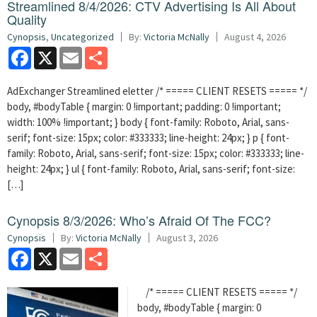
Streamlined 8/4/2026: CTV Advertising Is All About
Quality
Cynopsis
,
Uncategorized
By:
Victoria McNally
August 4, 2026
Facebook
X
Email
Share
AdExchanger Streamlined eletter /* ===== CLIENT RESETS ===== */
body, #bodyTable { margin: 0 !important; padding: 0 !important;
width: 100% !important; } body { font-family: Roboto, Arial, sans-
serif; font-size: 15px; color: #333333; line-height: 24px; } p { font-
family: Roboto, Arial, sans-serif; font-size: 15px; color: #333333; line-
height: 24px; } ul { font-family: Roboto, Arial, sans-serif; font-size:
[…]
Cynopsis 8/3/2026: Who’s Afraid Of The FCC?
Cynopsis
By:
Victoria McNally
August 3, 2026
Facebook
X
Email
Share
/* ===== CLIENT RESETS ===== */
body, #bodyTable { margin: 0