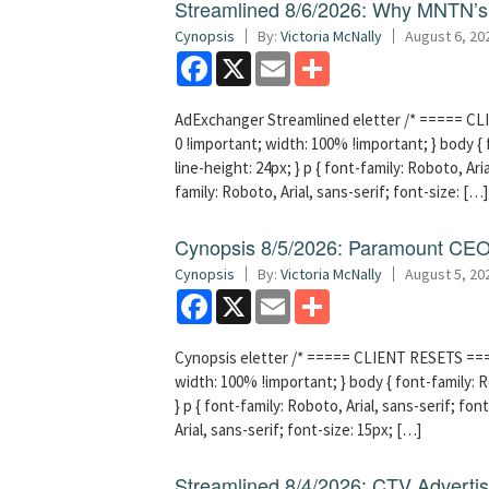
Streamlined 8/6/2026: Why MNTN’s 
Cynopsis
By:
Victoria McNally
August 6, 20
Facebook
X
Email
Share
AdExchanger Streamlined eletter /* ===== CLI
0 !important; width: 100% !important; } body { f
line-height: 24px; } p { font-family: Roboto, Aria
family: Roboto, Arial, sans-serif; font-size: […]
Cynopsis 8/5/2026: Paramount CEO 
Cynopsis
By:
Victoria McNally
August 5, 20
Facebook
X
Email
Share
Cynopsis eletter /* ===== CLIENT RESETS =====
width: 100% !important; } body { font-family: Ro
} p { font-family: Roboto, Arial, sans-serif; font
Arial, sans-serif; font-size: 15px; […]
Streamlined 8/4/2026: CTV Advertisi