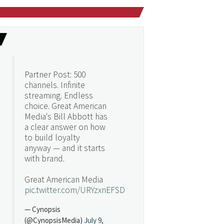
Partner Post: 500
channels. Infinite
streaming. Endless
choice. Great American
Media's Bill Abbott has
a clear answer on how
to build loyalty
anyway — and it starts
with brand.
Great American Media
pic.twitter.com/URYzxnEFSD
— Cynopsis
(@CynopsisMedia)
July 9,