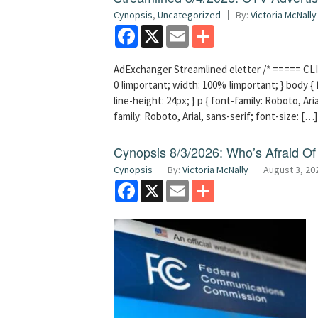
Cynopsis
,
Uncategorized
By:
Victoria McNally
Facebook
X
Email
Share
AdExchanger Streamlined eletter /* ===== CLI
0 !important; width: 100% !important; } body { f
line-height: 24px; } p { font-family: Roboto, Aria
family: Roboto, Arial, sans-serif; font-size: […]
Cynopsis 8/3/2026: Who’s Afraid O
Cynopsis
By:
Victoria McNally
August 3, 20
Facebook
X
Email
Share