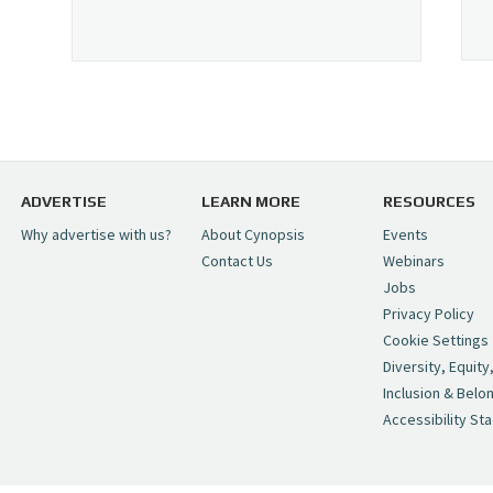
ADVERTISE
LEARN MORE
RESOURCES
Why advertise with us?
About Cynopsis
Events
Contact Us
Webinars
Jobs
Privacy Policy
Cookie Settings
Diversity, Equity
Inclusion & Belo
Accessibility St