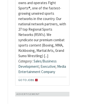
owns and operates Fight
Sports®, one of the fastest-
growing unwired sports
networks in the country. Our
national network partners, with
27 top Regional Sports
Networks (RSN’s). We
syndicate our premium combat
sports content (Boxing, MMA,
Kickboxing, Martial Arts, Grand
Sumo Wrestling) [...]
Category:
Sales/Business
Development
;
Executive
;
Media
Entertainment Company
GO TO JOBS
ADVERTISEMENT