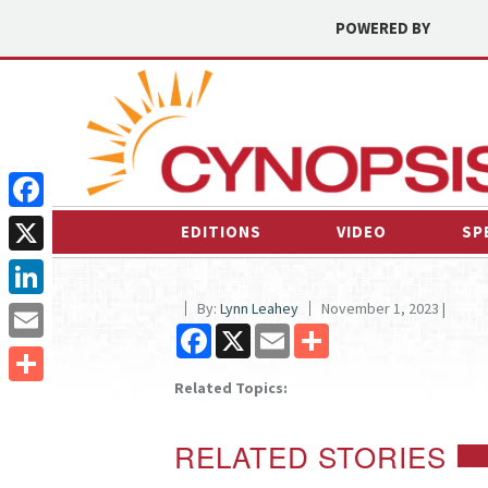
POWERED BY
Facebook
EDITIONS
VIDEO
SP
X
By:
Lynn Leahey
November 1, 2023 |
LinkedIn
Facebook
X
Email
Share
Email
Related Topics:
Share
RELATED STORIES