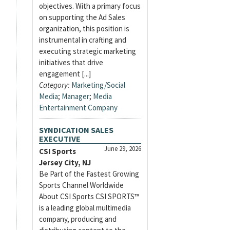
objectives. With a primary focus
on supporting the Ad Sales
organization, this position is
instrumental in crafting and
executing strategic marketing
initiatives that drive
engagement [...]
Category:
Marketing/Social
Media
;
Manager
;
Media
Entertainment Company
SYNDICATION SALES
EXECUTIVE
June 29, 2026
CSI Sports
Jersey City, NJ
Be Part of the Fastest Growing
Sports Channel Worldwide
About CSI Sports CSI SPORTS™
is a leading global multimedia
company, producing and