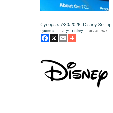
Cynopsis 7/30/2026: Disney Sellin
Cynopsis
By:
Lynn Leahey
July 31, 2026
Facebook
X
Email
Share