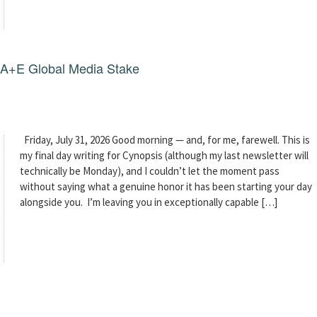
g A+E Global Media Stake
Friday, July 31, 2026 Good morning — and, for me, farewell. This is
my final day writing for Cynopsis (although my last newsletter will
technically be Monday), and I couldn’t let the moment pass
without saying what a genuine honor it has been starting your day
alongside you. I’m leaving you in exceptionally capable […]