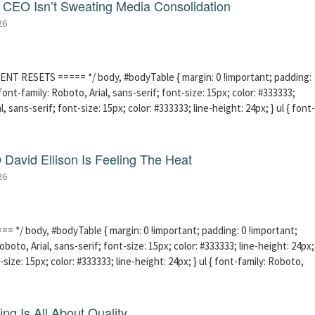
CEO Isn’t Sweating Media Consolidation
26
ENT RESETS ===== */ body, #bodyTable { margin: 0 !important; padding:
ont-family: Roboto, Arial, sans-serif; font-size: 15px; color: #333333;
l, sans-serif; font-size: 15px; color: #333333; line-height: 24px; } ul { font-
David Ellison Is Feeling The Heat
26
 */ body, #bodyTable { margin: 0 !important; padding: 0 !important;
boto, Arial, sans-serif; font-size: 15px; color: #333333; line-height: 24px;
-size: 15px; color: #333333; line-height: 24px; } ul { font-family: Roboto,
ng Is All About Quality