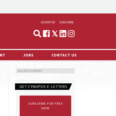
ADVERTISE
SUBSCRIBE
CYNOPSIS
MEDIA & MARKETING
NT
JOBS
CONTACT US
DEMAND
ADVERTISEMENT
RVIEWS
LOG
GET CYNOPSIS E-LETTERS
TS NEWS
SUBSCRIBE FOR FREE
NOW