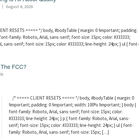
August 4, 2026
ENT RESETS ===== */ body, #bodyTable { margin: 0 !important; padding:
ont-family: Roboto, Arial, sans-serif; font-size: 15px; color: #333333;
l, sans-serif; font-size: 15px; color: #333333; line-height: 24px; } ul { font-
f The FCC?
26
/* ===== CLIENT RESETS ===== */ body, #bodyTable { margin: 0
!important; padding: 0 !important; width: 100% !important; } body {
font-family: Roboto, Arial, sans-serif; font-size: 15px; color:
#333333; line-height: 24px; } p { font-family: Roboto, Arial, sans-
serif; font-size: 15px; color: #333333; line-height: 24px; } ul { font-
family: Roboto, Arial, sans-serif; font-size: 15px; […]