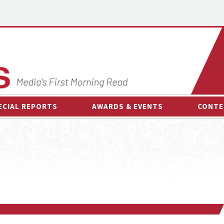
ECIAL REPORTS
AWARDS & EVENTS
CONTE
AWARDS & EVENTS
ON-
OTHER EVENTS
INTE
B
ESPOR