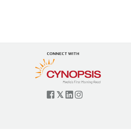
CONNECT WITH