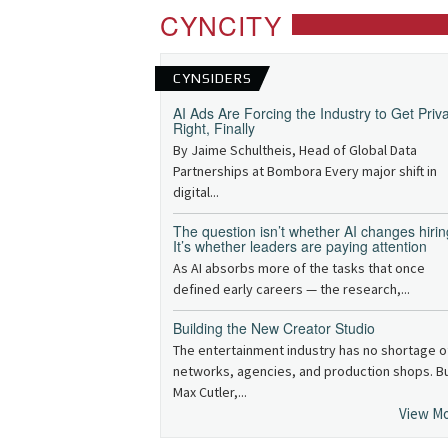
CYNCITY
CYNSIDERS
AI Ads Are Forcing the Industry to Get Priv
Right, Finally
By Jaime Schultheis, Head of Global Data
Partnerships at Bombora Every major shift in
digital...
The question isn’t whether AI changes hirin
It’s whether leaders are paying attention
As AI absorbs more of the tasks that once
defined early careers — the research,...
Building the New Creator Studio
The entertainment industry has no shortage o
networks, agencies, and production shops. B
Max Cutler,...
View M