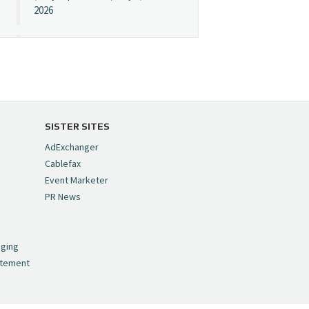
2026
Cynopsis 07/08/26:
"Avatar" Film Sets Early
Streaming Date
https://t.co/5MYJmCQ0ZP
pic.twitter.com/VNNcgMqxr7
SISTER SITES
— Cynopsis
AdExchanger
(@CynopsisMedia)
July 8,
Cablefax
2026
Event Marketer
PR News
Cynopsis 07/07/26:
,
Versant Takes Big
nging
Swing in Sports Tech
atement
https://t.co/ZAJKxJ4DZr
pic.twitter.com/TVlba2N4YQ