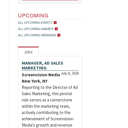
UPCOMING
ALL UPCOMING EVENTS
ALL UPCOMING AWARDS
ALL UPCOMING WEBINARS
Jobs
MANAGER, AD SALES
MARKETING
July 8, 2026
Screenvision Media
New York, NY
Reporting to the Director of Ad
Sales Marketing, this pivotal
role serves as a cornerstone
within the marketing team,
actively contributing to the
achievement of Screenvision
Media’s growth and revenue