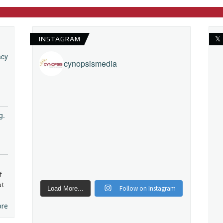
INSTAGRAM
𝕏
acy
cynopsismedia
g.
f
ut
Follow on Instagram
Load More...
ore