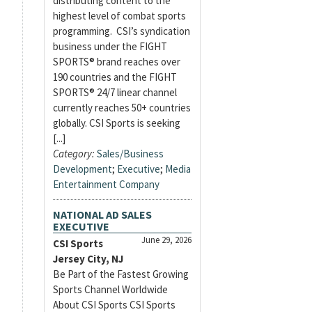
distributing content to the
highest level of combat sports
programming. CSI’s syndication
business under the FIGHT
SPORTS® brand reaches over
190 countries and the FIGHT
SPORTS® 24/7 linear channel
currently reaches 50+ countries
globally. CSI Sports is seeking
[...]
Category:
Sales/Business
Development
;
Executive
;
Media
Entertainment Company
NATIONAL AD SALES
EXECUTIVE
June 29, 2026
CSI Sports
Jersey City, NJ
Be Part of the Fastest Growing
Sports Channel Worldwide
About CSI Sports CSI Sports