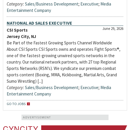
Category:
Sales/Business Development
;
Executive
;
Media
Entertainment Company
NATIONAL AD SALES EXECUTIVE
June 29, 2026
CSI Sports
Jersey City, NJ
Be Part of the Fastest Growing Sports Channel Worldwide
About CSI Sports CSI Sports owns and operates Fight Sports®,
one of the fastest-growing unwired sports networks in the
country. Our national network partners, with 27 top Regional
Sports Networks (RSN’s). We syndicate our premium combat
sports content (Boxing, MMA, Kickboxing, Martial Arts, Grand
Sumo Wrestling) [...]
Category:
Sales/Business Development
;
Executive
;
Media
Entertainment Company
GO TO JOBS
ADVERTISEMENT
CYNCITY