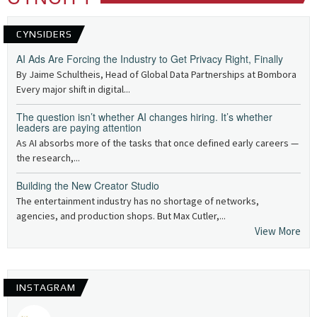
CYNSIDERS
AI Ads Are Forcing the Industry to Get Privacy Right, Finally
By Jaime Schultheis, Head of Global Data Partnerships at Bombora
Every major shift in digital...
The question isn’t whether AI changes hiring. It’s whether
leaders are paying attention
As AI absorbs more of the tasks that once defined early careers —
the research,...
Building the New Creator Studio
The entertainment industry has no shortage of networks,
agencies, and production shops. But Max Cutler,...
View More
INSTAGRAM