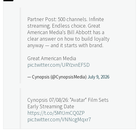
Partner Post: 500 channels. Infinite
streaming. Endless choice. Great
American Media's Bill Abbott has a
clear answer on how to build loyalty
anyway — and it starts with brand.
Great American Media
pic.twitter.com/URYzxnEFSD
— Cynopsis (@CynopsisMedia)
July 9, 2026
Cynopsis 07/08/26: "Avatar" Film Sets
Early Streaming Date
https://t.co/5MYJmCQ0ZP
pic.twitter.com/VNNcgMqxr7
— Cynopsis (@CynopsisMedia)
July 8, 2026