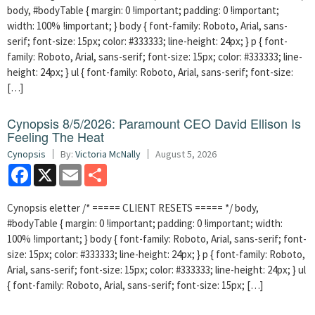
body, #bodyTable { margin: 0 !important; padding: 0 !important;
width: 100% !important; } body { font-family: Roboto, Arial, sans-
serif; font-size: 15px; color: #333333; line-height: 24px; } p { font-
family: Roboto, Arial, sans-serif; font-size: 15px; color: #333333; line-
height: 24px; } ul { font-family: Roboto, Arial, sans-serif; font-size:
[…]
Cynopsis 8/5/2026: Paramount CEO David Ellison Is
Feeling The Heat
Cynopsis
By:
Victoria McNally
August 5, 2026
Facebook
X
Email
Share
Cynopsis eletter /* ===== CLIENT RESETS ===== */ body,
#bodyTable { margin: 0 !important; padding: 0 !important; width:
100% !important; } body { font-family: Roboto, Arial, sans-serif; font-
size: 15px; color: #333333; line-height: 24px; } p { font-family: Roboto,
Arial, sans-serif; font-size: 15px; color: #333333; line-height: 24px; } ul
{ font-family: Roboto, Arial, sans-serif; font-size: 15px; […]