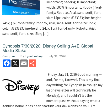
!important; padding: 0 !important;
width: 100% !important; } body { font-
family: Roboto, Arial, sans-serif; font-
size: 15px; color: #333333; line-height:
24px; } p { font-family: Roboto, Arial, sans-serif; font-size: 15px;
color: #333333; line-height: 24px; } ul { font-family: Roboto, Arial,
sans-serif; font-size: 15px; […]
Cynopsis 7/30/2026: Disney Selling A+E Global
Media Stake
Cynopsis
By:
Lynn Leahey
July 31, 2026
Facebook
X
Email
Share
Friday, July 31, 2026 Good morning —
and, for me, farewell. This is my final
day writing for Cynopsis (although my
last newsletter will technically be
Monday), and I couldn’t let the
moment pass without saying what a
genuine honor it has been starting your day alongside you. I’m