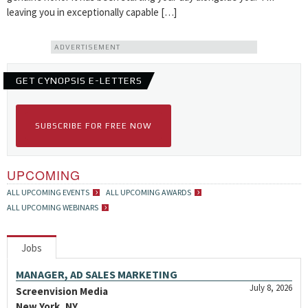
leaving you in exceptionally capable […]
ADVERTISEMENT
GET CYNOPSIS E-LETTERS
SUBSCRIBE FOR FREE NOW
UPCOMING
ALL UPCOMING EVENTS
ALL UPCOMING AWARDS
ALL UPCOMING WEBINARS
Jobs
MANAGER, AD SALES MARKETING
July 8, 2026
Screenvision Media
New York, NY