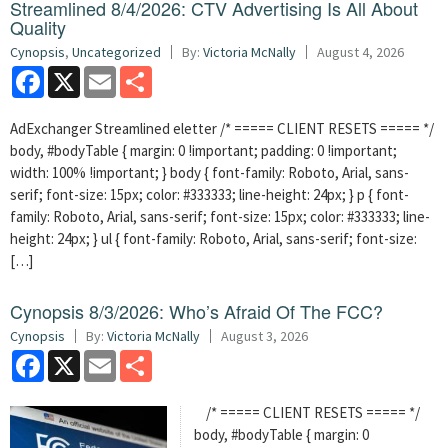
Streamlined 8/4/2026: CTV Advertising Is All About
Quality
Cynopsis
,
Uncategorized
By:
Victoria McNally
August 4, 2026
Facebook
X
Email
Share
AdExchanger Streamlined eletter /* ===== CLIENT RESETS ===== */
body, #bodyTable { margin: 0 !important; padding: 0 !important;
width: 100% !important; } body { font-family: Roboto, Arial, sans-
serif; font-size: 15px; color: #333333; line-height: 24px; } p { font-
family: Roboto, Arial, sans-serif; font-size: 15px; color: #333333; line-
height: 24px; } ul { font-family: Roboto, Arial, sans-serif; font-size:
[…]
Cynopsis 8/3/2026: Who’s Afraid Of The FCC?
Cynopsis
By:
Victoria McNally
August 3, 2026
Facebook
X
Email
Share
/* ===== CLIENT RESETS ===== */
body, #bodyTable { margin: 0