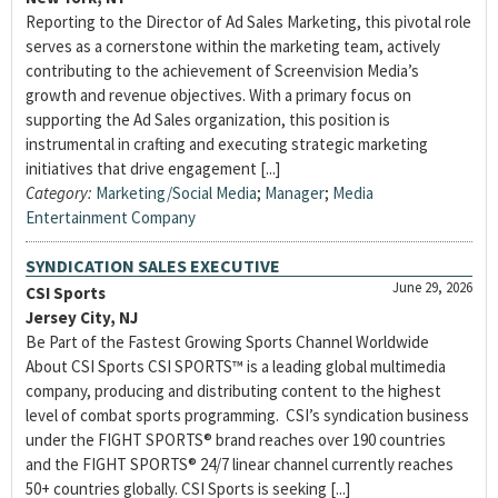
Reporting to the Director of Ad Sales Marketing, this pivotal role
serves as a cornerstone within the marketing team, actively
contributing to the achievement of Screenvision Media’s
growth and revenue objectives. With a primary focus on
supporting the Ad Sales organization, this position is
instrumental in crafting and executing strategic marketing
initiatives that drive engagement [...]
Category:
Marketing/Social Media
;
Manager
;
Media
Entertainment Company
SYNDICATION SALES EXECUTIVE
June 29, 2026
CSI Sports
Jersey City, NJ
Be Part of the Fastest Growing Sports Channel Worldwide
About CSI Sports CSI SPORTS™ is a leading global multimedia
company, producing and distributing content to the highest
level of combat sports programming. CSI’s syndication business
under the FIGHT SPORTS® brand reaches over 190 countries
and the FIGHT SPORTS® 24/7 linear channel currently reaches
50+ countries globally. CSI Sports is seeking [...]