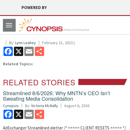
POWERED BY
Toggle
navigation
By:
Lynn Leahey
February 21, 2023 |
Facebook
X
Email
Share
Related Topics:
RELATED STORIES
Streamlined 8/6/2026: Why MNTN’s CEO Isn’t
Sweating Media Consolidation
Cynopsis
By:
Victoria McNally
August 6, 2026
Facebook
X
Email
Share
AdExchanger Streamlined eletter /* ===== CLIENT RESETS ===== */