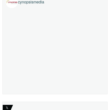
cynopsismedia
𝕏