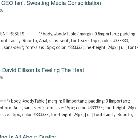
CEO Isn’t Sweating Media Consolidation
26
ENT RESETS ===== */ body, #bodyTable { margin: 0 !important; padding:
ont-family: Roboto, Arial, sans-serif; font-size: 15px; color: #333333;
l, sans-serif; font-size: 15px; color: #333333; line-height: 24px; } ul { font-
David Ellison Is Feeling The Heat
26
 */ body, #bodyTable { margin: 0 !important; padding: 0 !important;
boto, Arial, sans-serif; font-size: 15px; color: #333333; line-height: 24px;
-size: 15px; color: #333333; line-height: 24px; } ul { font-family: Roboto,
ng Is All About Quality