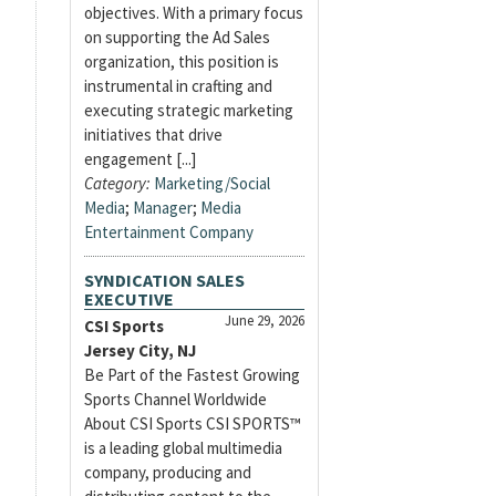
objectives. With a primary focus
on supporting the Ad Sales
organization, this position is
instrumental in crafting and
executing strategic marketing
initiatives that drive
engagement [...]
Category:
Marketing/Social
Media
;
Manager
;
Media
Entertainment Company
SYNDICATION SALES
EXECUTIVE
June 29, 2026
CSI Sports
Jersey City, NJ
Be Part of the Fastest Growing
Sports Channel Worldwide
About CSI Sports CSI SPORTS™
is a leading global multimedia
company, producing and