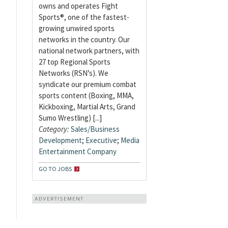
owns and operates Fight
Sports®, one of the fastest-
growing unwired sports
networks in the country. Our
national network partners, with
27 top Regional Sports
Networks (RSN’s). We
syndicate our premium combat
sports content (Boxing, MMA,
Kickboxing, Martial Arts, Grand
Sumo Wrestling) [...]
Category:
Sales/Business
Development
;
Executive
;
Media
Entertainment Company
GO TO JOBS
ADVERTISEMENT