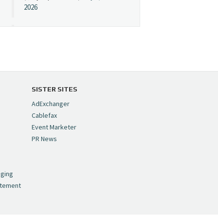
2026
Cynopsis 07/08/26:
"Avatar" Film Sets Early
Streaming Date
https://t.co/5MYJmCQ0ZP
pic.twitter.com/VNNcgMqxr7
SISTER SITES
— Cynopsis
AdExchanger
(@CynopsisMedia)
July 8,
Cablefax
2026
Event Marketer
PR News
Cynopsis 07/07/26:
,
Versant Takes Big
nging
Swing in Sports Tech
atement
https://t.co/ZAJKxJ4DZr
pic.twitter.com/TVlba2N4YQ