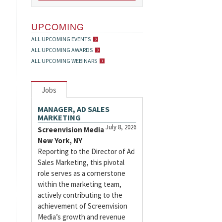
UPCOMING
ALL UPCOMING EVENTS
ALL UPCOMING AWARDS
ALL UPCOMING WEBINARS
Jobs
MANAGER, AD SALES
MARKETING
July 8, 2026
Screenvision Media
New York, NY
Reporting to the Director of Ad
Sales Marketing, this pivotal
role serves as a cornerstone
within the marketing team,
actively contributing to the
achievement of Screenvision
Media’s growth and revenue