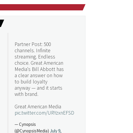
Partner Post: 500
channels. Infinite
streaming. Endless
choice. Great American
Media's Bill Abbott has
a clear answer on how
to build loyalty
anyway — and it starts
with brand.
Great American Media
pic.twitter.com/URYzxnEFSD
— Cynopsis
(@CynopsisMedia)
July 9,