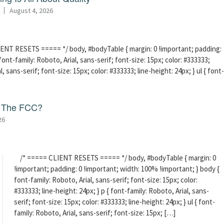
August 4, 2026
ENT RESETS ===== */ body, #bodyTable { margin: 0 !important; padding:
ont-family: Roboto, Arial, sans-serif; font-size: 15px; color: #333333;
l, sans-serif; font-size: 15px; color: #333333; line-height: 24px; } ul { font-
f The FCC?
26
/* ===== CLIENT RESETS ===== */ body, #bodyTable { margin: 0
!important; padding: 0 !important; width: 100% !important; } body {
font-family: Roboto, Arial, sans-serif; font-size: 15px; color:
#333333; line-height: 24px; } p { font-family: Roboto, Arial, sans-
serif; font-size: 15px; color: #333333; line-height: 24px; } ul { font-
family: Roboto, Arial, sans-serif; font-size: 15px; […]