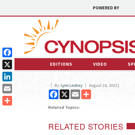
POWERED BY
Facebook
EDITIONS
VIDEO
SP
X
By:
Lynn Leahey
August 16, 2022 |
LinkedIn
Facebook
X
Email
Share
Email
Related Topics:
Share
RELATED STORIES