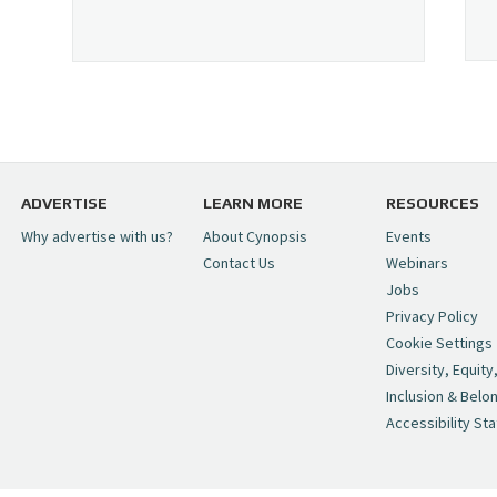
ADVERTISE
LEARN MORE
RESOURCES
Why advertise with us?
About Cynopsis
Events
Contact Us
Webinars
Jobs
Privacy Policy
Cookie Settings
Diversity, Equity
Inclusion & Belo
Accessibility St