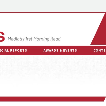
ECIAL REPORTS
AWARDS & EVENTS
CONTE
AWARDS & EVENTS
ON-
OTHER EVENTS
INTE
B
ESPOR