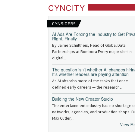
CYNCITY
CYNSIDERS
AI Ads Are Forcing the Industry to Get Priv
Right, Finally
By Jaime Schultheis, Head of Global Data
Partnerships at Bombora Every major shift in
digital...
The question isn’t whether AI changes hirin
It’s whether leaders are paying attention
As AI absorbs more of the tasks that once
defined early careers — the research,...
Building the New Creator Studio
The entertainment industry has no shortage o
networks, agencies, and production shops. B
Max Cutler,...
View M