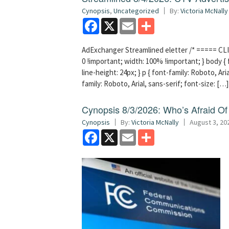
Cynopsis
,
Uncategorized
By:
Victoria McNally
Facebook
X
Email
Share
AdExchanger Streamlined eletter /* ===== CLI
0 !important; width: 100% !important; } body { f
line-height: 24px; } p { font-family: Roboto, Aria
family: Roboto, Arial, sans-serif; font-size: […]
Cynopsis 8/3/2026: Who’s Afraid O
Cynopsis
By:
Victoria McNally
August 3, 20
Facebook
X
Email
Share