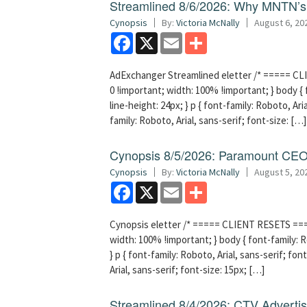
Streamlined 8/6/2026: Why MNTN’s 
Cynopsis
By:
Victoria McNally
August 6, 20
Facebook
X
Email
Share
AdExchanger Streamlined eletter /* ===== CLI
0 !important; width: 100% !important; } body { f
line-height: 24px; } p { font-family: Roboto, Aria
family: Roboto, Arial, sans-serif; font-size: […]
Cynopsis 8/5/2026: Paramount CEO 
Cynopsis
By:
Victoria McNally
August 5, 20
Facebook
X
Email
Share
Cynopsis eletter /* ===== CLIENT RESETS =====
width: 100% !important; } body { font-family: Ro
} p { font-family: Roboto, Arial, sans-serif; font
Arial, sans-serif; font-size: 15px; […]
Streamlined 8/4/2026: CTV Advertisi