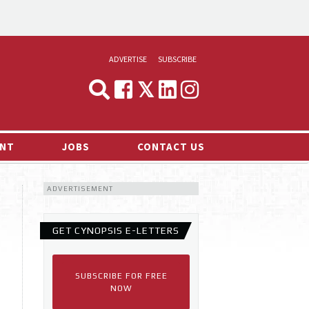
ADVERTISE
SUBSCRIBE
CYNOPSIS
MEDIA & MARKETING
NT
JOBS
CONTACT US
DEMAND
ADVERTISEMENT
RVIEWS
LOG
GET CYNOPSIS E-LETTERS
TS NEWS
SUBSCRIBE FOR FREE
NOW