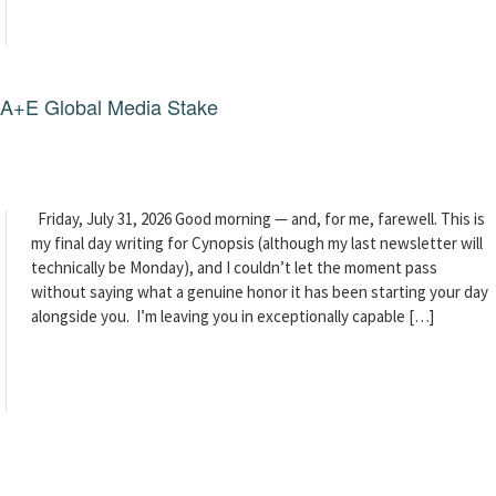
g A+E Global Media Stake
Friday, July 31, 2026 Good morning — and, for me, farewell. This is
my final day writing for Cynopsis (although my last newsletter will
technically be Monday), and I couldn’t let the moment pass
without saying what a genuine honor it has been starting your day
alongside you. I’m leaving you in exceptionally capable […]