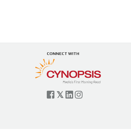
CONNECT WITH