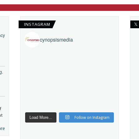
INSTAGRAM
𝕏
acy
cynopsismedia
g.
f
ut
Follow on Instagram
Load More...
ore