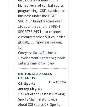
distributing content to the
highest level of combat sports
programming. CSI’s syndication
business under the FIGHT
SPORTS® brand reaches over
190 countries and the FIGHT
SPORTS® 24/7 linear channel
currently reaches 50+ countries
globally. CSI Sports is seeking
[...]
Category:
Sales/Business
Development
;
Executive
;
Media
Entertainment Company
NATIONAL AD SALES
EXECUTIVE
June 29, 2026
CSI Sports
Jersey City, NJ
Be Part of the Fastest Growing
Sports Channel Worldwide
About CSI Sports CSI Sports