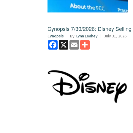
Cynopsis 7/30/2026: Disney Sellin
Cynopsis
By:
Lynn Leahey
July 31, 2026
Facebook
X
Email
Share