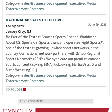
Category:
Sales/Business Development
;
Executive
;
Media
Entertainment Company
NATIONAL AD SALES EXECUTIVE
June 29, 2026
CSI Sports
Jersey City, NJ
Be Part of the Fastest Growing Sports Channel Worldwide
About CSI Sports CSI Sports owns and operates Fight Sports®,
one of the fastest-growing unwired sports networks in the
country. Our national network partners, with 27 top Regional
Sports Networks (RSN’s). We syndicate our premium combat
sports content (Boxing, MMA, Kickboxing, Martial Arts, Grand
Sumo Wrestling) [...]
Category:
Sales/Business Development
;
Executive
;
Media
Entertainment Company
GO TO JOBS
ADVERTISEMENT
CYNCITY