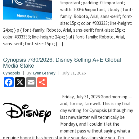
!important; padding: 0 !important;
width: 100% !important; } body { font-
family: Roboto, Arial, sans-serif; font-
size: 15px; color: #333333; line-height:
24px; } p { font-family: Roboto, Arial, sans-serif; font-size: 15px;
color: #333333; line-height: 24px; } ul { font-family: Roboto, Arial,
sans-serif; font-size: 15px; […]
Cynopsis 7/30/2026: Disney Selling A+E Global
Media Stake
Cynopsis
By:
Lynn Leahey
July 31, 2026
Facebook
X
Email
Share
Friday, July 31, 2026 Good morning —
and, for me, farewell. This is my final
day writing for Cynopsis (although my
last newsletter will technically be
Monday), and I couldn’t let the
moment pass without saying what a
genuine honor it has been starting your day alongside you. I’m