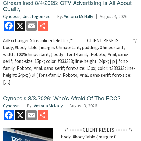
Streamlined 8/4/2026: CTV Advertising Is All About
Quality
Cynopsis
,
Uncategorized
By:
Victoria McNally
August 4, 2026
Facebook
X
Email
Share
AdExchanger Streamlined eletter /* ===== CLIENT RESETS ===== */
body, #bodyTable { margin: 0 !important; padding: 0 !important;
width: 100% !important; } body { font-family: Roboto, Arial, sans-
serif; font-size: 15px; color: #333333; line-height: 24px; } p { font-
family: Roboto, Arial, sans-serif; font-size: 15px; color: #333333; line-
height: 24px; } ul { font-family: Roboto, Arial, sans-serif; font-size:
[…]
Cynopsis 8/3/2026: Who’s Afraid Of The FCC?
Cynopsis
By:
Victoria McNally
August 3, 2026
Facebook
X
Email
Share
/* ===== CLIENT RESETS ===== */
body, #bodyTable { margin: 0