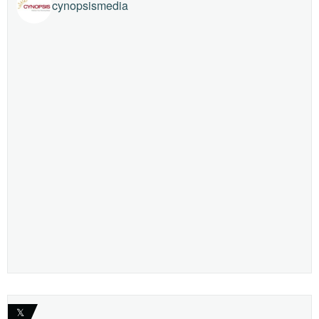
cynopsismedia
𝕏