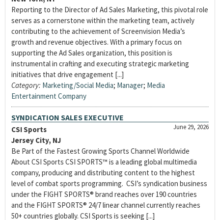
Reporting to the Director of Ad Sales Marketing, this pivotal role
serves as a cornerstone within the marketing team, actively
contributing to the achievement of Screenvision Media’s
growth and revenue objectives. With a primary focus on
supporting the Ad Sales organization, this position is
instrumental in crafting and executing strategic marketing
initiatives that drive engagement [...]
Category:
Marketing/Social Media
;
Manager
;
Media
Entertainment Company
SYNDICATION SALES EXECUTIVE
June 29, 2026
CSI Sports
Jersey City, NJ
Be Part of the Fastest Growing Sports Channel Worldwide
About CSI Sports CSI SPORTS™ is a leading global multimedia
company, producing and distributing content to the highest
level of combat sports programming. CSI’s syndication business
under the FIGHT SPORTS® brand reaches over 190 countries
and the FIGHT SPORTS® 24/7 linear channel currently reaches
50+ countries globally. CSI Sports is seeking [...]