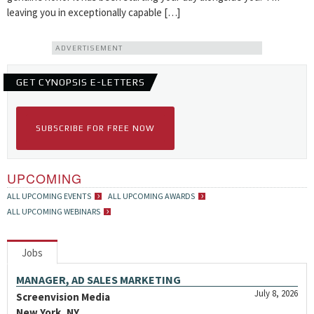
leaving you in exceptionally capable […]
ADVERTISEMENT
GET CYNOPSIS E-LETTERS
SUBSCRIBE FOR FREE NOW
UPCOMING
ALL UPCOMING EVENTS
ALL UPCOMING AWARDS
ALL UPCOMING WEBINARS
Jobs
MANAGER, AD SALES MARKETING
July 8, 2026
Screenvision Media
New York, NY