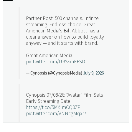
Partner Post: 500 channels. Infinite
streaming. Endless choice. Great
American Media's Bill Abbott has a
clear answer on how to build loyalty
anyway — and it starts with brand.
Great American Media
pic.twitter.com/URYzxnEFSD
— Cynopsis (@CynopsisMedia)
July 9, 2026
Cynopsis 07/08/26: "Avatar" Film Sets
Early Streaming Date
https://t.co/5MYJmCQ0ZP
pic.twitter.com/VNNcgMqxr7
— Cynopsis (@CynopsisMedia)
July 8, 2026