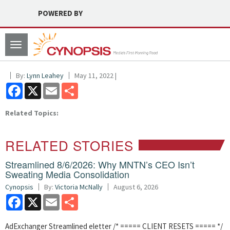
POWERED BY
Toggle
navigation
By:
Lynn Leahey
May 11, 2022 |
Facebook
X
Email
Share
Related Topics:
RELATED STORIES
Streamlined 8/6/2026: Why MNTN’s CEO Isn’t
Sweating Media Consolidation
Cynopsis
By:
Victoria McNally
August 6, 2026
Facebook
X
Email
Share
AdExchanger Streamlined eletter /* ===== CLIENT RESETS ===== */