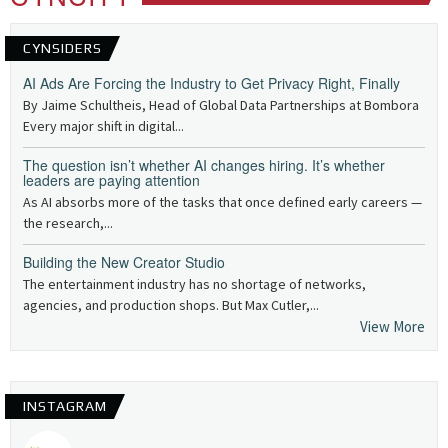
CYNSIDERS
AI Ads Are Forcing the Industry to Get Privacy Right, Finally
By Jaime Schultheis, Head of Global Data Partnerships at Bombora
Every major shift in digital...
The question isn’t whether AI changes hiring. It’s whether
leaders are paying attention
As AI absorbs more of the tasks that once defined early careers —
the research,...
Building the New Creator Studio
The entertainment industry has no shortage of networks,
agencies, and production shops. But Max Cutler,...
View More
INSTAGRAM