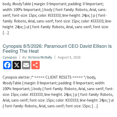
body, #bodyTable { margin: 0 !important; padding: 0 !important;
width: 100% !important; } body { font-family: Roboto, Arial, sans-
serif; font-size: 15px; color: #333333; line-height: 24px; } p { font-
family: Roboto, Arial, sans-serif; font-size: 15px; color: #333333; line-
height: 24px; } ul { font-family: Roboto, Arial, sans-serif; font-size:
[…]
Cynopsis 8/5/2026: Paramount CEO David Ellison Is
Feeling The Heat
Cynopsis
By:
Victoria McNally
August 5, 2026
Facebook
X
Email
Share
Cynopsis eletter /* ===== CLIENT RESETS ===== */ body,
#bodyTable { margin: 0 !important; padding: 0 !important; width:
100% !important; } body { font-family: Roboto, Arial, sans-serif; font-
size: 15px; color: #333333; line-height: 24px; } p { font-family: Roboto,
Arial, sans-serif; font-size: 15px; color: #333333; line-height: 24px; } ul
{ font-family: Roboto, Arial, sans-serif; font-size: 15px; […]