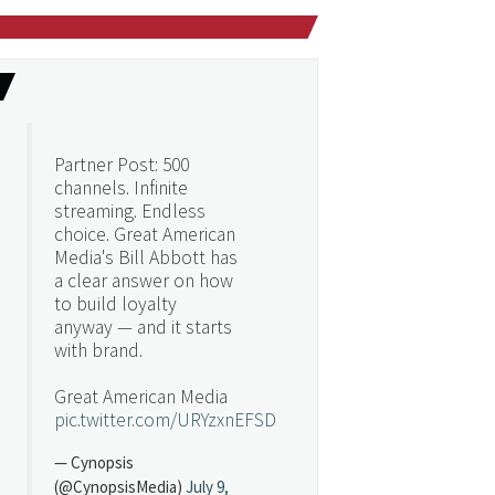
Partner Post: 500
channels. Infinite
streaming. Endless
choice. Great American
Media's Bill Abbott has
a clear answer on how
to build loyalty
anyway — and it starts
with brand.
Great American Media
pic.twitter.com/URYzxnEFSD
— Cynopsis
(@CynopsisMedia)
July 9,