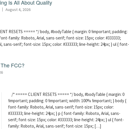
ng Is All About Quality
August 4, 2026
ENT RESETS ===== */ body, #bodyTable { margin: 0 !important; padding:
ont-family: Roboto, Arial, sans-serif; font-size: 15px; color: #333333;
l, sans-serif; font-size: 15px; color: #333333; line-height: 24px; } ul { font-
f The FCC?
26
/* ===== CLIENT RESETS ===== */ body, #bodyTable { margin: 0
!important; padding: 0 !important; width: 100% !important; } body {
font-family: Roboto, Arial, sans-serif; font-size: 15px; color:
#333333; line-height: 24px; } p { font-family: Roboto, Arial, sans-
serif; font-size: 15px; color: #333333; line-height: 24px; } ul { font-
family: Roboto, Arial, sans-serif; font-size: 15px; […]