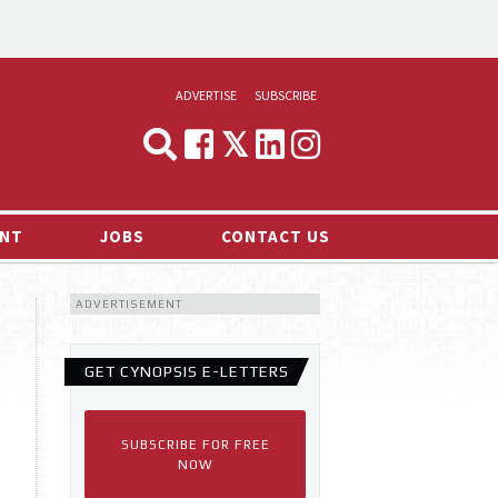
ADVERTISE
SUBSCRIBE
CYNOPSIS
MEDIA & MARKETING
NT
JOBS
CONTACT US
DEMAND
ADVERTISEMENT
RVIEWS
LOG
GET CYNOPSIS E-LETTERS
TS NEWS
SUBSCRIBE FOR FREE
NOW