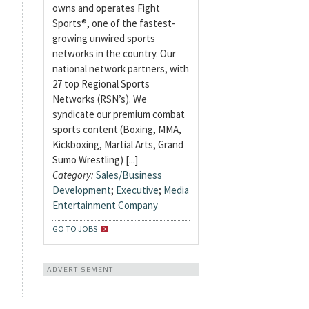
owns and operates Fight
Sports®, one of the fastest-
growing unwired sports
networks in the country. Our
national network partners, with
27 top Regional Sports
Networks (RSN’s). We
syndicate our premium combat
sports content (Boxing, MMA,
Kickboxing, Martial Arts, Grand
Sumo Wrestling) [...]
Category:
Sales/Business
Development
;
Executive
;
Media
Entertainment Company
GO TO JOBS
ADVERTISEMENT