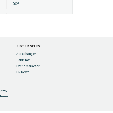
2026
Cynopsis 07/08/26:
"Avatar" Film Sets Early
Streaming Date
https://t.co/5MYJmCQ0ZP
pic.twitter.com/VNNcgMqxr7
SISTER SITES
— Cynopsis
AdExchanger
(@CynopsisMedia)
July 8,
Cablefax
2026
Event Marketer
PR News
Cynopsis 07/07/26:
,
Versant Takes Big
nging
Swing in Sports Tech
atement
https://t.co/ZAJKxJ4DZr
pic.twitter.com/TVlba2N4YQ