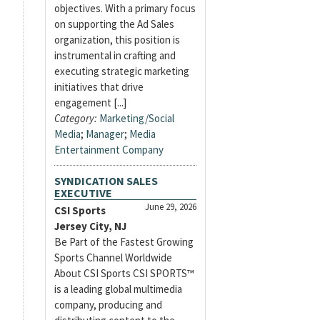
objectives. With a primary focus
on supporting the Ad Sales
organization, this position is
instrumental in crafting and
executing strategic marketing
initiatives that drive
engagement [...]
Category:
Marketing/Social
Media
;
Manager
;
Media
Entertainment Company
SYNDICATION SALES
EXECUTIVE
June 29, 2026
CSI Sports
Jersey City, NJ
Be Part of the Fastest Growing
Sports Channel Worldwide
About CSI Sports CSI SPORTS™
is a leading global multimedia
company, producing and