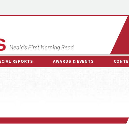
ECIAL REPORTS
AWARDS & EVENTS
CONTE
AWARDS & EVENTS
ON-
OTHER EVENTS
INTE
B
ESPOR