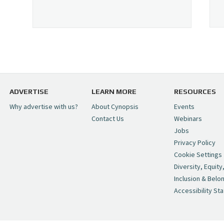
ADVERTISE
LEARN MORE
RESOURCES
Why advertise with us?
About Cynopsis
Events
Contact Us
Webinars
Jobs
Privacy Policy
Cookie Settings
Diversity, Equity
Inclusion & Belo
Accessibility St