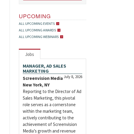
UPCOMING
ALL UPCOMING EVENTS
ALL UPCOMING AWARDS
ALL UPCOMING WEBINARS
Jobs
MANAGER, AD SALES
MARKETING
July 8, 2026
Screenvision Media
New York, NY
Reporting to the Director of Ad
Sales Marketing, this pivotal
role serves as a cornerstone
within the marketing team,
actively contributing to the
achievement of Screenvision
Media’s growth and revenue