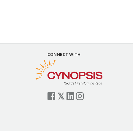
CONNECT WITH