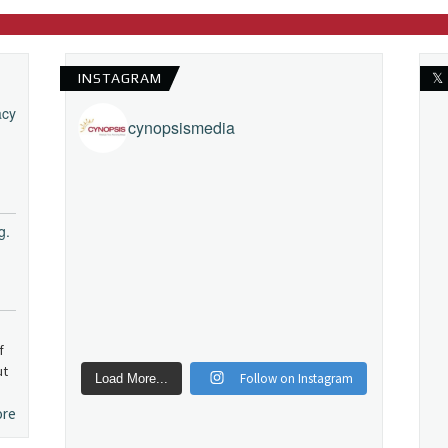
INSTAGRAM
𝕏
acy
cynopsismedia
g.
f
ut
Follow on Instagram
Load More...
ore