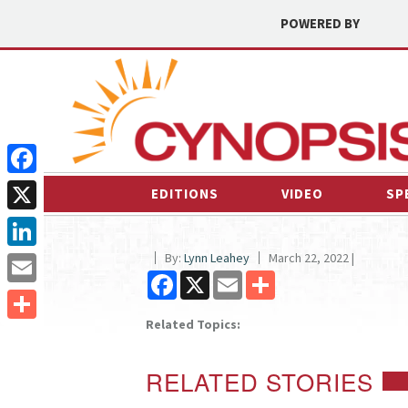
POWERED BY
Facebook
EDITIONS
VIDEO
SP
X
By:
Lynn Leahey
March 22, 2022 |
LinkedIn
Facebook
X
Email
Share
Email
Related Topics:
Share
RELATED STORIES