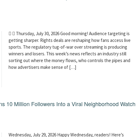
  Thursday, July 30, 2026 Good morning! Audience targeting is
getting sharper. Rights deals are reshaping how fans access live
sports. The regulatory tug-of-war over streaming is producing
winners and losers. This week’s news reflects an industry still
sorting out where the money flows, who controls the pipes and
how advertisers make sense of […]
 10 Million Followers Into a Viral Neighborhood Watch
Wednesday, July 29, 2026 Happy Wednesday, readers! Here’s