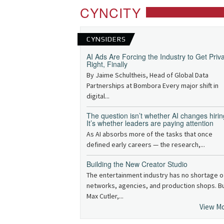
CYNCITY
CYNSIDERS
AI Ads Are Forcing the Industry to Get Priv
Right, Finally
By Jaime Schultheis, Head of Global Data
Partnerships at Bombora Every major shift in
digital...
The question isn’t whether AI changes hirin
It’s whether leaders are paying attention
As AI absorbs more of the tasks that once
defined early careers — the research,...
Building the New Creator Studio
The entertainment industry has no shortage o
networks, agencies, and production shops. B
Max Cutler,...
View M