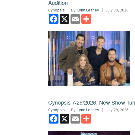
Audition
Cynopsis
By:
Lynn Leahey
July 30, 2026
Facebook
X
Email
Share
Cynopsis 7/29/2026: New Show Turns
Cynopsis
By:
Lynn Leahey
July 29, 2026
Facebook
X
Email
Share