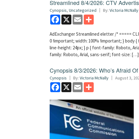
Streamlined 8/4/2026: CTV Advertisi
Cynopsis
,
Uncategorized
By:
Victoria McNally
Facebook
X
Email
Share
AdExchanger Streamlined eletter /* ===== CLI
0 !important; width: 100% !important; } body { f
line-height: 24px; } p { font-family: Roboto, Aria
family: Roboto, Arial, sans-serif; font-size: […]
Cynopsis 8/3/2026: Who’s Afraid O
Cynopsis
By:
Victoria McNally
August 3, 20
Facebook
X
Email
Share