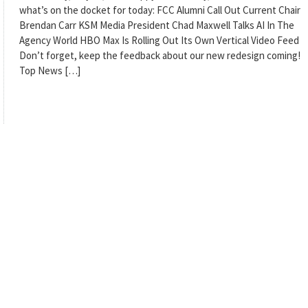
what’s on the docket for today: FCC Alumni Call Out Current Chair
Brendan Carr KSM Media President Chad Maxwell Talks AI In The
Agency World HBO Max Is Rolling Out Its Own Vertical Video Feed
Don’t forget, keep the feedback about our new redesign coming!
Top News […]