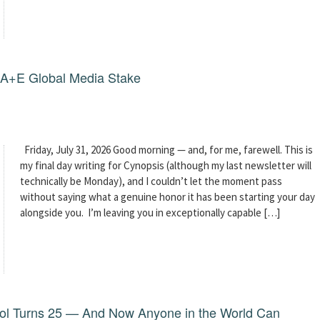
g A+E Global Media Stake
Friday, July 31, 2026 Good morning — and, for me, farewell. This is
my final day writing for Cynopsis (although my last newsletter will
technically be Monday), and I couldn’t let the moment pass
without saying what a genuine honor it has been starting your day
alongside you. I’m leaving you in exceptionally capable […]
dol Turns 25 — And Now Anyone in the World Can