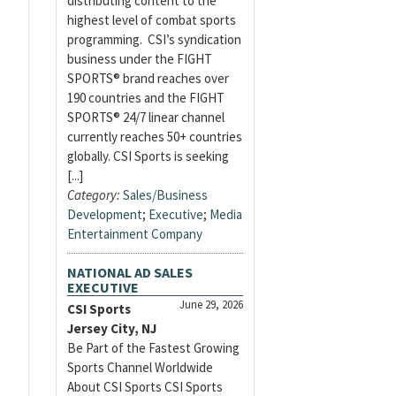
distributing content to the
highest level of combat sports
programming. CSI’s syndication
business under the FIGHT
SPORTS® brand reaches over
190 countries and the FIGHT
SPORTS® 24/7 linear channel
currently reaches 50+ countries
globally. CSI Sports is seeking
[...]
Category:
Sales/Business
Development
;
Executive
;
Media
Entertainment Company
NATIONAL AD SALES
EXECUTIVE
June 29, 2026
CSI Sports
Jersey City, NJ
Be Part of the Fastest Growing
Sports Channel Worldwide
About CSI Sports CSI Sports