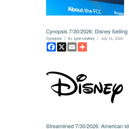
Cynopsis 7/30/2026: Disney Sellin
Cynopsis
By:
Lynn Leahey
July 31, 2026
Facebook
X
Email
Share
Streamlined 7/30/2026: American I