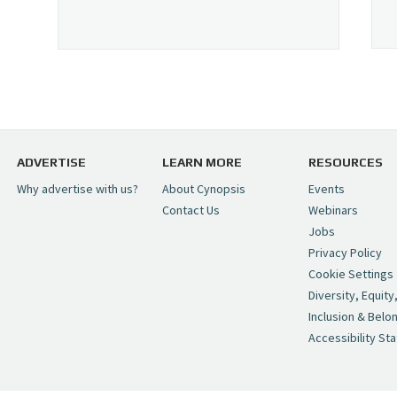
ADVERTISE
LEARN MORE
RESOURCES
Why advertise with us?
About Cynopsis
Events
Contact Us
Webinars
Jobs
Privacy Policy
Cookie Settings
Diversity, Equity
Inclusion & Belo
Accessibility St