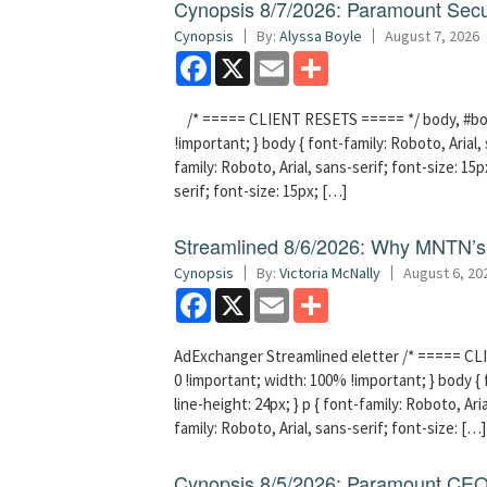
Cynopsis 8/7/2026: Paramount Secu
Cynopsis
By:
Alyssa Boyle
August 7, 2026
Facebook
X
Email
Share
/* ===== CLIENT RESETS ===== */ body, #bodyT
!important; } body { font-family: Roboto, Arial, 
family: Roboto, Arial, sans-serif; font-size: 15px
serif; font-size: 15px; […]
Streamlined 8/6/2026: Why MNTN’s 
Cynopsis
By:
Victoria McNally
August 6, 20
Facebook
X
Email
Share
AdExchanger Streamlined eletter /* ===== CLI
0 !important; width: 100% !important; } body { f
line-height: 24px; } p { font-family: Roboto, Aria
family: Roboto, Arial, sans-serif; font-size: […]
Cynopsis 8/5/2026: Paramount CEO 