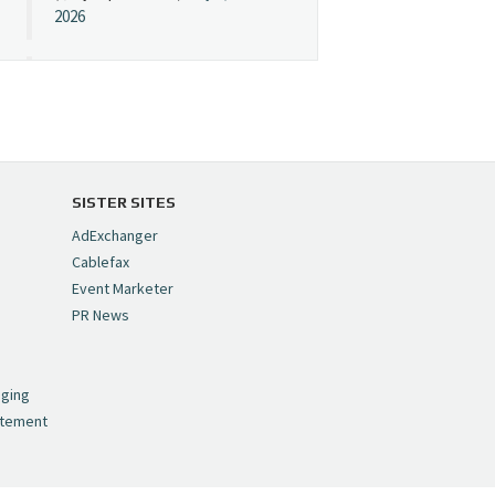
2026
Cynopsis 07/08/26:
"Avatar" Film Sets Early
Streaming Date
https://t.co/5MYJmCQ0ZP
pic.twitter.com/VNNcgMqxr7
SISTER SITES
— Cynopsis
AdExchanger
(@CynopsisMedia)
July 8,
Cablefax
2026
Event Marketer
PR News
Cynopsis 07/07/26:
,
Versant Takes Big
nging
Swing in Sports Tech
atement
https://t.co/ZAJKxJ4DZr
pic.twitter.com/TVlba2N4YQ