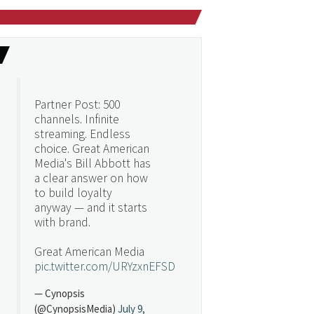
Partner Post: 500
channels. Infinite
streaming. Endless
choice. Great American
Media's Bill Abbott has
a clear answer on how
to build loyalty
anyway — and it starts
with brand.
Great American Media
pic.twitter.com/URYzxnEFSD
— Cynopsis
(@CynopsisMedia)
July 9,