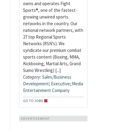
owns and operates Fight
Sports®, one of the fastest-
growing unwired sports
networks in the country. Our
national network partners, with
27 top Regional Sports
Networks (RSN’s). We
syndicate our premium combat
sports content (Boxing, MMA,
Kickboxing, Martial Arts, Grand
Sumo Wrestling) [...]
Category:
Sales/Business
Development
;
Executive
;
Media
Entertainment Company
GO TO JOBS
ADVERTISEMENT