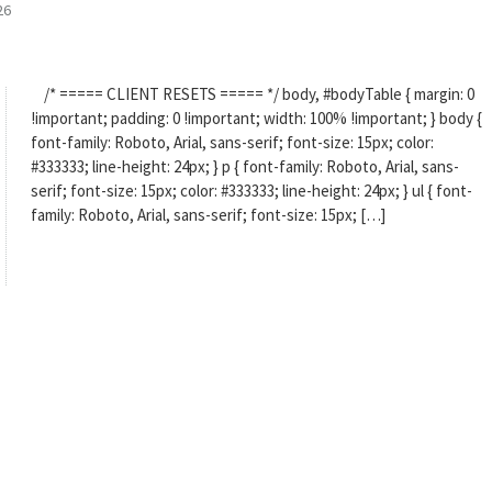
26
/* ===== CLIENT RESETS ===== */ body, #bodyTable { margin: 0
!important; padding: 0 !important; width: 100% !important; } body {
font-family: Roboto, Arial, sans-serif; font-size: 15px; color:
#333333; line-height: 24px; } p { font-family: Roboto, Arial, sans-
serif; font-size: 15px; color: #333333; line-height: 24px; } ul { font-
family: Roboto, Arial, sans-serif; font-size: 15px; […]