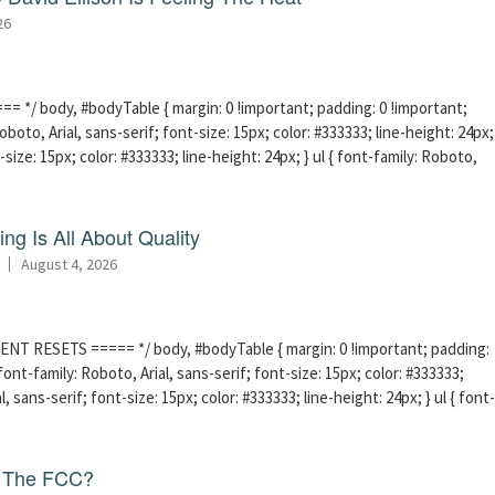
26
 */ body, #bodyTable { margin: 0 !important; padding: 0 !important;
boto, Arial, sans-serif; font-size: 15px; color: #333333; line-height: 24px;
-size: 15px; color: #333333; line-height: 24px; } ul { font-family: Roboto,
ng Is All About Quality
August 4, 2026
ENT RESETS ===== */ body, #bodyTable { margin: 0 !important; padding:
ont-family: Roboto, Arial, sans-serif; font-size: 15px; color: #333333;
l, sans-serif; font-size: 15px; color: #333333; line-height: 24px; } ul { font-
f The FCC?