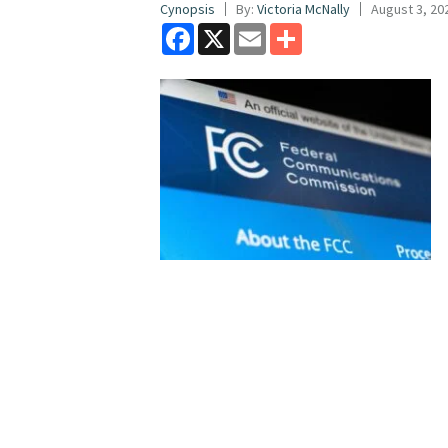
Cynopsis
By:
Victoria McNally
August 3, 20
Facebook
X
Email
Share