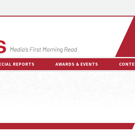
ECIAL REPORTS
AWARDS & EVENTS
CONTE
AWARDS & EVENTS
ON-
OTHER EVENTS
INTE
B
ESPOR