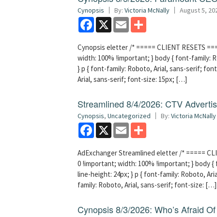
Cynopsis
By:
Victoria McNally
August 5, 20
Facebook
X
Email
Share
Cynopsis eletter /* ===== CLIENT RESETS =====
width: 100% !important; } body { font-family: Ro
} p { font-family: Roboto, Arial, sans-serif; font
Arial, sans-serif; font-size: 15px; […]
Streamlined 8/4/2026: CTV Advertisi
Cynopsis
,
Uncategorized
By:
Victoria McNally
Facebook
X
Email
Share
AdExchanger Streamlined eletter /* ===== CLI
0 !important; width: 100% !important; } body { f
line-height: 24px; } p { font-family: Roboto, Aria
family: Roboto, Arial, sans-serif; font-size: […]
Cynopsis 8/3/2026: Who’s Afraid O