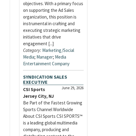
objectives. With a primary focus
on supporting the Ad Sales
organization, this position is
instrumental in crafting and
executing strategic marketing
initiatives that drive
engagement [...]
Category:
Marketing/Social
Media
;
Manager
;
Media
Entertainment Company
SYNDICATION SALES
EXECUTIVE
June 29, 2026
CSI Sports
Jersey City, NJ
Be Part of the Fastest Growing
Sports Channel Worldwide
About CSI Sports CSI SPORTS™
is a leading global multimedia
company, producing and