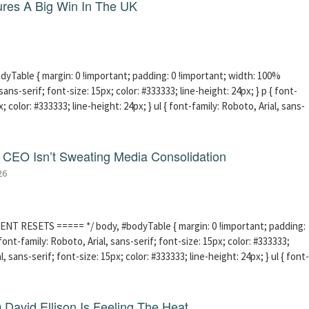
res A Big Win In The UK
able { margin: 0 !important; padding: 0 !important; width: 100%
sans-serif; font-size: 15px; color: #333333; line-height: 24px; } p { font-
; color: #333333; line-height: 24px; } ul { font-family: Roboto, Arial, sans-
CEO Isn’t Sweating Media Consolidation
26
ENT RESETS ===== */ body, #bodyTable { margin: 0 !important; padding:
ont-family: Roboto, Arial, sans-serif; font-size: 15px; color: #333333;
l, sans-serif; font-size: 15px; color: #333333; line-height: 24px; } ul { font-
David Ellison Is Feeling The Heat