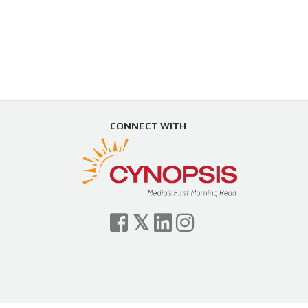
CONNECT WITH