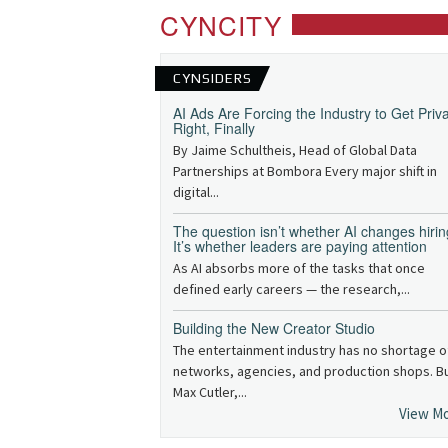
CYNCITY
CYNSIDERS
AI Ads Are Forcing the Industry to Get Priv
Right, Finally
By Jaime Schultheis, Head of Global Data
Partnerships at Bombora Every major shift in
digital...
The question isn’t whether AI changes hirin
It’s whether leaders are paying attention
As AI absorbs more of the tasks that once
defined early careers — the research,...
Building the New Creator Studio
The entertainment industry has no shortage o
networks, agencies, and production shops. B
Max Cutler,...
View M