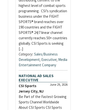
distributing content to the
highest level of combat sports
programming. CSI’s syndication
business under the FIGHT
SPORTS® brand reaches over
190 countries and the FIGHT
SPORTS® 24/7 linear channel
currently reaches 50+ countries
globally. CSI Sports is seeking
[...]
Category:
Sales/Business
Development
;
Executive
;
Media
Entertainment Company
NATIONAL AD SALES
EXECUTIVE
June 29, 2026
CSI Sports
Jersey City, NJ
Be Part of the Fastest Growing
Sports Channel Worldwide
About CSI Sports CSI Sports