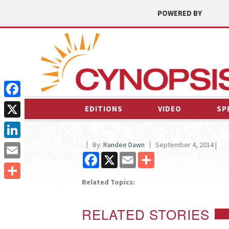
POWERED BY
Facebook
EDITIONS
VIDEO
SP
X
By:
Randee Dawn
September 4, 2014 |
LinkedIn
Facebook
X
Email
Share
Email
Related Topics:
Share
RELATED STORIES