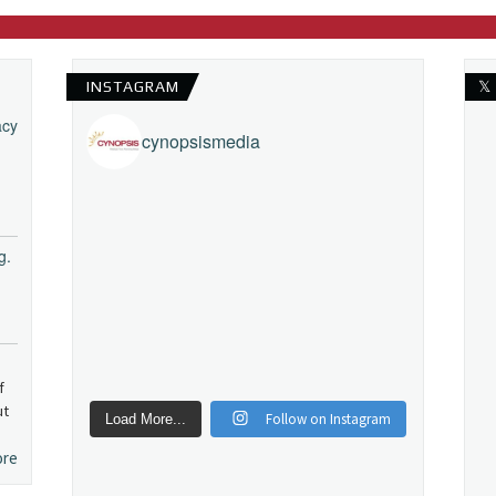
INSTAGRAM
𝕏
acy
cynopsismedia
g.
f
ut
Follow on Instagram
Load More...
ore