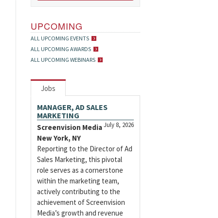
UPCOMING
ALL UPCOMING EVENTS
ALL UPCOMING AWARDS
ALL UPCOMING WEBINARS
Jobs
MANAGER, AD SALES
MARKETING
July 8, 2026
Screenvision Media
New York, NY
Reporting to the Director of Ad
Sales Marketing, this pivotal
role serves as a cornerstone
within the marketing team,
actively contributing to the
achievement of Screenvision
Media’s growth and revenue