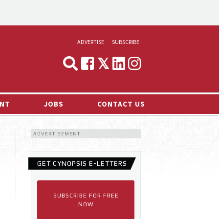
ADVERTISE
SUBSCRIBE
CYNOPSIS
MEDIA & MARKETING
NT
JOBS
CONTACT US
DEMAND
ADVERTISEMENT
RVIEWS
LOG
GET CYNOPSIS E-LETTERS
TS NEWS
SUBSCRIBE FOR FREE
NOW