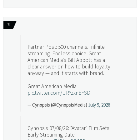
𝕏
Partner Post: 500 channels. Infinite
streaming. Endless choice. Great
American Media's Bill Abbott has a
clear answer on how to build loyalty
anyway — and it starts with brand.
Great American Media
pic.twitter.com/URYzxnEFSD
— Cynopsis (@CynopsisMedia)
July 9, 2026
Cynopsis 07/08/26: "Avatar" Film Sets
Early Streaming Date