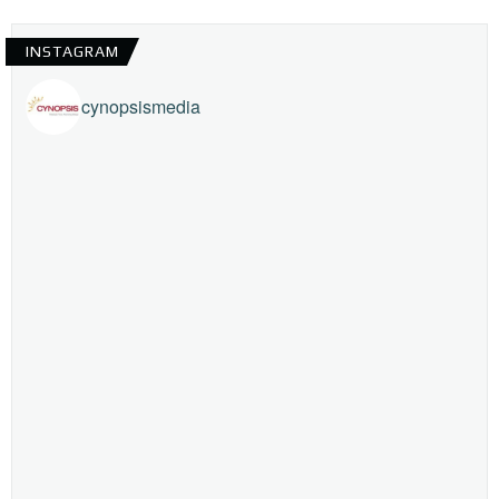
INSTAGRAM
cynopsismedia