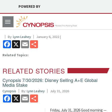
POWERED BY
Toggle
navigation
By:
Lynn Leahey
January 6, 2022 |
Facebook
X
Email
Share
Related Topics:
RELATED STORIES
Cynopsis 7/30/2026: Disney Selling A+E Global
Media Stake
Cynopsis
By:
Lynn Leahey
July 31, 2026
Facebook
X
Email
Share
Friday, July 31, 2026 Good morning —