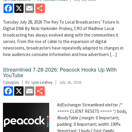
Facebook
X
Email
Share
Tuesday July 28, 2026 The Key To Local Broadcasters’ Future Is
Digital DNA By Nicki Harkrider-Probey, CRO of Madhive Local
broadcasting has always evolved along with the communities it
serves. From the rise of cable to the expansion of digital
newsrooms, broadcasters have repeatedly adapted to changes in
how audiences consume information and how advertisers […]
Streamlined 7-28-2026: Peacock Hooks Up With
YouTube
Cynopsis
By:
Lynn Leahey
July 28, 2026
Facebook
X
Email
Share
AdExchanger Streamlined eletter /*
===== CLIENT RESETS ===== */ body,
#bodyTable { margin: 0 !important;
padding: 0 !important; width: 100%
!important; } body { font-family: