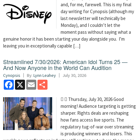
and, for me, farewell. This is my final
day writing for Cynopsis (although my
last newsletter will technically be
Monday), and I couldn’t let the
moment pass without saying what a
genuine honor it has been starting your day alongside you. I’m
leaving you in exceptionally capable […]
Streamlined 7/30/2026: American Idol Turns 25 —
And Now Anyone in the World Can Audition
Cynopsis
By:
Lynn Leahey
July 30, 2026
Facebook
X
Email
Share
  Thursday, July 30, 2026 Good
morning! Audience targeting is getting
sharper. Rights deals are reshaping
how fans access live sports. The
regulatory tug-of-war over streaming
is producing winners and losers. This