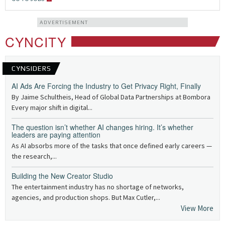
ADVERTISEMENT
CYNCITY
CYNSIDERS
AI Ads Are Forcing the Industry to Get Privacy Right, Finally
By Jaime Schultheis, Head of Global Data Partnerships at Bombora
Every major shift in digital...
The question isn’t whether AI changes hiring. It’s whether
leaders are paying attention
As AI absorbs more of the tasks that once defined early careers —
the research,...
Building the New Creator Studio
The entertainment industry has no shortage of networks,
agencies, and production shops. But Max Cutler,...
View More