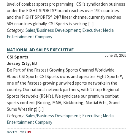
level of combat sports programming. CSI’s syndication business
under the FIGHT SPORTS® brand reaches over 190 countries
and the FIGHT SPORTS® 24/7 linear channel currently reaches
50+ countries globally. CSI Sports is seeking [...]
Category:
Sales/Business Development
;
Executive
;
Media
Entertainment Company
NATIONAL AD SALES EXECUTIVE
June 29, 2026
CSI Sports
Jersey City, NJ
Be Part of the Fastest Growing Sports Channel Worldwide
About CSI Sports CSI Sports owns and operates Fight Sports®,
one of the fastest-growing unwired sports networks in the
country. Our national network partners, with 27 top Regional
Sports Networks (RSN’s). We syndicate our premium combat
sports content (Boxing, MMA, Kickboxing, Martial Arts, Grand
Sumo Wrestling) [...]
Category:
Sales/Business Development
;
Executive
;
Media
Entertainment Company
GO TO JOBS