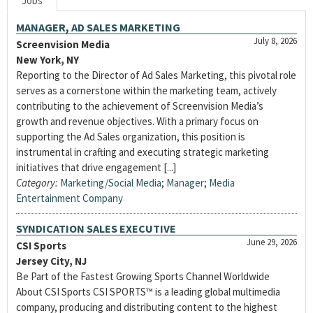
Jobs
MANAGER, AD SALES MARKETING
July 8, 2026
Screenvision Media
New York, NY
Reporting to the Director of Ad Sales Marketing, this pivotal role
serves as a cornerstone within the marketing team, actively
contributing to the achievement of Screenvision Media’s
growth and revenue objectives. With a primary focus on
supporting the Ad Sales organization, this position is
instrumental in crafting and executing strategic marketing
initiatives that drive engagement [...]
Category:
Marketing/Social Media
;
Manager
;
Media
Entertainment Company
SYNDICATION SALES EXECUTIVE
June 29, 2026
CSI Sports
Jersey City, NJ
Be Part of the Fastest Growing Sports Channel Worldwide
About CSI Sports CSI SPORTS™ is a leading global multimedia
company, producing and distributing content to the highest