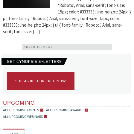
‘Roboto’, Arial, sans-serif; font-size:
15px; color: #333333; line-height: 24px; }
p { font-family: ‘Roboto’, Arial, sans-serif; font-size: 15px; color:
#333333; line-height: 24px; } ul { font-family: ‘Roboto’, Arial, sans-
serif; font-size: […]
ADVERTISEMENT
GET CYNOPSIS E-LETTERS
SUBSCRIBE FOR FREE NOW
UPCOMING
ALL UPCOMING EVENTS
ALL UPCOMING AWARDS
ALL UPCOMING WEBINARS