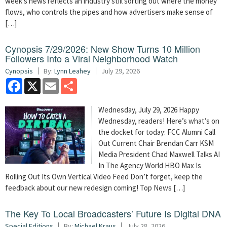
week’s news reflects an industry still sorting out where the money
flows, who controls the pipes and how advertisers make sense of
[…]
Cynopsis 7/29/2026: New Show Turns 10 Million
Followers Into a Viral Neighborhood Watch
Cynopsis
By:
Lynn Leahey
July 29, 2026
Facebook
X
Email
Share
Wednesday, July 29, 2026 Happy
Wednesday, readers! Here’s what’s on
the docket for today: FCC Alumni Call
Out Current Chair Brendan Carr KSM
Media President Chad Maxwell Talks AI
In The Agency World HBO Max Is
Rolling Out Its Own Vertical Video Feed Don’t forget, keep the
feedback about our new redesign coming! Top News […]
The Key To Local Broadcasters’ Future Is Digital DNA
Special Editions
By:
Michael Kraus
July 28, 2026