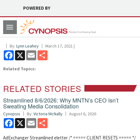
POWERED BY
Toggle
navigation
By:
Lynn Leahey
March 17, 2021 |
Facebook
X
Email
Share
Related Topics:
RELATED STORIES
Streamlined 8/6/2026: Why MNTN’s CEO Isn’t
Sweating Media Consolidation
Cynopsis
By:
Victoria McNally
August 6, 2026
Facebook
X
Email
Share
AdExchanger Streamlined eletter /* ===== CLIENT RESETS ===== */