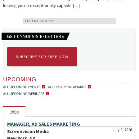
leaving you in exceptionally capable […]
ADVERTISEMENT
GET CYNOPSIS E-LETTERS
SUBSCRIBE FOR FREE NOW
UPCOMING
ALL UPCOMING EVENTS
ALL UPCOMING AWARDS
ALL UPCOMING WEBINARS
Jobs
MANAGER, AD SALES MARKETING
July 8, 2026
Screenvision Media
New York, NY