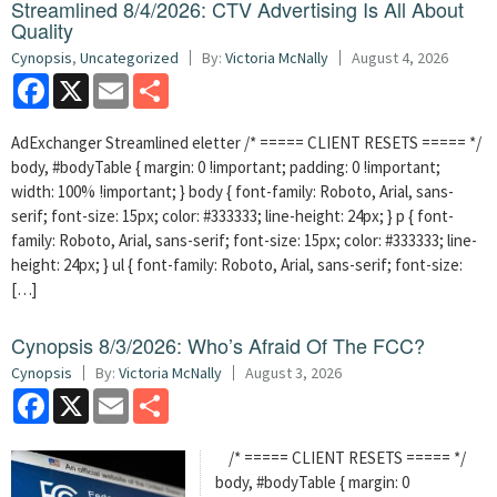
Streamlined 8/4/2026: CTV Advertising Is All About
Quality
Cynopsis
,
Uncategorized
By:
Victoria McNally
August 4, 2026
Facebook
X
Email
Share
AdExchanger Streamlined eletter /* ===== CLIENT RESETS ===== */
body, #bodyTable { margin: 0 !important; padding: 0 !important;
width: 100% !important; } body { font-family: Roboto, Arial, sans-
serif; font-size: 15px; color: #333333; line-height: 24px; } p { font-
family: Roboto, Arial, sans-serif; font-size: 15px; color: #333333; line-
height: 24px; } ul { font-family: Roboto, Arial, sans-serif; font-size:
[…]
Cynopsis 8/3/2026: Who’s Afraid Of The FCC?
Cynopsis
By:
Victoria McNally
August 3, 2026
Facebook
X
Email
Share
/* ===== CLIENT RESETS ===== */
body, #bodyTable { margin: 0