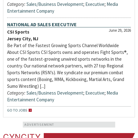
Category:
Sales/Business Development
;
Executive
;
Media
Entertainment Company
NATIONAL AD SALES EXECUTIVE
June 29, 2026
CSI Sports
Jersey City, NJ
Be Part of the Fastest Growing Sports Channel Worldwide
About CSI Sports CSI Sports owns and operates Fight Sports®,
one of the fastest-growing unwired sports networks in the
country. Our national network partners, with 27 top Regional
Sports Networks (RSN’s). We syndicate our premium combat
sports content (Boxing, MMA, Kickboxing, Martial Arts, Grand
Sumo Wrestling) [...]
Category:
Sales/Business Development
;
Executive
;
Media
Entertainment Company
GO TO JOBS
ADVERTISEMENT
CYNCITY