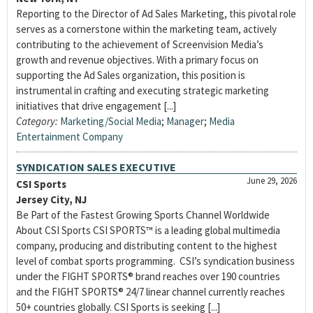
Reporting to the Director of Ad Sales Marketing, this pivotal role
serves as a cornerstone within the marketing team, actively
contributing to the achievement of Screenvision Media’s
growth and revenue objectives. With a primary focus on
supporting the Ad Sales organization, this position is
instrumental in crafting and executing strategic marketing
initiatives that drive engagement [...]
Category:
Marketing/Social Media
;
Manager
;
Media
Entertainment Company
SYNDICATION SALES EXECUTIVE
June 29, 2026
CSI Sports
Jersey City, NJ
Be Part of the Fastest Growing Sports Channel Worldwide
About CSI Sports CSI SPORTS™ is a leading global multimedia
company, producing and distributing content to the highest
level of combat sports programming. CSI’s syndication business
under the FIGHT SPORTS® brand reaches over 190 countries
and the FIGHT SPORTS® 24/7 linear channel currently reaches
50+ countries globally. CSI Sports is seeking [...]