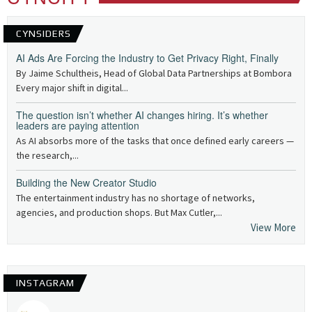
CYNSIDERS
AI Ads Are Forcing the Industry to Get Privacy Right, Finally
By Jaime Schultheis, Head of Global Data Partnerships at Bombora
Every major shift in digital...
The question isn’t whether AI changes hiring. It’s whether
leaders are paying attention
As AI absorbs more of the tasks that once defined early careers —
the research,...
Building the New Creator Studio
The entertainment industry has no shortage of networks,
agencies, and production shops. But Max Cutler,...
View More
INSTAGRAM