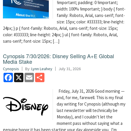
!important; padding: 0 !important;
width: 100% !important; } body { font-
family: Roboto, Arial, sans-serif; font-
size: 15px; color: #333333; line-height:
24px; } p { font-family: Roboto, Arial, sans-serif; font-size: 15px;
color: #333333; line-height: 24px; } ul { font-family: Roboto, Arial,
sans-serif; font-size: 15px; […]
Cynopsis 7/30/2026: Disney Selling A+E Global
Media Stake
Cynopsis
By:
Lynn Leahey
July 31, 2026
Facebook
X
Email
Share
Friday, July 31, 2026 Good morning —
and, for me, farewell. This is my final
day writing for Cynopsis (although my
last newsletter will technically be
Monday), and I couldn’t let the
moment pass without saying what a
genuine honor it has been starting your day alongside you. I’m