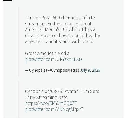
Partner Post: 500 channels. Infinite
streaming. Endless choice. Great
American Media's Bill Abbott has a
clear answer on how to build loyalty
anyway — and it starts with brand.
Great American Media
pic.twitter.com/URYzxnEFSD
— Cynopsis (@CynopsisMedia)
July 9, 2026
Cynopsis 07/08/26: "Avatar" Film Sets
Early Streaming Date
https://t.co/5MYJmCQ0ZP
pic.twitter.com/VNNcgMqxr7
— Cynopsis (@CynopsisMedia)
July 8, 2026