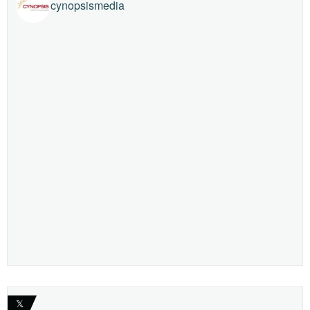
cynopsismedia
𝕏