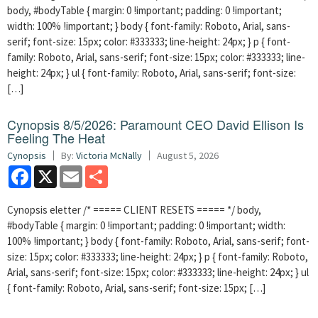
body, #bodyTable { margin: 0 !important; padding: 0 !important;
width: 100% !important; } body { font-family: Roboto, Arial, sans-
serif; font-size: 15px; color: #333333; line-height: 24px; } p { font-
family: Roboto, Arial, sans-serif; font-size: 15px; color: #333333; line-
height: 24px; } ul { font-family: Roboto, Arial, sans-serif; font-size:
[…]
Cynopsis 8/5/2026: Paramount CEO David Ellison Is
Feeling The Heat
Cynopsis
By:
Victoria McNally
August 5, 2026
Facebook
X
Email
Share
Cynopsis eletter /* ===== CLIENT RESETS ===== */ body,
#bodyTable { margin: 0 !important; padding: 0 !important; width:
100% !important; } body { font-family: Roboto, Arial, sans-serif; font-
size: 15px; color: #333333; line-height: 24px; } p { font-family: Roboto,
Arial, sans-serif; font-size: 15px; color: #333333; line-height: 24px; } ul
{ font-family: Roboto, Arial, sans-serif; font-size: 15px; […]