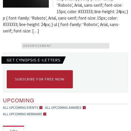
‘Roboto’, Arial, sans-serif; font-size:
15px; color: #333333; line-height: 24px; }
p { font-family: ‘Roboto’, Arial, sans-serif; font-size: 15px; color:
#333333; line-height: 24px; } ul { font-family: ‘Roboto’, Arial, sans-
serif; font-size: […]
ADVERTISEMENT
GET CYNOPSIS E-LETTERS
SUBSCRIBE FOR FREE NOW
UPCOMING
ALL UPCOMING EVENTS
ALL UPCOMING AWARDS
ALL UPCOMING WEBINARS