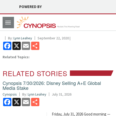
POWERED BY
Toggle
navigation
By:
Lynn Leahey
September 22, 2020 |
Facebook
X
Email
Share
Related Topics:
RELATED STORIES
Cynopsis 7/30/2026: Disney Selling A+E Global
Media Stake
Cynopsis
By:
Lynn Leahey
July 31, 2026
Facebook
X
Email
Share
Friday, July 31, 2026 Good morning —