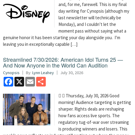
and, for me, farewell. This is my final
day writing for Cynopsis (although my
last newsletter will technically be
Monday), and I couldn’t let the
moment pass without saying what a
genuine honor it has been starting your day alongside you. I’m
leaving you in exceptionally capable […]
Streamlined 7/30/2026: American Idol Turns 25 —
And Now Anyone in the World Can Audition
Cynopsis
By:
Lynn Leahey
July 30, 2026
Facebook
X
Email
Share
  Thursday, July 30, 2026 Good
morning! Audience targeting is getting
sharper. Rights deals are reshaping
how fans access live sports. The
regulatory tug-of-war over streaming
is producing winners and losers. This