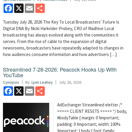
Facebook
X
Email
Share
Tuesday July 28, 2026 The Key To Local Broadcasters’ Future Is
Digital DNA By Nicki Harkrider-Probey, CRO of Madhive Local
broadcasting has always evolved along with the communities it
serves. From the rise of cable to the expansion of digital
newsrooms, broadcasters have repeatedly adapted to changes in
how audiences consume information and how advertisers […]
Streamlined 7-28-2026: Peacock Hooks Up With
YouTube
Cynopsis
By:
Lynn Leahey
July 28, 2026
Facebook
X
Email
Share
AdExchanger Streamlined eletter /*
===== CLIENT RESETS ===== */ body,
#bodyTable { margin: 0 !important;
padding: 0 !important; width: 100%
!important; } body { font-family: