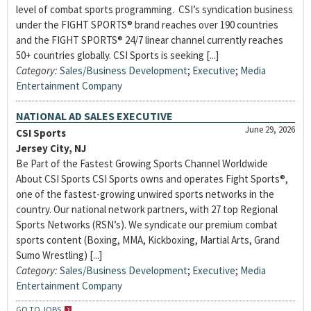
level of combat sports programming. CSI’s syndication business
under the FIGHT SPORTS® brand reaches over 190 countries
and the FIGHT SPORTS® 24/7 linear channel currently reaches
50+ countries globally. CSI Sports is seeking [...]
Category:
Sales/Business Development
;
Executive
;
Media
Entertainment Company
NATIONAL AD SALES EXECUTIVE
June 29, 2026
CSI Sports
Jersey City, NJ
Be Part of the Fastest Growing Sports Channel Worldwide
About CSI Sports CSI Sports owns and operates Fight Sports®,
one of the fastest-growing unwired sports networks in the
country. Our national network partners, with 27 top Regional
Sports Networks (RSN’s). We syndicate our premium combat
sports content (Boxing, MMA, Kickboxing, Martial Arts, Grand
Sumo Wrestling) [...]
Category:
Sales/Business Development
;
Executive
;
Media
Entertainment Company
GO TO JOBS