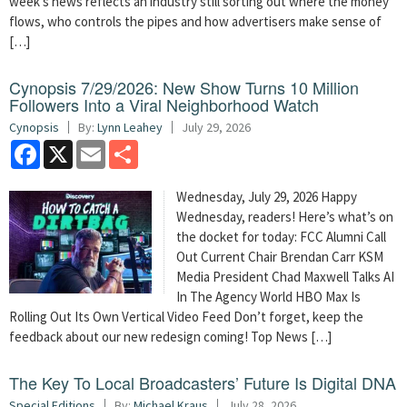
week’s news reflects an industry still sorting out where the money
flows, who controls the pipes and how advertisers make sense of
[…]
Cynopsis 7/29/2026: New Show Turns 10 Million
Followers Into a Viral Neighborhood Watch
Cynopsis
By:
Lynn Leahey
July 29, 2026
Facebook
X
Email
Share
Wednesday, July 29, 2026 Happy
Wednesday, readers! Here’s what’s on
the docket for today: FCC Alumni Call
Out Current Chair Brendan Carr KSM
Media President Chad Maxwell Talks AI
In The Agency World HBO Max Is
Rolling Out Its Own Vertical Video Feed Don’t forget, keep the
feedback about our new redesign coming! Top News […]
The Key To Local Broadcasters’ Future Is Digital DNA
Special Editions
By:
Michael Kraus
July 28, 2026