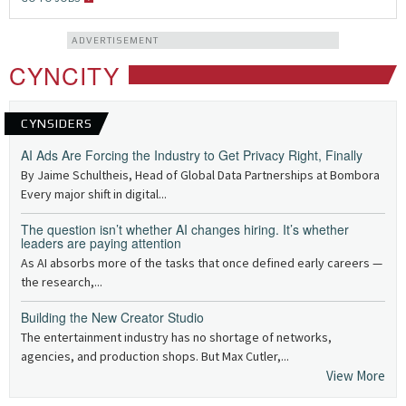
ADVERTISEMENT
CYNCITY
CYNSIDERS
AI Ads Are Forcing the Industry to Get Privacy Right, Finally
By Jaime Schultheis, Head of Global Data Partnerships at Bombora
Every major shift in digital...
The question isn’t whether AI changes hiring. It’s whether
leaders are paying attention
As AI absorbs more of the tasks that once defined early careers —
the research,...
Building the New Creator Studio
The entertainment industry has no shortage of networks,
agencies, and production shops. But Max Cutler,...
View More