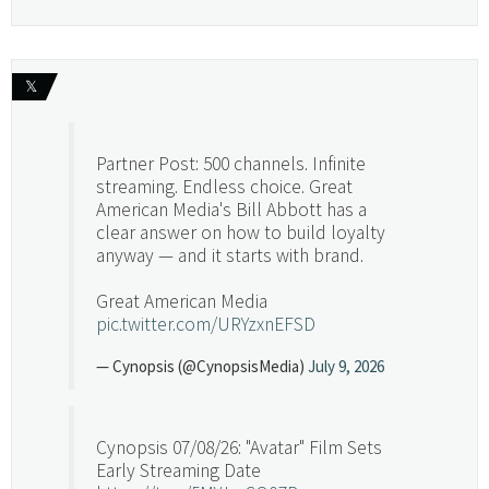
𝕏
Partner Post: 500 channels. Infinite
streaming. Endless choice. Great
American Media's Bill Abbott has a
clear answer on how to build loyalty
anyway — and it starts with brand.
Great American Media
pic.twitter.com/URYzxnEFSD
— Cynopsis (@CynopsisMedia)
July 9, 2026
Cynopsis 07/08/26: "Avatar" Film Sets
Early Streaming Date