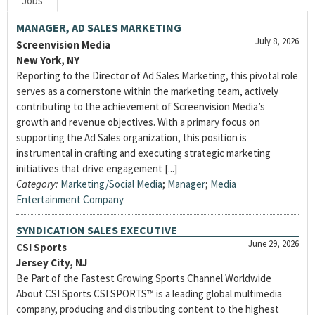
Jobs
MANAGER, AD SALES MARKETING
July 8, 2026
Screenvision Media
New York, NY
Reporting to the Director of Ad Sales Marketing, this pivotal role
serves as a cornerstone within the marketing team, actively
contributing to the achievement of Screenvision Media’s
growth and revenue objectives. With a primary focus on
supporting the Ad Sales organization, this position is
instrumental in crafting and executing strategic marketing
initiatives that drive engagement [...]
Category:
Marketing/Social Media
;
Manager
;
Media
Entertainment Company
SYNDICATION SALES EXECUTIVE
June 29, 2026
CSI Sports
Jersey City, NJ
Be Part of the Fastest Growing Sports Channel Worldwide
About CSI Sports CSI SPORTS™ is a leading global multimedia
company, producing and distributing content to the highest