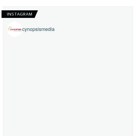
INSTAGRAM
cynopsismedia