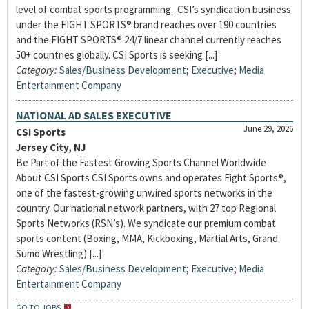
level of combat sports programming. CSI’s syndication business
under the FIGHT SPORTS® brand reaches over 190 countries
and the FIGHT SPORTS® 24/7 linear channel currently reaches
50+ countries globally. CSI Sports is seeking [...]
Category:
Sales/Business Development
;
Executive
;
Media
Entertainment Company
NATIONAL AD SALES EXECUTIVE
June 29, 2026
CSI Sports
Jersey City, NJ
Be Part of the Fastest Growing Sports Channel Worldwide
About CSI Sports CSI Sports owns and operates Fight Sports®,
one of the fastest-growing unwired sports networks in the
country. Our national network partners, with 27 top Regional
Sports Networks (RSN’s). We syndicate our premium combat
sports content (Boxing, MMA, Kickboxing, Martial Arts, Grand
Sumo Wrestling) [...]
Category:
Sales/Business Development
;
Executive
;
Media
Entertainment Company
GO TO JOBS