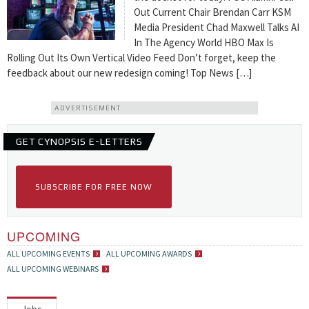
Out Current Chair Brendan Carr KSM
Media President Chad Maxwell Talks AI
In The Agency World HBO Max Is
Rolling Out Its Own Vertical Video Feed Don’t forget, keep the
feedback about our new redesign coming! Top News […]
ADVERTISEMENT
GET CYNOPSIS E-LETTERS
SUBSCRIBE FOR FREE NOW
UPCOMING
ALL UPCOMING EVENTS
ALL UPCOMING AWARDS
ALL UPCOMING WEBINARS