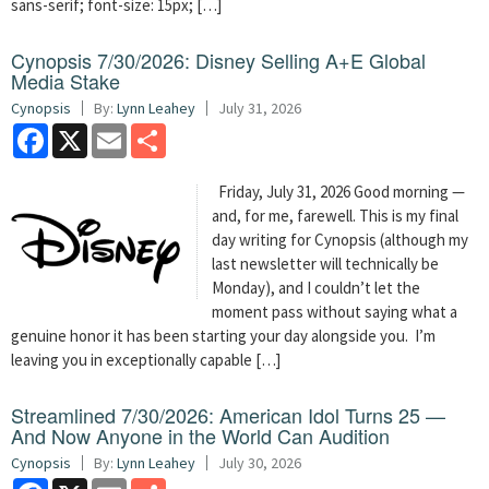
sans-serif; font-size: 15px; […]
Cynopsis 7/30/2026: Disney Selling A+E Global
Media Stake
Cynopsis
By:
Lynn Leahey
July 31, 2026
Facebook
X
Email
Share
Friday, July 31, 2026 Good morning —
and, for me, farewell. This is my final
day writing for Cynopsis (although my
last newsletter will technically be
Monday), and I couldn’t let the
moment pass without saying what a
genuine honor it has been starting your day alongside you. I’m
leaving you in exceptionally capable […]
Streamlined 7/30/2026: American Idol Turns 25 —
And Now Anyone in the World Can Audition
Cynopsis
By:
Lynn Leahey
July 30, 2026
Facebook
X
Email
Share