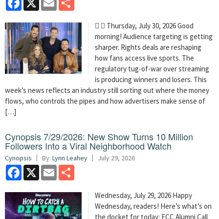
  Thursday, July 30, 2026 Good
morning! Audience targeting is getting
sharper. Rights deals are reshaping
how fans access live sports. The
regulatory tug-of-war over streaming
is producing winners and losers. This
week’s news reflects an industry still sorting out where the money
flows, who controls the pipes and how advertisers make sense of
[…]
Cynopsis 7/29/2026: New Show Turns 10 Million
Followers Into a Viral Neighborhood Watch
Cynopsis
By:
Lynn Leahey
July 29, 2026
Facebook
X
Email
Share
Wednesday, July 29, 2026 Happy
Wednesday, readers! Here’s what’s on
the docket for today: FCC Alumni Call