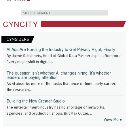
ADVERTISEMENT
CYNCITY
CYNSIDERS
AI Ads Are Forcing the Industry to Get Privacy Right, Finally
By Jaime Schultheis, Head of Global Data Partnerships at Bombora
Every major shift in digital...
The question isn’t whether AI changes hiring. It’s whether
leaders are paying attention
As AI absorbs more of the tasks that once defined early careers —
the research,...
Building the New Creator Studio
The entertainment industry has no shortage of networks,
agencies, and production shops. But Max Cutler,...
View More