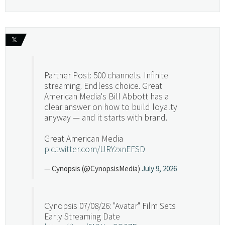
𝕏
Partner Post: 500 channels. Infinite
streaming. Endless choice. Great
American Media's Bill Abbott has a
clear answer on how to build loyalty
anyway — and it starts with brand.
Great American Media
pic.twitter.com/URYzxnEFSD
— Cynopsis (@CynopsisMedia)
July 9, 2026
Cynopsis 07/08/26: "Avatar" Film Sets
Early Streaming Date