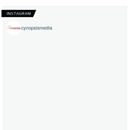
INSTAGRAM
cynopsismedia