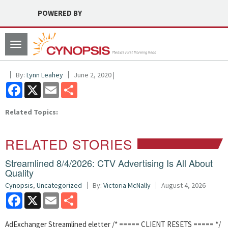
POWERED BY
Toggle
navigation
By:
Lynn Leahey
June 2, 2020 |
Facebook
X
Email
Share
Related Topics:
RELATED STORIES
Streamlined 8/4/2026: CTV Advertising Is All About
Quality
Cynopsis
,
Uncategorized
By:
Victoria McNally
August 4, 2026
Facebook
X
Email
Share
AdExchanger Streamlined eletter /* ===== CLIENT RESETS ===== */