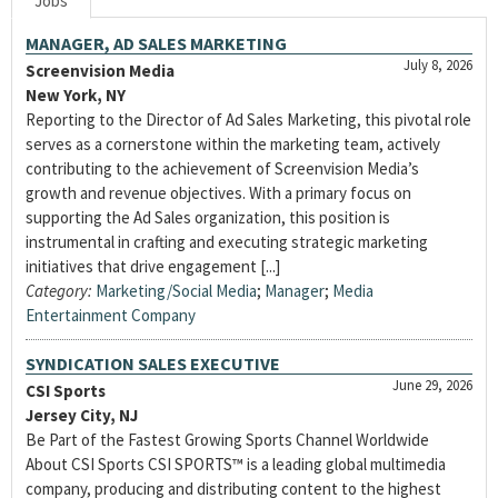
Jobs
MANAGER, AD SALES MARKETING
July 8, 2026
Screenvision Media
New York, NY
Reporting to the Director of Ad Sales Marketing, this pivotal role
serves as a cornerstone within the marketing team, actively
contributing to the achievement of Screenvision Media’s
growth and revenue objectives. With a primary focus on
supporting the Ad Sales organization, this position is
instrumental in crafting and executing strategic marketing
initiatives that drive engagement [...]
Category:
Marketing/Social Media
;
Manager
;
Media
Entertainment Company
SYNDICATION SALES EXECUTIVE
June 29, 2026
CSI Sports
Jersey City, NJ
Be Part of the Fastest Growing Sports Channel Worldwide
About CSI Sports CSI SPORTS™ is a leading global multimedia
company, producing and distributing content to the highest