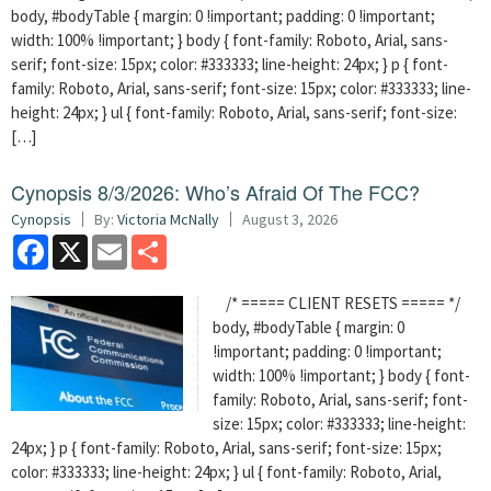
body, #bodyTable { margin: 0 !important; padding: 0 !important;
width: 100% !important; } body { font-family: Roboto, Arial, sans-
serif; font-size: 15px; color: #333333; line-height: 24px; } p { font-
family: Roboto, Arial, sans-serif; font-size: 15px; color: #333333; line-
height: 24px; } ul { font-family: Roboto, Arial, sans-serif; font-size:
[…]
Cynopsis 8/3/2026: Who’s Afraid Of The FCC?
Cynopsis
By:
Victoria McNally
August 3, 2026
Facebook
X
Email
Share
/* ===== CLIENT RESETS ===== */
body, #bodyTable { margin: 0
!important; padding: 0 !important;
width: 100% !important; } body { font-
family: Roboto, Arial, sans-serif; font-
size: 15px; color: #333333; line-height:
24px; } p { font-family: Roboto, Arial, sans-serif; font-size: 15px;
color: #333333; line-height: 24px; } ul { font-family: Roboto, Arial,