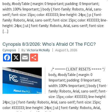
body, #bodyTable { margin: 0 !important; padding: 0 !important;
width: 100% !important; } body { font-family: Roboto, Arial, sans-
serif; font-size: 15px; color: #333333; line-height: 24px; } p { font-
family: Roboto, Arial, sans-serif; font-size: 15px; color: #333333; line-
height: 24px; } ul { font-family: Roboto, Arial, sans-serif; font-size:
[…]
Cynopsis 8/3/2026: Who’s Afraid Of The FCC?
Cynopsis
By:
Victoria McNally
August 3, 2026
Facebook
X
Email
Share
/* ===== CLIENT RESETS ===== */
body, #bodyTable { margin: 0
!important; padding: 0 !important;
width: 100% !important; } body { font-
family: Roboto, Arial, sans-serif; font-
size: 15px; color: #333333; line-height:
24px; } p { font-family: Roboto, Arial, sans-serif; font-size: 15px;
color: #333333; line-height: 24px; } ul { font-family: Roboto, Arial,