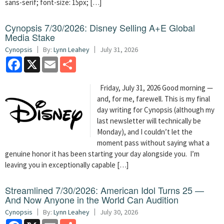
sans-serif; font-size: 15px; […]
Cynopsis 7/30/2026: Disney Selling A+E Global
Media Stake
Cynopsis
By:
Lynn Leahey
July 31, 2026
Facebook
X
Email
Share
Friday, July 31, 2026 Good morning —
and, for me, farewell. This is my final
day writing for Cynopsis (although my
last newsletter will technically be
Monday), and I couldn’t let the
moment pass without saying what a
genuine honor it has been starting your day alongside you. I’m
leaving you in exceptionally capable […]
Streamlined 7/30/2026: American Idol Turns 25 —
And Now Anyone in the World Can Audition
Cynopsis
By:
Lynn Leahey
July 30, 2026
Facebook
X
Email
Share