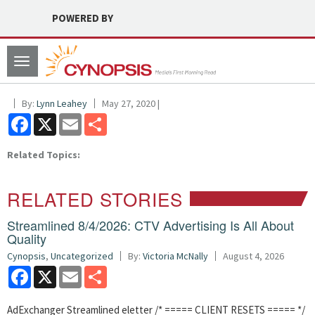
POWERED BY
Toggle
navigation
By:
Lynn Leahey
May 27, 2020 |
Facebook
X
Email
Share
Related Topics:
RELATED STORIES
Streamlined 8/4/2026: CTV Advertising Is All About
Quality
Cynopsis
,
Uncategorized
By:
Victoria McNally
August 4, 2026
Facebook
X
Email
Share
AdExchanger Streamlined eletter /* ===== CLIENT RESETS ===== */