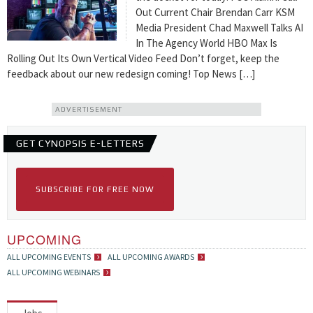
Out Current Chair Brendan Carr KSM
Media President Chad Maxwell Talks AI
In The Agency World HBO Max Is
Rolling Out Its Own Vertical Video Feed Don’t forget, keep the
feedback about our new redesign coming! Top News […]
ADVERTISEMENT
GET CYNOPSIS E-LETTERS
SUBSCRIBE FOR FREE NOW
UPCOMING
ALL UPCOMING EVENTS
ALL UPCOMING AWARDS
ALL UPCOMING WEBINARS