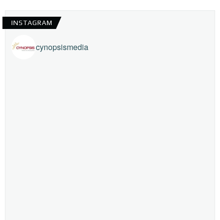
INSTAGRAM
cynopsismedia