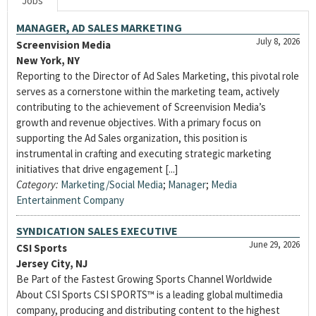
Jobs
MANAGER, AD SALES MARKETING
July 8, 2026
Screenvision Media
New York, NY
Reporting to the Director of Ad Sales Marketing, this pivotal role
serves as a cornerstone within the marketing team, actively
contributing to the achievement of Screenvision Media’s
growth and revenue objectives. With a primary focus on
supporting the Ad Sales organization, this position is
instrumental in crafting and executing strategic marketing
initiatives that drive engagement [...]
Category:
Marketing/Social Media
;
Manager
;
Media
Entertainment Company
SYNDICATION SALES EXECUTIVE
June 29, 2026
CSI Sports
Jersey City, NJ
Be Part of the Fastest Growing Sports Channel Worldwide
About CSI Sports CSI SPORTS™ is a leading global multimedia
company, producing and distributing content to the highest