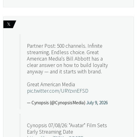
𝕏
Partner Post: 500 channels. Infinite
streaming. Endless choice. Great
American Media's Bill Abbott has a
clear answer on how to build loyalty
anyway — and it starts with brand.
Great American Media
pic.twitter.com/URYzxnEFSD
— Cynopsis (@CynopsisMedia)
July 9, 2026
Cynopsis 07/08/26: "Avatar" Film Sets
Early Streaming Date