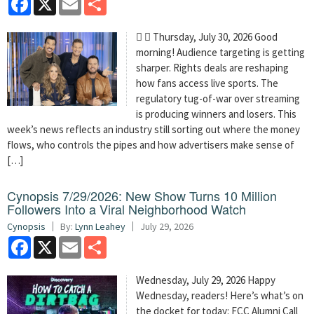
  Thursday, July 30, 2026 Good
morning! Audience targeting is getting
sharper. Rights deals are reshaping
how fans access live sports. The
regulatory tug-of-war over streaming
is producing winners and losers. This
week’s news reflects an industry still sorting out where the money
flows, who controls the pipes and how advertisers make sense of
[…]
Cynopsis 7/29/2026: New Show Turns 10 Million
Followers Into a Viral Neighborhood Watch
Cynopsis
By:
Lynn Leahey
July 29, 2026
Facebook
X
Email
Share
Wednesday, July 29, 2026 Happy
Wednesday, readers! Here’s what’s on
the docket for today: FCC Alumni Call