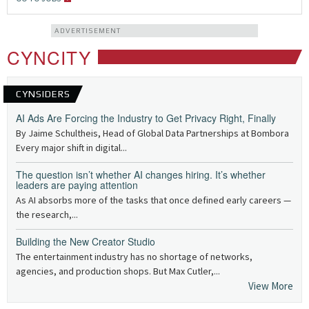
ADVERTISEMENT
CYNCITY
CYNSIDERS
AI Ads Are Forcing the Industry to Get Privacy Right, Finally
By Jaime Schultheis, Head of Global Data Partnerships at Bombora
Every major shift in digital...
The question isn’t whether AI changes hiring. It’s whether
leaders are paying attention
As AI absorbs more of the tasks that once defined early careers —
the research,...
Building the New Creator Studio
The entertainment industry has no shortage of networks,
agencies, and production shops. But Max Cutler,...
View More