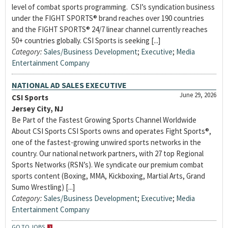
level of combat sports programming. CSI’s syndication business
under the FIGHT SPORTS® brand reaches over 190 countries
and the FIGHT SPORTS® 24/7 linear channel currently reaches
50+ countries globally. CSI Sports is seeking [...]
Category:
Sales/Business Development
;
Executive
;
Media
Entertainment Company
NATIONAL AD SALES EXECUTIVE
June 29, 2026
CSI Sports
Jersey City, NJ
Be Part of the Fastest Growing Sports Channel Worldwide
About CSI Sports CSI Sports owns and operates Fight Sports®,
one of the fastest-growing unwired sports networks in the
country. Our national network partners, with 27 top Regional
Sports Networks (RSN’s). We syndicate our premium combat
sports content (Boxing, MMA, Kickboxing, Martial Arts, Grand
Sumo Wrestling) [...]
Category:
Sales/Business Development
;
Executive
;
Media
Entertainment Company
GO TO JOBS