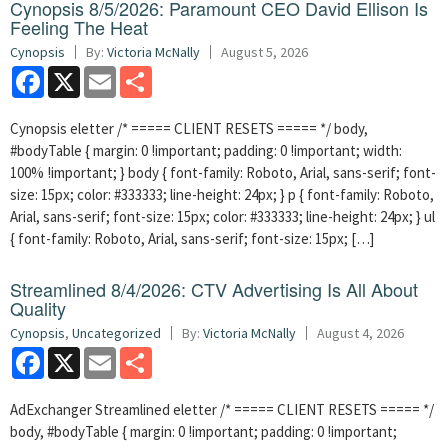
Cynopsis 8/5/2026: Paramount CEO David Ellison Is
Feeling The Heat
Cynopsis
By:
Victoria McNally
August 5, 2026
Facebook
X
Email
Share
Cynopsis eletter /* ===== CLIENT RESETS ===== */ body,
#bodyTable { margin: 0 !important; padding: 0 !important; width:
100% !important; } body { font-family: Roboto, Arial, sans-serif; font-
size: 15px; color: #333333; line-height: 24px; } p { font-family: Roboto,
Arial, sans-serif; font-size: 15px; color: #333333; line-height: 24px; } ul
{ font-family: Roboto, Arial, sans-serif; font-size: 15px; […]
Streamlined 8/4/2026: CTV Advertising Is All About
Quality
Cynopsis
,
Uncategorized
By:
Victoria McNally
August 4, 2026
Facebook
X
Email
Share
AdExchanger Streamlined eletter /* ===== CLIENT RESETS ===== */
body, #bodyTable { margin: 0 !important; padding: 0 !important;