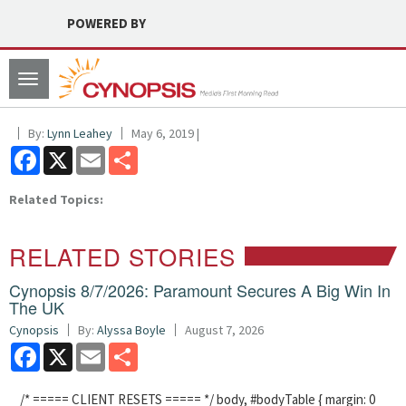
POWERED BY
Toggle
navigation
By:
Lynn Leahey
May 6, 2019 |
Facebook
X
Email
Share
Related Topics:
RELATED STORIES
Cynopsis 8/7/2026: Paramount Secures A Big Win In
The UK
Cynopsis
By:
Alyssa Boyle
August 7, 2026
Facebook
X
Email
Share
/* ===== CLIENT RESETS ===== */ body, #bodyTable { margin: 0