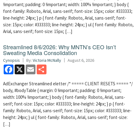
!important; padding: 0 !important; width: 100% !important; } body {
font-family: Roboto, Arial, sans-serif; font-size: 15px; color: #333333;
line-height: 24px; } p { font-family: Roboto, Arial, sans-serif; font-
size: 15px; color: #333333; line-height: 24px; } ul { font-family: Roboto,
Arial, sans-serif; font-size: 15px; […]
Streamlined 8/6/2026: Why MNTN’s CEO Isn’t
Sweating Media Consolidation
Cynopsis
By:
Victoria McNally
August 6, 2026
Facebook
X
Email
Share
AdExchanger Streamlined eletter /* ===== CLIENT RESETS ===== */
body, #bodyTable { margin: 0 !important; padding: 0 !important;
width: 100% !important; } body { font-family: Roboto, Arial, sans-
serif; font-size: 15px; color: #333333; line-height: 24px; } p { font-
family: Roboto, Arial, sans-serif; font-size: 15px; color: #333333; line-
height: 24px; } ul { font-family: Roboto, Arial, sans-serif; font-size:
[…]