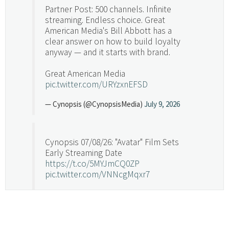
Partner Post: 500 channels. Infinite
streaming. Endless choice. Great
American Media's Bill Abbott has a
clear answer on how to build loyalty
anyway — and it starts with brand.
Great American Media
pic.twitter.com/URYzxnEFSD
— Cynopsis (@CynopsisMedia)
July 9, 2026
Cynopsis 07/08/26: "Avatar" Film Sets
Early Streaming Date
https://t.co/5MYJmCQ0ZP
pic.twitter.com/VNNcgMqxr7
— Cynopsis (@CynopsisMedia)
July 8, 2026