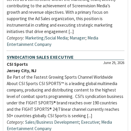
contributing to the achievement of Screenvision Media’s
growth and revenue objectives. With a primary focus on
supporting the Ad Sales organization, this position is
instrumental in crafting and executing strategic marketing
initiatives that drive engagement [...]
Category:
Marketing/Social Media
;
Manager
;
Media
Entertainment Company
SYNDICATION SALES EXECUTIVE
June 29, 2026
CSI Sports
Jersey City, NJ
Be Part of the Fastest Growing Sports Channel Worldwide
About CSI Sports CSI SPORTS™ is a leading global multimedia
company, producing and distributing content to the highest
level of combat sports programming. CSI’s syndication business
under the FIGHT SPORTS® brand reaches over 190 countries
and the FIGHT SPORTS® 24/7 linear channel currently reaches
50+ countries globally. CSI Sports is seeking [...]
Category:
Sales/Business Development
;
Executive
;
Media
Entertainment Company