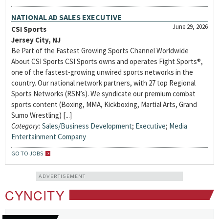
NATIONAL AD SALES EXECUTIVE
June 29, 2026
CSI Sports
Jersey City, NJ
Be Part of the Fastest Growing Sports Channel Worldwide
About CSI Sports CSI Sports owns and operates Fight Sports®,
one of the fastest-growing unwired sports networks in the
country. Our national network partners, with 27 top Regional
Sports Networks (RSN’s). We syndicate our premium combat
sports content (Boxing, MMA, Kickboxing, Martial Arts, Grand
Sumo Wrestling) [...]
Category:
Sales/Business Development
;
Executive
;
Media
Entertainment Company
GO TO JOBS
ADVERTISEMENT
CYNCITY