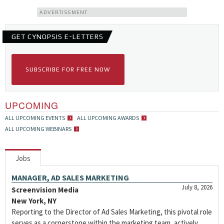
ADVERTISEMENT
GET CYNOPSIS E-LETTERS
SUBSCRIBE FOR FREE NOW
UPCOMING
ALL UPCOMING EVENTS
ALL UPCOMING AWARDS
ALL UPCOMING WEBINARS
Jobs
MANAGER, AD SALES MARKETING
July 8, 2026
Screenvision Media
New York, NY
Reporting to the Director of Ad Sales Marketing, this pivotal role
serves as a cornerstone within the marketing team, actively