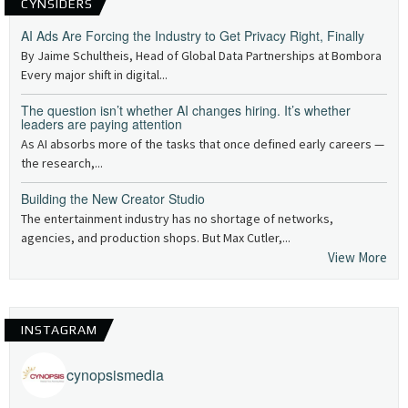
CYNSIDERS
AI Ads Are Forcing the Industry to Get Privacy Right, Finally
By Jaime Schultheis, Head of Global Data Partnerships at Bombora
Every major shift in digital...
The question isn’t whether AI changes hiring. It’s whether
leaders are paying attention
As AI absorbs more of the tasks that once defined early careers —
the research,...
Building the New Creator Studio
The entertainment industry has no shortage of networks,
agencies, and production shops. But Max Cutler,...
View More
INSTAGRAM
cynopsismedia