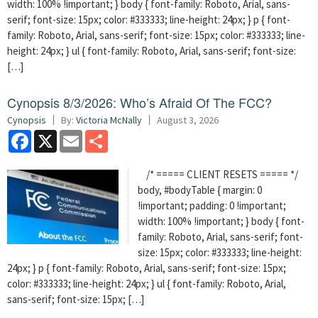
width: 100% !important; } body { font-family: Roboto, Arial, sans-
serif; font-size: 15px; color: #333333; line-height: 24px; } p { font-
family: Roboto, Arial, sans-serif; font-size: 15px; color: #333333; line-
height: 24px; } ul { font-family: Roboto, Arial, sans-serif; font-size:
[…]
Cynopsis 8/3/2026: Who’s Afraid Of The FCC?
Cynopsis
By:
Victoria McNally
August 3, 2026
Facebook
X
Email
Share
/* ===== CLIENT RESETS ===== */
body, #bodyTable { margin: 0
!important; padding: 0 !important;
width: 100% !important; } body { font-
family: Roboto, Arial, sans-serif; font-
size: 15px; color: #333333; line-height:
24px; } p { font-family: Roboto, Arial, sans-serif; font-size: 15px;
color: #333333; line-height: 24px; } ul { font-family: Roboto, Arial,
sans-serif; font-size: 15px; […]