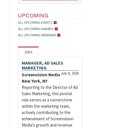
UPCOMING
ALL UPCOMING EVENTS
ALL UPCOMING AWARDS
ALL UPCOMING WEBINARS
Jobs
MANAGER, AD SALES
MARKETING
July 8, 2026
Screenvision Media
New York, NY
Reporting to the Director of Ad
Sales Marketing, this pivotal
role serves as a cornerstone
within the marketing team,
actively contributing to the
achievement of Screenvision
Media’s growth and revenue