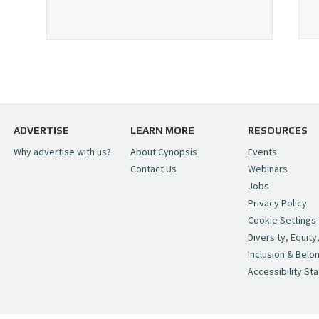
ADVERTISE
LEARN MORE
RESOURCES
Why advertise with us?
About Cynopsis
Events
Contact Us
Webinars
Jobs
Privacy Policy
Cookie Settings
Diversity, Equity
Inclusion & Belo
Accessibility St