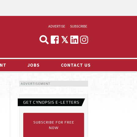
ADVERTISE
SUBSCRIBE
CYNOPSIS
MEDIA & MARKETING
NT
JOBS
CONTACT US
DEMAND
ADVERTISEMENT
RVIEWS
LOG
GET CYNOPSIS E-LETTERS
TS NEWS
SUBSCRIBE FOR FREE
NOW