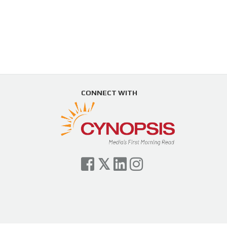
CONNECT WITH