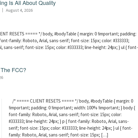
ng Is All About Quality
August 4, 2026
ENT RESETS ===== */ body, #bodyTable { margin: 0 !important; padding:
ont-family: Roboto, Arial, sans-serif; font-size: 15px; color: #333333;
l, sans-serif; font-size: 15px; color: #333333; line-height: 24px; } ul { font-
f The FCC?
26
/* ===== CLIENT RESETS ===== */ body, #bodyTable { margin: 0
!important; padding: 0 !important; width: 100% !important; } body {
font-family: Roboto, Arial, sans-serif; font-size: 15px; color:
#333333; line-height: 24px; } p { font-family: Roboto, Arial, sans-
serif; font-size: 15px; color: #333333; line-height: 24px; } ul { font-
family: Roboto, Arial, sans-serif; font-size: 15px; […]