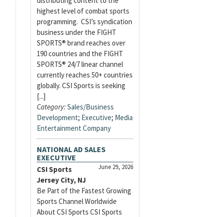
distributing content to the
highest level of combat sports
programming. CSI’s syndication
business under the FIGHT
SPORTS® brand reaches over
190 countries and the FIGHT
SPORTS® 24/7 linear channel
currently reaches 50+ countries
globally. CSI Sports is seeking
[...]
Category:
Sales/Business
Development
;
Executive
;
Media
Entertainment Company
NATIONAL AD SALES
EXECUTIVE
June 29, 2026
CSI Sports
Jersey City, NJ
Be Part of the Fastest Growing
Sports Channel Worldwide
About CSI Sports CSI Sports