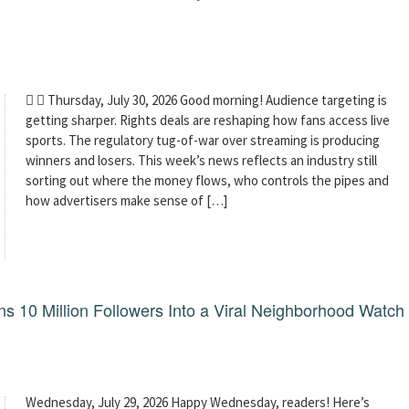
  Thursday, July 30, 2026 Good morning! Audience targeting is
getting sharper. Rights deals are reshaping how fans access live
sports. The regulatory tug-of-war over streaming is producing
winners and losers. This week’s news reflects an industry still
sorting out where the money flows, who controls the pipes and
how advertisers make sense of […]
 10 Million Followers Into a Viral Neighborhood Watch
Wednesday, July 29, 2026 Happy Wednesday, readers! Here’s