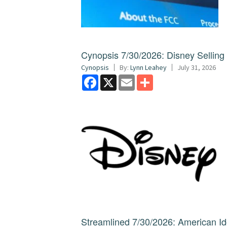
Cynopsis 7/30/2026: Disney Sellin
Cynopsis
By:
Lynn Leahey
July 31, 2026
Facebook
X
Email
Share
Streamlined 7/30/2026: American I