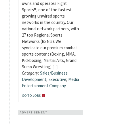
owns and operates Fight
Sports®, one of the fastest-
growing unwired sports
networks in the country. Our
national network partners, with
27 top Regional Sports
Networks (RSN’s). We
syndicate our premium combat
sports content (Boxing, MMA,
Kickboxing, Martial Arts, Grand
Sumo Wrestling) [...]
Category:
Sales/Business
Development
;
Executive
;
Media
Entertainment Company
GO TO JOBS
ADVERTISEMENT