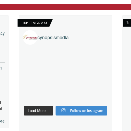
INSTAGRAM
𝕏
acy
cynopsismedia
g.
f
ut
Follow on Instagram
Load More...
ore