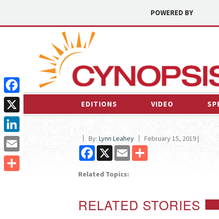
POWERED BY
Facebook
EDITIONS
VIDEO
SP
X
By:
Lynn Leahey
February 15, 2019 |
LinkedIn
Facebook
X
Email
Share
Email
Related Topics:
Share
RELATED STORIES