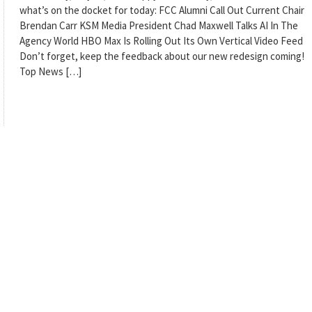
what’s on the docket for today: FCC Alumni Call Out Current Chair
Brendan Carr KSM Media President Chad Maxwell Talks AI In The
Agency World HBO Max Is Rolling Out Its Own Vertical Video Feed
Don’t forget, keep the feedback about our new redesign coming!
Top News […]