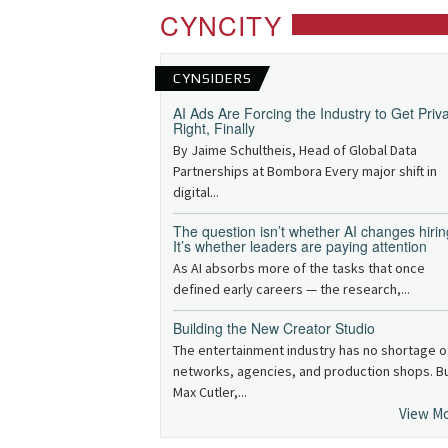
CYNCITY
CYNSIDERS
AI Ads Are Forcing the Industry to Get Priv
Right, Finally
By Jaime Schultheis, Head of Global Data
Partnerships at Bombora Every major shift in
digital...
The question isn’t whether AI changes hirin
It’s whether leaders are paying attention
As AI absorbs more of the tasks that once
defined early careers — the research,...
Building the New Creator Studio
The entertainment industry has no shortage o
networks, agencies, and production shops. B
Max Cutler,...
View M