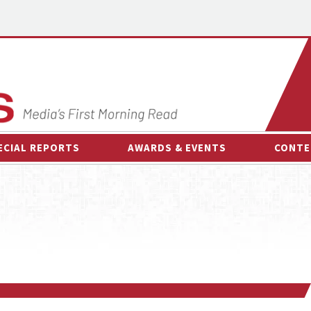
ECIAL REPORTS
AWARDS & EVENTS
CONTE
AWARDS & EVENTS
ON-
OTHER EVENTS
INTE
B
ESPOR