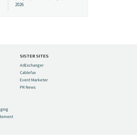
2026
Cynopsis 07/08/26:
"Avatar" Film Sets Early
Streaming Date
https://t.co/5MYJmCQ0ZP
pic.twitter.com/VNNcgMqxr7
SISTER SITES
— Cynopsis
AdExchanger
(@CynopsisMedia)
July 8,
Cablefax
2026
Event Marketer
PR News
Cynopsis 07/07/26:
,
Versant Takes Big
nging
Swing in Sports Tech
atement
https://t.co/ZAJKxJ4DZr
pic.twitter.com/TVlba2N4YQ