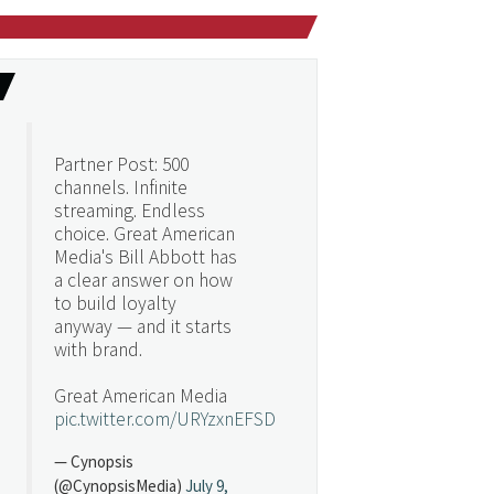
Partner Post: 500
channels. Infinite
streaming. Endless
choice. Great American
Media's Bill Abbott has
a clear answer on how
to build loyalty
anyway — and it starts
with brand.
Great American Media
pic.twitter.com/URYzxnEFSD
— Cynopsis
(@CynopsisMedia)
July 9,