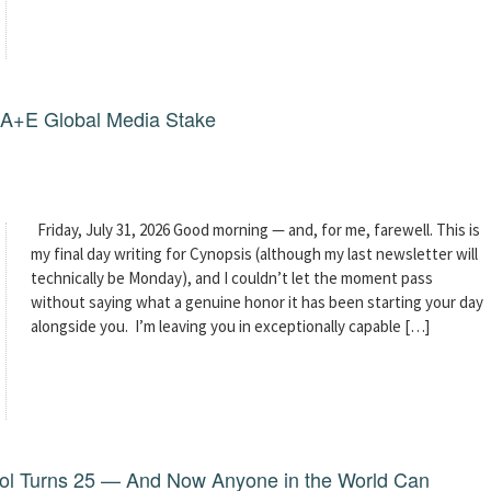
g A+E Global Media Stake
Friday, July 31, 2026 Good morning — and, for me, farewell. This is
my final day writing for Cynopsis (although my last newsletter will
technically be Monday), and I couldn’t let the moment pass
without saying what a genuine honor it has been starting your day
alongside you. I’m leaving you in exceptionally capable […]
dol Turns 25 — And Now Anyone in the World Can