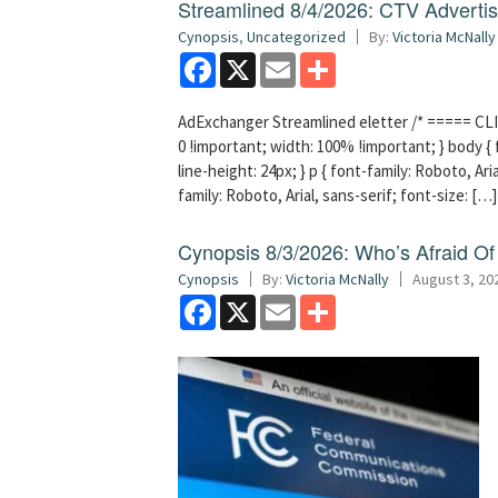
Streamlined 8/4/2026: CTV Advertisi
Cynopsis
,
Uncategorized
By:
Victoria McNally
Facebook
X
Email
Share
AdExchanger Streamlined eletter /* ===== CLI
0 !important; width: 100% !important; } body { f
line-height: 24px; } p { font-family: Roboto, Aria
family: Roboto, Arial, sans-serif; font-size: […]
Cynopsis 8/3/2026: Who’s Afraid O
Cynopsis
By:
Victoria McNally
August 3, 20
Facebook
X
Email
Share