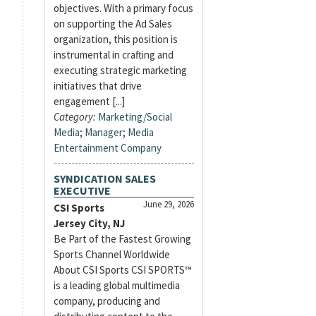
objectives. With a primary focus
on supporting the Ad Sales
organization, this position is
instrumental in crafting and
executing strategic marketing
initiatives that drive
engagement [...]
Category:
Marketing/Social
Media
;
Manager
;
Media
Entertainment Company
SYNDICATION SALES
EXECUTIVE
June 29, 2026
CSI Sports
Jersey City, NJ
Be Part of the Fastest Growing
Sports Channel Worldwide
About CSI Sports CSI SPORTS™
is a leading global multimedia
company, producing and