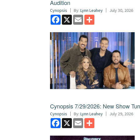
Audition
Cynopsis
By:
Lynn Leahey
July 30, 2026
Facebook
X
Email
Share
Cynopsis 7/29/2026: New Show Turns
Cynopsis
By:
Lynn Leahey
July 29, 2026
Facebook
X
Email
Share