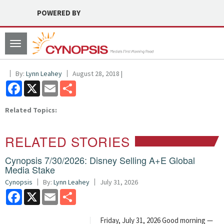
POWERED BY
Toggle
navigation
By:
Lynn Leahey
August 28, 2018 |
Facebook
X
Email
Share
Related Topics:
RELATED STORIES
Cynopsis 7/30/2026: Disney Selling A+E Global
Media Stake
Cynopsis
By:
Lynn Leahey
July 31, 2026
Facebook
X
Email
Share
Friday, July 31, 2026 Good morning —