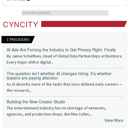
ADVERTISEMENT
CYNCITY
CYNSIDERS
AI Ads Are Forcing the Industry to Get Privacy Right, Finally
By Jaime Schultheis, Head of Global Data Partnerships at Bombora
Every major shift in digital...
The question isn’t whether AI changes hiring. It’s whether
leaders are paying attention
As AI absorbs more of the tasks that once defined early careers —
the research,...
Building the New Creator Studio
The entertainment industry has no shortage of networks,
agencies, and production shops. But Max Cutler,...
View More