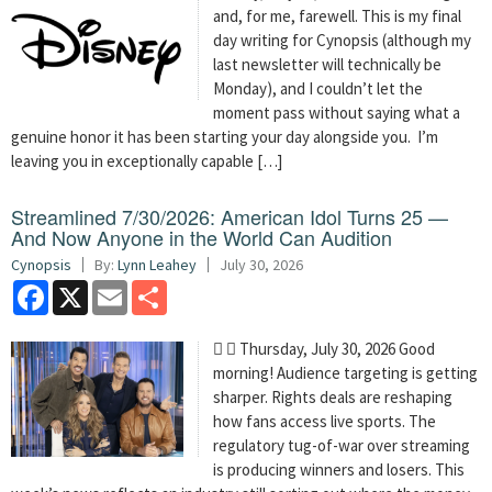
and, for me, farewell. This is my final
day writing for Cynopsis (although my
last newsletter will technically be
Monday), and I couldn’t let the
moment pass without saying what a
genuine honor it has been starting your day alongside you. I’m
leaving you in exceptionally capable […]
Streamlined 7/30/2026: American Idol Turns 25 —
And Now Anyone in the World Can Audition
Cynopsis
By:
Lynn Leahey
July 30, 2026
Facebook
X
Email
Share
  Thursday, July 30, 2026 Good
morning! Audience targeting is getting
sharper. Rights deals are reshaping
how fans access live sports. The
regulatory tug-of-war over streaming
is producing winners and losers. This