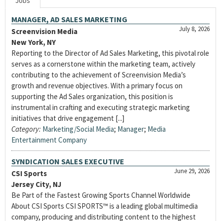
Jobs
MANAGER, AD SALES MARKETING
July 8, 2026
Screenvision Media
New York, NY
Reporting to the Director of Ad Sales Marketing, this pivotal role
serves as a cornerstone within the marketing team, actively
contributing to the achievement of Screenvision Media’s
growth and revenue objectives. With a primary focus on
supporting the Ad Sales organization, this position is
instrumental in crafting and executing strategic marketing
initiatives that drive engagement [...]
Category:
Marketing/Social Media
;
Manager
;
Media
Entertainment Company
SYNDICATION SALES EXECUTIVE
June 29, 2026
CSI Sports
Jersey City, NJ
Be Part of the Fastest Growing Sports Channel Worldwide
About CSI Sports CSI SPORTS™ is a leading global multimedia
company, producing and distributing content to the highest