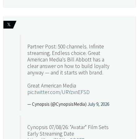
𝕏
Partner Post: 500 channels. Infinite
streaming. Endless choice. Great
American Media's Bill Abbott has a
clear answer on how to build loyalty
anyway — and it starts with brand.
Great American Media
pic.twitter.com/URYzxnEFSD
— Cynopsis (@CynopsisMedia)
July 9, 2026
Cynopsis 07/08/26: "Avatar" Film Sets
Early Streaming Date