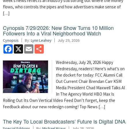
week’s news reflects an industry still sorting out where the money
flows, who controls the pipes and how advertisers make sense of
[…]
Cynopsis 7/29/2026: New Show Turns 10 Million
Followers Into a Viral Neighborhood Watch
Cynopsis
By:
Lynn Leahey
July 29, 2026
Facebook
X
Email
Share
Wednesday, July 29, 2026 Happy
Wednesday, readers! Here’s what’s on
the docket for today: FCC Alumni Call
Out Current Chair Brendan Carr KSM
Media President Chad Maxwell Talks AI
In The Agency World HBO Max Is
Rolling Out Its Own Vertical Video Feed Don’t forget, keep the
feedback about our new redesign coming! Top News […]
The Key To Local Broadcasters’ Future Is Digital DNA
Special Editions
By:
Michael Kraus
July 28, 2026