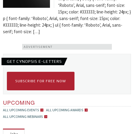
‘Roboto’, Arial, sans-serif; font-size:
15px; color: #333333; line-height: 24px; }
p { font-family: ‘Roboto’, Arial, sans-serif; font-size: 15px; color:
#333333; line-height: 24px; } ul { font-family: ‘Roboto’, Arial, sans-
serif; font-size: […]
ADVERTISEMENT
GET CYNOPSIS E-LETTERS
SUBSCRIBE FOR FREE NOW
UPCOMING
ALL UPCOMING EVENTS
ALL UPCOMING AWARDS
ALL UPCOMING WEBINARS