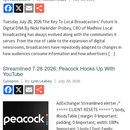
Facebook
X
Email
Share
Tuesday July 28, 2026 The Key To Local Broadcasters’ Future Is
Digital DNA By Nicki Harkrider-Probey, CRO of Madhive Local
broadcasting has always evolved along with the communities it
serves. From the rise of cable to the expansion of digital
newsrooms, broadcasters have repeatedly adapted to changes in
how audiences consume information and how advertisers […]
Streamlined 7-28-2026: Peacock Hooks Up With
YouTube
Cynopsis
By:
Lynn Leahey
July 28, 2026
Facebook
X
Email
Share
AdExchanger Streamlined eletter /*
===== CLIENT RESETS ===== */ body,
#bodyTable { margin: 0 !important;
padding: 0 !important; width: 100%
!important; } body { font-family: