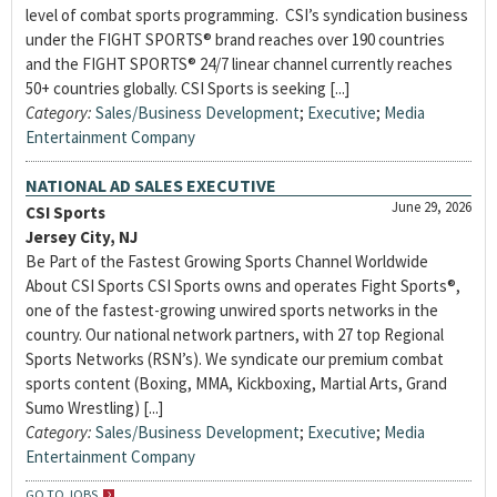
level of combat sports programming. CSI’s syndication business
under the FIGHT SPORTS® brand reaches over 190 countries
and the FIGHT SPORTS® 24/7 linear channel currently reaches
50+ countries globally. CSI Sports is seeking [...]
Category:
Sales/Business Development
;
Executive
;
Media
Entertainment Company
NATIONAL AD SALES EXECUTIVE
June 29, 2026
CSI Sports
Jersey City, NJ
Be Part of the Fastest Growing Sports Channel Worldwide
About CSI Sports CSI Sports owns and operates Fight Sports®,
one of the fastest-growing unwired sports networks in the
country. Our national network partners, with 27 top Regional
Sports Networks (RSN’s). We syndicate our premium combat
sports content (Boxing, MMA, Kickboxing, Martial Arts, Grand
Sumo Wrestling) [...]
Category:
Sales/Business Development
;
Executive
;
Media
Entertainment Company
GO TO JOBS