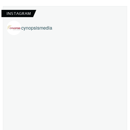
INSTAGRAM
cynopsismedia