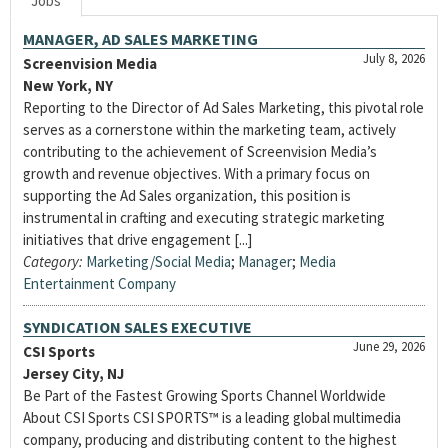
Jobs
MANAGER, AD SALES MARKETING
July 8, 2026
Screenvision Media
New York, NY
Reporting to the Director of Ad Sales Marketing, this pivotal role
serves as a cornerstone within the marketing team, actively
contributing to the achievement of Screenvision Media’s
growth and revenue objectives. With a primary focus on
supporting the Ad Sales organization, this position is
instrumental in crafting and executing strategic marketing
initiatives that drive engagement [...]
Category:
Marketing/Social Media
;
Manager
;
Media
Entertainment Company
SYNDICATION SALES EXECUTIVE
June 29, 2026
CSI Sports
Jersey City, NJ
Be Part of the Fastest Growing Sports Channel Worldwide
About CSI Sports CSI SPORTS™ is a leading global multimedia
company, producing and distributing content to the highest