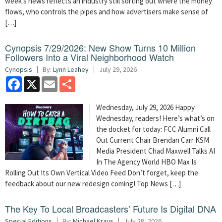
week’s news reflects an industry still sorting out where the money
flows, who controls the pipes and how advertisers make sense of
[…]
Cynopsis 7/29/2026: New Show Turns 10 Million
Followers Into a Viral Neighborhood Watch
Cynopsis
By:
Lynn Leahey
July 29, 2026
Facebook
X
Email
Share
Wednesday, July 29, 2026 Happy
Wednesday, readers! Here’s what’s on
the docket for today: FCC Alumni Call
Out Current Chair Brendan Carr KSM
Media President Chad Maxwell Talks AI
In The Agency World HBO Max Is
Rolling Out Its Own Vertical Video Feed Don’t forget, keep the
feedback about our new redesign coming! Top News […]
The Key To Local Broadcasters’ Future Is Digital DNA
Special Editions
By:
Michael Kraus
July 28, 2026