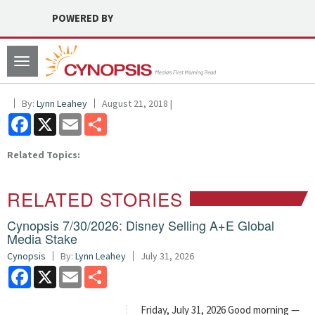
POWERED BY
Toggle
navigation
By:
Lynn Leahey
August 21, 2018 |
Facebook
X
Email
Share
Related Topics:
RELATED STORIES
Cynopsis 7/30/2026: Disney Selling A+E Global
Media Stake
Cynopsis
By:
Lynn Leahey
July 31, 2026
Facebook
X
Email
Share
Friday, July 31, 2026 Good morning —