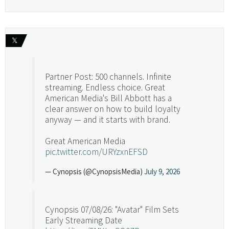
𝕏
Partner Post: 500 channels. Infinite
streaming. Endless choice. Great
American Media's Bill Abbott has a
clear answer on how to build loyalty
anyway — and it starts with brand.
Great American Media
pic.twitter.com/URYzxnEFSD
— Cynopsis (@CynopsisMedia)
July 9, 2026
Cynopsis 07/08/26: "Avatar" Film Sets
Early Streaming Date