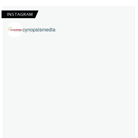
INSTAGRAM
cynopsismedia