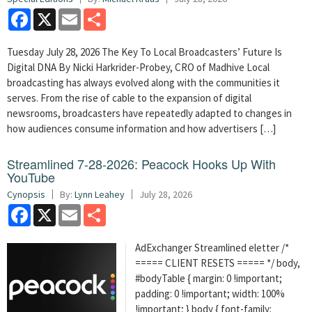
Facebook
X
Email
Share
Tuesday July 28, 2026 The Key To Local Broadcasters’ Future Is
Digital DNA By Nicki Harkrider-Probey, CRO of Madhive Local
broadcasting has always evolved along with the communities it
serves. From the rise of cable to the expansion of digital
newsrooms, broadcasters have repeatedly adapted to changes in
how audiences consume information and how advertisers […]
Streamlined 7-28-2026: Peacock Hooks Up With
YouTube
Cynopsis
By:
Lynn Leahey
July 28, 2026
Facebook
X
Email
Share
AdExchanger Streamlined eletter /*
===== CLIENT RESETS ===== */ body,
#bodyTable { margin: 0 !important;
padding: 0 !important; width: 100%
!important; } body { font-family: