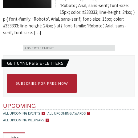
‘Roboto’, Arial, sans-serif; font-size:
15px; color: #333333; line-height: 24px; }
p { font-family: ‘Roboto’, Arial, sans-serif; font-size: 15px; color:
#333333; line-height: 24px; } ul { font-family: ‘Roboto’, Arial, sans-
serif; font-size: […]
ADVERTISEMENT
GET CYNOPSIS E-LETTERS
SUBSCRIBE FOR FREE NOW
UPCOMING
ALL UPCOMING EVENTS
ALL UPCOMING AWARDS
ALL UPCOMING WEBINARS