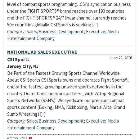
level of combat sports programming. CSI’s syndication business
under the FIGHT SPORTS® brand reaches over 190 countries
and the FIGHT SPORTS® 24/7 linear channel currently reaches
50+ countries globally. CSI Sports is seeking [...]
Category:
Sales/Business Development
;
Executive
;
Media
Entertainment Company
NATIONAL AD SALES EXECUTIVE
June 29, 2026
CSI Sports
Jersey City, NJ
Be Part of the Fastest Growing Sports Channel Worldwide
About CSI Sports CSI Sports owns and operates Fight Sports®,
one of the fastest-growing unwired sports networks in the
country. Our national network partners, with 27 top Regional
Sports Networks (RSN’s). We syndicate our premium combat
sports content (Boxing, MMA, Kickboxing, Martial Arts, Grand
Sumo Wrestling) [...]
Category:
Sales/Business Development
;
Executive
;
Media
Entertainment Company
GO TO JOBS