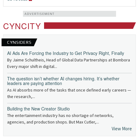
ADVERTISEMENT
CYNCITY
CYNSIDERS
AI Ads Are Forcing the Industry to Get Privacy Right, Finally
By Jaime Schultheis, Head of Global Data Partnerships at Bombora
Every major shift in digital...
The question isn’t whether AI changes hiring. It’s whether
leaders are paying attention
As AI absorbs more of the tasks that once defined early careers —
the research,...
Building the New Creator Studio
The entertainment industry has no shortage of networks,
agencies, and production shops. But Max Cutler,...
View More