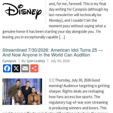
and, for me, farewell. This is my final
day writing for Cynopsis (although my
last newsletter will technically be
Monday), and I couldn’t let the
moment pass without saying what a
genuine honor it has been starting your day alongside you. I’m
leaving you in exceptionally capable […]
Streamlined 7/30/2026: American Idol Turns 25 —
And Now Anyone in the World Can Audition
Cynopsis
By:
Lynn Leahey
July 30, 2026
Facebook
X
Email
Share
  Thursday, July 30, 2026 Good
morning! Audience targeting is getting
sharper. Rights deals are reshaping
how fans access live sports. The
regulatory tug-of-war over streaming
is producing winners and losers. This