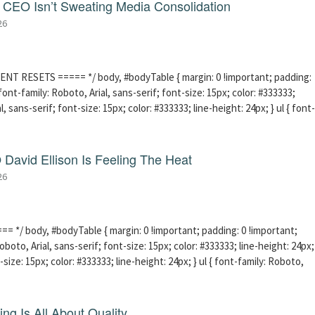
CEO Isn’t Sweating Media Consolidation
26
ENT RESETS ===== */ body, #bodyTable { margin: 0 !important; padding:
ont-family: Roboto, Arial, sans-serif; font-size: 15px; color: #333333;
l, sans-serif; font-size: 15px; color: #333333; line-height: 24px; } ul { font-
David Ellison Is Feeling The Heat
26
 */ body, #bodyTable { margin: 0 !important; padding: 0 !important;
boto, Arial, sans-serif; font-size: 15px; color: #333333; line-height: 24px;
-size: 15px; color: #333333; line-height: 24px; } ul { font-family: Roboto,
ng Is All About Quality