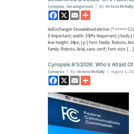
Cynopsis
,
Uncategorized
By:
Victoria McNally
Facebook
X
Email
Share
AdExchanger Streamlined eletter /* ===== CLI
0 !important; width: 100% !important; } body { f
line-height: 24px; } p { font-family: Roboto, Aria
family: Roboto, Arial, sans-serif; font-size: […]
Cynopsis 8/3/2026: Who’s Afraid O
Cynopsis
By:
Victoria McNally
August 3, 20
Facebook
X
Email
Share