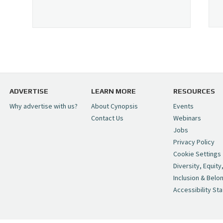
ADVERTISE
LEARN MORE
RESOURCES
Why advertise with us?
About Cynopsis
Events
Contact Us
Webinars
Jobs
Privacy Policy
Cookie Settings
Diversity, Equity
Inclusion & Belo
Accessibility St