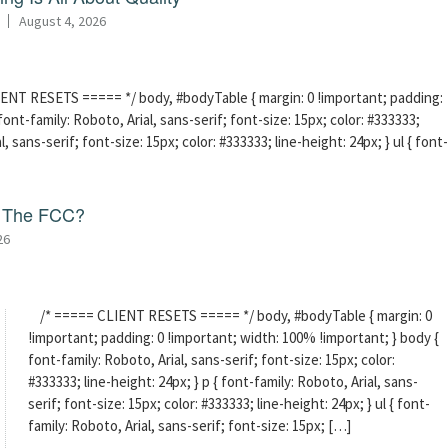
August 4, 2026
ENT RESETS ===== */ body, #bodyTable { margin: 0 !important; padding:
ont-family: Roboto, Arial, sans-serif; font-size: 15px; color: #333333;
l, sans-serif; font-size: 15px; color: #333333; line-height: 24px; } ul { font-
f The FCC?
26
/* ===== CLIENT RESETS ===== */ body, #bodyTable { margin: 0
!important; padding: 0 !important; width: 100% !important; } body {
font-family: Roboto, Arial, sans-serif; font-size: 15px; color:
#333333; line-height: 24px; } p { font-family: Roboto, Arial, sans-
serif; font-size: 15px; color: #333333; line-height: 24px; } ul { font-
family: Roboto, Arial, sans-serif; font-size: 15px; […]