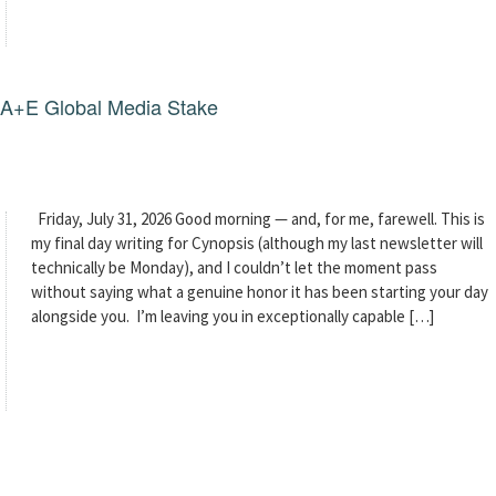
g A+E Global Media Stake
Friday, July 31, 2026 Good morning — and, for me, farewell. This is
my final day writing for Cynopsis (although my last newsletter will
technically be Monday), and I couldn’t let the moment pass
without saying what a genuine honor it has been starting your day
alongside you. I’m leaving you in exceptionally capable […]