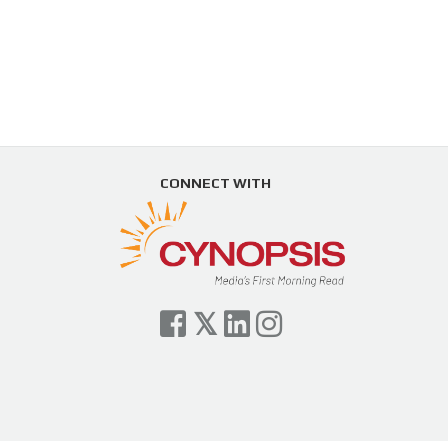
CONNECT WITH