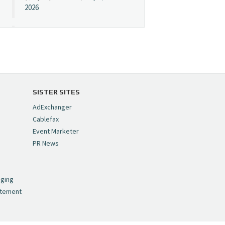
2026
Cynopsis 07/08/26:
"Avatar" Film Sets Early
Streaming Date
https://t.co/5MYJmCQ0ZP
pic.twitter.com/VNNcgMqxr7
SISTER SITES
— Cynopsis
AdExchanger
(@CynopsisMedia)
July 8,
Cablefax
2026
Event Marketer
PR News
Cynopsis 07/07/26:
,
Versant Takes Big
nging
Swing in Sports Tech
atement
https://t.co/ZAJKxJ4DZr
pic.twitter.com/TVlba2N4YQ