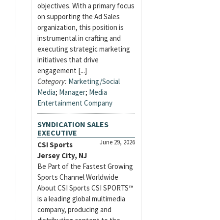
objectives. With a primary focus
on supporting the Ad Sales
organization, this position is
instrumental in crafting and
executing strategic marketing
initiatives that drive
engagement [...]
Category:
Marketing/Social
Media
;
Manager
;
Media
Entertainment Company
SYNDICATION SALES
EXECUTIVE
June 29, 2026
CSI Sports
Jersey City, NJ
Be Part of the Fastest Growing
Sports Channel Worldwide
About CSI Sports CSI SPORTS™
is a leading global multimedia
company, producing and