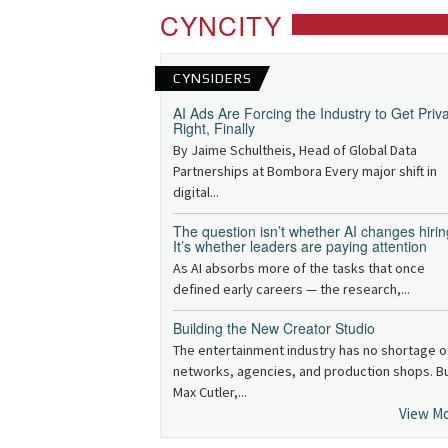
CYNCITY
CYNSIDERS
AI Ads Are Forcing the Industry to Get Priv
Right, Finally
By Jaime Schultheis, Head of Global Data
Partnerships at Bombora Every major shift in
digital...
The question isn’t whether AI changes hirin
It’s whether leaders are paying attention
As AI absorbs more of the tasks that once
defined early careers — the research,...
Building the New Creator Studio
The entertainment industry has no shortage o
networks, agencies, and production shops. B
Max Cutler,...
View M