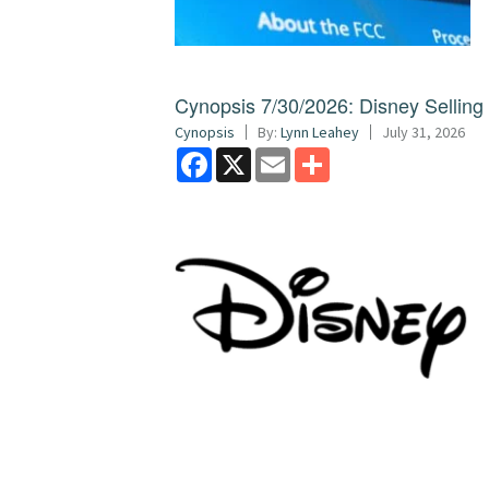
Cynopsis 7/30/2026: Disney Sellin
Cynopsis
By:
Lynn Leahey
July 31, 2026
Facebook
X
Email
Share