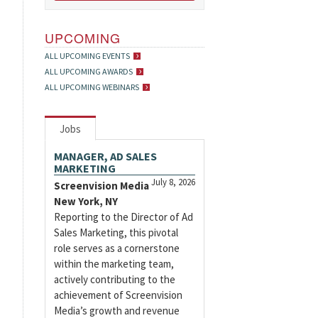
UPCOMING
ALL UPCOMING EVENTS
ALL UPCOMING AWARDS
ALL UPCOMING WEBINARS
Jobs
MANAGER, AD SALES
MARKETING
July 8, 2026
Screenvision Media
New York, NY
Reporting to the Director of Ad
Sales Marketing, this pivotal
role serves as a cornerstone
within the marketing team,
actively contributing to the
achievement of Screenvision
Media’s growth and revenue