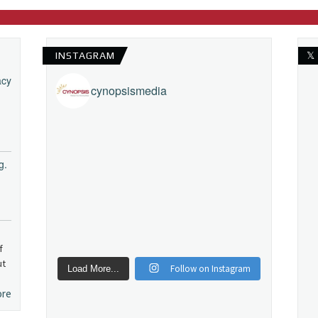
INSTAGRAM
𝕏
acy
cynopsismedia
g.
f
ut
Follow on Instagram
Load More...
ore