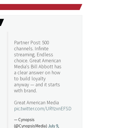
Partner Post: 500
channels. Infinite
streaming. Endless
choice. Great American
Media's Bill Abbott has
a clear answer on how
to build loyalty
anyway — and it starts
with brand.
Great American Media
pic.twitter.com/URYzxnEFSD
— Cynopsis
(@CynopsisMedia)
July 9,