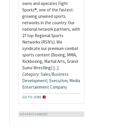
owns and operates Fight
Sports®, one of the fastest-
growing unwired sports
networks in the country. Our
national network partners, with
27 top Regional Sports
Networks (RSN’s). We
syndicate our premium combat
sports content (Boxing, MMA,
Kickboxing, Martial Arts, Grand
Sumo Wrestling) [...]
Category:
Sales/Business
Development
;
Executive
;
Media
Entertainment Company
GO TO JOBS
ADVERTISEMENT