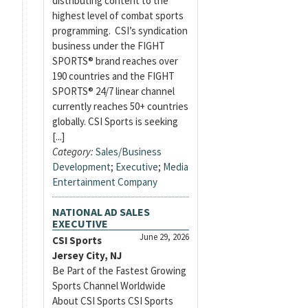
distributing content to the
highest level of combat sports
programming. CSI’s syndication
business under the FIGHT
SPORTS® brand reaches over
190 countries and the FIGHT
SPORTS® 24/7 linear channel
currently reaches 50+ countries
globally. CSI Sports is seeking
[...]
Category:
Sales/Business
Development
;
Executive
;
Media
Entertainment Company
NATIONAL AD SALES
EXECUTIVE
June 29, 2026
CSI Sports
Jersey City, NJ
Be Part of the Fastest Growing
Sports Channel Worldwide
About CSI Sports CSI Sports