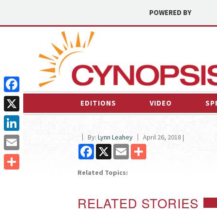
POWERED BY
Facebook
EDITIONS
VIDEO
SP
X
By:
Lynn Leahey
April 26, 2018 |
LinkedIn
Facebook
X
Email
Share
Email
Related Topics:
Share
RELATED STORIES