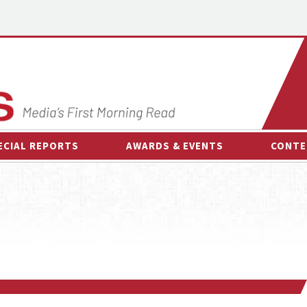
ECIAL REPORTS
AWARDS & EVENTS
CONTE
AWARDS & EVENTS
ON-
OTHER EVENTS
INTE
B
ESPOR