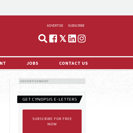
ADVERTISE
SUBSCRIBE
CYNOPSIS
MEDIA & MARKETING
NT
JOBS
CONTACT US
DEMAND
ADVERTISEMENT
RVIEWS
LOG
GET CYNOPSIS E-LETTERS
TS NEWS
SUBSCRIBE FOR FREE
NOW