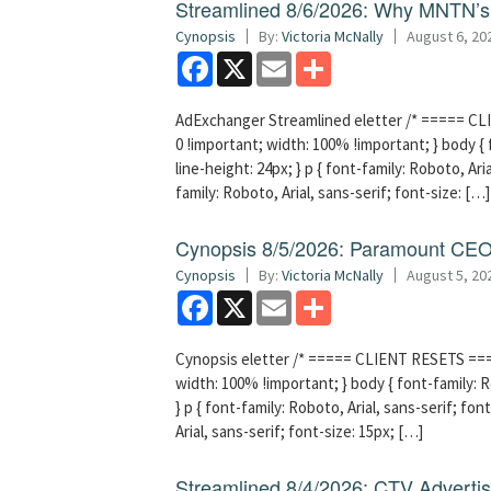
Streamlined 8/6/2026: Why MNTN’s 
Cynopsis
By:
Victoria McNally
August 6, 20
Facebook
X
Email
Share
AdExchanger Streamlined eletter /* ===== CLI
0 !important; width: 100% !important; } body { f
line-height: 24px; } p { font-family: Roboto, Aria
family: Roboto, Arial, sans-serif; font-size: […]
Cynopsis 8/5/2026: Paramount CEO 
Cynopsis
By:
Victoria McNally
August 5, 20
Facebook
X
Email
Share
Cynopsis eletter /* ===== CLIENT RESETS =====
width: 100% !important; } body { font-family: Ro
} p { font-family: Roboto, Arial, sans-serif; font
Arial, sans-serif; font-size: 15px; […]
Streamlined 8/4/2026: CTV Advertisi