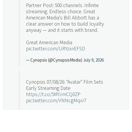
Partner Post: 500 channels. Infinite
streaming. Endless choice. Great
American Media's Bill Abbott has a
clear answer on how to build loyalty
anyway — and it starts with brand.
Great American Media
pic.twitter.com/URYzxnEFSD
— Cynopsis (@CynopsisMedia)
July 9, 2026
Cynopsis 07/08/26: "Avatar" Film Sets
Early Streaming Date
https://t.co/5MYJmCQ0ZP
pic.twitter.com/VNNcgMqxr7
— Cynopsis (@CynopsisMedia)
July 8, 2026