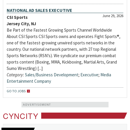
NATIONAL AD SALES EXECUTIVE
June 29, 2026
CSI Sports
Jersey City, NJ
Be Part of the Fastest Growing Sports Channel Worldwide
About CSI Sports CSI Sports owns and operates Fight Sports®,
one of the fastest-growing unwired sports networks in the
country. Our national network partners, with 27 top Regional
Sports Networks (RSN’s). We syndicate our premium combat
sports content (Boxing, MMA, Kickboxing, Martial Arts, Grand
Sumo Wrestling) [...]
Category:
Sales/Business Development
;
Executive
;
Media
Entertainment Company
GO TO JOBS
ADVERTISEMENT
CYNCITY