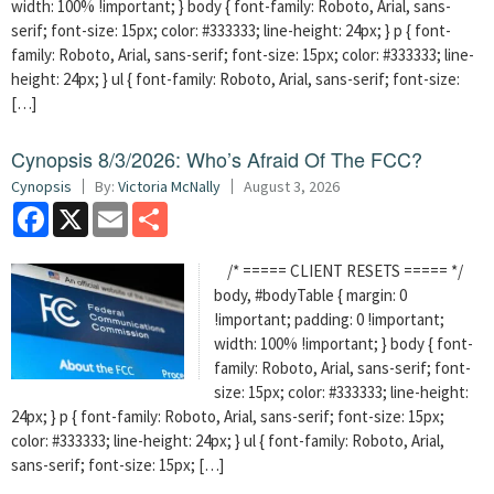
width: 100% !important; } body { font-family: Roboto, Arial, sans-
serif; font-size: 15px; color: #333333; line-height: 24px; } p { font-
family: Roboto, Arial, sans-serif; font-size: 15px; color: #333333; line-
height: 24px; } ul { font-family: Roboto, Arial, sans-serif; font-size:
[…]
Cynopsis 8/3/2026: Who’s Afraid Of The FCC?
Cynopsis
By:
Victoria McNally
August 3, 2026
Facebook
X
Email
Share
/* ===== CLIENT RESETS ===== */
body, #bodyTable { margin: 0
!important; padding: 0 !important;
width: 100% !important; } body { font-
family: Roboto, Arial, sans-serif; font-
size: 15px; color: #333333; line-height:
24px; } p { font-family: Roboto, Arial, sans-serif; font-size: 15px;
color: #333333; line-height: 24px; } ul { font-family: Roboto, Arial,
sans-serif; font-size: 15px; […]