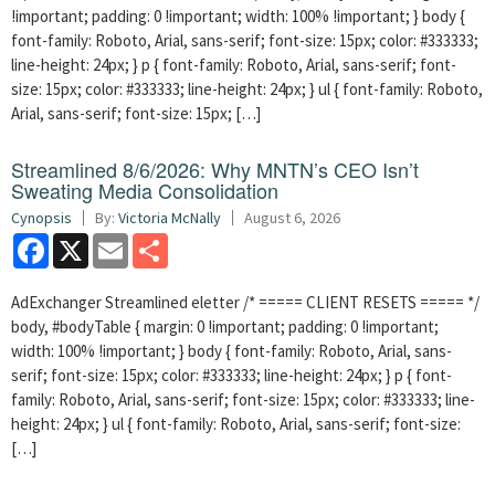
!important; padding: 0 !important; width: 100% !important; } body {
font-family: Roboto, Arial, sans-serif; font-size: 15px; color: #333333;
line-height: 24px; } p { font-family: Roboto, Arial, sans-serif; font-
size: 15px; color: #333333; line-height: 24px; } ul { font-family: Roboto,
Arial, sans-serif; font-size: 15px; […]
Streamlined 8/6/2026: Why MNTN’s CEO Isn’t
Sweating Media Consolidation
Cynopsis
By:
Victoria McNally
August 6, 2026
Facebook
X
Email
Share
AdExchanger Streamlined eletter /* ===== CLIENT RESETS ===== */
body, #bodyTable { margin: 0 !important; padding: 0 !important;
width: 100% !important; } body { font-family: Roboto, Arial, sans-
serif; font-size: 15px; color: #333333; line-height: 24px; } p { font-
family: Roboto, Arial, sans-serif; font-size: 15px; color: #333333; line-
height: 24px; } ul { font-family: Roboto, Arial, sans-serif; font-size:
[…]