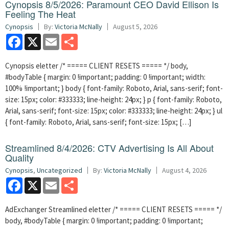
Cynopsis 8/5/2026: Paramount CEO David Ellison Is
Feeling The Heat
Cynopsis
By:
Victoria McNally
August 5, 2026
Facebook
X
Email
Share
Cynopsis eletter /* ===== CLIENT RESETS ===== */ body,
#bodyTable { margin: 0 !important; padding: 0 !important; width:
100% !important; } body { font-family: Roboto, Arial, sans-serif; font-
size: 15px; color: #333333; line-height: 24px; } p { font-family: Roboto,
Arial, sans-serif; font-size: 15px; color: #333333; line-height: 24px; } ul
{ font-family: Roboto, Arial, sans-serif; font-size: 15px; […]
Streamlined 8/4/2026: CTV Advertising Is All About
Quality
Cynopsis
,
Uncategorized
By:
Victoria McNally
August 4, 2026
Facebook
X
Email
Share
AdExchanger Streamlined eletter /* ===== CLIENT RESETS ===== */
body, #bodyTable { margin: 0 !important; padding: 0 !important;