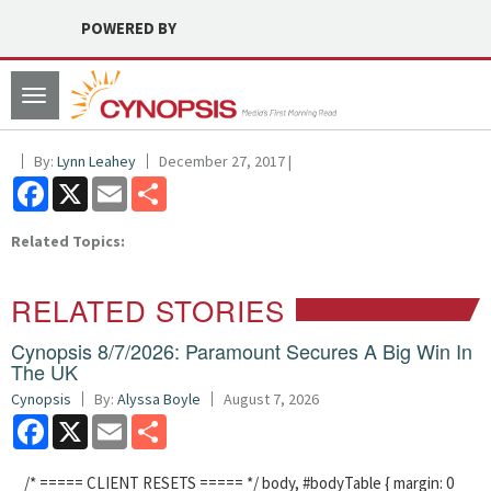
POWERED BY
Toggle
navigation
By:
Lynn Leahey
December 27, 2017 |
Facebook
X
Email
Share
Related Topics:
RELATED STORIES
Cynopsis 8/7/2026: Paramount Secures A Big Win In
The UK
Cynopsis
By:
Alyssa Boyle
August 7, 2026
Facebook
X
Email
Share
/* ===== CLIENT RESETS ===== */ body, #bodyTable { margin: 0