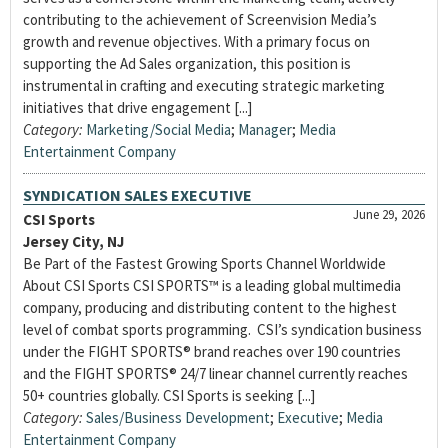
contributing to the achievement of Screenvision Media’s
growth and revenue objectives. With a primary focus on
supporting the Ad Sales organization, this position is
instrumental in crafting and executing strategic marketing
initiatives that drive engagement [...]
Category:
Marketing/Social Media
;
Manager
;
Media
Entertainment Company
SYNDICATION SALES EXECUTIVE
June 29, 2026
CSI Sports
Jersey City, NJ
Be Part of the Fastest Growing Sports Channel Worldwide
About CSI Sports CSI SPORTS™ is a leading global multimedia
company, producing and distributing content to the highest
level of combat sports programming. CSI’s syndication business
under the FIGHT SPORTS® brand reaches over 190 countries
and the FIGHT SPORTS® 24/7 linear channel currently reaches
50+ countries globally. CSI Sports is seeking [...]
Category:
Sales/Business Development
;
Executive
;
Media
Entertainment Company