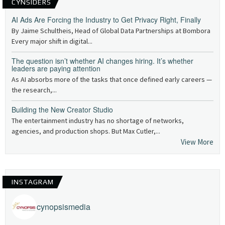
CYNSIDERS
AI Ads Are Forcing the Industry to Get Privacy Right, Finally
By Jaime Schultheis, Head of Global Data Partnerships at Bombora
Every major shift in digital...
The question isn’t whether AI changes hiring. It’s whether
leaders are paying attention
As AI absorbs more of the tasks that once defined early careers —
the research,...
Building the New Creator Studio
The entertainment industry has no shortage of networks,
agencies, and production shops. But Max Cutler,...
View More
INSTAGRAM
cynopsismedia