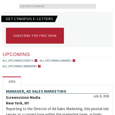
ADVERTISEMENT
GET CYNOPSIS E-LETTERS
SUBSCRIBE FOR FREE NOW
UPCOMING
ALL UPCOMING EVENTS
ALL UPCOMING AWARDS
ALL UPCOMING WEBINARS
Jobs
MANAGER, AD SALES MARKETING
July 8, 2026
Screenvision Media
New York, NY
Reporting to the Director of Ad Sales Marketing, this pivotal role
serves as a cornerstone within the marketing team, actively