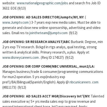
website:
www.nationalgeographic.com/jobs
and search fro Job ID
3632. EOE (9/13)
JOB OPENING:
AD SALES DIRECTOR
/Jumptv/NY, NY
: (
www.Jumptv.com
) 3-7 years exp new media sales. Must be able to
generate and close new online sponsorship, advertising and video
sales. Email res to
jointheteam@jumptv.com
(9/12)
JOB OPENING:
SR RESEARCH ANALYST
/ABC
Burbank: Degree, min
2 yrs exp TV research. Bckgd in rtgs analys, qual testing, strong
written & analytical skills. Primary research, a plus. Apply at:
www.disneycareers.com
. (Req ID 174327) (9/12)
JOB OPENING:
DIR CORP COMM/
NBC UNIVERSAL, mun2/LA:
Manages business/trade & consumer/programming communications
for mun2 operation. 5 yrs exp(industry exp
pref)/BA/Bilingual(Spanish/English). Apply @
nbcunicareers
.com
(#811173) (9/12)
JOB OPENING:
AD SALES ACCT MGR/Discovery Int’l/NY:
Talented
sales executive w/ 5+ yrs media sales exp to grow revenue and
expand international client base. Int’l exp required. Apply: