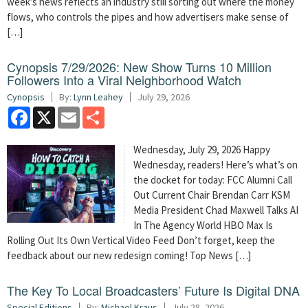
week’s news reflects an industry still sorting out where the money
flows, who controls the pipes and how advertisers make sense of
[…]
Cynopsis 7/29/2026: New Show Turns 10 Million
Followers Into a Viral Neighborhood Watch
Cynopsis
By:
Lynn Leahey
July 29, 2026
Facebook
X
Email
Share
Wednesday, July 29, 2026 Happy
Wednesday, readers! Here’s what’s on
the docket for today: FCC Alumni Call
Out Current Chair Brendan Carr KSM
Media President Chad Maxwell Talks AI
In The Agency World HBO Max Is
Rolling Out Its Own Vertical Video Feed Don’t forget, keep the
feedback about our new redesign coming! Top News […]
The Key To Local Broadcasters’ Future Is Digital DNA
Special Editions
By:
Michael Kraus
July 28, 2026