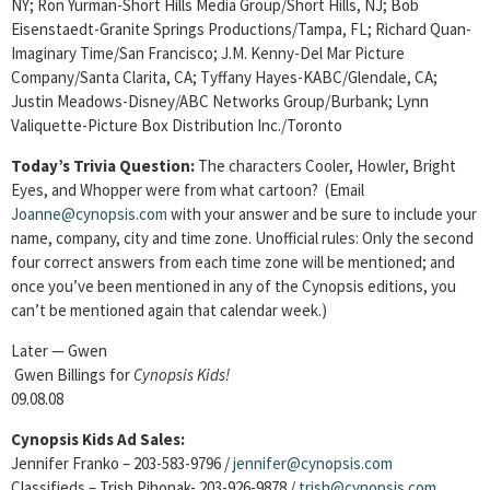
NY; Ron Yurman-Short Hills Media Group/Short Hills, NJ; Bob
Eisenstaedt-Granite Springs
Productions/Tampa, FL;
Richard Quan-
Imaginary Time/San Francisco; J.M. Kenny-Del Mar Picture
Company/Santa Clarita, CA; Tyffany Hayes-KABC/Glendale, CA;
Justin Meadows-Disney/ABC Networks Group/Burbank; Lynn
Valiquette-Picture Box Distribution Inc./Toronto
Today’s Trivia Question:
The characters Cooler, Howler, Bright
Eyes, and Whopper were from what cartoon?
(Email
Joanne@cynopsis.com
with your answer and be sure to include your
name, company, city and time zone. Unofficial rules: Only the second
four correct answers from each time zone will be mentioned; and
once you’ve been mentioned in any of the Cynopsis editions, you
can’t be mentioned again that calendar week.)
Later — Gwen
Gwen Billings for
Cynopsis Kids!
09.08.08
Cynopsis Kids Ad Sales:
Jennifer Franko – 203-583-9796 /
jennifer@cynopsis.com
Classifieds – Trish Pihonak- 203-926-9878 /
trish@cynopsis.com