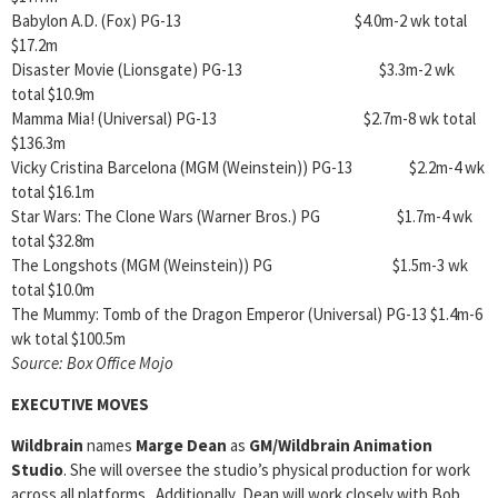
Babylon A.D. (Fox) PG-13 $4.0m-2 wk total
$17.2m
Disaster Movie (Lionsgate) PG-13 $3.3m-2 wk
total $10.9m
Mamma Mia! (Universal) PG-13 $2.7m-8 wk total
$136.3m
Vicky Cristina Barcelona (MGM (Weinstein)) PG-13 $2.2m-4 wk
total $16.1m
Star Wars: The Clone Wars (Warner Bros.) PG $1.7m-4 wk
total $32.8m
The Longshots (MGM (Weinstein)) PG $1.5m-3 wk
total $10.0m
The Mummy: Tomb of the Dragon Emperor (Universal) PG-13 $1.4m-6
wk total $100.5m
Source: Box Office Mojo
EXECUTIVE MOVES
Wildbrain
names
Marge Dean
as
GM/Wildbrain Animation
Studio
. She will oversee the studio’s physical production for work
across all platforms. Additionally, Dean will work closely with Bob