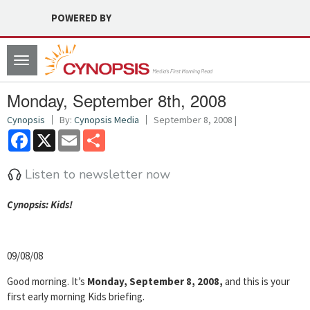
POWERED BY
Toggle
navigation
Monday, September 8th, 2008
Cynopsis
By:
Cynopsis Media
September 8, 2008 |
Facebook
X
Email
Share
Listen to newsletter now
Cyn
opsis: Kids!
09/08/08
Good morning. It’s
Monday, September 8, 2008,
and this is your
first early morning Kids briefing.