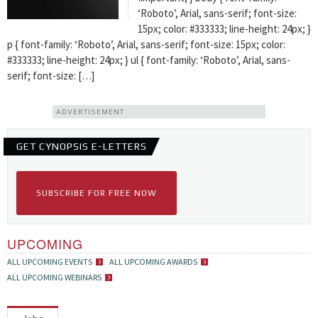
‘Roboto’, Arial, sans-serif; font-size:
15px; color: #333333; line-height: 24px; }
p { font-family: ‘Roboto’, Arial, sans-serif; font-size: 15px; color:
#333333; line-height: 24px; } ul { font-family: ‘Roboto’, Arial, sans-
serif; font-size: […]
ADVERTISEMENT
GET CYNOPSIS E-LETTERS
SUBSCRIBE FOR FREE NOW
UPCOMING
ALL UPCOMING EVENTS
ALL UPCOMING AWARDS
ALL UPCOMING WEBINARS