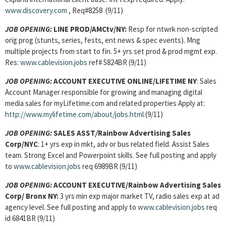
www.discovery.com
, Req#8258 (9/11)
JOB OPENING:
LINE PROD/AMCtv/NY:
Resp for ntwrk non-scripted
orig prog (stunts, series, fests, ent news & spec events). Mng
multiple projects from start to fin. 5+ yrs set prod & prod mgmt exp.
Res:
www.cablevision.jobs
ref# 5824BR (9/11)
JOB OPENING:
ACCOUNT EXECUTIVE ONLINE
/LIFETIME NY
: Sales
Account Manager responsible for growing and managing digital
media sales for myLifetime.com and related properties Apply at:
http://www.mylifetime.com/about/jobs.html
(9/11)
JOB OPENING:
SALES ASST
/
Rainbow Advertising Sales
Corp/NYC
:
1+ yrs exp in mkt, adv or bus related field. Assist Sales
team. Strong Excel and Powerpoint skills. See full posting and apply
to
www.cablevision.jobs
req 6989BR (9/11)
JOB OPENING:
ACCOUNT EXECUTIVE
/Rainbow Advertising Sales
Corp/ Bronx NY:
3 yrs min exp major market TV, radio sales exp at ad
agency level. See full posting and apply to
www.cablevision.jobs
req
id 6841BR (9/11)