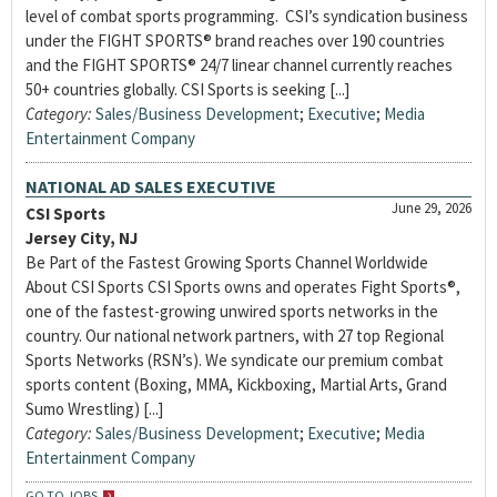
level of combat sports programming. CSI’s syndication business
under the FIGHT SPORTS® brand reaches over 190 countries
and the FIGHT SPORTS® 24/7 linear channel currently reaches
50+ countries globally. CSI Sports is seeking [...]
Category:
Sales/Business Development
;
Executive
;
Media
Entertainment Company
NATIONAL AD SALES EXECUTIVE
June 29, 2026
CSI Sports
Jersey City, NJ
Be Part of the Fastest Growing Sports Channel Worldwide
About CSI Sports CSI Sports owns and operates Fight Sports®,
one of the fastest-growing unwired sports networks in the
country. Our national network partners, with 27 top Regional
Sports Networks (RSN’s). We syndicate our premium combat
sports content (Boxing, MMA, Kickboxing, Martial Arts, Grand
Sumo Wrestling) [...]
Category:
Sales/Business Development
;
Executive
;
Media
Entertainment Company
GO TO JOBS