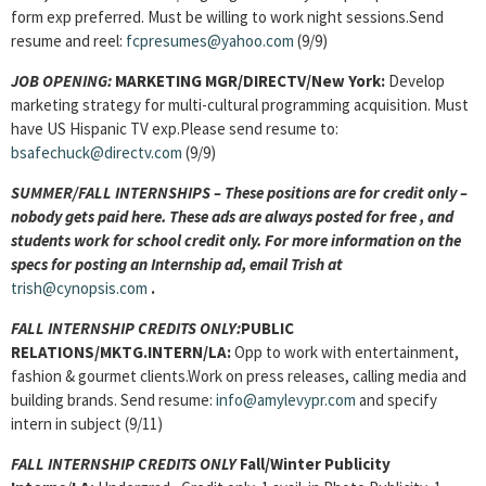
form exp preferred. Must be willing to work night sessions.Send
resume and reel:
fcpresumes@yahoo.com
(9/9)
JOB OPENING:
MARKETING MGR/DIRECTV/New York:
Develop
marketing strategy for multi-cultural programming acquisition. Must
have US Hispanic TV exp.Please send resume to:
bsafechuck@directv.com
(9/9)
SUMMER/FALL INTERNSHIPS – These positions are for credit only –
nobody gets paid here. These ads are always posted for
free , and
students work for school credit only. For more information on the
specs for posting an Internship ad, email Trish at
trish@cynopsis.com
.
FALL INTERNSHIP CREDITS ONLY:
PUBLIC
RELATIONS/MKTG.INTERN/LA:
Opp to work with entertainment,
fashion & gourmet clients.Work on press releases, calling media and
building brands. Send resume:
info@amylevypr.com
and specify
intern in subject (9/11)
FALL INTERNSHIP CREDITS ONLY
Fall/Winter Publicity