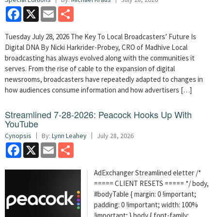
Facebook
X
Email
Share
Tuesday July 28, 2026 The Key To Local Broadcasters’ Future Is
Digital DNA By Nicki Harkrider-Probey, CRO of Madhive Local
broadcasting has always evolved along with the communities it
serves. From the rise of cable to the expansion of digital
newsrooms, broadcasters have repeatedly adapted to changes in
how audiences consume information and how advertisers […]
Streamlined 7-28-2026: Peacock Hooks Up With
YouTube
Cynopsis
By:
Lynn Leahey
July 28, 2026
Facebook
X
Email
Share
AdExchanger Streamlined eletter /*
===== CLIENT RESETS ===== */ body,
#bodyTable { margin: 0 !important;
padding: 0 !important; width: 100%
!important; } body { font-family: