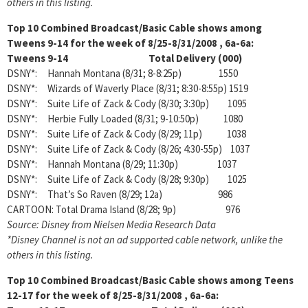
others in this listing.
Top 10 Combined Broadcast/Basic Cable shows among
Tweens 9-14 for the week of 8/25-8/31/2008 , 6a-6a:
Tweens 9-14 Total Delivery (000)
DSNY*: Hannah Montana (8/31; 8-8:25p) 1550
DSNY*: Wizards of Waverly Place (8/31; 8:30-8:55p) 1519
DSNY*: Suite Life of Zack & Cody (8/30; 3:30p) 1095
DSNY*: Herbie Fully Loaded (8/31; 9-10:50p) 1080
DSNY*: Suite Life of Zack & Cody (8/29; 11p) 1038
DSNY*: Suite Life of Zack & Cody (8/26; 4:30-55p) 1037
DSNY*: Hannah Montana (8/29; 11:30p) 1037
DSNY*: Suite Life of Zack & Cody (8/28; 9:30p) 1025
DSNY*: That’s So Raven (8/29; 12a) 986
CARTOON: Total Drama Island (8/28; 9p) 976
Source: Disney from Nielsen Media Research Data
*Disney Channel is not an ad supported cable network, unlike the
others in this listing.
Top 10 Combined Broadcast/Basic Cable shows among
Teens
12-17 for the week of 8/25-8/31/2008 , 6a-6a: