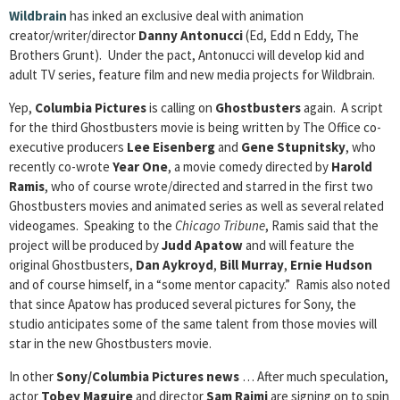
Wildbrain
has inked an exclusive deal with animation
creator/writer/director
Danny Antonucci
(Ed, Edd n Eddy, The
Brothers Grunt). Under the pact, Antonucci will develop kid and
adult TV series, feature film and new media projects for Wildbrain.
Yep,
Columbia Pictures
is calling on
Ghostbusters
again. A script
for the third Ghostbusters movie is being written by The Office co-
executive producers
Lee Eisenberg
and
Gene Stupnitsky
, who
recently co-wrote
Year One
, a movie comedy directed by
Harold
Ramis
, who of course wrote/directed and starred in the first two
Ghostbusters movies and animated series as well as several related
videogames. Speaking to the
Chicago Tribune
, Ramis said that the
project will be produced by
Judd Apatow
and will feature the
original Ghostbusters,
Dan Aykroyd
,
Bill Murray
,
Ernie Hudson
and of course himself, in a “some mentor capacity.” Ramis also noted
that since Apatow has produced several pictures for Sony, the
studio anticipates some of the same talent from those movies will
star in the new Ghostbusters movie.
In other
Sony/Columbia Pictures news
… After much speculation,
actor
Tobey Maguire
and director
Sam Raimi
are signing on to spin