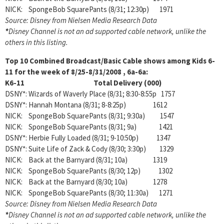
NICK: SpongeBob SquarePants (8/31; 12:30p) 1971
Source: Disney from Nielsen Media Research Data
*
Disney Channel is not an ad supported cable network, unlike the
others in this listing.
Top 10 Combined Broadcast/Basic Cable shows among
Kids 6-
11 for the week of 8/25-8/31/2008 , 6a-6a:
K6-11 Total Delivery (000)
DSNY*: Wizards of Waverly Place (8/31; 8:30-8:55p 1757
DSNY*: Hannah Montana (8/31; 8-8:25p) 1612
NICK: SpongeBob SquarePants (8/31; 9:30a) 1547
NICK: SpongeBob SquarePants (8/31; 9a) 1421
DSNY*: Herbie Fully Loaded (8/31; 9-10:50p) 1347
DSNY*: Suite Life of Zack & Cody (8/30; 3:30p) 1329
NICK: Back at the Barnyard (8/31; 10a) 1319
NICK: SpongeBob SquarePants (8/30; 12p) 1302
NICK: Back at the Barnyard (8/30; 10a) 1278
NICK: SpongeBob SquarePants (8/30; 11:30a) 1271
Source: Disney from Nielsen Media Research Data
*
Disney Channel is not an ad supported cable network, unlike the