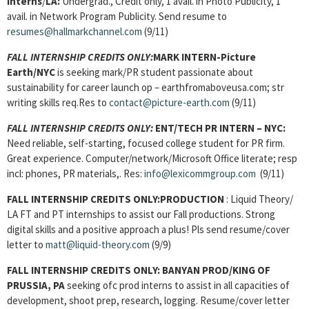
Interns
/
LA:
Undergrad., Credit only, 1 avail. in Photo Publicity, 1
avail. in Network Program Publicity. Send resume to
resumes@hallmarkchannel.com
(9/11)
FALL INTERNSHIP CREDITS ONLY:
MARK INTERN-Picture
Earth/NYC
is seeking mark/PR student passionate about
sustainability for career launch op – earthfromaboveusa.com; str
writing skills req.Res to
contact@picture-earth.com
(9/11)
FALL INTERNSHIP CREDITS ONLY:
ENT/TECH PR INTERN
– NYC:
Need reliable, self-starting, focused college student for PR firm.
Great experience. Computer/network/Microsoft Office literate; resp
incl: phones, PR materials,. Res:
info@lexicommgroup.com
(9/11)
FALL INTERNSHIP CREDITS ONLY:
PRODUCTION
: Liquid Theory/
LA FT and PT internships to assist our Fall productions. Strong
digital skills and a positive approach a plus! Pls send resume/cover
letter to
matt@liquid-theory.com
(9/9)
FALL INTERNSHIP CREDITS ONLY:
BANYAN PROD/KING OF
PRUSSIA, PA
seeking ofc prod interns to assist in all capacities of
development, shoot prep, research, logging. Resume/cover letter