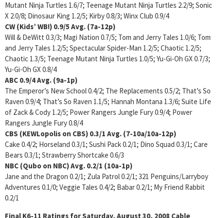
Mutant Ninja Turtles 1.6/7; Teenage Mutant Ninja Turtles 2.2/9; Sonic
X 2.0/8; Dinosaur King 1.2/5; Kirby 0.8/3; Winx Club 0.9/4
CW (Kids’ WB!)
0.9/5
Avg. (7a-12p)
Will & DeWitt 0.3/3; Magi Nation 0.7/5; Tom and Jerry Tales 1.0/6; Tom
and Jerry Tales 1.2/5; Spectacular Spider-Man 1.2/5; Chaotic 1.2/5;
Chaotic 1.3/5; Teenage Mutant Ninja Turtles 1.0/5; Yu-Gi-Oh GX 0.7/3;
Yu-Gi-Oh GX 0.8/4
ABC
0.9/4
Avg. (9a-1p)
The Emperor’s New School 0.4/2; The Replacements 0.5/2; That’s So
Raven 0.9/4; That’s So Raven 1.1/5; Hannah Montana 1.3/6; Suite Life
of Zack & Cody 1.2/5; Power Rangers Jungle Fury 0.9/4; Power
Rangers Jungle Fury 0.8/4
CBS (KEWLopolis on CBS)
0.3/1 Avg. (7-10a/10a-12p)
Cake 0.4/2; Horseland 0.3/1; Sushi Pack 0.2/1; Dino Squad 0.3/1; Care
Bears 0.3/1; Strawberry Shortcake 0.6/3
NBC (Qubo on NBC)
Avg. 0.2/1 (10a-1p)
Jane and the Dragon 0.2/1; Zula Patrol 0.2/1; 321 Penguins/Larryboy
Adventures 0.1/0; Veggie Tales 0.4/2; Babar 0.2/1; My Friend Rabbit
0.2/1
Final K6-11 Ratings for Saturday, August 30, 2008
Cable