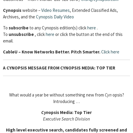
Cynopsis
website –
Video Resumes
,
Extended Classified Ads,
Archives, and the
Cynopsis Daily Video
To
subscribe
to any Cynopsis edition(s) click
here
.
To
unsubscribe
, click
here
or click the button at the end of this
email.
Cable
U – Know Networks Better. Pitch Smarter.
Click here
A CYNOPSIS MESSAGE FROM CYNOPSIS MEDIA: TOP TIER
What would a year be without something new from
Cyn
opsis?
Introducing …
Cyn
opsis Media: Top Tier
Executive Search Division
High level executive search, candidates fully screened and