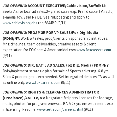
JOB OPENING:
ACCOUNT EXECUTIVE
/Cablevision/Suffolk LI
:
Seeks AE for local ad sales.2+ yrs ad sales exp. Pref’d cable TV, radio,
e-media adv. Valid NY DL. See full posting and apply to
www.cablevision.jobs
req 6844BR (9/11)
JOB OPENING:
PROJ MGR FOR VP SALES
/Fox Dig. Media
(FDM)/NY:
Work w/ sales, prod/clients on sponsorship initiatives.
Mng timelines, team deliverables, creative assets & client
expectation for FOX.com & AmericanIdol.com
www.foxcareers.com
(9/11)
JOB OPENING:
DIR, NAT’L AD SALES
/Fox Dig. Media (FDM)/NY:
Dvlp/implement strategic plan for sale of Sports advrtsng. 6-8 yrs
Sales & prior mngmnt exp needed. Sell integrated deals w/ TV as well
as online only.
www.foxcareers.com
(9/11)
JOB OPENING:
RIGHTS & CLEARANCES ADMINISTRATOR
(Freelance) /A&E TV, NY:
Negotiate 3rd party licenses for footage,
music, photos for program renewals. BA & 2+ yrs entertainment exp
in licensing. Resume:
www.aetn.com/careers.html
(9/11)