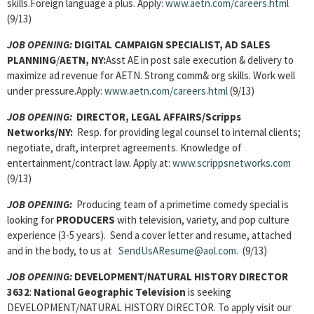
skills.Foreign language a plus. Apply:
www.aetn.com/careers.html
(9/13)
JOB OPENING:
DIGITAL CAMPAIGN SPECIALIST, AD SALES
PLANNING
/
AETN, NY:
Asst AE in post sale execution & delivery to
maximize ad revenue for AETN. Strong comm& org skills. Work well
under pressure.Apply:
www.aetn.com/careers.html
(9/13)
JOB OPENING:
DIRECTOR, LEGAL AFFAIRS/Scripps
Networks/NY:
Resp. for providing legal counsel to internal clients;
negotiate, draft, interpret agreements. Knowledge of
entertainment/contract law. Apply at:
www.scrippsnetworks.com
(9/13)
JOB OPENING:
Producing team of a primetime comedy special is
looking for
PRODUCERS
with television, variety, and pop culture
experience (3-5 years). Send a cover letter and resume, attached
and in the body, to us at
SendUsAResume@aol.com
. (9/13)
JOB OPENING:
DEVELOPMENT/NATURAL HISTORY DIRECTOR
3632
:
National Geographic Television
is seeking
DEVELOPMENT/NATURAL HISTORY DIRECTOR. To apply visit our