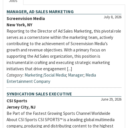
Jobs
MANAGER, AD SALES MARKETING
July 8, 2026
Screenvision Media
New York, NY
Reporting to the Director of Ad Sales Marketing, this pivotal role
serves as a cornerstone within the marketing team, actively
contributing to the achievement of Screenvision Media’s
growth and revenue objectives. With a primary focus on
supporting the Ad Sales organization, this position is
instrumental in crafting and executing strategic marketing
initiatives that drive engagement [...]
Category:
Marketing/Social Media
;
Manager
;
Media
Entertainment Company
SYNDICATION SALES EXECUTIVE
June 29, 2026
CSI Sports
Jersey City, NJ
Be Part of the Fastest Growing Sports Channel Worldwide
About CSI Sports CSI SPORTS™ is a leading global multimedia
company, producing and distributing content to the highest