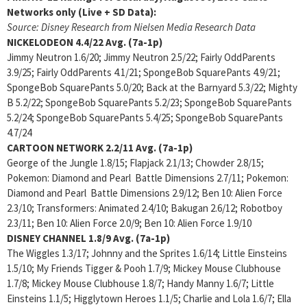
Networks only (Live + SD Data):
Source: Disney Research from Nielsen Media Research Data
NICKELODEON
4.4/22 Avg. (7a-1p)
Jimmy Neutron 1.6/20; Jimmy Neutron 2.5/22; Fairly OddParents
3.9/25; Fairly OddParents 4.1/21; SpongeBob SquarePants 4.9/21;
SpongeBob SquarePants 5.0/20; Back at the Barnyard 5.3/22; Mighty
B 5.2/22; SpongeBob SquarePants 5.2/23; SpongeBob SquarePants
5.2/24; SpongeBob SquarePants 5.4/25; SpongeBob SquarePants
4.7/24
CARTOON NETWORK
2.2/11 Avg. (7a-1p)
George of the Jungle 1.8/15; Flapjack 2.1/13; Chowder 2.8/15;
Pokemon: Diamond and Pearl Battle Dimensions 2.7/11; Pokemon:
Diamond and Pearl Battle Dimensions 2.9/12; Ben 10: Alien Force
2.3/10; Transformers: Animated 2.4/10; Bakugan 2.6/12; Robotboy
2.3/11; Ben 10: Alien Force 2.0/9; Ben 10: Alien Force 1.9/10
DISNEY CHANNEL
1.8/9 Avg. (7a-1p)
The Wiggles 1.3/17; Johnny and the Sprites 1.6/14; Little Einsteins
1.5/10; My Friends Tigger & Pooh 1.7/9; Mickey Mouse Clubhouse
1.7/8; Mickey Mouse Clubhouse 1.8/7; Handy Manny 1.6/7; Little
Einsteins 1.1/5; Higglytown Heroes 1.1/5; Charlie and Lola 1.6/7; Ella