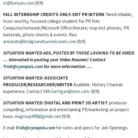
vt@banyan.com
(9/9)
FALL INTERNSHIP CREDITS ONLY:
ENT PR INTERN
: Need reliable,
trust-worthy, focused college student for PR firm.
Computer/network/Microsoft Office literate; resp incl: phones, PR
materials, photo shoots & events. Res:
armando@bridgeandtunnelcomm.com
(9/9)
SITUATION WANTED ADS, POSTED BY THOSE LOOKING TO BE HIRED
… Interested in posting your Video Resume? Contact
Trish@cynopsis.com
for more information ….
SITUATION WANTED:
ASSOCIATE
PRODUCER/RESEARCHER/WRITER
Available. History Channel
experience. Contact
SMcGettigan@msn.com
. (9/9)
SITUATION WANTED:
DIGITAL AND PRINT 3D ARTIST
produces
compelling, informative and entertaining PR/marketing on project
basis.
magroup999@gmail.com
(9/9)
E-mail
Trish@cynopsis.com
for rates and specs for Job Openings.