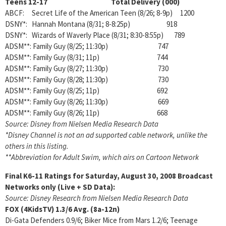
Teens 12-17 Total Delivery (000)
ABCF: Secret Life of the American Teen (8/26; 8-9p) 1200
DSNY*: Hannah Montana (8/31; 8-8:25p) 918
DSNY*: Wizards of Waverly Place (8/31; 8:30-8:55p) 789
ADSM**: Family Guy (8/25; 11:30p) 747
ADSM**: Family Guy (8/31; 11p) 744
ADSM**: Family Guy (8/27; 11:30p) 730
ADSM**: Family Guy (8/28; 11:30p) 730
ADSM**: Family Guy (8/25; 11p) 692
ADSM**: Family Guy (8/26; 11:30p) 669
ADSM**: Family Guy (8/26; 11p) 668
Source: Disney from Nielsen Media Research Data
*Disney Channel is not an ad supported cable network, unlike the
others in this listing.
**Abbreviation for Adult Swim, which airs on Cartoon Network
Final K6-11 Ratings for Saturday, August 30, 2008
Broadcast
Networks only (Live + SD Data):
Source: Disney Research from Nielsen Media Research Data
FOX (4KidsTV)
1.3/6 Avg. (8a-12n)
Di-Gata Defenders 0.9/6; Biker Mice from Mars 1.2/6; Teenage