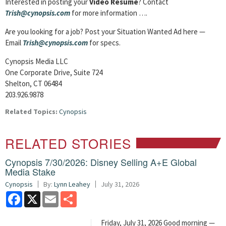
Interested in posting your
Video Resume
? Contact
Trish@cynopsis.com
for more information ….
Are you looking for a job? Post your Situation Wanted Ad here —
Email
Trish@cynopsis.com
for specs.
Cynopsis Media LLC
One Corporate Drive, Suite 724
Shelton, CT 06484
203.926.9878
Related Topics:
Cynopsis
RELATED STORIES
Cynopsis 7/30/2026: Disney Selling A+E Global
Media Stake
Cynopsis
By:
Lynn Leahey
July 31, 2026
Facebook
X
Email
Share
Friday, July 31, 2026 Good morning —