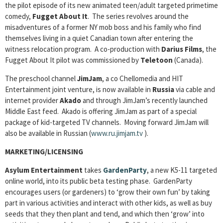
the pilot episode of its new animated teen/adult targeted primetime
comedy,
Fugget About It
. The series revolves around the
misadventures of a former NY mob boss and his family who find
themselves living in a quiet Canadian town after entering the
witness relocation program. A co-production with
Darius
Films
, the
Fugget About It pilot was commissioned by
Teletoon
(Canada).
The preschool channel
JimJam
, a co Chellomedia and HIT
Entertainment joint venture, is now available in
Russia
via cable and
internet provider
Akado
and through JimJam’s recently launched
Middle East feed. Akado is offering JimJam as part of a special
package of kid-targeted TV channels. Moving forward JimJam will
also be available in Russian (
www.ru.jimjam.tv
).
MARKETING/LICENSING
Asylum Entertainment
takes
GardenParty
, a new K5-11 targeted
online world, into its public beta testing phase. GardenParty
encourages users (or gardeners) to ‘grow their own fun’ by taking
part in various activities and interact with other kids, as well as buy
seeds that they then plant and tend, and which then ‘grow’ into