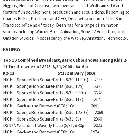
Higgins, Head of Creative, who oversees all of Wildbrain’s TV and
feature film development, production and acquisitions. Reporting to
Charles Rivkin, President and CEO, Dean will work out of the San
Francisco office as of today. Dean has for a range of animation
studios including Warner Bros. Animation, Sony TV Animation, and
Omation Studios. Most recently she was VP/Animation, Technicolor.
RATINGS
Top 10 Combined Broadcast/Basic Cable shows among Kids 2-
11 for the week of 8/25-8/31/2008 , 6a-6a:
K2-11 Total Delivery (000)
NICK: SpongeBob SquarePants (8/30; 11:30a) 2335
NICK: SpongeBob SquarePants (8/30; 12p) 2328
NICK: SpongeBob SquarePants (8/31; 9:30a) 2243
NICK: SpongeBob SquarePants (8/30; 11a) 2171
NICK: Back at the Barnyard (8/31; 10a) 2091
NICK: SpongeBob SquarePants (8/30; 12:30p) 2069
NICK: SpongeBob SquarePants (8/31; 9a) 2060
DSNY*: Wizards of Waverly Place (8/31; 8:30p) 2033
NICK: Back at the Barnyard (8/30; 10a) 1974