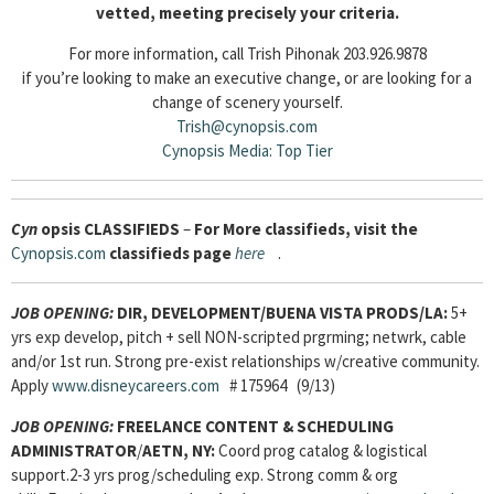
vetted, meeting precisely your criteria.
For more information, call Trish Pihonak 203.926.9878
if you’re looking to make an executive change, or are looking for a
change of scenery yourself.
Trish@cynopsis.com
Cynopsis Media: Top Tier
Cyn
opsis
CLASSIFIEDS
–
For More classifieds, visit the
Cynopsis.com
classifieds page
here
.
JOB OPENING:
DIR, DEVELOPMENT/BUENA VISTA PRODS/LA:
5+
yrs exp develop, pitch + sell NON-scripted prgrming; netwrk, cable
and/or 1st run. Strong pre-exist relationships w/creative community.
Apply
www.disneycareers.com
# 175964 (9/13)
JOB OPENING:
FREELANCE CONTENT & SCHEDULING
ADMINISTRATOR
/
AETN, NY:
Coord prog catalog & logistical
support.2-3 yrs prog/scheduling exp. Strong comm & org