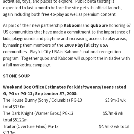
activities, toys, and places to explore. Public beta testing is
expected to last a month before the site gets its official launch,
again including both free-to-play as well as premium content.
As part of their new partnership
Kaboom!
and
qubo
are honoring 67
US communities that have made a commitment to the importance of
kids, playgrounds and playtime and increasing access to play areas,
by naming them members of the
2008 Playful City USA
communities. Playful City USA is Kaboom’s national recognition
program. Together qubo and Kaboom will support the initiative with
a full marketing campaign.
STONE SOUP
Weekend Box Office Estimates for kids/tweens/teens rated
G, PG or PG-13; September 57, 2008:
The House Bunny (Sony / Columbia) PG-13 $5.9m-3 wk
total $37.0m
The Dark Knight (Warner Bros.) PG-13 $5.7m-8 wk
total $512.2m
Traitor (Overture Films) PG-13 $4.7m-2 wk total
$17.7m