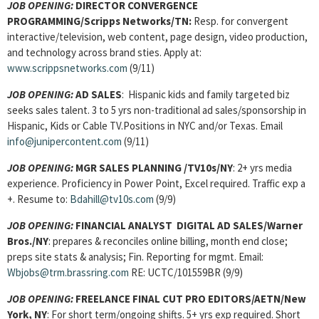
JOB OPENING:
DIRECTOR CONVERGENCE
PROGRAMMING/Scripps Networks/TN:
Resp. for convergent
interactive/television, web content, page design, video production,
and technology across brand sties. Apply at:
www.scrippsnetworks.com
(9/11)
JOB OPENING:
AD SALES
: Hispanic kids and family targeted biz
seeks sales talent. 3 to 5 yrs non-traditional ad sales/sponsorship in
Hispanic, Kids or Cable TV.Positions in NYC and/or Texas. Email
info@junipercontent.com
(9/11)
JOB OPENING:
MGR SALES PLANNING /TV10s/NY
: 2+ yrs media
experience. Proficiency in Power Point, Excel required. Traffic exp a
+. Resume to:
Bdahill@tv10s.com
(9/9)
JOB OPENING:
FINANCIAL ANALYST DIGITAL AD SALES/Warner
Bros./NY
:
prepares & reconciles online billing, month end close;
preps site stats & analysis; Fin. Reporting for mgmt. Email:
Wbjobs@trm.brassring.com
RE: UCTC/101559BR (9/9)
JOB OPENING:
FREELANCE FINAL CUT PRO EDITORS/AETN/New
York, NY
: For short term/ongoing shifts. 5+ yrs exp required. Short