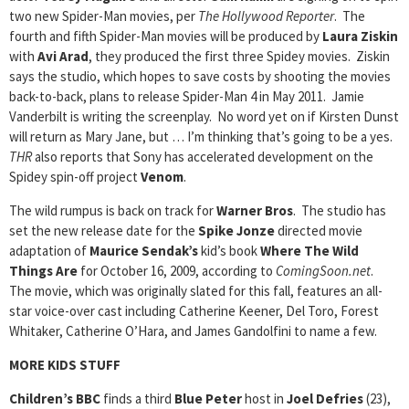
two new Spider-Man movies, per
The Hollywood Reporter
. The
fourth and fifth Spider-Man movies will be produced by
Laura Ziskin
with
Avi Arad
, they produced the first three Spidey movies. Ziskin
says the studio, which hopes to save costs by shooting the movies
back-to-back, plans to release Spider-Man 4 in May 2011. Jamie
Vanderbilt is writing the screenplay. No word yet on if Kirsten Dunst
will return as Mary Jane, but … I’m thinking that’s going to be a yes.
THR
also reports that Sony has accelerated development on the
Spidey spin-off project
Venom
.
The wild rumpus is back on track for
Warner Bros
. The studio has
set the new release date for the
Spike Jonze
directed movie
adaptation of
Maurice Sendak’s
kid’s book
Where The Wild
Things Are
for October 16, 2009, according to
ComingSoon.net
.
The movie, which was originally slated for this fall, features an all-
star voice-over cast including Catherine Keener, Del Toro, Forest
Whitaker, Catherine O’Hara, and James Gandolfini to name a few.
MORE KIDS STUFF
Children’s BBC
finds a third
Blue Peter
host in
Joel Defries
(23),