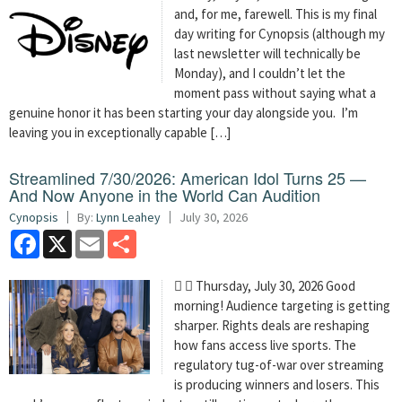
and, for me, farewell. This is my final
day writing for Cynopsis (although my
last newsletter will technically be
Monday), and I couldn’t let the
moment pass without saying what a
genuine honor it has been starting your day alongside you. I’m
leaving you in exceptionally capable […]
Streamlined 7/30/2026: American Idol Turns 25 —
And Now Anyone in the World Can Audition
Cynopsis
By:
Lynn Leahey
July 30, 2026
Facebook
X
Email
Share
  Thursday, July 30, 2026 Good
morning! Audience targeting is getting
sharper. Rights deals are reshaping
how fans access live sports. The
regulatory tug-of-war over streaming
is producing winners and losers. This