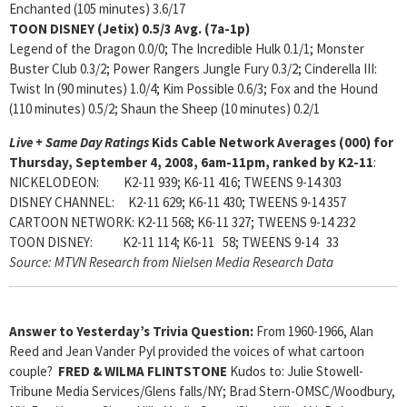
Enchanted (105 minutes) 3.6/17
TOON DISNEY (Jetix)
0.5/3 Avg. (7a-1p)
Legend of the Dragon 0.0/0; The Incredible Hulk 0.1/1; Monster
Buster Club 0.3/2; Power Rangers Jungle Fury 0.3/2; Cinderella III:
Twist In (90 minutes) 1.0/4; Kim Possible 0.6/3; Fox and the Hound
(110 minutes) 0.5/2; Shaun the Sheep (10 minutes) 0.2/1
Live + Same Day Ratings
Kids Cable Network Averages (000) for
Thursday, September 4, 2008, 6am-11pm, ranked by K2-11
:
NICKELODEON: K2-11 939; K6-11 416; TWEENS 9-14 303
DISNEY CHANNEL: K2-11 629; K6-11 430; TWEENS 9-14 357
CARTOON NETWORK: K2-11 568; K6-11 327; TWEENS 9-14 232
TOON DISNEY: K2-11 114; K6-11 58; TWEENS 9-14 33
Source: MTVN Research from Nielsen Media Research Data
Answer to Yesterday’s Trivia Question:
From 1960-1966, Alan
Reed and Jean Vander Pyl provided the voices of what cartoon
couple?
FRED & WILMA FLINTSTONE
Kudos to: Julie Stowell-
Tribune Media Services/Glens falls/NY; Brad Stern-OMSC/Woodbury,