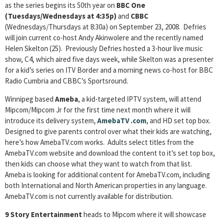
as the series begins its 50th year on
BBC One
(Tuesdays/Wednesdays at 4:35p)
and
CBBC
(Wednesdays/Thursdays at 8:30a) on September 23, 2008. Defries
will join current co-host Andy Akinwolere and the recently named
Helen Skelton (25). Previously Defries hosted a 3-hour live music
show, C4, which aired five days week, while Skelton was a presenter
for a kid’s series on ITV Border and a morning news co-host for BBC
Radio Cumbria and CBBC’s Sportsround.
Winnipeg based
Ameba
, a kid-targeted IPTV system, will attend
Mipcom/Mipcom Jr for the first time next month where it will
introduce its delivery system,
AmebaTV
.com
, and HD set top box.
Designed to give parents control over what their kids are watching,
here’s how AmebaTV.com works. Adults select titles from the
AmebaTV.com website and download the content to it’s set top box,
then kids can choose what they want to watch from that list.
Ameba is looking for additional content for AmebaTV.com, including
both International and North American properties in any language.
AmebaTV.com is not currently available for distribution.
9 Story Entertainment
heads to Mipcom where it will showcase