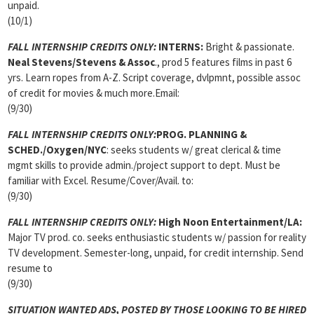
unpaid.
(10/1)
FALL INTERNSHIP CREDITS ONLY:
INTERNS:
Bright & passionate.
Neal Stevens/Stevens & Assoc
., prod 5 features films in past 6
yrs. Learn ropes from A-Z. Script coverage, dvlpmnt, possible assoc
of credit for movies & much more.Email:
(9/30)
FALL INTERNSHIP CREDITS ONLY:
PROG. PLANNING &
SCHED./Oxygen/NYC
: seeks students w/ great clerical & time
mgmt skills to provide admin./project support to dept. Must be
familiar with Excel. Resume/Cover/Avail. to:
(9/30)
FALL INTERNSHIP CREDITS ONLY:
High Noon Entertainment/LA:
Major TV prod. co. seeks enthusiastic students w/ passion for reality
TV development. Semester-long, unpaid, for credit internship. Send
resume to
(9/30)
SITUATION WANTED ADS, POSTED BY THOSE LOOKING TO BE HIRED