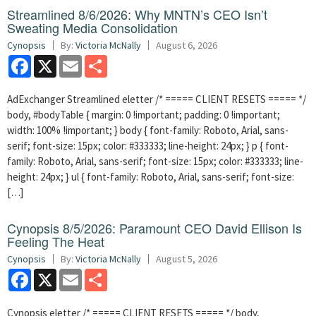
Streamlined 8/6/2026: Why MNTN’s CEO Isn’t
Sweating Media Consolidation
Cynopsis
By:
Victoria McNally
August 6, 2026
Facebook
X
Email
Share
AdExchanger Streamlined eletter /* ===== CLIENT RESETS ===== */
body, #bodyTable { margin: 0 !important; padding: 0 !important;
width: 100% !important; } body { font-family: Roboto, Arial, sans-
serif; font-size: 15px; color: #333333; line-height: 24px; } p { font-
family: Roboto, Arial, sans-serif; font-size: 15px; color: #333333; line-
height: 24px; } ul { font-family: Roboto, Arial, sans-serif; font-size:
[…]
Cynopsis 8/5/2026: Paramount CEO David Ellison Is
Feeling The Heat
Cynopsis
By:
Victoria McNally
August 5, 2026
Facebook
X
Email
Share
Cynopsis eletter /* ===== CLIENT RESETS ===== */ body,