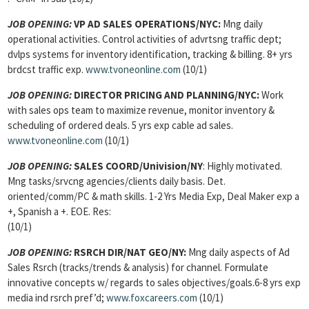
JOB OPENING
:
VP AD SALES OPERATIONS/NYC:
Mng daily
operational activities. Control activities of advrtsng traffic dept;
dvlps systems for inventory identification, tracking & billing. 8+ yrs
brdcst traffic exp.
www.tvoneonline.com
(10/1)
JOB OPENING
:
DIRECTOR PRICING AND PLANNING/NYC:
Work
with sales ops team to maximize revenue, monitor inventory &
scheduling of ordered deals. 5 yrs exp cable ad sales.
www.tvoneonline.com
(10/1)
JOB OPENING
:
SALES COORD/Univision/NY
: Highly motivated.
Mng tasks/srvcng agencies/clients daily basis. Det.
oriented/comm/PC & math skills. 1-2 Yrs Media Exp, Deal Maker exp a
+, Spanish a +. EOE. Res:
(10/1)
JOB OPENING
:
RSRCH DIR/NAT GEO/NY:
Mng daily aspects of Ad
Sales Rsrch (tracks/trends & analysis) for channel. Formulate
innovative concepts w/ regards to sales objectives/goals.6-8 yrs exp
media ind rsrch pref’d;
www.foxcareers.com
(10/1)