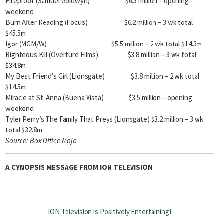
Fireproof (Samuel Goldwyn) $6.5 million – opening
weekend
Burn After Reading (Focus) $6.2 million – 3 wk total
$45.5m
Igor (MGM/W) $5.5 million – 2 wk total $14.3m
Righteous Kill (Overture Films) $3.8 million – 3 wk total
$34.8m
My Best Friend’s Girl (Lionsgate) $3.8 million – 2 wk total
$14.5m
Miracle at St. Anna (Buena Vista) $3.5 million – opening
weekend
Tyler Perry’s The Family That Preys (Lionsgate) $3.2 million – 3 wk
total $32.8m
Source:
Box Office Mojo
A CYNOPSIS MESSAGE FROM
ION TELEVISION
ION Television is Positively Entertaining!