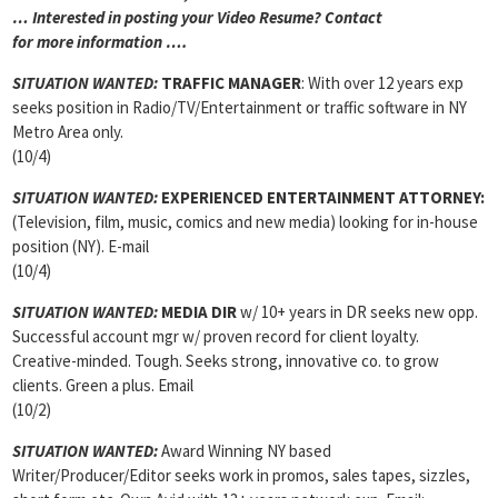
… Interested in posting your Video Resume? Contact
for more information ….
SITUATION WANTED:
TRAFFIC MANAGER
: With over 12 years exp
seeks position in Radio/TV/Entertainment or traffic software in NY
Metro Area only.
(10/4)
SITUATION WANTED:
EXPERIENCED ENTERTAINMENT ATTORNEY:
(Television, film, music, comics and new media) looking for in-house
position (NY). E-mail
(10/4)
SITUATION WANTED:
MEDIA DIR
w/ 10+ years in DR seeks new opp.
Successful account mgr w/ proven record for client loyalty.
Creative-minded. Tough. Seeks strong, innovative co. to grow
clients. Green a plus. Email
(10/2)
SITUATION WANTED:
Award Winning NY based
Writer/Producer/Editor seeks work in promos, sales tapes, sizzles,