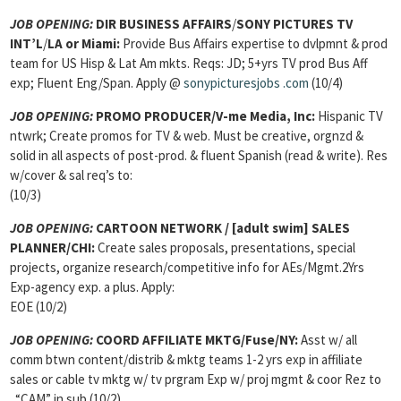
JOB OPENING:
DIR BUSINESS AFFAIRS
/
SONY PICTURES TV
INT’L
/
LA or Miami:
Provide Bus Affairs expertise to dvlpmnt & prod
team for US Hisp & Lat Am mkts. Reqs: JD; 5+yrs TV prod Bus Aff
exp; Fluent Eng/Span. Apply @
sonypicturesjobs
.com
(10/4)
JOB OPENING:
PROMO PRODUCER
/V-me Media, Inc:
Hispanic TV
ntwrk; Create promos for TV & web. Must be creative, orgnzd &
solid in all aspects of post-prod. & fluent Spanish (read & write). Res
w/cover & sal req’s to:
(10/3)
JOB OPENING
:
CARTOON NETWORK / [adult swim] SALES
PLANNER/CHI:
Create sales proposals, presentations, special
projects, organize research/competitive info for AEs/Mgmt.2Yrs
Exp-agency exp. a plus. Apply:
EOE (10/2)
JOB OPENING
:
COORD AFFILIATE MKTG/Fuse/NY:
Asst w/ all
comm btwn content/distrib & mktg teams 1-2 yrs exp in affiliate
sales or cable tv mktg w/ tv prgram Exp w/ proj mgmt & coor Rez to
. “CAM” in sub (10/2)