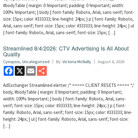
#bodyTable { margin: 0 !important; padding: 0 !important; width:
100% !important; } body { font-family: Roboto, Arial, sans-serif; font-
size: 15px; color: #333333; line-height: 24px; } p { font-family: Roboto,
Arial, sans-serif; font-size: 15px; color: #333333; line-height: 24px; } ul
{ font-family: Roboto, Arial, sans-serif; font-size: 15px; […]
Streamlined 8/4/2026: CTV Advertising Is All About
Quality
Cynopsis
,
Uncategorized
By:
Victoria McNally
August 4, 2026
Facebook
X
Email
Share
AdExchanger Streamlined eletter /* ===== CLIENT RESETS ===== */
body, #bodyTable { margin: 0 !important; padding: 0 !important;
width: 100% !important; } body { font-family: Roboto, Arial, sans-
serif; font-size: 15px; color: #333333; line-height: 24px; } p { font-
family: Roboto, Arial, sans-serif; font-size: 15px; color: #333333; line-
height: 24px; } ul { font-family: Roboto, Arial, sans-serif; font-size:
[…]