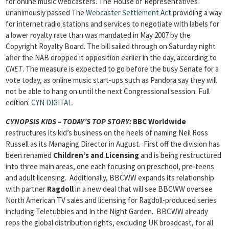
for online music webcasters. The House of Representatives
unanimously passed The
Webcaster Settlement Act
providing a way
for internet radio stations and services to negotiate with labels for
a lower royalty rate than was mandated in May 2007 by the
Copyright Royalty Board. The bill sailed through on Saturday night
after the NAB dropped it opposition earlier in the day, according to
CNET
. The measure is expected to go before the busy Senate for a
vote today, as online music start-ups such as Pandora say they will
not be able to hang on until the next Congressional session. Full
edition:
CYN DIGITAL
.
CYNOPSIS KIDS – TODAY’S TOP STORY
:
BBC Worldwide
restructures its kid’s business on the heels of naming Neil Ross
Russell as its Managing Director in August. First off the division has
been renamed
Children’s and Licensing
and is being restructured
into three main areas, one each focusing on preschool, pre-teens
and adult licensing. Additionally, BBCWW expands its relationship
with partner
Ragdoll
in a new deal that will see BBCWW oversee
North American TV sales and licensing for Ragdoll-produced series
including Teletubbies and In the Night Garden. BBCWW already
reps the global distribution rights, excluding UK broadcast, for all