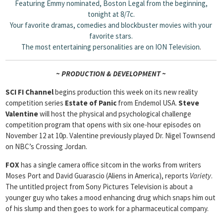
Featuring Emmy nominated, Boston Legal from the beginning,
tonight at 8/7c.
Your favorite dramas, comedies and blockbuster movies with your
favorite stars.
The most entertaining personalities are on ION Television
.
~ PRODUCTION & DEVELOPMENT ~
SCI FI Channel
begins production this week on its new reality
competition series
Estate of Panic
from Endemol USA.
Steve
Valentine
will host the physical and psychological challenge
competition program that opens with six one-hour episodes on
November 12 at 10p. Valentine previously played Dr. Nigel Townsend
on NBC’s Crossing Jordan.
FOX
has a single camera office sitcom in the works from writers
Moses Port and David Guarascio (Aliens in America), reports
Variety
.
The untitled project from Sony Pictures Television is about a
younger guy who takes a mood enhancing drug which snaps him out
of his slump and then goes to work for a pharmaceutical company.