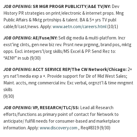
JOB OPENING
:
SR MGR PROGR PUBLICITY
/
A&E TV/NY:
Dev
History PR strategies on print/electronic & internet props. Mng
Public Affairs & Mktg prtnships & talent. BA & 5+ yrs TV publ
cable/b’cast/news. Apply:
www.aetn.com/careers.html
(10/1)
JOB OPENING:
AE/Fuse/NY:
Sell dig media & multi-platform. Incr
exst’ing clnts, gen new biz rev. Prsnt new prgmng, brand pos, mktg
opps. Excl. interpers’l/org skills/MS Excel & PP. Send Rez to:
“AENY” in sub (9/30)
JOB OPENING:
ACCT SERVICE REP/The CW Network/Chicago:
2+
yrs nat’l media exp a +. Provide support for Dir of Mid West Sales;
Maint. accts, mng commercial inv. Exc verbal, orgnzt’l & time mngmnt
skills
(9/30)
JOB OPENING:
VP, RESEARCH/TLC/SS:
Lead all Research
efforts/functions as primary point of contact for Network to
anticipate/ fulfill needs for consumer-based and marketplace
information. Apply:
www.discovery.com
, Req#8319 (9/30)