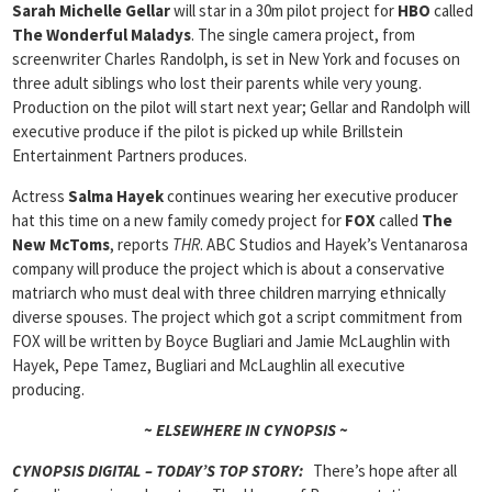
Sarah Michelle Gellar
will star in a 30m pilot project for
HBO
called
The Wonderful Maladys
. The single camera project, from
screenwriter Charles Randolph, is set in New York and focuses on
three adult siblings who lost their parents while very young.
Production on the pilot will start next year; Gellar and Randolph will
executive produce if the pilot is picked up while Brillstein
Entertainment Partners produces.
Actress
Salma Hayek
continues wearing her executive producer
hat this time on a new family comedy project for
FOX
called
The
New McToms
, reports
THR
. ABC Studios and Hayek’s Ventanarosa
company will produce the project which is about a conservative
matriarch who must deal with three children marrying ethnically
diverse spouses. The project which got a script commitment from
FOX will be written by Boyce Bugliari and Jamie McLaughlin with
Hayek, Pepe Tamez, Bugliari and McLaughlin all executive
producing.
~ ELSEWHERE IN CYNOPSIS ~
CYNOPSIS DIGITAL – TODAY’S TOP STORY:
There’s hope after all