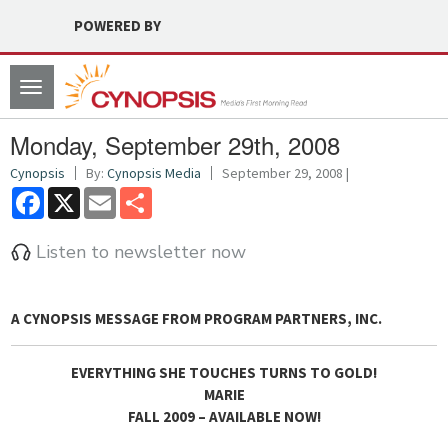
POWERED BY
Toggle
navigation
Monday, September 29th, 2008
Cynopsis
By:
Cynopsis Media
September 29, 2008 |
Facebook
X
Email
Share
Listen to newsletter now
A CYNOPSIS MESSAGE FROM
PROGRAM PARTNERS, INC.
EVERYTHING SHE TOUCHES TURNS TO GOLD!
MARIE
FALL 2009 – AVAILABLE NOW!