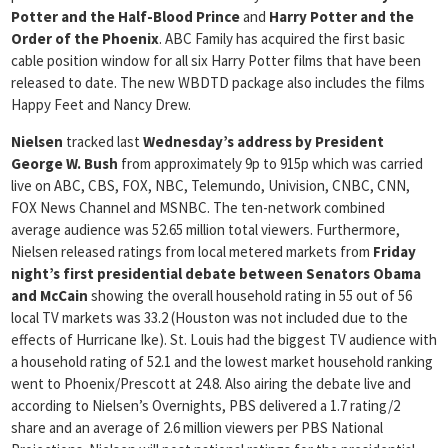
Potter and the Half-Blood Prince
and
Harry Potter and the
Order of the Phoenix
. ABC Family has acquired the first basic
cable position window for all six Harry Potter films that have been
released to date. The new WBDTD package also includes the films
Happy Feet and Nancy Drew.
Nielsen
tracked last
Wednesday’s address by President
George W. Bush
from approximately 9p to 915p which was carried
live on ABC, CBS, FOX, NBC, Telemundo, Univision, CNBC, CNN,
FOX News Channel and MSNBC. The ten-network combined
average audience was 52.65 million total viewers. Furthermore,
Nielsen released ratings from local metered markets from
Friday
night’s first presidential
debate
between Senators Obama
and McCain
showing the overall household rating in 55 out of 56
local TV markets was 33.2 (Houston was not included due to the
effects of Hurricane Ike). St. Louis had the biggest TV audience with
a household rating of 52.1 and the lowest market household ranking
went to Phoenix/Prescott at 24.8. Also airing the debate live and
according to Nielsen’s Overnights, PBS delivered a 1.7 rating/2
share and an average of 2.6 million viewers per PBS National