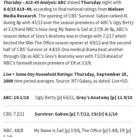
Thursday – A18-49 Analysis:
ABC
shined
Thursday
night with
6.0/15 A18-49
, according to final national ratings from
Nielsen
Media Research
. The opening of CBS’ Survivor: Gabon ranked #1
during 8p with 4.5/13 over the season premieres of ABC’s Ugly Betty
at 3.3/9 and NBC’s hour-long My Name Is Earl at 2.7/8. At 9p, ABC’s
season debut of Grey’s Anatomy was in charge with 7.2/17 which
bested the 60m The Office season opener at 4.9/12 and the second
half of CBS’ Survivor at 4.4/10. One medical drama beat another
through 10p as ABC’s Grey’s Anatomy won with 7.5/19 ahead of
NBC’s farewell season premiere of ER at 3.3/8.
Live + Same Day Household Ratings:
Thursday, September 25,
2008
time period averages. Source: NTI Galaxy, as dated. Live+SD.
ABC: 10.1/16
Ugly Betty [p] 6.6/11,
Grey’s Anatomy [p] 11.9/18
CBS: 7.2/11
Survivor: Gabon [p] 7.7/12
,
CSI [r] 6.1/10
NBC: 4.8/8 My Name Is Earl [p] 3.9/6, The Office [p] 5.4/8, ER [p]