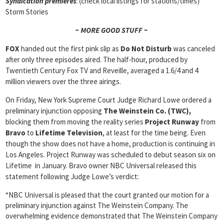
Syndication premieres
: (check local listings for stations/times)
Storm Stories
~ MORE GOOD STUFF ~
FOX
handed out the first pink slip as
Do Not Disturb
was canceled
after only three episodes aired. The half-hour, produced by
Twentieth Century Fox TV and Reveille, averaged a 1.6/4 and 4
million viewers over the three airings.
On Friday, New York Supreme Court Judge Richard Lowe ordered a
preliminary injunction opposing
The Weinstein Co. (TWC),
blocking them from moving the reality series
Project Runway
from
Bravo
to
Lifetime Television
, at least for the time being. Even
though the show does not have a home, production is continuing in
Los Angeles. Project Runway was scheduled to debut season six on
Lifetime in January. Bravo owner NBC Universal released this
statement following Judge Lowe’s verdict:
“NBC Universal is pleased that the court granted our motion for a
preliminary injunction against The Weinstein Company. The
overwhelming evidence demonstrated that The Weinstein Company