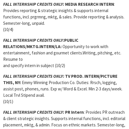
FALL INTERNSHIP CREDITS ONLY:
MEDIA RESEARCH INTERN
:
Provides reporting & strategic insights & supports internal
functions, incl. prgrmng, mktg, & sales. Provide reporting & analysis.
Semester-long, unpaid.
(10/4)
FALL INTERNSHIP CREDITS ONLY:
PUBLIC
RELATIONS/MKTG.INTERN/LA:
Opportunity to work with
entertainment, fashion and gourmet clients.Writing, pitching, etc.
Resume to
and specify intern in subject (10/2)
FALL INTERNSHIP CREDITS ONLY:
TV PROD. INTERN/PICTURE
THIS, NY:
Emmy Winning Production Co. Duties: Rrsch, logging,
assist post, phones, runs. Exp w/ Word & Excel. Min 2-3 days/week.
Local Trvl Stipend avail.
(10/1)
FALL INTERNSHIP CREDITS ONLY:
PR Intern
: Provides PR outreach
& client strategic insights. Supports internal functions, incl. editorial
placement, mktg, & admin. Focus on ethnic markets. Semester-long,