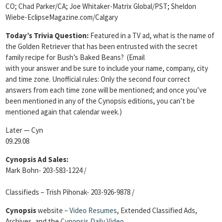
CO; Chad Parker/CA; Joe Whitaker-Matrix Global/PST; Sheldon
Wiebe-EclipseMagazine.com/Calgary
Today’s Trivia Question:
Featured in a TV ad, what is the name of
the Golden Retriever that has been entrusted with the secret
family recipe for Bush’s Baked Beans?
(Email
with your answer and be sure to include your name, company, city
and time zone. Unofficial rules: Only the second four correct
answers from each time zone will be mentioned; and once you’ve
been mentioned in any of the Cynopsis editions, you can’t be
mentioned again that calendar week.)
Later — Cyn
09.29.08
Cynopsis Ad Sales:
Mark Bohn- 203-583-1224 /
Classifieds – Trish Pihonak- 203-926-9878 /
Cynopsis
website –
Video Resumes
,
Extended Classified Ads,
Archives, and the
Cynopsis Daily Video