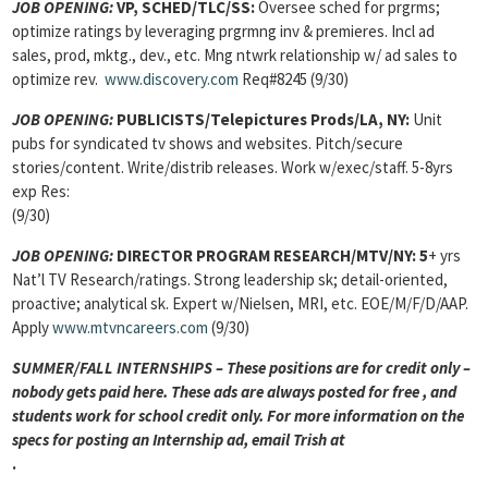
JOB OPENING:
VP, SCHED/TLC/SS:
Oversee sched for prgrms;
optimize ratings by leveraging prgrmng inv & premieres. Incl ad
sales, prod, mktg., dev., etc. Mng ntwrk relationship w/ ad sales to
optimize rev.
www.discovery.com
Req#8245 (9/30)
JOB OPENING:
PUBLICISTS/Telepictures Prods/LA, NY:
Unit
pubs for syndicated tv shows and websites. Pitch/secure
stories/content. Write/distrib releases. Work w/exec/staff. 5-8yrs
exp Res:
(9/30)
JOB OPENING:
DIRECTOR PROGRAM RESEARCH/MTV/NY: 5
+ yrs
Nat’l TV Research/ratings. Strong leadership sk; detail-oriented,
proactive; analytical sk. Expert w/Nielsen, MRI, etc. EOE/M/F/D/AAP.
Apply
www.mtvncareers.com
(9/30)
SUMMER/FALL INTERNSHIPS – These positions are for credit only –
nobody gets paid here. These ads are always posted for
free , and
students work for school credit only. For more information on the
specs for posting an Internship ad, email Trish at
.