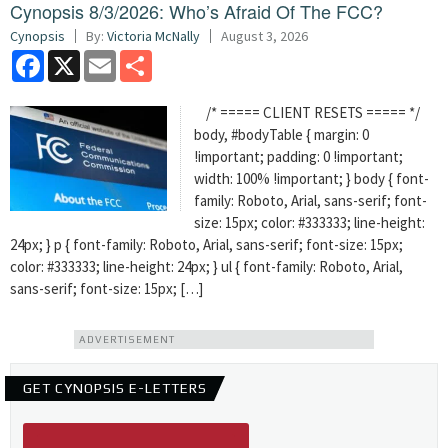
Cynopsis 8/3/2026: Who’s Afraid Of The FCC?
Cynopsis
By:
Victoria McNally
August 3, 2026
Facebook
X
Email
Share
/* ===== CLIENT RESETS ===== */
body, #bodyTable { margin: 0
!important; padding: 0 !important;
width: 100% !important; } body { font-
family: Roboto, Arial, sans-serif; font-
size: 15px; color: #333333; line-height:
24px; } p { font-family: Roboto, Arial, sans-serif; font-size: 15px;
color: #333333; line-height: 24px; } ul { font-family: Roboto, Arial,
sans-serif; font-size: 15px; […]
ADVERTISEMENT
GET CYNOPSIS E-LETTERS