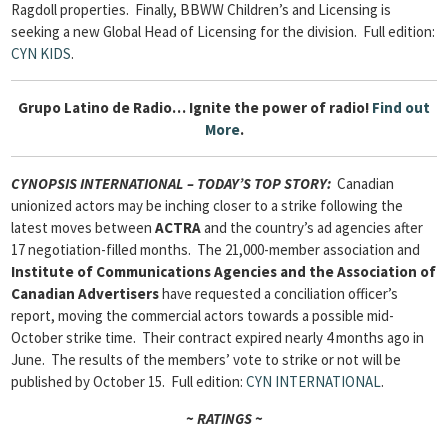
Ragdoll properties. Finally, BBWW Children’s and Licensing is
seeking a new Global Head of Licensing for the division.
Full edition:
CYN KIDS
.
Grupo Latino de Radio…
Ignite the power of radio!
Find out
More
.
CYNOPSIS INTERNATIONAL – TODAY’S TOP STORY:
Canadian
unionized actors may be inching closer to a strike following the
latest moves between
ACTRA
and the country’s ad agencies after
17 negotiation-filled months. The 21,000-member association and
Institute of Communications Agencies and the Association of
Canadian Advertisers
have requested a conciliation officer’s
report, moving the commercial actors towards a possible mid-
October strike time. Their contract expired nearly 4 months ago in
June. The results of the members’ vote to strike or not will be
published by October 15.
Full edition:
CYN INTERNATIONAL
.
~ RATINGS ~