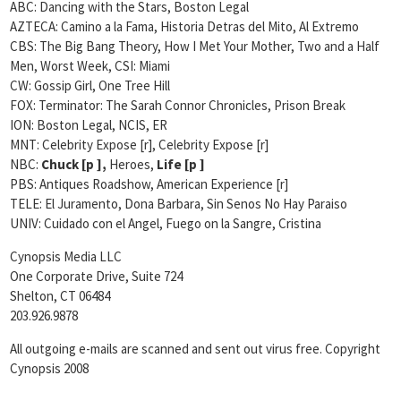
ABC: Dancing with the Stars,
Boston Legal
AZTECA: Camino a la Fama, Historia Detras del Mito, Al Extremo
CBS: The Big Bang Theory, How I Met Your Mother, Two and a Half
Men,
Worst Week, CSI: Miami
CW: Gossip Girl, One Tree Hill
FOX: Terminator: The Sarah Connor Chronicles, Prison Break
ION: Boston Legal, NCIS, ER
MNT: Celebrity Expose [r], Celebrity Expose [r]
NBC:
Chuck [
p ],
Heroes,
Life [
p ]
PBS: Antiques Roadshow, American Experience [r]
TELE: El Juramento, Dona Barbara, Sin Senos No Hay Paraiso
UNIV: Cuidado con el Angel, Fuego on la Sangre, Cristina
Cynopsis Media LLC
One Corporate Drive, Suite 724
Shelton, CT 06484
203.926.9878
All outgoing e-mails are scanned and sent out virus free. Copyright
Cynopsis 2008