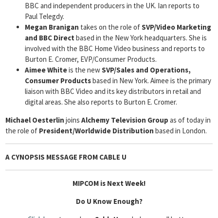
BBC and independent producers in the UK. Ian reports to
Paul Telegdy.
Megan Branigan
takes on the role of
SVP/Video Marketing
and BBC Direct
based in the New York headquarters. She is
involved with the BBC Home Video business and reports to
Burton E. Cromer, EVP/Consumer Products.
Aimee White
is the new
SVP/Sales and Operations,
Consumer
Products
based in New York. Aimee is the primary
liaison with BBC Video and its key distributors in retail and
digital areas. She also reports to Burton E. Cromer.
Michael Oesterlin
joins
Alchemy Television Group
as of today in
the role of
President/Worldwide Distribution
based in London.
A CYNOPSIS MESSAGE FROM
CABLE U
MIPCOM is Next Week!
Do U Know Enough?