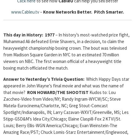
Click here
to see how
Cable
U
can help you sell better
www.Cableu.tv
–
Know Networks Better.
Pitch Smarter.
This day in History: 1977
– In history’s most-watched prize fight,
Muhammad Ali defeated Ernie Shavers, in a decision, to claim the
heavyweight championship boxing crown. The bout was televised
from Madison Square Garden in NYC to an estimated 70 million
viewers on NBC. The first woman official of a heavyweight title
boxing match officiated the match.
Answer to Yesterday’s Trivia Question:
Which Happy Days star
appeared in John Wayne’s final movie and what was the name of
that movie?
RON HOWARD/THE SHOOTIST
Kudos to: Lou
Zaccheo-Video from Video/NY; Randy Ingram-WYCW/SC; Steve
Matela-Eurocinema/Charlotte, NC; Greg Stout-Comcast
Spotlight/Indianapolis, IN; Larry Cazavan-WXVT/Greenville, MS; Les
Stipp-GSD&M’s Idea City/Chicago; Elaine Claspill-Fox 2 KTVI/St.
Louis; Berry Ellis-WGN America/Chicago; Evan Weinstein-The
Amazing Race/PST; Chuck Lomis-Starz Entertainment/Englewood,