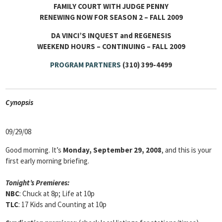
FAMILY COURT WITH JUDGE PENNY
RENEWING NOW FOR SEASON 2 – FALL 2009
DA VINCI’S INQUEST and REGENESIS
WEEKEND HOURS – CONTINUING – FALL 2009
PROGRAM PARTNERS
(310) 399-4499
Cyn
opsis
09/29/08
Good morning. It’s
Monday, September 29, 2008
, and this is your
first early morning briefing.
Tonight’s Premieres:
NBC
: Chuck at 8p; Life at 10p
TLC
: 17 Kids and Counting at 10p