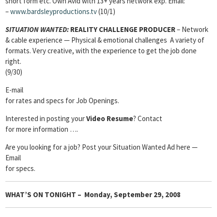
short form etc. Own Avid with 13+ years network exp. Email:
–
www.bardsleyproductions.tv
(10/1)
SITUATION WANTED:
REALITY CHALLENGE PRODUCER
– Network
& cable experience — Physical & emotional challenges A variety of
formats. Very creative, with the experience to get the job done
right.
(9/30)
E-mail
for rates and specs for Job Openings.
Interested in posting your
Video Resume
? Contact
for more information ….
Are you looking for a job? Post your Situation Wanted Ad here —
Email
for specs.
WHAT’S ON TONIGHT – Monday, September 29, 2008