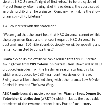
violated NBC Universal’s right of first refusal to future cycles of
Project Runway. After hearing all of the evidence, the court issued
an order prohibiting The Weinstein Company from taking the show
or any spin-off to Lifetime.”
TWC countered with this statement:
“We are glad that the court held that NBC Universal cannot exhibit
the program on Bravo and that court required NBC Universal to
post a minimum $20 million bond. Obviously we will be appealing and
remain committed to our partners.”
Bravo
picked up the exclusive cable rerun rights for
CBS’
drama
Swingtown
from
CBS Television Distribution
. Bravo will air all 13
produced episodes from the freshman season starting this fall
which was produced by CBS Paramount Television. On Bravo,
Swingtown will be scheduled along with other dramas Law & Order:
Criminal Intent and The West Wing.
ABC Family
bought a movie package from
Warner Bros. Domestic
Television Distribution
(WBDTD) which includes the basic cable
premieres of the two most recent Harry Potter films –
Harry