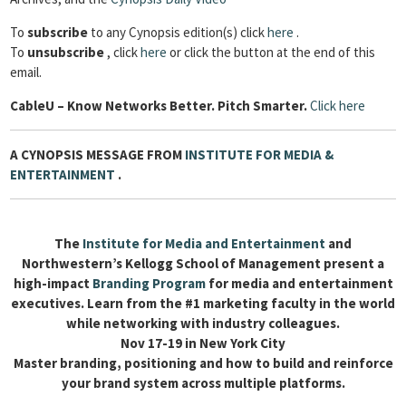
To
subscribe
to any Cynopsis edition(s) click
here
.
To
unsubscribe
, click
here
or click the button at the end of this
email.
Cable
U – Know Networks Better. Pitch Smarter.
Click here
A CYNOPSIS MESSAGE FROM
INSTITUTE FOR MEDIA &
ENTERTAINMENT
.
The
Institute for Media and Entertainment
and
Northwestern’s Kellogg School of Management present a
high-impact
Branding Program
for media and entertainment
executives. Learn from the #1 marketing faculty in the world
while networking with industry colleagues.
Nov 17-19 in New York City
Master branding, positioning and how to build and reinforce
your brand system across multiple platforms.