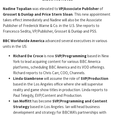
Nadine Topalian
was elevated to
VP/Associate Publisher
of
Grosset & Dunlap and Price Stern Sloan
. This new appointment
takes effect immediately and Nadine will also be the Associate
Publisher of Frederick Warne & Co. in the U.S. She reports to
Francesco Sedita, VP/Publisher, Grosset & Dunlap and PSS.
BBC Worldwide America
advanced several executives in various
units in the US:
Richard De Croce
is now
SVP/Programming
based in New
York to lead acquiring content for various BBC America
platforms, scheduling BBC America and its VOD offerings.
Richard reports to Chris Carr, COO, Channels.
Linda Giambrone
will assume the role of
SVP/Production
based in the Los Angeles office where she will supervise
reality and game show titles in production. Linda reports to
Paul Telegdy, EVP/Content and Production.
Ian Moffitt
has become
SVP/Programming and Content
Strategy
based in Los Angeles. Ian will head business
development and strategy for BBCWA’s partnerships with