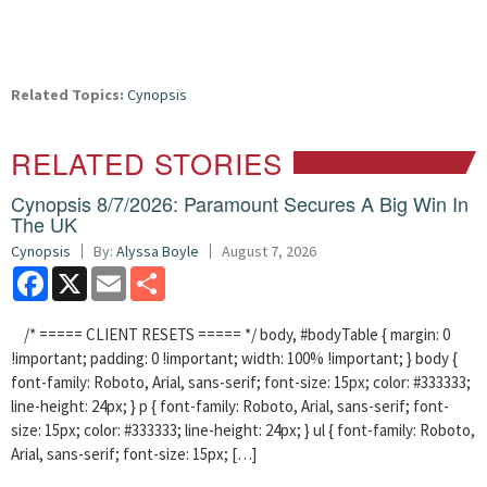
Related Topics:
Cynopsis
RELATED STORIES
Cynopsis 8/7/2026: Paramount Secures A Big Win In
The UK
Cynopsis
By:
Alyssa Boyle
August 7, 2026
Facebook
X
Email
Share
/* ===== CLIENT RESETS ===== */ body, #bodyTable { margin: 0
!important; padding: 0 !important; width: 100% !important; } body {
font-family: Roboto, Arial, sans-serif; font-size: 15px; color: #333333;
line-height: 24px; } p { font-family: Roboto, Arial, sans-serif; font-
size: 15px; color: #333333; line-height: 24px; } ul { font-family: Roboto,
Arial, sans-serif; font-size: 15px; […]