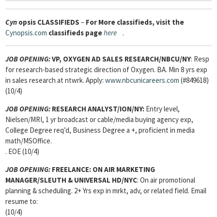
Cyn
opsis
CLASSIFIEDS
–
For More classifieds, visit the
Cynopsis.com
classifieds page
here
.
JOB OPENING:
VP, OXYGEN AD SALES RESEARCH/NBCU/NY
: Resp
for research-based strategic direction of Oxygen. BA. Min 8 yrs exp
in sales research at ntwrk. Apply:
www.nbcunicareers.com
(#849618)
(10/4)
JOB OPENING:
RESEARCH ANALYST/ION/NY:
Entry level,
Nielsen/MRI, 1 yr broadcast or cable/media buying agency exp,
College Degree req’d, Business Degree a +, proficient in media
math/MSOffice.
. EOE (10/4)
JOB OPENING:
FREELANCE: ON AIR MARKETING
MANAGER/SLEUTH & UNIVERSAL HD/NYC
: On air promotional
planning & scheduling. 2+ Yrs exp in mrkt, adv, or related field. Email
resume to:
(10/4)