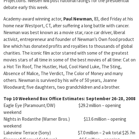
Projections. Nielsen will post national ratings for the presidential
debate early this week.
Academy-award winning actor,
Paul Newman
, 83, died Friday at his
home near Westport, CT, after suffering a long battle with cancer.
Newman was best known as a movie star, race car driver, liberal
activist, entrepreneur and founder of Newman’s Own food product
line which has donated profits and royalties to thousands of global
charities. The iconic film actor starred with some of the greatest
movies stars of all time in some of the best movies of all time: Cat on
a Hot Tin Roof, The Hustler, Hud, Cool Hand Luke, The Sting,
Absence of Malice, The Verdict, The Color of Money and many
others. Newman is survived by his wife of 50 years, Joanne
Woodward; five daughters, two grandchildren and a brother.
Top 10 Weekend Box Office Estimates: September 26-28, 2008
Eagle Eye (Paramount/DW) $29.2 million – opening
weekend
Nights in Rodanthe (Warner Bros.) $13.6 million – opening
weekend
Lakeview Terrace (Sony) $7.0 million – 2 wk total $25.7m