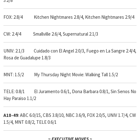
5.2/8
FOX: 2.8/4 Kitchen Nightmares 2.8/4, Kitchen Nightmares 2.9/4
CW: 2.4/4 Smallville 2.6/4, Supernatural 2.1/3
UNIV: 2.1/3 Cuidado con El Angel 2.0/3, Fuego en La Sangre 2.4/4,
Rosa de Guadalupe 1.8/3
MNT: 1.5/2 My Thursday Night Movie: Walking Tall 1.5/2
TELE: 0.8/1 El Juramento 0.6/1, Dona Barbara 0.8/1, Sin Senos No
Hay Paraiso 1.1/2
A18-49
: ABC 6.0/15, CBS 3.8/10, NBC 3.6/9, FOX 2.0/5, UNIV 1.7/4, CW
1.5/4, MNT 0.8/2, TELE 0.6/1
~ EXECUTIVE MOVES ~