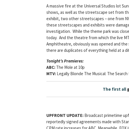
A massive fire at the Universal Studios lot Su
shows, as well as the streetscape set from t
exhibit, two other streetscapes – one from 
these streetscapes and exhibits were damaged i
investigation. While the theme park was clos
today. And the theatre from which the live M
Amphitheatre, obviously was opened and the s
there are duplicates of everything held at a diff
Tonight’s Premieres:
ABC:
The Mole at 10p
MTV:
Legally Blonde The Musical: The Search 
The first all
UPFRONT UPDATE:
Broadcast primetime upfr
reportedly signed agreements made with Star
CPM rate increases for ABC. Meanwhile, FOX is 