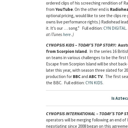
ordered clips of his screeching rendition of 
from
YouTube
. On the other end is
Radiohe
optional pricing, would like to see the clips 
owns live performance rights.) Radiohead lead
it. It’s our … song.” Full edition:
CYN DIGITAL
.
at iTunes
here
.)
CYNOPSIS KIDS – TODAY’S TOP STORY
:
Austr
from Scorpion Island
. In the series 16 Brit
on teams in various challenges to be the first
Escape from Scorpion Island will be shot back
later this year, with season three slated for 
production for
BBC
and
ABC TV
. The first se
the BBC.
Full edition:
CYN KIDS
.
Is Aztec
CYNOPSIS INTERNATIONAL – TODAY’S TOP 
operators will be merging following an end of
negotiating since 2008 began on this agreemen