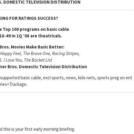
. DOMESTIC TELEVISION DISTRIBUTION
ING FOR RATINGS SUCCESS?
e Top 100 programs on basic cable
18-49 in 1Q ’08 are theatricals.
Bros. Movies Make Basic Better:
 Happy Feet, The Brave One, Racing Stripes,
S. I Love You, The Bucket List
ner Bros. Domestic Television Distribution
-supported basic cable, excl sports, news, kids nets, sports prog on ent
ries=Trackage.
nd this is your first early morning briefing.