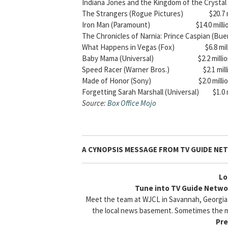
Indiana Jones and the Kingdom of the Crystal S
The Strangers (Rogue Pictures) $20.7 mi
Iron Man (Paramount) $14.0 million – 
The Chronicles of Narnia: Prince Caspian (Buen
What Happens in Vegas (Fox) $6.8 million
Baby Mama (Universal) $2.2 million – 
Speed Racer (Warner Bros.) $2.1 million 
Made of Honor (Sony) $2.0 million – 
Forgetting Sarah Marshall (Universal) $1.0 mi
Source:
Box Office Mojo
A CYNOPSIS MESSAGE FROM
TV GUIDE NE
Lo
Tune into TV Guide Networ
Meet the team at WJCL in Savannah, Georgia fo
the local news basement. Sometimes the m
Pre