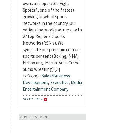
owns and operates Fight
Sports®, one of the fastest-
growing unwired sports
networks in the country. Our
national network partners, with
27 top Regional Sports
Networks (RSN’s). We
syndicate our premium combat
sports content (Boxing, MMA,
Kickboxing, Martial Arts, Grand
Sumo Wrestling) [...]
Category:
Sales/Business
Development
;
Executive
;
Media
Entertainment Company
GO TO JOBS
ADVERTISEMENT