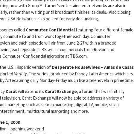
iating now with GroupM. Turner’s entertainment networks are also in
arly, rather than waiting until broadcast finishes its deals. Also closing
eon. USA Network is also poised for early deal-making.
oseries called
Commuter
Confidential
featuring four different female
they commute to and from work together each day. Commuter
vlon and each episode will air from June 2-27 within a branded
llowing each episode, TBS will air commercials from Revlon and
he Commuter Confidential microsite at TBS.com.
 the U.S. Hispanic version of
Desperate Housewives – Amas de Casas
reported
Variety
. The series, produced by Disney Latin America which airs
 by Azteca airing daily Monday-Friday much like a telenovela in primetime.
ncy
Carat
will extend its
Carat Exchange
, a forum that was initially
l television. Carat Exchange will now be able to address a variety of
and marketing such as search marketing, digital TV, mobile, social
entertainment, multicultural marketing and more.
ne 1, 2008
on – opening weekend