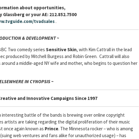
formation about opportunities,
y Glassberg or your AE: 212.852.7500
w.tvguide.com/tvadsales
.
RODUCTION & DEVELOPMENT ~
 BBC Two comedy series
Sensitive Skin
, with Kim Cattrall in the lead
xec produced by Mitchell Burgess and Robin Green. Cattrall will also
es around a middle-aged NY wife and mother, who begins to question her
 ELSEWHERE IN CYNOPSIS ~
Creative and Innovative Campaigns Since 1997
interesting battle of the bands is brewing over online copyright
s artists are taking regarding the digital proliferation of their music
ist once again known as
Prince
. The Minnesota rocker – who is among
 (suing web ventures and fans alike for unauthorized usage) – has