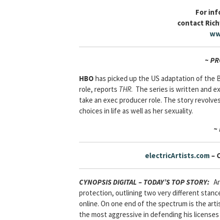
For in
contact Rich
ww
~ P
HBO
has picked up the US adaptation of the
role, reports
THR
. The series is written and e
take an exec producer role. The story revolv
choices in life as well as her sexuality.
~
electricArtists.com
– 
CYNOPSIS DIGITAL – TODAY’S TOP STORY
:
An 
protection, outlining two very different stance
online. On one end of the spectrum is the art
the most aggressive in defending his licenses