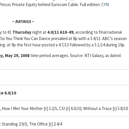
Pincus Private Equity behind Eurocom Cable. Full edition:
CYN
~ RATINGS ~
y to #1
Thursday
night at
4.0/11 A18-49
, according to final national
 So You Think You Can Dance prevailed at 8p with a 3.4/11. ABC’s season
ng: at 9p the first hour posted a 4.7/13 followed by a 5.1/14 during 10p.
y, May 29, 2008
time period averages. Source: NTI Galaxy, as dated.
 6.0/10
 How I Met Your Mother [r] 3.2/5, CSI [r] 6.0/10, Without a Trace [r] 5.8/10
tanding 2.9/5, The Office [r] 2.4/4