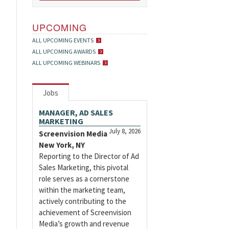
UPCOMING
ALL UPCOMING EVENTS
ALL UPCOMING AWARDS
ALL UPCOMING WEBINARS
Jobs
MANAGER, AD SALES
MARKETING
July 8, 2026
Screenvision Media
New York, NY
Reporting to the Director of Ad
Sales Marketing, this pivotal
role serves as a cornerstone
within the marketing team,
actively contributing to the
achievement of Screenvision
Media’s growth and revenue