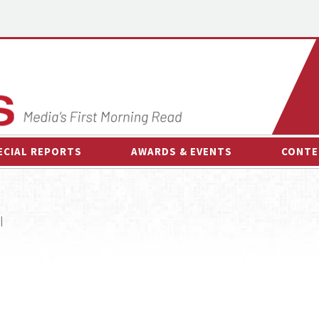
ECIAL REPORTS
AWARDS & EVENTS
CONTE
AWARDS & EVENTS
ON-
OTHER EVENTS
INTE
|
B
ESPOR