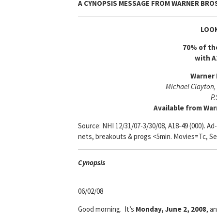
A CYNOPSIS MESSAGE FROM
WARNER BROS
LOOK
70% of th
with A
Warner 
Michael Clayton,
P.
Available from War
Source: NHI 12/31/07-3/30/08, A18-49 (000). Ad
nets, breakouts & progs <5min. Movies=Tc, Se
Cyn
opsis
06/02/08
Good morning. It’s
Monday, June 2, 2008
, a