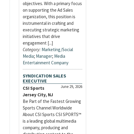
objectives. With a primary focus
on supporting the Ad Sales
organization, this position is
instrumental in crafting and
executing strategic marketing
initiatives that drive
engagement [...]
Category:
Marketing/Social
Media
;
Manager
;
Media
Entertainment Company
SYNDICATION SALES
EXECUTIVE
June 29, 2026
CSI Sports
Jersey City, NJ
Be Part of the Fastest Growing
Sports Channel Worldwide
About CSI Sports CSI SPORTS™
is a leading global multimedia
company, producing and