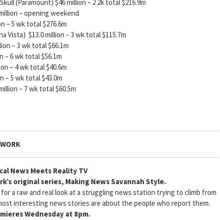
kull (Paramount) $46 million – 2 2k total $216.9m
llion – opening weekend
5 wk total $276.6m
a Vista) $13.0 million – 3 wk total $115.7m
 – 3 wk total $66.1m
6 wk total $56.1m
– 4 wk total $40.6m
5 wk total $43.0m
llion – 7 wk total $60.5m
TWORK
cal News Meets Reality TV
k’s original series, Making News Savannah Style.
r a raw and real look at a struggling news station trying to climb from
ost interesting news stories are about the people who report them.
mieres Wednesday at 8pm.