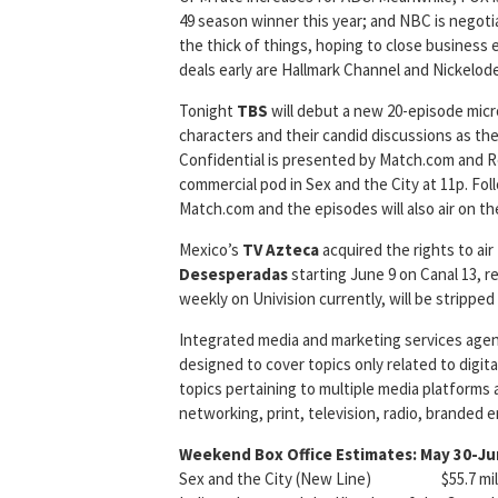
49 season winner this year; and NBC is negot
the thick of things, hoping to close business e
deals early are Hallmark Channel and Nickelod
Tonight
TBS
will debut a new 20-episode micr
characters and their candid discussions as 
Confidential is presented by Match.com and Re
commercial pod in Sex and the City at 11p. Fo
Match.com and the episodes will also air on t
Mexico’s
TV Azteca
acquired the rights to air
Desesperadas
starting June 9 on Canal 13, 
weekly on Univision currently, will be stripped
Integrated media and marketing services age
designed to cover topics only related to digita
topics pertaining to multiple media platforms 
networking, print, television, radio, branded 
Weekend Box Office Estimates: May 30-Ju
Sex and the City (New Line) $55.7 milli