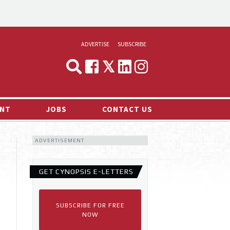
ADVERTISE
SUBSCRIBE
CYNOPSIS
MEDIA & MARKETING
NT
JOBS
CONTACT US
DEMAND
ADVERTISEMENT
RVIEWS
LOG
GET CYNOPSIS E-LETTERS
TS NEWS
SUBSCRIBE FOR FREE
NOW