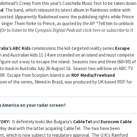
Radiohead’s Creep from this year’s Coachella Music fest to be taken down
ad
. The band, which released its latest album In Rainbows online with
re-posted. (Apparently Radiohead owns the publishing rights while Prince
 singer Thom Yorke to Prince, as quoted by
the AP
: “Tell him to unblock
 (
Or to listen to the Cynopsis Digital Podcast click
here
or subscribe to it
alia’s ABC Kids
commissions the kid-targeted reality series
Escape
ish and Australian kids 11-14 are stranded on an island and must compete
 figure out a way to escape the island. Seasons two and three (60×30) of
-to-back in Australia July 26-August 16. Season two will bow on ABC TV
2009. Escape from Scorpion Island is an
RDF Media/Freehand
ason of the series, filmed in Brazil, was produced by UK based RDF for
a America on your radar screen?
.
STORY:
It definitely looks like Bulgaria’s
CableTel
and
Eurocom Cable
 May deal with the latter acquiring CableTel. The two have been
t, which is now subject to regulatory approval. The U.K.’s Ramford