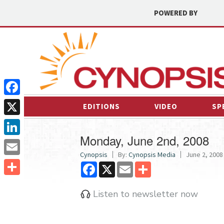
POWERED BY
Facebook
EDITIONS
VIDEO
SP
X
Monday, June 2nd, 2008
LinkedIn
Cynopsis
By:
Cynopsis Media
June 2, 2008 
Email
Facebook
X
Email
Share
Share
Listen to newsletter now