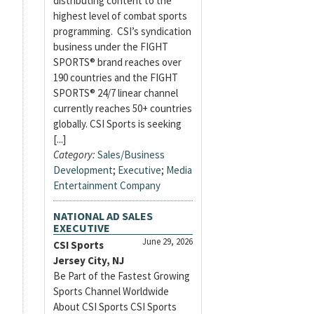
distributing content to the
highest level of combat sports
programming. CSI’s syndication
business under the FIGHT
SPORTS® brand reaches over
190 countries and the FIGHT
SPORTS® 24/7 linear channel
currently reaches 50+ countries
globally. CSI Sports is seeking
[...]
Category:
Sales/Business
Development
;
Executive
;
Media
Entertainment Company
NATIONAL AD SALES
EXECUTIVE
June 29, 2026
CSI Sports
Jersey City, NJ
Be Part of the Fastest Growing
Sports Channel Worldwide
About CSI Sports CSI Sports