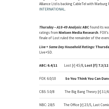
Alliance Ltd is backing CableTel with Warburg 
INTERNATIONAL
.
Thursday – A18-49 Analysis:
ABC
found its wa
ratings from
Nielsen Media Research
. FOX’s
finale of Lost ruled the remainder of the eveni
Live + Same Day Household Ratings:
Thursda
Live+SD.
ABC: 6.4/11
Lost [r] 4.5/8,
Lost [f] 7.3/12
FOX: 6.0/10
So You Think You Can Dance
CBS: 5.0/8
The Big Bang Theory [r] 3.1/6,
NBC: 2.8/5 The Office [r] 2.5/5, Last Comic S