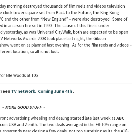
nday morning destroyed thousands of film reels and videos television
he clock tower square set from Back to the Future, the King Kong
NYC and the other from “New England” – were also destroyed. Some of
n an arson fire set in 1990. The cause of this fire is under
ed yesterday, as was Universal CityWalk, both are expected to be open
TV Networks Awards 2008 took place last night, the Gibson
how went on as planned last evening. As for the film reels and videos –
erent location, so all is not lost.
for Elle Woods at 10p
green
TV network. Coming June 4th
.
~ MORE GOOD STUFF ~
ont advertising wheeling and dealing started late last week as
ABC
com USA and Zenith. The two deals averaged in the +8-10% range on
apparently near closing a few deals, not too surprising as its the A18-