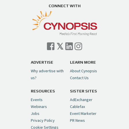
https://t.co/ZAJKxJ4DZr
CONNECT WITH
pic.twitter.com/TVlba2N4YQ
Follow on Instagram
Load More...
— Cynopsis (@CynopsisMedia)
July 7, 2026
Cynopsis 07/06/26: Comcast Pulls the
Trigger on NBCU Spinoff
https://t.co/1yMEcFyuLP
pic.twitter.com/6sTC6vbwYt
ADVERTISE
LEARN MORE
Why advertise with
About Cynopsis
— Cynopsis (@CynopsisMedia)
July 6, 2026
us?
Contact Us
RESOURCES
SISTER SITES
Cynopsis 06/26/26: DC Unleashes Its
First-Ever Anime with "Joker: Laugh
Events
AdExchanger
Riot"
https://t.co/cMue53G5iG
Webinars
Cablefax
pic.twitter.com/vQHWr9aIkJ
Jobs
Event Marketer
Privacy Policy
PR News
— Cynopsis (@CynopsisMedia)
June 26, 2026
Cookie Settings