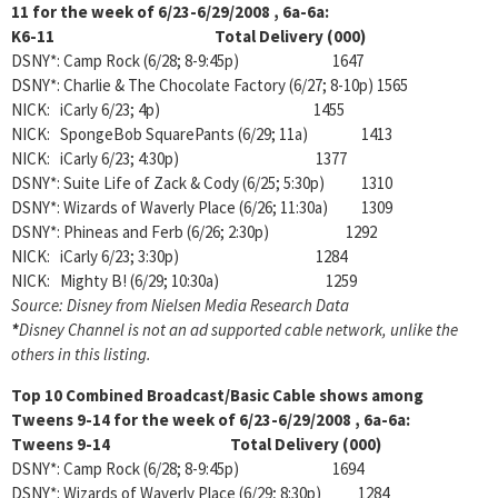
11 for the week of 6/23-6/29/2008 , 6a-6a:
K6-11 Total Delivery (000)
DSNY*: Camp Rock (6/28; 8-9:45p) 1647
DSNY*: Charlie & The Chocolate Factory (6/27; 8-10p) 1565
NICK: iCarly 6/23; 4p) 1455
NICK: SpongeBob SquarePants (6/29; 11a) 1413
NICK: iCarly 6/23; 4:30p) 1377
DSNY*: Suite Life of Zack & Cody (6/25; 5:30p) 1310
DSNY*: Wizards of Waverly Place (6/26; 11:30a) 1309
DSNY*: Phineas and Ferb (6/26; 2:30p) 1292
NICK: iCarly 6/23; 3:30p) 1284
NICK: Mighty B! (6/29; 10:30a) 1259
Source: Disney from Nielsen Media Research Data
*
Disney Channel is not an ad supported cable network, unlike the
others in this listing.
Top 10 Combined Broadcast/Basic Cable shows among
Tweens 9-14 for the week of 6/23-6/29/2008 , 6a-6a:
Tweens 9-14 Total Delivery (000)
DSNY*: Camp Rock (6/28; 8-9:45p) 1694
DSNY*: Wizards of Waverly Place (6/29; 8:30p) 1284