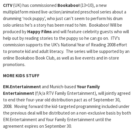
CITV
(UK) has commissioned
Bookaboo!
(13×10), a new
multiplatform mixed live-action/animated preschool series about a
drumming ‘rock puppy’, who just can’t seem to perform his drum
solo unless he’s a story has been read to him. Bookaboo! Will be
produced by
Happy Films
and will feature celebrity guests who will
help out by reading stories to the puppy so he can go on. ITV’s
commission supports the UK’s National Year of Reading 2008 effort
to promote kid and adult literacy. The series will be supported by an
online Bookaboo Book Club, as well as live events and in-store
promotions.
MORE KIDS STUFF
EM.Entertainment
and Munich-based
Your Family
Entertainment
(f/k/a RTV Family Entertainment), will jointly agreed
to end their four-year old distribution pact as of September 30,
2008. Moving forward the kid-targeted programming included under
the previous deal will be distributed on a non-exclusive basis by both
EM.Entertainment and Your Family Entertainment until the
agreement expires on September 30.