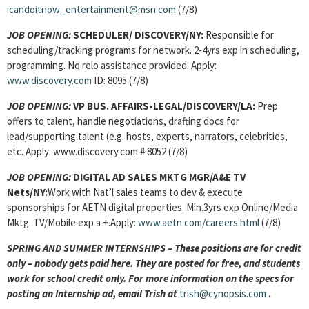
icandoitnow_entertainment@msn.com
(7/8)
JOB OPENING:
SCHEDULER/ DISCOVERY/NY:
Responsible for
scheduling/tracking programs for network. 2-4yrs exp in scheduling,
programming. No relo assistance provided. Apply:
www.discovery.com
ID: 8095 (7/8)
JOB OPENING:
VP BUS. AFFAIRS-LEGAL/DISCOVERY/LA:
Prep
offers to talent, handle negotiations, drafting docs for
lead/supporting talent (e.g. hosts, experts, narrators, celebrities,
etc. Apply: www.discovery.com # 8052 (7/8)
JOB OPENING:
DIGITAL AD SALES MKTG MGR/A&E TV
Nets/NY:
Work with Nat’l sales teams to dev & execute
sponsorships for AETN digital properties. Min.3yrs exp Online/Media
Mktg. TV/Mobile exp a +.Apply:
www.aetn.com/careers.html
(7/8)
SPRING AND SUMMER INTERNSHIPS – These positions are for credit
only – nobody gets paid here. They are posted for free, and students
work for school credit only. For more information on the specs for
posting an Internship ad, email Trish at
trish@cynopsis.com
.