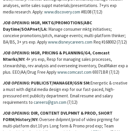
analyses, write sales suppt materials/presentations. 7+yrs exp
media research. Apply:
www.discovery.com
#8108 (7/12)
JOB OPENING:
MGR, MKTG/PROMOTIONS/ABC
Daytime/SOAPnet/LA:
Manage consumer mktg initiatives;
conceive promotions/pitch, manage events; multi-platform thinker;
BA/BS, 3+ yrs exp. Apply
www.disneycareers.com
Req #168002 (7/12)
JOB OPENING:
MGR, PRICING & PLANNING/G4, Comcast
Ntwrks/NY:
4+ yrs exp, Resp for managing sales processes,
stewardship, rev analysis and overseeing inventory, DealMaker exp a
plus. EEO/AA/Drug Free Apply
www.comcast.com
69371BR (7/12)
JOB OPENING:
PUBLICIST/MANAGER/GSN SM:
Energetic & creative
a must with digital media design exp for our fast-paced, high-
pressured ent publicity department. Email resume and salary
requirements to
careers@gsn.com
(7/12)
JOB OPENING:
DIR, CONTENT DVLPMNT & PROD, SHORT
FORM/History/NY:
Oversee dvlpmnt/prod of video prgrmng for
multi-platform dist.10 yrs Long form & Promo prod exp; Team