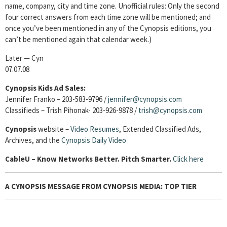
name, company, city and time zone. Unofficial rules: Only the second
four correct answers from each time zone will be mentioned; and
once you’ve been mentioned in any of the Cynopsis editions, you
can’t be mentioned again that calendar week.)
Later — Cyn
07.07.08
Cynopsis Kids Ad Sales:
Jennifer Franko – 203-583-9796 /
jennifer@cynopsis.com
Classifieds – Trish Pihonak- 203-926-9878 /
trish@cynopsis.com
Cynopsis
website –
Video Resumes
,
Extended Classified Ads,
Archives, and the
Cynopsis Daily Video
Cable
U – Know Networks Better. Pitch Smarter.
Click here
A CYNOPSIS MESSAGE FROM CYNOPSIS MEDIA: TOP TIER