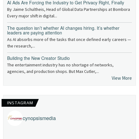
AI Ads Are Forcing the Industry to Get Privacy Right, Finally
By Jaime Schultheis, Head of Global Data Partnerships at Bombora
Every major shift in digital...
The question isn’t whether AI changes hiring. It’s whether
leaders are paying attention
As AI absorbs more of the tasks that once defined early careers —
the research,...
Building the New Creator Studio
The entertainment industry has no shortage of networks,
agencies, and production shops. But Max Cutler,...
View More
INSTAGRAM
cynopsismedia