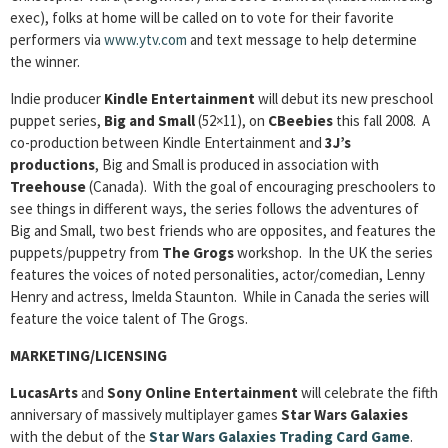
exec), folks at home will be called on to vote for their favorite
performers via
www.ytv.com
and text message to help determine
the winner.
Indie producer
Kindle Entertainment
will debut its new preschool
puppet series,
Big and Small
(52×11), on
CBeebies
this fall 2008. A
co-production between Kindle Entertainment and
3J’s
productions
, Big and Small is produced in association with
Treehouse
(Canada). With the goal of encouraging preschoolers to
see things in different ways, the series follows the adventures of
Big and Small, two best friends who are opposites, and features the
puppets/puppetry from
The Grogs
workshop. In the UK the series
features the voices of noted personalities, actor/comedian, Lenny
Henry and actress, Imelda Staunton. While in Canada the series will
feature the voice talent of The Grogs.
MARKETING/LICENSING
LucasArts
and
Sony Online Entertainment
will celebrate the fifth
anniversary of massively multiplayer games
Star Wars Galaxies
with the debut of the
Star Wars Galaxies Trading Card Game
.