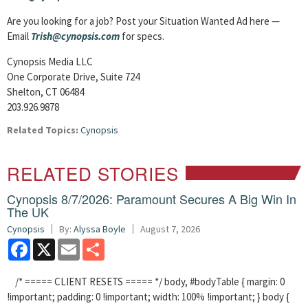
Are you looking for a job? Post your Situation Wanted Ad here —
Email
Trish@cynopsis.com
for specs.
Cynopsis Media LLC
One Corporate Drive, Suite 724
Shelton, CT 06484
203.926.9878
Related Topics:
Cynopsis
RELATED STORIES
Cynopsis 8/7/2026: Paramount Secures A Big Win In
The UK
Cynopsis
By:
Alyssa Boyle
August 7, 2026
Facebook
X
Email
Share
/* ===== CLIENT RESETS ===== */ body, #bodyTable { margin: 0
!important; padding: 0 !important; width: 100% !important; } body {