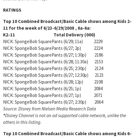
RATINGS
Top 10 Combined Broadcast/Basic Cable shows among Kids 2-
11 for the week of 6/23-6/29/2008 , 6a-6a:
K2-11 Total Delivery (000)
NICK: SpongeBob SquarePants (6/29; 11a) 2229
NICK: SpongeBob SquarePants (6/27; 2p) 2224
NICK: SpongeBob SquarePants (6/27; 1:30p) 2186
NICK: SpongeBob SquarePants (6/28; 11:30a) 2153
NICK: SpongeBob SquarePants (6/25; 2:30p) 2124
NICK: SpongeBob SquarePants (6/27; 12:30p) 2123
NICK: SpongeBob SquarePants (6/28; 12p) 2108
NICK: SpongeBob SquarePants (6/25; 1p) 2084
NICK: SpongeBob SquarePants (6/27; 1p) 2071
NICK: SpongeBob SquarePants (6/27; 2:30p) 2064
Source: Disney from Nielsen Media Research Data
*
Disney Channel is not an ad supported cable network, unlike the
others in this listing.
Top 10 Combined Broadcast/Basic Cable shows among
Kids 6-