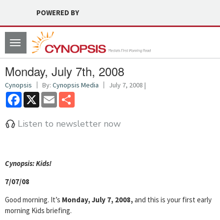
POWERED BY
Toggle
navigation
Monday, July 7th, 2008
Cynopsis
By:
Cynopsis Media
July 7, 2008 |
Facebook
X
Email
Share
Listen to newsletter now
Cyn
opsis: Kids!
7/07/08
Good morning. It’s
Monday, July 7, 2008,
and this is your first early
morning Kids briefing.