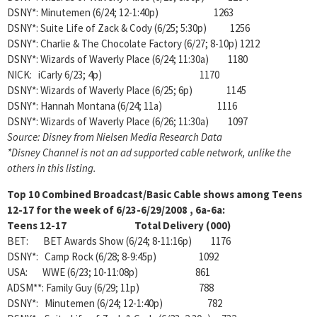
DSNY*: Minutemen (6/24; 12-1:40p) 1263
DSNY*: Suite Life of Zack & Cody (6/25; 5:30p) 1256
DSNY*: Charlie & The Chocolate Factory (6/27; 8-10p) 1212
DSNY*: Wizards of Waverly Place (6/24; 11:30a) 1180
NICK: iCarly 6/23; 4p) 1170
DSNY*: Wizards of Waverly Place (6/25; 6p) 1145
DSNY*: Hannah Montana (6/24; 11a) 1116
DSNY*: Wizards of Waverly Place (6/26; 11:30a) 1097
Source: Disney from Nielsen Media Research Data
*Disney Channel is not an ad supported cable network, unlike the
others in this listing.
Top 10 Combined Broadcast/Basic Cable shows among
Teens
12-17 for the week of 6/23-6/29/2008 , 6a-6a:
Teens 12-17 Total Delivery (000)
BET: BET Awards Show (6/24; 8-11:16p) 1176
DSNY*: Camp Rock (6/28; 8-9:45p) 1092
USA: WWE (6/23; 10-11:08p) 861
ADSM**: Family Guy (6/29; 11p) 788
DSNY*: Minutemen (6/24; 12-1:40p) 782