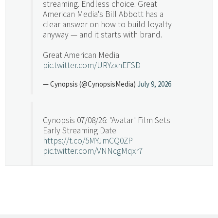
streaming. Endless choice. Great
American Media's Bill Abbott has a
clear answer on how to build loyalty
anyway — and it starts with brand.
Great American Media
pic.twitter.com/URYzxnEFSD
— Cynopsis (@CynopsisMedia)
July 9, 2026
Cynopsis 07/08/26: "Avatar" Film Sets
Early Streaming Date
https://t.co/5MYJmCQ0ZP
pic.twitter.com/VNNcgMqxr7
— Cynopsis (@CynopsisMedia)
July 8, 2026
Cynopsis 07/07/26: Versant Takes Big
Swing in Sports Tech