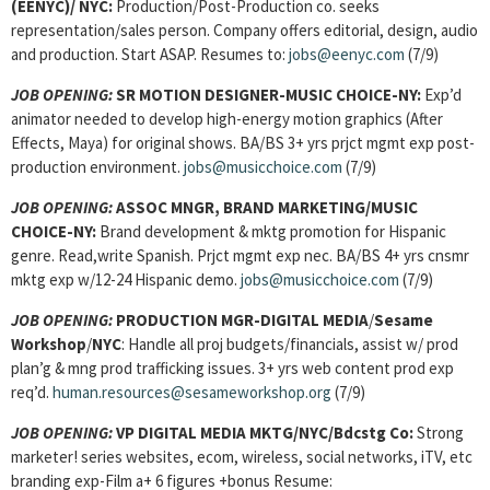
(EENYC)/
NYC:
Production/Post-Production co. seeks
representation/sales person. Company offers editorial, design, audio
and production. Start ASAP. Resumes to:
jobs@eenyc.com
(7/9)
JOB OPENING:
SR MOTION DESIGNER-MUSIC CHOICE-NY:
Exp’d
animator needed to develop high-energy motion graphics (After
Effects, Maya) for original shows. BA/BS 3+ yrs prjct mgmt exp post-
production environment.
jobs@musicchoice.com
(7/9)
JOB OPENING:
ASSOC MNGR, BRAND MARKETING
/MUSIC
CHOICE-NY:
Brand development & mktg promotion for Hispanic
genre. Read,write Spanish. Prjct mgmt exp nec. BA/BS 4+ yrs cnsmr
mktg exp w/12-24 Hispanic demo.
jobs@musicchoice.com
(7/9)
JOB OPENING:
PRODUCTION MGR-DIGITAL MEDIA
/
Sesame
Workshop
/
NYC
: Handle all proj budgets/financials, assist w/ prod
plan’g & mng prod trafficking issues. 3+ yrs web content prod exp
req’d.
human.resources@sesameworkshop.org
(7/9)
JOB OPENING:
VP DIGITAL MEDIA MKTG/NYC/Bdcstg Co:
Strong
marketer! series websites, ecom, wireless, social networks, iTV, etc
branding exp-Film a+ 6 figures +bonus Resume: