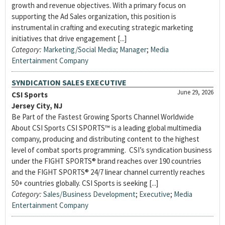
growth and revenue objectives. With a primary focus on
supporting the Ad Sales organization, this position is
instrumental in crafting and executing strategic marketing
initiatives that drive engagement [...]
Category:
Marketing/Social Media
;
Manager
;
Media
Entertainment Company
SYNDICATION SALES EXECUTIVE
June 29, 2026
CSI Sports
Jersey City, NJ
Be Part of the Fastest Growing Sports Channel Worldwide
About CSI Sports CSI SPORTS™ is a leading global multimedia
company, producing and distributing content to the highest
level of combat sports programming. CSI’s syndication business
under the FIGHT SPORTS® brand reaches over 190 countries
and the FIGHT SPORTS® 24/7 linear channel currently reaches
50+ countries globally. CSI Sports is seeking [...]
Category:
Sales/Business Development
;
Executive
;
Media
Entertainment Company