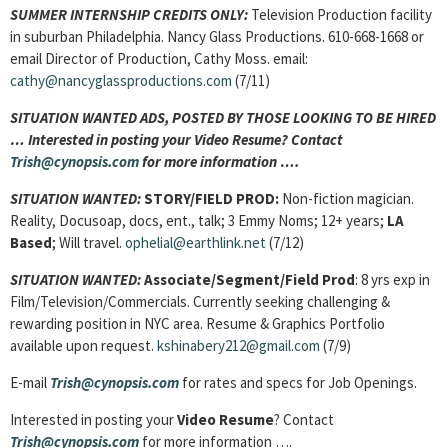
SUMMER INTERNSHIP CREDITS ONLY
:
Television Production facility
in suburban Philadelphia. Nancy Glass Productions. 610-668-1668 or
email Director of Production, Cathy Moss. email:
cathy@nancyglassproductions.com
(7/11)
SITUATION WANTED ADS, POSTED BY THOSE LOOKING TO BE HIRED
… Interested in posting your Video Resume? Contact
Trish@cynopsis.com
for more information ….
SITUATION WANTED:
STORY/FIELD PROD:
Non-fiction magician.
Reality, Docusoap, docs, ent., talk; 3 Emmy Noms; 12+ years;
LA
Based
; Will travel.
ophelial@earthlink.net
(7/12)
SITUATION WANTED:
Associate/Segment/Field Prod
: 8 yrs exp in
Film/Television/Commercials. Currently seeking challenging &
rewarding position in NYC area. Resume & Graphics Portfolio
available upon request.
kshinabery212@gmail.com
(7/9)
E-mail
Trish@cynopsis.com
for rates and specs for Job Openings.
Interested in posting your
Video Resume
? Contact
Trish@cynopsis.com
for more information ….