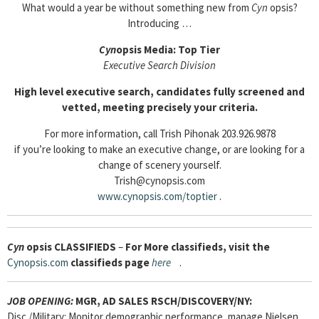
What would a year be without something new from
Cyn
opsis?
Introducing …
Cyn
opsis Media: Top Tier
Executive Search Division
High level executive search, candidates fully screened and
vetted, meeting precisely your criteria.
For more information, call Trish Pihonak 203.926.9878
if you’re looking to make an executive change, or are looking for a
change of scenery yourself.
Trish@cynopsis.com
www.cynopsis.com/toptier
.
Cyn
opsis
CLASSIFIEDS
–
For More classifieds, visit the
Cynopsis.com
classifieds page
here
.
JOB OPENING:
MGR, AD SALES RSCH/DISCOVERY/NY:
Disc./Military: Monitor demographic performance, manage Nielsen