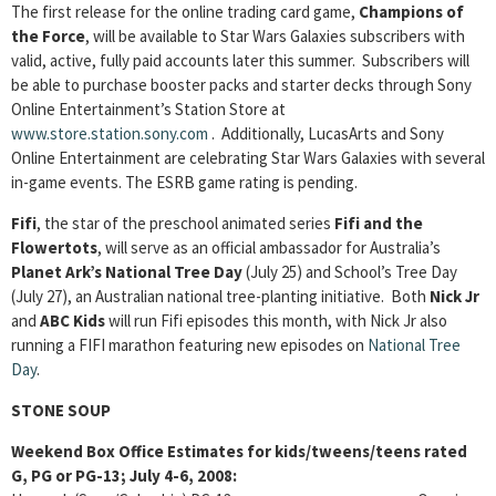
The first release for the online trading card game,
Champions of
the Force
, will be available to Star Wars Galaxies subscribers with
valid, active, fully paid accounts later this summer. Subscribers will
be able to purchase booster packs and starter decks through Sony
Online Entertainment’s Station Store at
www.store.station.sony.com
. Additionally, LucasArts and Sony
Online Entertainment are celebrating Star Wars Galaxies with several
in-game events. The ESRB game rating is pending.
Fifi
, the star of the preschool animated series
Fifi and the
Flowertots
, will serve as an official ambassador for Australia’s
Planet Ark’s National Tree Day
(July 25) and School’s Tree Day
(July 27), an Australian national tree-planting initiative. Both
Nick Jr
and
ABC Kids
will run Fifi episodes this month, with Nick Jr also
running a FIFI marathon featuring new episodes on
National Tree
Day
.
STONE SOUP
Weekend Box Office Estimates for kids/tweens/teens rated
G, PG or PG-13; July 4-6, 2008: