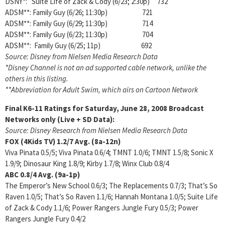
DSNY*: Suite Life of Zack & Cody (6/23; 2:30p) 732
ADSM**: Family Guy (6/26; 11:30p) 721
ADSM**: Family Guy (6/29; 11:30p) 714
ADSM**: Family Guy (6/23; 11:30p) 704
ADSM**: Family Guy (6/25; 11p) 692
Source: Disney from Nielsen Media Research Data
*Disney Channel is not an ad supported cable network, unlike the
others in this listing.
**Abbreviation for Adult Swim, which airs on Cartoon Network
Final K6-11 Ratings for Saturday, June 28, 2008
Broadcast
Networks only (Live + SD Data):
Source: Disney Research from Nielsen Media Research Data
FOX (4Kids TV)
1.2/7 Avg. (8a-12n)
Viva Pinata 0.5/5; Viva Pinata 0.6/4; TMNT 1.0/6; TMNT 1.5/8; Sonic X
1.9/9; Dinosaur King 1.8/9; Kirby 1.7/8; Winx Club 0.8/4
ABC
0.8/4
Avg. (9a-1p)
The Emperor’s New School 0.6/3; The Replacements 0.7/3; That’s So
Raven 1.0/5; That’s So Raven 1.1/6; Hannah Montana 1.0/5; Suite Life
of Zack & Cody 1.1/6; Power Rangers Jungle Fury 0.5/3; Power
Rangers Jungle Fury 0.4/2