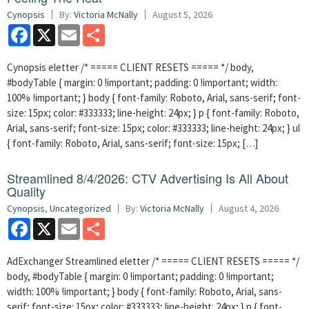
Cynopsis
By:
Victoria McNally
August 5, 2026
Facebook
X
Email
Share
Cynopsis eletter /* ===== CLIENT RESETS ===== */ body,
#bodyTable { margin: 0 !important; padding: 0 !important; width:
100% !important; } body { font-family: Roboto, Arial, sans-serif; font-
size: 15px; color: #333333; line-height: 24px; } p { font-family: Roboto,
Arial, sans-serif; font-size: 15px; color: #333333; line-height: 24px; } ul
{ font-family: Roboto, Arial, sans-serif; font-size: 15px; […]
Streamlined 8/4/2026: CTV Advertising Is All About
Quality
Cynopsis
,
Uncategorized
By:
Victoria McNally
August 4, 2026
Facebook
X
Email
Share
AdExchanger Streamlined eletter /* ===== CLIENT RESETS ===== */
body, #bodyTable { margin: 0 !important; padding: 0 !important;
width: 100% !important; } body { font-family: Roboto, Arial, sans-
serif; font-size: 15px; color: #333333; line-height: 24px; } p { font-