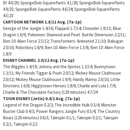
B! 4.0/20; SpongeBob SquarePants 4.1/20; SpongeBob SquarePants
4.9/25; SpongeBob SquarePants 4.6/24; SpongeBob SquarePants
4.5/23
CARTOON NETWORK
1.8/11 Avg. (7a-1p)
George of the Jungle 1.4/16; Flapjack 1.7/14; Chowder 1.9/13; Blue
Dragon 1.6/9; Pokemon: Diamond and Pearl Battle Dimension 2.2/11;
Ben 10: Alien Force 2.5/12; Transformers: Animated 2.1/10; Bakugan
2.0/10; Robotboy 1.8/9; Ben 10: Alien Force 1.5/8; Ben 10: Alien Force
1.8/9
DISNEY CHANNEL
2.0/12 Avg. (7a-1p)
The Wiggles 1.4/19; Johnny and the Sprites 1.2/14; Bunnytown
1.3/11; My Friends Tigger & Pooh 2.0/12; Mickey Mouse Clubhouse
2.0/12; Mickey Mouse Clubhouse 1.9/9; Handy Manny 2.0/10; Little
Einsteins 1.6/8; Higglytown Heroes 1.8/9; Charlie and Lola 1.7/9;
Charlie & The Chocolate Factory (120 minutes) 4.7/24
TOON DISNEY (Jetix)
0.4/2 Avg. (7a-1p)
Legend of the Dragon 0.2/2; The Incredible Hulk 0.3/4; Monster
Buster Club 0.4/3; Power Rangers Jungle Fury 0.5/4; The Country
Bears (120 minutes) 0.6/3; Talespin 0.1/1; Talespin 0.2/1; Talespin
0.2/1; Talespin 0.2/1