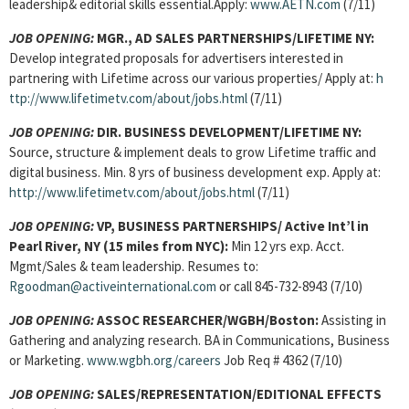
leadership& editorial skills essential.Apply:
www.AETN.com
(7/11)
JOB OPENING:
MGR., AD SALES PARTNERSHIPS/LIFETIME NY:
Develop integrated proposals for advertisers interested in
partnering with Lifetime across our various properties/ Apply at:
h
ttp://www.lifetimetv.com/about/jobs.html
(7/11)
JOB OPENING:
DIR. BUSINESS DEVELOPMENT/LIFETIME NY:
Source, structure & implement deals to grow Lifetime traffic and
digital business. Min. 8 yrs of business development exp. Apply at:
http://www.lifetimetv.com/about/jobs.html
(7/11)
JOB OPENING:
VP, BUSINESS PARTNERSHIPS/ Active Int’l in
Pearl River, NY (15 miles from NYC):
Min 12 yrs exp. Acct.
Mgmt/Sales & team leadership. Resumes to:
Rgoodman@activeinternational.com
or call 845-732-8943 (7/10)
JOB OPENING:
ASSOC RESEARCHER/WGBH/Boston:
Assisting in
Gathering and analyzing research. BA in Communications, Business
or Marketing.
www.wgbh.org/careers
Job Req # 4362 (7/10)
JOB OPENING:
SALES/REPRESENTATION/EDITIONAL EFFECTS