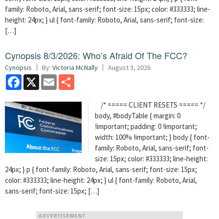
family: Roboto, Arial, sans-serif; font-size: 15px; color: #333333; line-
height: 24px; } ul { font-family: Roboto, Arial, sans-serif; font-size:
[…]
Cynopsis 8/3/2026: Who’s Afraid Of The FCC?
Cynopsis
By:
Victoria McNally
August 3, 2026
Facebook
X
Email
Share
/* ===== CLIENT RESETS ===== */
body, #bodyTable { margin: 0
!important; padding: 0 !important;
width: 100% !important; } body { font-
family: Roboto, Arial, sans-serif; font-
size: 15px; color: #333333; line-height:
24px; } p { font-family: Roboto, Arial, sans-serif; font-size: 15px;
color: #333333; line-height: 24px; } ul { font-family: Roboto, Arial,
sans-serif; font-size: 15px; […]
ADVERTISEMENT