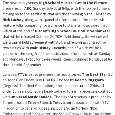
The new reality series
High School Musical: Get in the Picture
premieres on
ABC
, Sunday, July 20 at 8-9p, with the top performers
moving on to the semifinals that airs the following night. Hosted by
Nick Lachey
, along with a panel of talent scouts, the series will
feature folks competing for a chance to star in a music video that
will air at the end of
Disney’s High School Musical 3: Senior Year
that will be released October 24, 2008. Additionally, the winner will
win a talent hold agreement with ABC and recording contract for
two singles with
Walt Disney Records
, one of which will be a
version of the song from the music video. The series will air Sundays
and Mondays
, 8-9p,
for three weeks, then continues Mondays at 8p
through mid-September
Canada’s
YTV
is set to premiere the reality series
The Next Star
(12
episodes) on Friday, July 18 at 6p. Hosted by
Adamo Ruggiero
(Degrassi: The Next Generation), the series features 12 kids, all
under 15-years-old, going head-to-head to earn a recording contract
with
Universal Music Canada
. The Next Star series is produced by
Toronto-based
Tricon Films & Television
in association with YTV.
In addition to panel of judges, including Suzie McNeil (INXS),
Christopher Ward (songwriter) and Steve Cranwell (music marketing