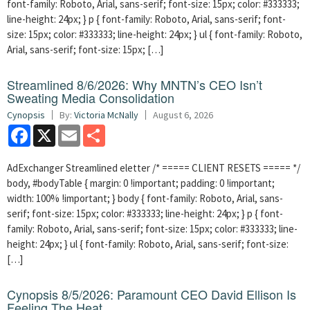
font-family: Roboto, Arial, sans-serif; font-size: 15px; color: #333333;
line-height: 24px; } p { font-family: Roboto, Arial, sans-serif; font-
size: 15px; color: #333333; line-height: 24px; } ul { font-family: Roboto,
Arial, sans-serif; font-size: 15px; […]
Streamlined 8/6/2026: Why MNTN’s CEO Isn’t
Sweating Media Consolidation
Cynopsis
By:
Victoria McNally
August 6, 2026
Facebook
X
Email
Share
AdExchanger Streamlined eletter /* ===== CLIENT RESETS ===== */
body, #bodyTable { margin: 0 !important; padding: 0 !important;
width: 100% !important; } body { font-family: Roboto, Arial, sans-
serif; font-size: 15px; color: #333333; line-height: 24px; } p { font-
family: Roboto, Arial, sans-serif; font-size: 15px; color: #333333; line-
height: 24px; } ul { font-family: Roboto, Arial, sans-serif; font-size:
[…]
Cynopsis 8/5/2026: Paramount CEO David Ellison Is
Feeling The Heat