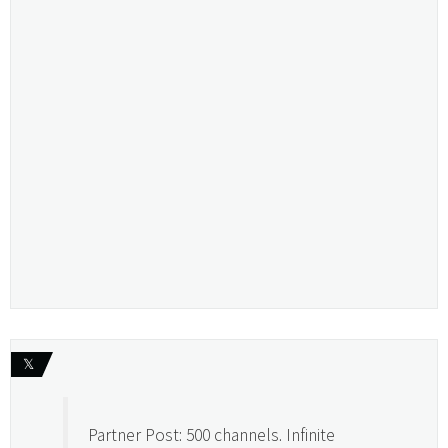
𝕏
Partner Post: 500 channels. Infinite