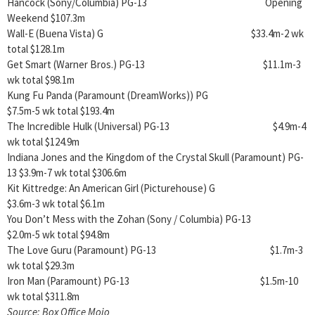
Hancock (Sony/Columbia) PG-13 Opening
Weekend $107.3m
Wall-E (Buena Vista) G $33.4m-2 wk
total $128.1m
Get Smart (Warner Bros.) PG-13 $11.1m-3
wk total $98.1m
Kung Fu Panda (Paramount (DreamWorks)) PG
$7.5m-5 wk total $193.4m
The Incredible Hulk (Universal) PG-13 $4.9m-4
wk total $124.9m
Indiana Jones and the Kingdom of the Crystal Skull (Paramount) PG-
13 $3.9m-7 wk total $306.6m
Kit Kittredge: An American Girl (Picturehouse) G
$3.6m-3 wk total $6.1m
You Don’t Mess with the Zohan (Sony / Columbia) PG-13
$2.0m-5 wk total $94.8m
The Love Guru (Paramount) PG-13 $1.7m-3
wk total $29.3m
Iron Man (Paramount) PG-13 $1.5m-10
wk total $311.8m
Source: Box Office Mojo