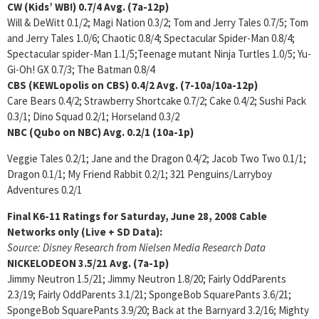
CW (Kids’ WB!)
0.7/4
Avg. (7a-12p)
Will & DeWitt 0.1/2; Magi Nation 0.3/2; Tom and Jerry Tales 0.7/5; Tom
and Jerry Tales 1.0/6; Chaotic 0.8/4; Spectacular Spider-Man 0.8/4;
Spectacular spider-Man 1.1/5;Teenage mutant Ninja Turtles 1.0/5; Yu-
Gi-Oh! GX 0.7/3; The Batman 0.8/4
CBS (KEWLopolis on CBS)
0.4/2 Avg. (7-10a/10a-12p)
Care Bears 0.4/2; Strawberry Shortcake 0.7/2; Cake 0.4/2; Sushi Pack
0.3/1; Dino Squad 0.2/1; Horseland 0.3/2
NBC (Qubo on NBC)
Avg. 0.2/1 (10a-1p)
Veggie Tales 0.2/1; Jane and the Dragon 0.4/2; Jacob Two Two 0.1/1;
Dragon 0.1/1; My Friend Rabbit 0.2/1; 321 Penguins/Larryboy
Adventures 0.2/1
Final K6-11 Ratings for Saturday, June 28, 2008
Cable
Networks only (Live + SD Data):
Source: Disney Research from Nielsen Media Research Data
NICKELODEON
3.5/21 Avg. (7a-1p)
Jimmy Neutron 1.5/21; Jimmy Neutron 1.8/20; Fairly OddParents
2.3/19; Fairly OddParents 3.1/21; SpongeBob SquarePants 3.6/21;
SpongeBob SquarePants 3.9/20; Back at the Barnyard 3.2/16; Mighty