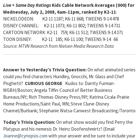
Live + Same Day Ratings
Kids Cable Network Averages (000) for
Wednesday, July 2, 2008, 6am-11pm, ranked by K2-11
:
NICKELODEON: K2-11 1187; K6-11 668; TWEENS 9-14 478
DISNEY CHANNEL: K2-11 1073; K6-11 802; TWEENS 9-14 731
CARTOON NETWORK: K2-11 759; K6-11 512; TWEENS 9-14 371
TOON DISNEY: K2-11 185; K6-11 100; TWEENS 9-14 66
Source: MTVN Research from Nielsen Media Research Data
Answer to Yesterday’s Trivia Question:
On what animated series
could you find characters Hundley, Gnocchi, Mr. Glass and Chef
Pisghetti?
CURIOUS GEORGE
Kudos to: Darrity Furman-
WGBH/Boston; Angela Tiffin-Council of Better Business
Bureaus/NY; Rich Thomas-Disney Press/NY; Katrina Cicala-Prairie
Home Productions/Saint Paul, MN; Steve Clune-Disney
Channel/Burbank; Stephanie Watsa-Canwest Broadcasting/Toronto
Today’s Trivia Question:
On what show would you find Perry the
Platypus and his nemesis Dr. Heinz Doofenshmirtz? (Email
Joanne@cynopsis.com
with your answer and be sure to include your