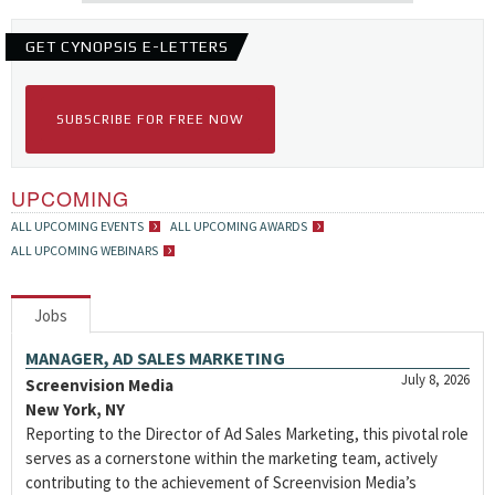
GET CYNOPSIS E-LETTERS
SUBSCRIBE FOR FREE NOW
UPCOMING
ALL UPCOMING EVENTS
ALL UPCOMING AWARDS
ALL UPCOMING WEBINARS
Jobs
MANAGER, AD SALES MARKETING
July 8, 2026
Screenvision Media
New York, NY
Reporting to the Director of Ad Sales Marketing, this pivotal role
serves as a cornerstone within the marketing team, actively
contributing to the achievement of Screenvision Media’s