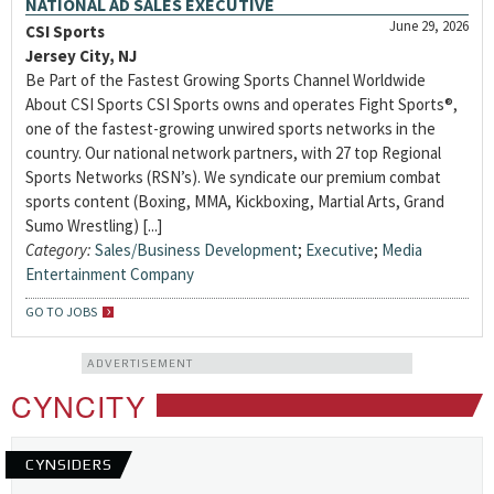
NATIONAL AD SALES EXECUTIVE
June 29, 2026
CSI Sports
Jersey City, NJ
Be Part of the Fastest Growing Sports Channel Worldwide
About CSI Sports CSI Sports owns and operates Fight Sports®,
one of the fastest-growing unwired sports networks in the
country. Our national network partners, with 27 top Regional
Sports Networks (RSN’s). We syndicate our premium combat
sports content (Boxing, MMA, Kickboxing, Martial Arts, Grand
Sumo Wrestling) [...]
Category:
Sales/Business Development
;
Executive
;
Media
Entertainment Company
GO TO JOBS
ADVERTISEMENT
CYNCITY
CYNSIDERS