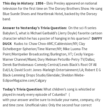
This day in History: 1956
– Elvis Presley appeared on national
television for the first time on The Dorsey Brothers Show. He sang
Blue Suede Shoes and Heartbreak Hotel, backed by the Dorsey
band.
Answer to Yesterday’s Trivia Question:
On the sci-fi series
Babylon 5, what is Michael Garibaldi’s (Jerry Doyle) favorite cartoon
character which he has a poster of hanging in his quarters?
DAFFY
DUCK
Kudos to: Chaw Choo-AMC/Cablevision/NY; Clay
Eichelberger-Spherion/Time Warner/NY; Mike Luoma-The
Point/Montpelier Broadcasting/Burlington, VT;
Cecily Vargas-
Warner Channel/Miami;
Dory Melman Petsrillo-Petry TV/Dallas;
Derek Bartholomaus-Comedy Central/Lewis Black’s Root Of All
Evil/LA; David Scott Jones-Marleigh Entertainment/LA; Robert E G
Black-Lemming Drops Studio/Glendale; Sheldon Wiebe-
EclipseMagazine.com/Calgary
Today’s Trivia Question:
What children’s song is whistled or
played in nearly every episode of Columbo? (
with your answer and be sure to include your name, company, city
and time zone. Unofficial rules: Only the second four correct