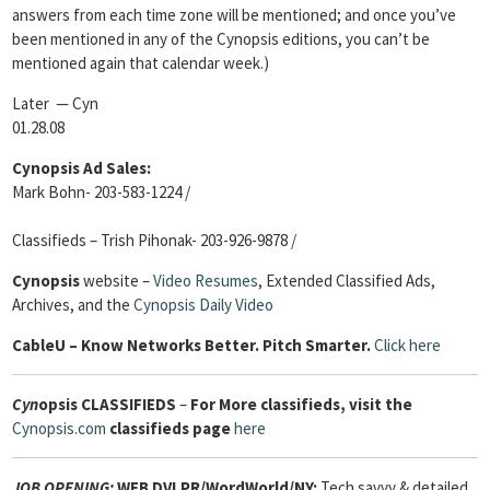
answers from each time zone will be mentioned; and once you’ve
been mentioned in any of the Cynopsis editions, you can’t be
mentioned again that calendar week.)
Later — Cyn
01.28.08
Cynopsis Ad Sales:
Mark Bohn- 203-583-1224 /
Classifieds – Trish Pihonak- 203-926-9878 /
Cynopsis
website –
Video Resumes
,
Extended Classified Ads,
Archives, and the
Cynopsis Daily Video
Cable
U – Know Networks Better. Pitch Smarter.
Click here
Cyn
opsis
CLASSIFIEDS
–
For More classifieds, visit the
Cynopsis.com
classifieds page
here
JOB OPENING:
WEB DVLPR/WordWorld/NY:
Tech savvy & detailed