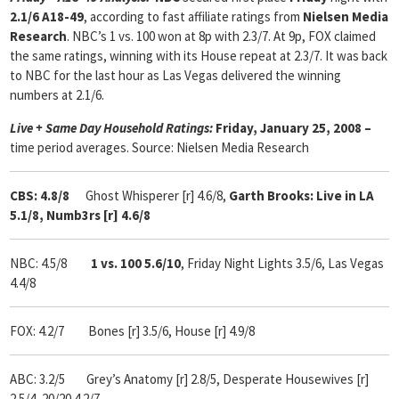
2.1/6 A18-49
, according to fast affiliate ratings from
Nielsen Media
Research
. NBC’s 1 vs. 100 won at 8p with 2.3/7. At 9p, FOX claimed
the same ratings, winning with its House repeat at 2.3/7. It was back
to NBC for the last hour as Las Vegas delivered the winning
numbers at 2.1/6.
Live + Same Day Household Ratings:
Friday, January 25, 2008 –
time period averages. Source: Nielsen Media Research
CBS: 4.8/8
Ghost Whisperer [r] 4.6/8,
Garth Brooks: Live in LA
5.1/8, Numb3rs [r] 4.6/8
NBC: 4.5/8
1 vs. 100 5.6/10
, Friday Night Lights 3.5/6, Las Vegas
4.4/8
FOX: 4.2/7 Bones [r] 3.5/6, House [r] 4.9/8
ABC: 3.2/5 Grey’s Anatomy [r] 2.8/5, Desperate Housewives [r]
2.5/4, 20/20 4.2/7