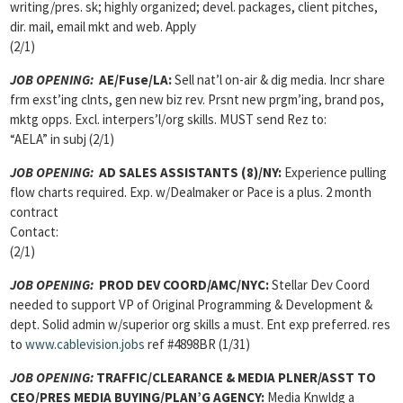
writing/pres. sk; highly organized; devel. packages, client pitches,
dir. mail, email mkt and web. Apply
(2/1)
JOB OPENING:
AE/Fuse/LA:
Sell nat’l on-air & dig media. Incr share
frm exst’ing clnts, gen new biz rev. Prsnt new prgm’ing, brand pos,
mktg opps. Excl. interpers’l/org skills. MUST send Rez to:
“AELA” in subj (2/1)
JOB OPENING:
AD SALES ASSISTANTS
(8)/NY:
Experience pulling
flow charts required. Exp. w/Dealmaker or Pace is a plus. 2 month
contract
Contact:
(2/1)
JOB OPENING:
PROD DEV COORD/AMC/NYC:
Stellar Dev Coord
needed to support VP of Original Programming & Development &
dept. Solid admin w/superior org skills a must. Ent exp preferred. res
to
www.cablevision.jobs
ref #4898BR (1/31)
JOB OPENING:
TRAFFIC/CLEARANCE & MEDIA PLNER/ASST TO
CEO/PRES MEDIA BUYING/PLAN’G AGENCY:
Media Knwldg a