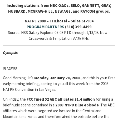
Including stations from NBC O&Os, BELO, GANNETT, GRAY,
HUBBARD, MCGRAW-HILL, NEW AGE, and RAYCOM groups.
NATPE 2008 – THEhotel – Suite 61-904
PROGRAM PARTNERS
(310) 399-4499
Source: NSS Galaxy Explorer 07-08 PTD through 1/13/08. New =
Crosswords & Temptation. AA% HHs.
Cyn
opsis
01/28/08
Good Morning. It’s
Monday, January 28, 2008,
and this is your first
early morning briefing, coming to you all this week from the 2008
NATPE Convention in Las Vegas.
On Friday, the
FCC
fined 52 ABC affiliates $1.4 million
for airing a
brief nude scene contained in a
2003 NYPD Blue episode
. The ABC
affiliates which were targeted are located in the Central and
Mountain time zones and therefore aired the episode before the