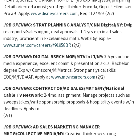
Detail-oriented a must; strategic thinker. Encoda, Grip-it! Filemaker
Pro a +. Apply:
www.disneycareers.com
, Req #127799. (2/2)
JOB OPENING:
STRAT PLANNING ANALYST/CNN Digital/NY
: Dvlp
rev reports4sales mgmt, deal approvals. 1-2 yrs exp in ad sales
indstry, proficient in Excel&media math. Web/Dig exp a+
www.turner.com/careers/#91958BR
(2/2)
JOB OPENING:
DIGITAL RSRCH MGR/MTV Int’l/NY:
3-5 yrs online
media experience, excellent comm & presentation skills. Bachelor
degree Exp w/ Comscore/M:Metrics. Strong analytical skills
EOE/M/F/D/AAP. Apply at
www.mtvncareers.com
(2/2)
JOB OPENING:
CONTRACTOR/AD SALES
/MKTG/NY/National
Cable TV Network:
2-4 mo. assignment. Manage projects such as
sweepstakes/write sponsorship proposals & hospitality events w/in
deadlines. Apply to
(2/1)
JOB OPENING:
AD SALES MARKETING MANAGER
MKTG
/COLLECTIVE MEDIA/NY:
Creative thinker w/ strong