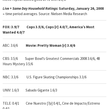
Live + Same Day Household Ratings:
Saturday, January 26, 2008
–
time period averages. Source: Nielsen Media Research
FOX: 3.9/7 Cops 3.5/6, Cops [r] 4.0/7, America’s Most
Wanted 4.0/7
ABC: 3.6/6
Movie: Pretty Woman [r] 3.6/6
CBS: 3.5/6 Super Bowl’s Greatest Commercials 2008 3.6/6, 48
Hours Mystery 3.5/6
NBC: 3.3/6
U.S. Figure Skating Championships 3.3/6
UNIV: 1.6/3 Sabado Gigante 1.6/3
TELE: 0.4/1 Cine Nuestro [7p] 0.4/1, Cine de Impacto/Estreno
0.4/1