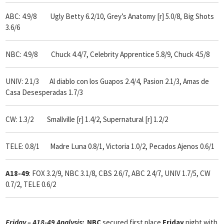
ABC: 4.9/8 Ugly
Betty 6.2/10, Grey’s Anatomy [r] 5.0/8, Big Shots
3.6/6
NBC: 4.9/8 Chuck 4.4/7, Celebrity Apprentice 5.8/9, Chuck 4.5/8
UNIV: 2.1/3 Al diablo con los Guapos 2.4/4, Pasion 2.1/3, Amas de
Casa Desesperadas 1.7/3
CW: 1.3/2 Smallville [r] 1.4/2, Supernatural [r] 1.2/2
TELE: 0.8/1 Madre Luna 0.8/1, Victoria 1.0/2, Pecados Ajenos 0.6/1
A18-49
: FOX 3.2/9, NBC 3.1/8, CBS 2.6/7, ABC 2.4/7, UNIV 1.7/5, CW
0.7/2, TELE 0.6/2
Friday – A18-49 Analysis:
NBC
secured first place
Friday
night with