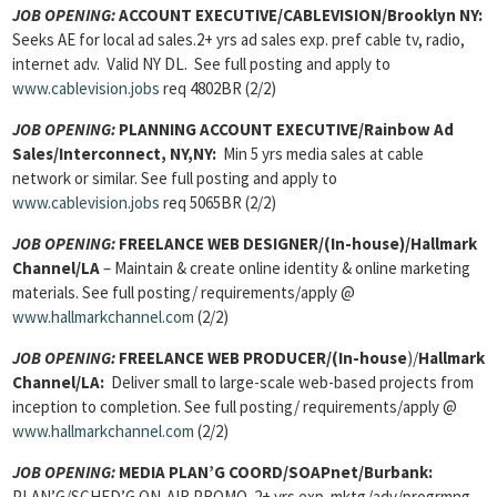
JOB OPENING:
ACCOUNT EXECUTIVE/CABLEVISION/Brooklyn NY:
Seeks AE for local ad sales.2+ yrs ad sales exp. pref cable tv, radio,
internet adv. Valid NY DL. See full posting and apply to
www.cablevision.jobs
req 4802BR (2/2)
JOB OPENING:
PLANNING ACCOUNT EXECUTIVE/Rainbow Ad
Sales/Interconnect, NY,NY:
Min 5 yrs media sales at cable
network or similar. See full posting and apply to
www.cablevision.jobs
req 5065BR (2/2)
JOB OPENING:
FREELANCE WEB DESIGNER/(In-house)/Hallmark
Channel/LA
– Maintain & create online identity & online marketing
materials. See full posting/ requirements/apply @
www.hallmarkchannel.com
(2/2)
JOB OPENING:
FREELANCE WEB PRODUCER/(In-house
)/
Hallmark
Channel/LA:
Deliver small to large-scale web-based projects from
inception to completion. See full posting/ requirements/apply @
www.hallmarkchannel.com
(2/2)
JOB OPENING:
MEDIA PLAN’G COORD/SOAPnet/Burbank:
PLAN’G/SCHED’G ON-AIR PROMO. 2+ yrs exp mktg/adv/progrmng.