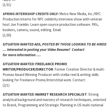
(1/31)
SPRING INTERNSHIP CREDITS ONLY:
Metro New Media, Inc./NYC:
Production interns for NYC celebrity interview show with veteran
host Joe Franklin. Learn open source production software. PA’s,
bookers, camera, sound, editing. Email:
(1/30)
SITUATION WANTED ADS, POSTED BY THOSE LOOKING TO BE HIRED
… Interested in posting your Video Resume? Contact
for more information ….
SITUATION WANTED:
FREELANCE PROMO
WRITER/PRODUCER/DIRECTOR
: Former Creative Director & multi-
Promax Award Winning Producer with stellar reel & writing skills
looking for Freelance Promo/Interstitial work. Contact:
(2/1)
SITUATION WANTED:
MARKET RESEARCH SPECIALIST
: Strong
analytical background and mastery of research techniques, oriented
to Brand, Programming and Strategic Planning in US multi-national