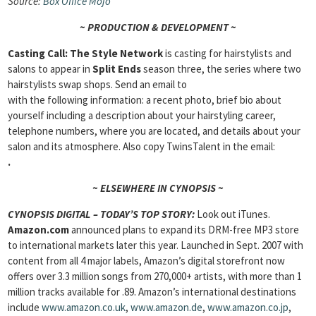
Source:
Box Office
Mojo
~ PRODUCTION & DEVELOPMENT ~
Casting Call: The Style Network
is casting for hairstylists and
salons to appear in
Split Ends
season three, the series where two
hairstylists swap shops. Send an email to
with the following information: a recent photo, brief bio about
yourself including a description about your hairstyling career,
telephone numbers, where you are located, and details about your
salon and its atmosphere. Also copy TwinsTalent in the email:
.
~ ELSEWHERE IN CYNOPSIS ~
CYNOPSIS DIGITAL – TODAY’S TOP STORY:
Look out iTunes.
Amazon.com
announced plans to expand its DRM-free MP3 store
to international markets later this year. Launched in Sept. 2007 with
content from all 4 major labels, Amazon’s digital storefront now
offers over 3.3 million songs from 270,000+ artists, with more than 1
million tracks available for .89. Amazon’s international destinations
include
www.amazon.co.uk
,
www.amazon.de
,
www.amazon.co.jp
,