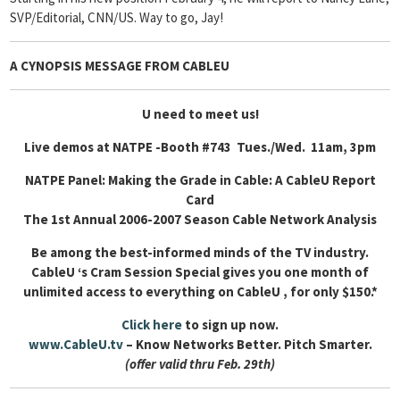
SVP/Editorial, CNN/US. Way to go, Jay!
A CYNOPSIS MESSAGE FROM
CABLEU
U need to meet us!
Live demos at NATPE -Booth #743 Tues./Wed. 11am, 3pm
NATPE Panel: Making the Grade in Cable: A CableU Report
Card
The 1st Annual 2006-2007 Season Cable Network Analysis
Be among the best-informed minds of the TV industry.
CableU ‘s Cram Session Special gives you one month of
unlimited access to everything on CableU , for only $150.*
Click here
to sign up now.
www.CableU.tv
– Know Networks Better. Pitch Smarter.
(offer valid thru Feb. 29th)