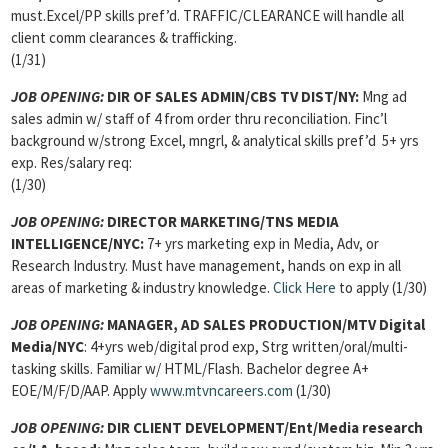
must.Excel/PP skills pref’d. TRAFFIC/CLEARANCE will handle all
client comm clearances & trafficking.
(1/31)
JOB OPENING:
DIR OF SALES ADMIN/CBS TV DIST/NY:
Mng ad
sales admin w/ staff of 4 from order thru reconciliation. Finc’l
background w/strong Excel, mngrl, & analytical skills pref’d 5+ yrs
exp. Res/salary req:
(1/30)
JOB OPENING:
DIRECTOR MARKETING/TNS MEDIA
INTELLIGENCE/NYC:
7+ yrs marketing exp in Media, Adv, or
Research Industry. Must have management, hands on exp in all
areas of marketing & industry knowledge.
Click Here
to apply (1/30)
JOB OPENING:
MANAGER, AD SALES PRODUCTION/MTV Digital
Media/NYC
: 4+yrs web/digital prod exp, Strg written/oral/multi-
tasking skills. Familiar w/ HTML/Flash. Bachelor degree A+
EOE/M/F/D/AAP. Apply
www.mtvncareers.com
(1/30)
JOB OPENING:
DIR CLIENT DEVELOPMENT/Ent/Media research