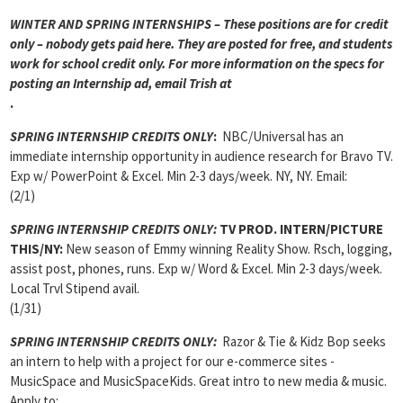
WINTER AND SPRING INTERNSHIPS – These positions are for credit
only – nobody gets paid here. They are posted for free, and students
work for school credit only. For more information on the specs for
posting an Internship ad, email Trish at
.
SPRING INTERNSHIP CREDITS ONLY
:
NBC/Universal has an
immediate internship opportunity in audience research for Bravo TV.
Exp w/ PowerPoint & Excel. Min 2-3 days/week. NY, NY. Email:
(2/1)
SPRING INTERNSHIP CREDITS ONLY:
TV PROD. INTERN/PICTURE
THIS/NY:
New season of Emmy winning Reality Show. Rsch, logging,
assist post, phones, runs. Exp w/ Word & Excel. Min 2-3 days/week.
Local Trvl Stipend avail.
(1/31)
SPRING INTERNSHIP CREDITS ONLY:
Razor & Tie & Kidz Bop seeks
an intern to help with a project for our e-commerce sites -
MusicSpace and MusicSpaceKids. Great intro to new media & music.
Apply to: