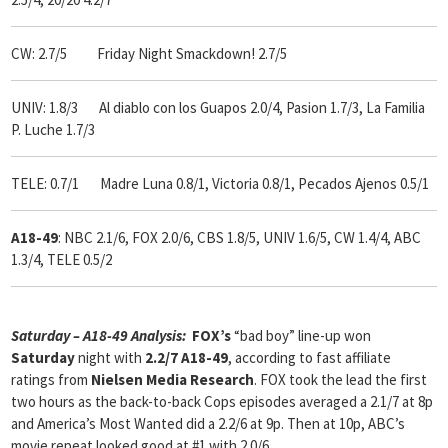
CW: 2.7/5 Friday Night Smackdown! 2.7/5
UNIV: 1.8/3 Al diablo con los Guapos 2.0/4, Pasion 1.7/3, La Familia
P. Luche 1.7/3
TELE: 0.7/1 Madre Luna 0.8/1, Victoria 0.8/1, Pecados Ajenos 0.5/1
A18-49
: NBC 2.1/6, FOX 2.0/6, CBS 1.8/5, UNIV 1.6/5, CW 1.4/4, ABC
1.3/4, TELE 0.5/2
Saturday – A18-49 Analysis:
FOX’s
“bad boy” line-up won
Saturday
night with
2.2/7 A18-49
, according to fast affiliate
ratings from
Nielsen Media Research
. FOX took the lead the first
two hours as the back-to-back Cops episodes averaged a 2.1/7 at 8p
and America’s Most Wanted did a 2.2/6 at 9p. Then at 10p, ABC’s
movie repeat looked good at #1 with 2.0/6.