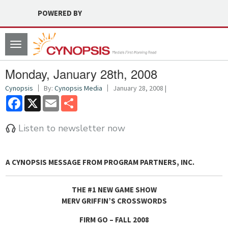
POWERED BY
Toggle
navigation
Monday, January 28th, 2008
Cynopsis
By:
Cynopsis Media
January 28, 2008 |
Facebook
X
Email
Share
Listen to newsletter now
A CYNOPSIS MESSAGE FROM
PROGRAM PARTNERS, INC.
THE #1 NEW GAME SHOW
MERV GRIFFIN’S CROSSWORDS
FIRM GO – FALL 2008