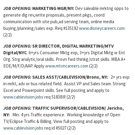
JOB OPENING:
MARKETING MGR/NY:
Dev saleable mrktng opps to
generate dig rev,write proposals, present pkgs, coord
communication with site pub,ad serving team, online media
buying/planning/sales exp.
Req #135192
www.disneycareers.com
(2/2)
JOB OPENING:
SR DIRECTOR, DIGITAL MARKETING/MTV
Digital/NYC
. 6+yrs Consumer Mktg exp, 3+yrs Digital Mktg w Ent
Org. Strg analytic/oral skills. Provn fwd thinkg/strat skills. MBA A+
EOE/M/F/D/AAP. Apply
www.mtvncareers.com
(2/2)
JOB OPENING:
SALES ASST/CABLEVISION/Bronx, NY:
2+ yrs exp
in mrkt, adv or bus related field. Assist VP and Sales team. Strong
Excel and Powerpoint skills. See full posting and apply to
www.cablevision.jobs
req 5183BR (2/2)
JOB OPENING:
TRAFFIC SUPERVISOR/CABLEVISION/ Jericho,
NY:
Min. 4 yrs Traffic experience. Working knowledge of Open
TV/Eclipse Traffic & Billing. View full posting and apply to
www.cablevision.jobs
req id #5027 (2/2)