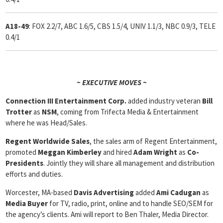
A18-49
: FOX 2.2/7, ABC 1.6/5, CBS 1.5/4, UNIV 1.1/3, NBC 0.9/3, TELE
0.4/1
~ EXECUTIVE MOVES ~
Connection III Entertainment Corp.
added industry veteran
Bill
Trotter
as
NSM
, coming from Trifecta Media & Entertainment
where he was Head/Sales.
Regent Worldwide Sales
, the sales arm of Regent Entertainment,
promoted
Meggan Kimberley
and hired
Adam Wright
as
Co-
Presidents
. Jointly they will share all management and distribution
efforts and duties.
Worcester, MA-based
Davis Advertising
added
Ami Cadugan
as
Media Buyer
for TV, radio, print, online and to handle SEO/SEM for
the agency’s clients. Ami will report to Ben Thaler, Media Director.