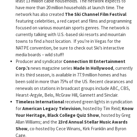
least 13 million cable households. The network expects to
have more than 20 million households at launch time. The
network has also created
The Ski Channel Film Festival
featuring celebrities, a red carpet and films and programming
focused on various mountain sports genres. The network is
currently talking with U.S.-based ski resorts and mountain
towns to find a host location. If you’re in Vegas for the
NATPE convention, be sure to check out Ski’s interactive
media boards – wild stuff!
Producer and syndicator
Connection III Entertainment
Corp.’s
news magazine series
Made In Hollywood
, currently
in its third season, is available in 77.9 million homes and has
been sold in more than 75% of the US. Recent clearances and
renewals on stations in broadcast groups include ABC, CBS,
Hearst-Argyle, Belo, McGraw Hill, Gannett and Sinclair.
Timeless International
received green lights in syndication
for
American Legacy Television
, hosted by Tim Reid;
Know
Your Heritage, Black College Quiz Show
, hosted by Greg
Allan Williams; and the
23rd Annual Stellar Music Awards
Show
, co-hosted by Cece Winans, Kirk Franklin and Byron
Cage.