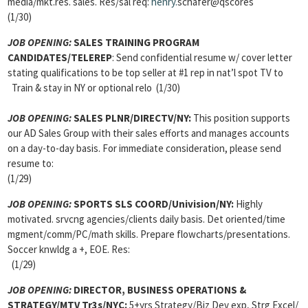
media/mkt.res. sales. Res/sal req:
henry.
schafer@qscores
(1/30)
JOB OPENING:
SALES TRAINING PROGRAM
CANDIDATES/TELEREP
: Send confidential resume w/ cover letter
stating qualifications to be top seller at #1 rep in nat’l spot TV to
Train & stay in NY or optional relo (1/30)
JOB OPENING:
SALES PLNR/DIRECTV/NY:
This position supports
our AD Sales Group with their sales efforts and manages accounts
on a day-to-day basis. For immediate consideration, please send
resume to:
(1/29)
JOB OPENING:
SPORTS SLS COORD/Univision/NY:
Highly
motivated. srvcng agencies/clients daily basis. Det oriented/time
mgment/comm/PC/math skills. Prepare flowcharts/presentations.
Soccer knwldg a +, EOE. Res:
(1/29)
JOB OPENING:
DIRECTOR, BUSINESS OPERATIONS &
STRATEGY/MTV Tr3s/NYC:
5+yrs Strategy/Biz Dev exp, Strg Excel/