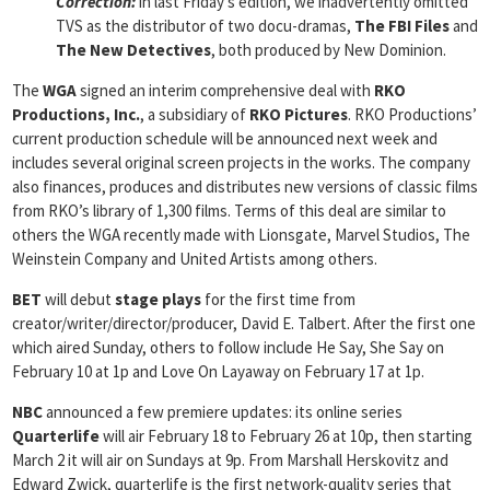
Correction:
in last Friday’s edition, we inadvertently omitted
TVS as the distributor of two docu-dramas,
The FBI Files
and
The New Detectives
, both produced by New Dominion.
The
WGA
signed an interim comprehensive deal with
RKO
Productions,
Inc.
, a subsidiary of
RKO Pictures
. RKO Productions’
current production schedule will be announced next week and
includes several original screen projects in the works. The company
also finances, produces and distributes new versions of classic films
from RKO’s library of 1,300 films. Terms of this deal are similar to
others the WGA recently made with Lionsgate, Marvel Studios, The
Weinstein Company and United Artists among others.
BET
will debut
stage plays
for the first time from
creator/writer/director/producer, David E. Talbert. After the first one
which aired Sunday, others to follow include He Say, She Say on
February 10 at 1p and Love On Layaway on February 17 at 1p.
NBC
announced a few premiere updates: its online series
Quarterlife
will air February 18 to February 26 at 10p, then starting
March 2 it will air on Sundays at 9p. From Marshall Herskovitz and
Edward Zwick, quarterlife is the first network-quality series that