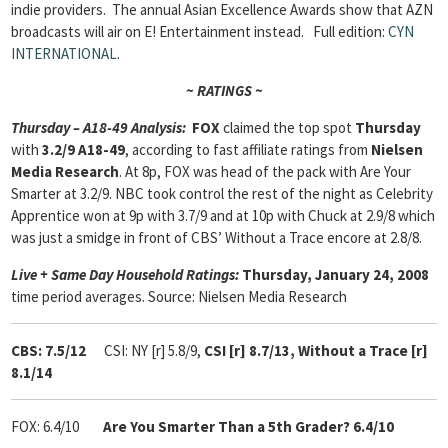
indie providers. The annual Asian Excellence Awards show that AZN
broadcasts will air on E! Entertainment instead. Full edition:
CYN
INTERNATIONAL
.
~ RATINGS ~
Thursday – A18-49 Analysis:
FOX
claimed the top spot
Thursday
with
3.2/9 A18-49
, according to fast affiliate ratings from
Nielsen
Media Research
. At 8p, FOX was head of the pack with Are Your
Smarter at 3.2/9. NBC took control the rest of the night as Celebrity
Apprentice won at 9p with 3.7/9 and at 10p with Chuck at 2.9/8 which
was just a smidge in front of CBS’ Without a Trace encore at 2.8/8.
Live + Same Day Household Ratings:
Thursday, January 24, 2008
time period averages. Source: Nielsen Media Research
CBS: 7.5/12
CSI: NY [r] 5.8/9,
CSI [r] 8.7/13,
Without a Trace [r]
8.1/14
FOX: 6.4/10
Are
You Smarter Than a 5th Grader? 6.4/10