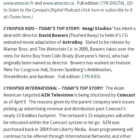
www.amazon.fr
and
www.amazon.ca
. Full edition:
CYN DIGITAL
. (
Or
to listen to the Cynopsis Digital Podcast click
here
or subscribe to it
at iTunes
here
.)
CYNOPSIS KIDS – TODAY’S TOP STORY
:
Imagi Studios’
has inked a
deal with director
David Bowers
(Flushed Away) to helm it’s CG
animated movie adaptation of
AstroBoy
. Slated to be release by
Warner Bros. and The Weinstein Co. in 2009, Bowers takes over the
reins for Astro Boy from Colin Brady (Everyone’s Hero), who had
originally been named as director. Bowers has worked on feature
films for Cosgrove Hall, Steven Spielberg’s Amblimation,
DreamWorks and Aardman.
Full edition:
CYN KIDS
.
CYNOPSIS INTERNATIONAL – TODAY’S TOP STORY
:
The Asian
American-targeted
AZN Television
is being shuttered by
Comcast
as of April 9. The reasons given by the parent company were issues
picking up advertising revenue and distribution past Comcast’s
nearly 13.9 million footprint. The network’s 15 employees will either
be relocated within the Comcast system or let go. AZN was
purchased back in 2004 from Liberty Media. Asian programming will
continue to be offered through International Networks and other