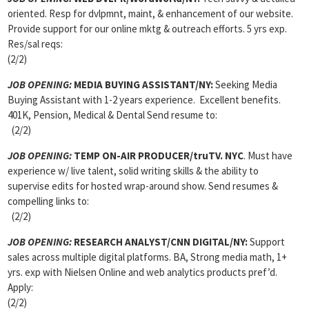
oriented. Resp for dvlpmnt, maint, & enhancement of our website.
Provide support for our online mktg & outreach efforts. 5 yrs exp.
Res/sal reqs:
(2/2)
JOB OPENING:
MEDIA BUYING ASSISTANT/NY:
Seeking Media
Buying Assistant with 1-2 years experience. Excellent benefits.
401K, Pension, Medical & Dental Send resume to:
(2/2)
JOB OPENING:
TEMP ON-AIR PRODUCER/truTV. NYC
. Must have
experience w/ live talent, solid writing skills & the ability to
supervise edits for hosted wrap-around show. Send resumes &
compelling links to:
(2/2)
JOB OPENING:
RESEARCH ANALYST/CNN DIGITAL/NY:
Support
sales across multiple digital platforms. BA, Strong media math, 1+
yrs. exp with Nielsen Online and web analytics products pref’d.
Apply:
(2/2)