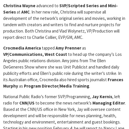
Christina Wayne
advanced to
SVP/Scripted Series and Mini-
Series
at
AMC
. In her new role, Christina will supervise all
development of the network’s original series and movies, working in
tandem with creators and writers to find and nurture projects for
production. Both Christina and Vlad Wolynetz, VP/Production will
report direct to Charlie Collier, EVP/GM, AMC.
Crocmedia America
tapped
Amy Prenner
as
VP/Communications,
West Coast
to head up the company’s Los
Angeles public relations division. Amy joins from The Ellen
DeGeneres Show where she was Unit Publicist and handled daily
publicity efforts and Ellen’s public role during the writer’s strike. In
its Australian office, Crocmedia also hired sports journalist
Frances
Murphy
as
Program Director/Media Training
.
National Public Radio’s former SVP/Programming,
Jay Kernis
, left
radio for
CNN/US
to become the news network’s
Managing Editor
.
Based at the CNN/US office in New York, Jay will oversee content
development and will be responsible for news planning, health,
technology and environment, entertainment and guest bookings.
Starting in his new position February 4, he will report to Nancy Lane,