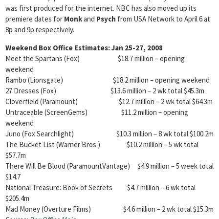
was first produced for the internet. NBC has also moved up its
premiere dates for
Monk
and
Psych
from USA Network to April 6 at
8p and 9p respectively.
Weekend Box Office Estimates: Jan 25-27, 2008
Meet the Spartans (Fox) $18.7 million – opening
weekend
Rambo (Lionsgate) $18.2 million – opening weekend
27 Dresses (Fox) $13.6 million – 2 wk total $45.3m
Cloverfield (Paramount) $12.7 million – 2 wk total $64.3m
Untraceable (ScreenGems) $11.2 million – opening
weekend
Juno (Fox Searchlight) $10.3 million – 8 wk total $100.2m
The Bucket List (Warner Bros.) $10.2 million – 5 wk total
$57.7m
There Will Be Blood (ParamountVantage) $4.9 million – 5 week total
$14.7
National Treasure: Book of Secrets $4.7 million – 6 wk total
$205.4m
Mad Money (Overture Films) $4.6 million – 2 wk total $15.3m