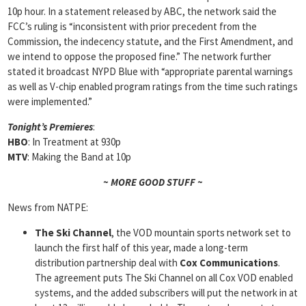
10p hour. In a statement released by ABC, the network said the
FCC’s ruling is “inconsistent with prior precedent from the
Commission, the indecency statute, and the First Amendment, and
we intend to oppose the proposed fine.” The network further
stated it broadcast NYPD Blue with “appropriate parental warnings
as well as V-chip enabled program ratings from the time such ratings
were implemented.”
Tonight’s Premieres
:
HBO
: In Treatment at 930p
MTV
: Making the Band at 10p
~ MORE GOOD STUFF ~
News from NATPE:
The Ski Channel
, the VOD mountain sports network set to
launch the first half of this year, made a long-term
distribution partnership deal with
Cox Communications
.
The agreement puts The Ski Channel on all Cox VOD enabled
systems, and the added subscribers will put the network in at