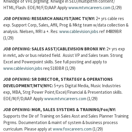
Knwldge of VH1 prgming. Knwlge in SEO/multipltfm content/
HTML/Flash. EOE/M/F/D/AAP. Apply
www.mtvncareers.com
(1/29)
JOB OPENING:
RESEARCH ANALYST/AMC TV/NY:
2+ yrs cable res
exp. Support Corp, Sales, Affil, Prog & Mktg team w/data collection &
analysis. Nielsen, MRI a +. Res:
www.cablevision.jobs
ref #4809BR
(1/29)
JOB OPENING:
SALES ASST/CABLEVISION BRONX NY:
2+ yrs exp
in mrkt, adv or bus related field. Assist VP and Sales team. Strong
Excel and Powerpoint skills. See full posting and apply to
www.cablevision.jobs
req 5183BR (1/29)
JOB OPENING:
SR DIRECTOR, STRATEGY & OPERATIONS
DEVELOPMENT/MTV/NYC:
5+yrs Digital Media, Music Industries
exp, MBA, Strg Power Point/Excel/Financial & Presentation skills.
EOE/M/F/D/AAP. Apply
www.mtvncareers.com
(1/29)
JOB OPENING:
MGR, SALES SYSTEMS & TRAINING/Fox/NY:
Supports the Dir of Training on Sales Asst and Sales Planner Training
Prgrms. Documentation & maint of system & business process
curriculum. Please apply at
www.foxcareers.com
(1/29)