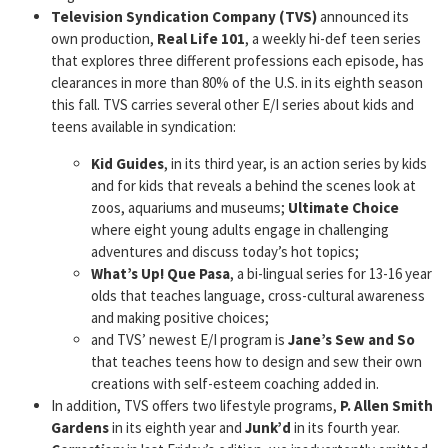
Television Syndication Company (TVS)
announced its
own production,
Real Life 101
, a weekly hi-def teen series
that explores three different professions each episode, has
clearances in more than 80% of the U.S. in its eighth season
this fall. TVS carries several other E/I series about kids and
teens available in syndication:
Kid Guides
, in its third year, is an action series by kids
and for kids that reveals a behind the scenes look at
zoos, aquariums and museums;
Ultimate Choice
where eight young adults engage in challenging
adventures and discuss today’s hot topics;
What’s Up! Que Pasa
, a bi-lingual series for 13-16 year
olds that teaches language, cross-cultural awareness
and making positive choices;
and TVS’ newest E/I program is
Jane’s Sew and So
that teaches teens how to design and sew their own
creations with self-esteem coaching added in.
In addition, TVS offers two lifestyle programs,
P. Allen
Smith
Gardens
in its eighth year and
Junk’d
in its fourth year.