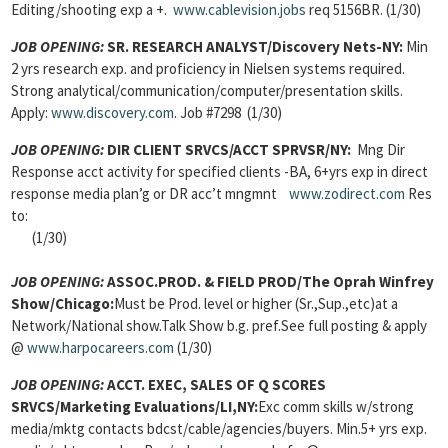
Editing/shooting exp a +.
www.cablevision.jobs
req 5156BR. (1/30)
JOB OPENING:
SR. RESEARCH ANALYST/Discovery Nets-NY:
Min
2 yrs research exp. and proficiency in Nielsen systems required.
Strong analytical/communication/computer/presentation skills.
Apply:
www.discovery.com
. Job #7298 (1/30)
JOB OPENING:
DIR CLIENT SRVCS/ACCT SPRVSR/NY:
Mng Dir
Response acct activity for specified clients -BA, 6+yrs exp in direct
response media plan’g or DR acc’t mngmnt
www.zodirect.com
Res
to:
(1/30)
JOB OPENING:
ASSOC.PROD. & FIELD PROD/The Oprah Winfrey
Show/Chicago:
Must be Prod. level or higher (Sr.,Sup.,etc)at a
Network/National show.Talk Show b.g. pref.See full posting & apply
@
www.harpocareers.com
(1/30)
JOB OPENING:
ACCT. EXEC, SALES OF Q SCORES
SRVCS/Marketing Evaluations/LI,NY:
Exc comm skills w/strong
media/mktg contacts bdcst/cable/agencies/buyers. Min.5+ yrs exp.