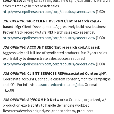
co/LA-based:
Mng sales team, build new synd/custom biz. Min 3 yrs
sales mgmt exp in mrkt resrch sales.
http://www.epollresearch.com/corp/aboutus/careers.view
(1/30)
JOB OPENING:
MGR CLIENT DVLPMNT/Ent research co/LA-
based:
Mgr Client Development. Aggressively build new business.
Proven track record w/3 yrs Mkt Rsrch sales exp essential.
http://www.epollresearch.com/corp/aboutus/careers.view
(1/30)
JOB OPENING:
ACCOUNT EXEC/Ent research co/LA based:
Aggressively sell full line of syndicated products. Min 2 years sales
exp & ability to demonstrate sales success required.
http://www.epollresearch.com/corp/aboutus/careers.view
(1/30)
JOB OPENING:
CLIENT SERVICES REP/Associated Content/NY:
Coordinate accounts, schedule custom content, monitor campaigns
and IO’s. For info visit
associatedcontent
.com/jobs
. Or email
. (1/30)
JOB OPENING:
AP/VOOM HD Networks:
Creative, organized, w/
production exp & ability to handle demanding workload.
Research/develop original/assigned stories w/ producers.