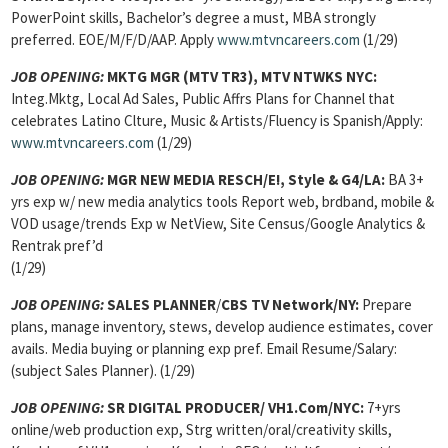
PowerPoint skills, Bachelor’s degree a must, MBA strongly
preferred. EOE/M/F/D/AAP. Apply
www.mtvncareers.com
(1/29)
JOB OPENING:
MKTG MGR (MTV TR3), MTV NTWKS NYC:
Integ.Mktg, Local Ad Sales, Public Affrs Plans for Channel that
celebrates Latino Clture, Music & Artists/Fluency is Spanish/Apply:
www.mtvncareers.com
(1/29)
JOB OPENING:
MGR NEW MEDIA RESCH/E!, Style & G4/LA:
BA 3+
yrs exp w/ new media analytics tools Report web, brdband, mobile &
VOD usage/trends Exp w NetView, Site Census/Google Analytics &
Rentrak pref’d
(1/29)
JOB OPENING:
SALES PLANNER
/
CBS TV Network/NY:
Prepare
plans, manage inventory, stews, develop audience estimates, cover
avails. Media buying or planning exp pref. Email Resume/Salary:
(subject Sales Planner). (1/29)
JOB OPENING:
SR DIGITAL PRODUCER/ VH1.Com/NYC:
7+yrs
online/web production exp, Strg written/oral/creativity skills,