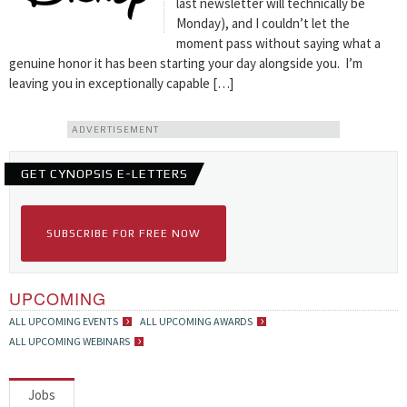
last newsletter will technically be
Monday), and I couldn’t let the
moment pass without saying what a
genuine honor it has been starting your day alongside you. I’m
leaving you in exceptionally capable […]
ADVERTISEMENT
GET CYNOPSIS E-LETTERS
SUBSCRIBE FOR FREE NOW
UPCOMING
ALL UPCOMING EVENTS
ALL UPCOMING AWARDS
ALL UPCOMING WEBINARS
Jobs