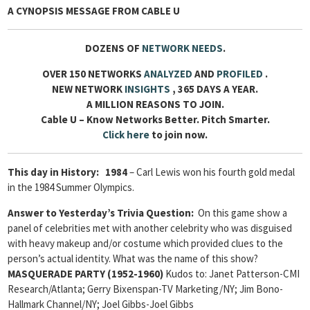
A CYNOPSIS MESSAGE FROM
CABLE U
DOZENS OF
NETWORK
NEEDS
.
OVER 150 NETWORKS
ANALYZED
AND
PROFILED
.
NEW NETWORK
INSIGHTS
, 365 DAYS A YEAR.
A MILLION REASONS TO JOIN.
Cable U – Know Networks Better. Pitch Smarter.
Click
here
to join now.
This day in History:
1984
– Carl Lewis won his fourth gold medal
in the 1984 Summer Olympics.
Answer to Yesterday’s Trivia Question:
On this game show a
panel of celebrities met with another celebrity who was disguised
with heavy makeup and/or costume which provided clues to the
person’s actual identity. What was the name of this show?
MASQUERADE PARTY (1952-1960)
Kudos to: Janet Patterson-CMI
Research/Atlanta; Gerry Bixenspan-TV Marketing/NY; Jim Bono-
Hallmark Channel/NY; Joel Gibbs-Joel Gibbs