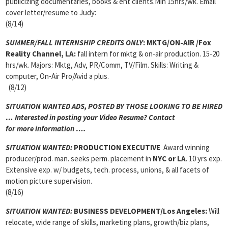
publicizing documentaries, books & ent clients.Min 15hrs/wk. Email
cover letter/resume to Judy:
(8/14)
SUMMER/FALL INTERNSHIP CREDITS ONLY
:
MKTG/ON-AIR
/Fox
Reality Channel, LA:
fall intern for mktg & on-air production. 15-20
hrs/wk. Majors: Mktg, Adv, PR/Comm, TV/Film. Skills: Writing &
computer, On-Air Pro/Avid a plus.
(8/12)
SITUATION WANTED ADS, POSTED BY THOSE LOOKING TO BE HIRED
… Interested in posting your Video Resume? Contact
for more information ….
SITUATION WANTED:
PRODUCTION EXECUTIVE
Award winning
producer/prod. man. seeks perm. placement in
NYC or LA
. 10 yrs exp.
Extensive exp. w/ budgets, tech. process, unions, & all facets of
motion picture supervision.
(8/16)
SITUATION WANTED:
BUSINESS DEVELOPMENT/Los Angeles:
Will
relocate, wide range of skills, marketing plans, growth/biz plans,