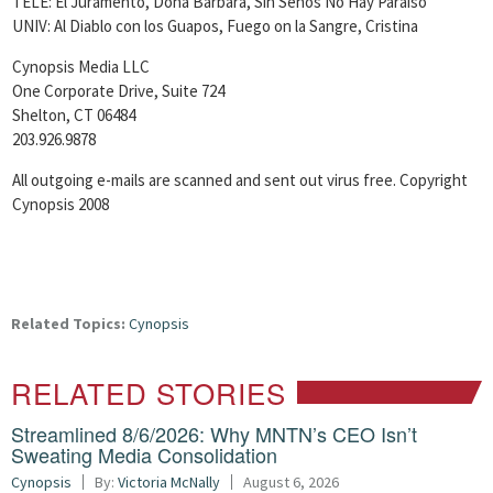
TELE: El Juramento, Dona Barbara, Sin Senos No Hay Paraiso
UNIV: Al Diablo con los Guapos, Fuego on la Sangre, Cristina
Cynopsis Media LLC
One Corporate Drive, Suite 724
Shelton, CT 06484
203.926.9878
All outgoing e-mails are scanned and sent out virus free. Copyright
Cynopsis 2008
Related Topics:
Cynopsis
RELATED STORIES
Streamlined 8/6/2026: Why MNTN’s CEO Isn’t
Sweating Media Consolidation
Cynopsis
By:
Victoria McNally
August 6, 2026