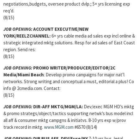
negotiations,budgets, oversee product dvlp.; 5+ yrs licensing exp
req’d.
(8/15)
JOB OPENING:
ACCOUNT EXECUTIVE/NEW
YORK/REELZCHANNEL:
6+ yrs cable media ad sales exp incl online &
strategic integrated mktg solutions. Resp for ad sales of East Coast
region. Send res:
(8/15)
JOB OPENING:
PROMO WRITER/PRODUCER/EDITOR/2C
Media/Miami Beach
: Develop promo campaigns for major nat’l
networks. Strong writing and conceptual a must, editorial a plus! Co
info @ 2cmedia.com. Contact:
(8/15)
JOB OPENING:
DIR-AFF MKTG/MGM/LA:
Dev/exec MGM HD’s mktg
& promo strategs/object/tactics supporting netwk’s bus model incl
all aff & consumer mktg campgns & initiatvs. 8-10 yrs exp w/prov
track record in mktg.
www.MGM.com
#6570 (8/14)
JOB OPENING:
DIR BUS AFF, DEV/Fuse/NY
7-10 yrs bus, legal,