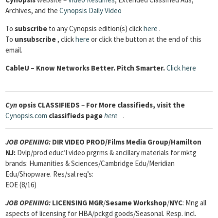
Archives, and the
Cynopsis Daily Video
To
subscribe
to any Cynopsis edition(s) click
here
.
To
unsubscribe
, click
here
or click the button at the end of this
email.
Cable
U – Know Networks Better. Pitch Smarter.
Click here
Cyn
opsis
CLASSIFIEDS
–
For More classifieds, visit the
Cynopsis.com
classifieds page
here
.
JOB OPENING:
DIR VIDEO PROD/Films Media Group/Hamilton
NJ:
Dvlp/prod educ’l video prgrms & ancillary materials for mktg
brands: Humanities & Sciences/Cambridge Edu/Meridian
Edu/Shopware. Res/sal req’s:
EOE (8/16)
JOB OPENING:
LICENSING MGR
/
Sesame Workshop
/
NYC
: Mng all
aspects of licensing for HBA/pckgd goods/Seasonal. Resp. incl.