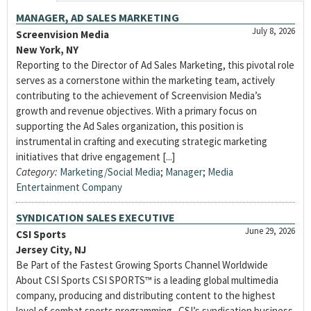
MANAGER, AD SALES MARKETING
July 8, 2026
Screenvision Media
New York, NY
Reporting to the Director of Ad Sales Marketing, this pivotal role
serves as a cornerstone within the marketing team, actively
contributing to the achievement of Screenvision Media’s
growth and revenue objectives. With a primary focus on
supporting the Ad Sales organization, this position is
instrumental in crafting and executing strategic marketing
initiatives that drive engagement [...]
Category:
Marketing/Social Media
;
Manager
;
Media
Entertainment Company
SYNDICATION SALES EXECUTIVE
June 29, 2026
CSI Sports
Jersey City, NJ
Be Part of the Fastest Growing Sports Channel Worldwide
About CSI Sports CSI SPORTS™ is a leading global multimedia
company, producing and distributing content to the highest
level of combat sports programming. CSI’s syndication business