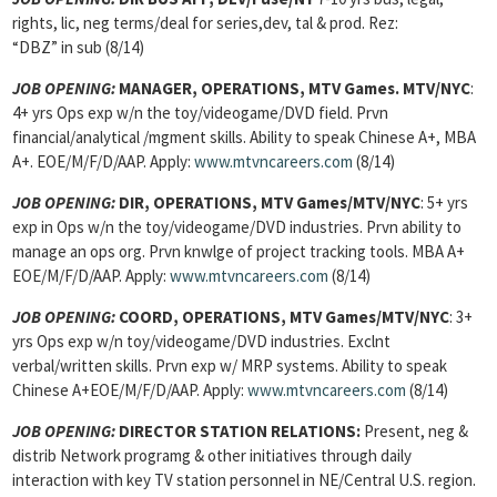
rights, lic, neg terms/deal for series,dev, tal & prod. Rez:
“DBZ” in sub (8/14)
JOB OPENING:
MANAGER, OPERATIONS, MTV Games. MTV/NYC
:
4+ yrs Ops exp w/n the toy/videogame/DVD field. Prvn
financial/analytical /mgment skills. Ability to speak Chinese A+, MBA
A+. EOE/M/F/D/AAP. Apply:
www.mtvncareers.com
(8/14)
JOB OPENING:
DIR, OPERATIONS, MTV Games/MTV/NYC
: 5+ yrs
exp in Ops w/n the toy/videogame/DVD industries. Prvn ability to
manage an ops org. Prvn knwlge of project tracking tools. MBA A+
EOE/M/F/D/AAP. Apply:
www.mtvncareers.com
(8/14)
JOB OPENING:
COORD, OPERATIONS, MTV Games/MTV/NYC
: 3+
yrs Ops exp w/n toy/videogame/DVD industries. Exclnt
verbal/written skills. Prvn exp w/ MRP systems. Ability to speak
Chinese A+EOE/M/F/D/AAP. Apply:
www.mtvncareers.com
(8/14)
JOB OPENING:
DIRECTOR STATION RELATIONS:
Present, neg &
distrib Network programg & other initiatives through daily
interaction with key TV station personnel in NE/Central U.S. region.