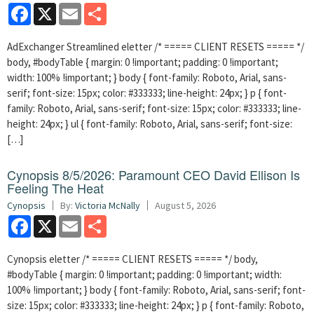
Facebook
X
Email
Share
AdExchanger Streamlined eletter /* ===== CLIENT RESETS ===== */
body, #bodyTable { margin: 0 !important; padding: 0 !important;
width: 100% !important; } body { font-family: Roboto, Arial, sans-
serif; font-size: 15px; color: #333333; line-height: 24px; } p { font-
family: Roboto, Arial, sans-serif; font-size: 15px; color: #333333; line-
height: 24px; } ul { font-family: Roboto, Arial, sans-serif; font-size:
[…]
Cynopsis 8/5/2026: Paramount CEO David Ellison Is
Feeling The Heat
Cynopsis
By:
Victoria McNally
August 5, 2026
Facebook
X
Email
Share
Cynopsis eletter /* ===== CLIENT RESETS ===== */ body,
#bodyTable { margin: 0 !important; padding: 0 !important; width:
100% !important; } body { font-family: Roboto, Arial, sans-serif; font-
size: 15px; color: #333333; line-height: 24px; } p { font-family: Roboto,