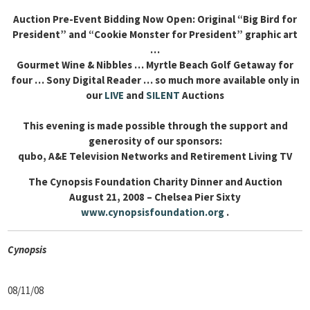
Auction Pre-Event Bidding Now Open: Original “Big Bird for
President” and “Cookie Monster for President” graphic art
…
Gourmet Wine & Nibbles … Myrtle Beach Golf Getaway for
four … Sony Digital Reader … so much more available only in
our
LIVE
and
SILENT
Auctions
This evening is made possible through the support and
generosity of our sponsors:
qubo, A&E Television Networks and Retirement Living TV
The Cynopsis Foundation Charity Dinner and Auction
August 21, 2008 – Chelsea Pier Sixty
www.cynopsisfoundation.org
.
Cyn
opsis
08/11/08