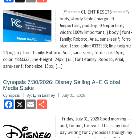
/* ===== CLIENT RESETS ===== */
body, #bodyTable { margin: 0
!important; padding: 0 !important;
width: 100% !important; } body { font-
family: Roboto, Arial, sans-serif; font-
size: 15px; color: #333333; line-height:
24px; } p { font-family: Roboto, Arial, sans-serif; font-size: 15px;
color: #333333; line-height: 24px; } ul { font-family: Roboto, Arial,
sans-serif; font-size: 15px; […]
Cynopsis 7/30/2026: Disney Selling A+E Global
Media Stake
Cynopsis
By:
Lynn Leahey
July 31, 2026
Facebook
X
Email
Share
Friday, July 31, 2026 Good morning —
and, for me, farewell. This is my final
day writing for Cynopsis (although my