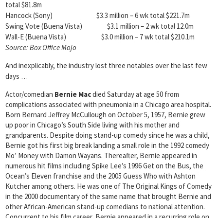
total $81.8m
Hancock (Sony) $3.3 million – 6 wk total $221.7m
Swing Vote (Buena Vista) $3.1 million – 2 wk total 12.0m
Wall-E (Buena Vista) $3.0 million – 7 wk total $210.1m
Source:
Box Office Mojo
And inexplicably, the industry lost three notables over the last few
days …
Actor/comedian
Bernie Mac
died Saturday at age 50 from
complications associated with pneumonia in a Chicago area hospital.
Born Bernard Jeffrey McCullough on October 5, 1957, Bernie grew
up poor in Chicago’s South Side living with his mother and
grandparents. Despite doing stand-up comedy since he was a child,
Bernie got his first big break landing a small role in the 1992 comedy
Mo’ Money with Damon Wayans. Thereafter, Bernie appeared in
numerous hit films including Spike Lee’s 1996 Get on the Bus, the
Ocean’s Eleven franchise and the 2005 Guess Who with Ashton
Kutcher among others. He was one of The Original Kings of Comedy
in the 2000 documentary of the same name that brought Bernie and
other African-American stand-up comedians to national attention.
Concurrent to his film career, Bernie appeared in a recurring role on