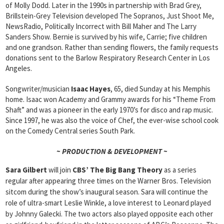
of Molly Dodd. Later in the 1990s in partnership with Brad Grey,
Brillstein-Grey Television developed The Sopranos, Just Shoot Me,
NewsRadio, Politically Incorrect with Bill Maher and The Larry
Sanders Show. Bernie is survived by his wife, Carrie; five children
and one grandson. Rather than sending flowers, the family requests
donations sent to the Barlow Respiratory Research Center in Los
Angeles.
Songwriter/musician
Isaac Hayes
, 65, died Sunday at his Memphis
home. Isaac won Academy and Grammy awards for his “Theme From
Shaft” and was a pioneer in the early 1970’s for disco and rap music.
Since 1997, he was also the voice of Chef, the ever-wise school cook
on the Comedy Central series South Park.
~ PRODUCTION & DEVELOPMENT ~
Sara Gilbert
will join
CBS’ The Big Bang Theory
as a series
regular after appearing three times on the Warner Bros. Television
sitcom during the show’s inaugural season. Sara will continue the
role of ultra-smart Leslie Winkle, a love interest to Leonard played
by Johnny Galecki. The two actors also played opposite each other