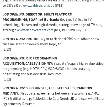
exp. Process/schedule orders for Ad time. See full posting and apply
to 6338BR at
www.cablevision.jobs
(8/13)
JOB OPENING:
DIRECTOR, MULTI PLATFORM
PROGRAMMING
/SOAPnet Burbank:
BA, 7yrs TV, Exp in TV
scheduling, Nielsen and digital media, strong knowledge of TV bus,
strategic
www.disneycareers.com
(REQ id 170791) (8/13)
JOB OPENING:
PRODUCER
/NYC:
National PBS pub. Affairs show –
full time staff for weekly show. Reply to
(8/13)
JOB OPENING
:
DIR PROGRAMMING
ACQUISITION/CABLEVISION/NY:
Evaluate/acquire high-value video
programming (e.g, HDTV, PPV, VOD/SVOD). Needs analytic,
negotiating and bus dev skills. Resume:
(8/12)
JOB OPENING
:
SR COUNSEL, AFFILIATE SALES/RAINBOW
MEDIA/NY:
Negotiate agreements between networks (e.g. AMC,
IFC) & affiliates e.g. Cable/Mobile Cos. Needs JD and exp. w/ affiliate
agreements. Resume: