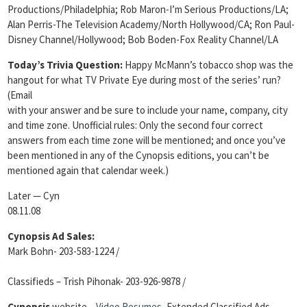
Productions/Philadelphia; Rob Maron-I’m Serious Productions/LA;
Alan Perris-The Television Academy/North Hollywood/CA; Ron Paul-
Disney Channel/Hollywood; Bob Boden-Fox Reality Channel/LA
Today’s Trivia Question
:
Happy McMann’s tobacco shop was the
hangout for what TV Private Eye during most of the series’ run?
(Email
with your answer and be sure to include your name, company, city
and time zone. Unofficial rules: Only the second four correct
answers from each time zone will be mentioned; and once you’ve
been mentioned in any of the Cynopsis editions, you can’t be
mentioned again that calendar week.)
Later — Cyn
08.11.08
Cynopsis Ad Sales:
Mark Bohn- 203-583-1224 /
Classifieds – Trish Pihonak- 203-926-9878 /
Cynopsis
website –
Video Resumes
,
Extended Classified Ads,