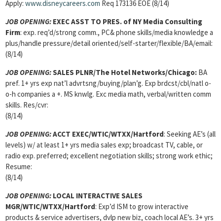
Apply:
www.disneycareers.com
Req 173136 EOE (8/14)
JOB OPENING:
EXEC ASST TO PRES. of NY Media Consulting
Firm
: exp. req’d/strong comm., PC& phone skills/media knowledge a
plus/handle pressure/detail oriented/self-starter/flexible/BA/email:
(8/14)
JOB OPENING:
SALES PLNR/The Hotel Networks/Chicago:
BA
pref. 1+ yrs exp nat’l advrtsng/buying/plan’g. Exp brdcst/cbl/natl o-
o-h companies a +. MS knwlg. Exc media math, verbal/written comm
skills. Res/cvr:
(8/14)
JOB OPENING:
ACCT EXEC/WTIC/WTXX/Hartford
: Seeking AE’s (all
levels) w/ at least 1+ yrs media sales exp; broadcast TV, cable, or
radio exp. preferred; excellent negotiation skills; strong work ethic;
Resume:
(8/14)
JOB OPENING:
LOCAL INTERACTIVE SALES
MGR/WTIC/WTXX/Hartford
: Exp’d ISM to grow interactive
products & service advertisers, dvlp new biz, coach local AE’s. 3+ yrs