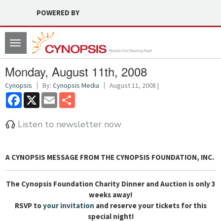
POWERED BY
Toggle
navigation
Monday, August 11th, 2008
Cynopsis
By:
Cynopsis Media
August 11, 2008 |
Facebook
X
Email
Share
Listen to newsletter now
A CYNOPSIS MESSAGE FROM
THE CYNOPSIS FOUNDATION, INC.
The Cynopsis Foundation Charity Dinner and Auction is only 3
weeks away!
RSVP to
your invitation
and reserve your tickets for this
special night!