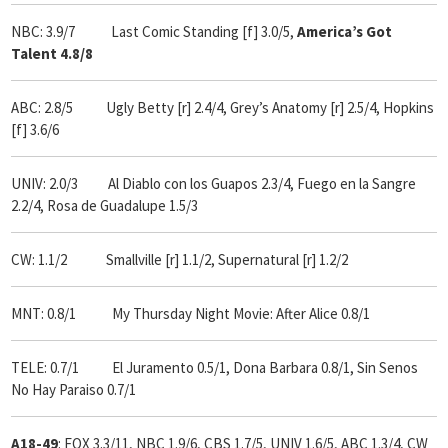
NBC: 3.9/7 Last Comic Standing [f] 3.0/5,
America’s Got
Talent 4.8/8
ABC: 2.8/5 Ugly Betty [r] 2.4/4, Grey’s Anatomy [r] 2.5/4, Hopkins
[f] 3.6/6
UNIV: 2.0/3 Al Diablo con los Guapos 2.3/4, Fuego en la Sangre
2.2/4, Rosa de Guadalupe 1.5/3
CW: 1.1/2 Smallville [r] 1.1/2, Supernatural [r] 1.2/2
MNT: 0.8/1 My Thursday Night Movie: After Alice 0.8/1
TELE: 0.7/1 El Juramento 0.5/1, Dona Barbara 0.8/1, Sin Senos
No Hay Paraiso 0.7/1
A18-49
: FOX 3.3/11, NBC 1.9/6, CBS 1.7/5, UNIV 1.6/5, ABC 1.3/4, CW