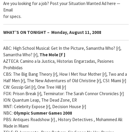
Are you looking for a job? Post your Situation Wanted Ad here —
Email
for specs.
WHAT’S ON TONIGHT – Monday, August 11, 2008
ABC: High School Musical: Get In the Picture, Samantha Who? [r],
Samantha Who? [r],
The Mole [
f ]
AZTECA: Camino a la Justica, Historias Engarzadas, Pasiones
Prohibidas
CBS: The Big Bang Theory [r], How I Met Your Mother [r], Two and a
Half Men [r], The New Adventures of Old Christine [r], CSI: Miami [r]
CW: Gossip Girl [r], One Tree Hill [r]
FOX: Prison Break [r], Terminator: The Sarah Connor Chronicles [r]
ION: Quantum Leap, The Dead Zone, ER
MNT: Celebrity Expose [r], Decision House [r]
NBC:
Olympic Summer Games 2008
PBS: Antiques Roadshow [r] , History Detectives
, Mohammed Ali:
Made in Miami