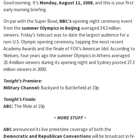
Good morning. It’s
Monday, August 11, 2008
, and this is your first
early morning briefing.
On par with the Super Bowl,
NBC’s
opening night ceremony event
from the
summer Olympics in Beijing
averaged 34.2 million
viewers. Friday’s telecast was to-date the largest audience for a
non-U.S. Olympic opening ceremony, topping the most recent
Academy Awards and the finale of FOX’s American Idol. According to
Nielsen, four years ago the summer Olympics in Athens averaged
25.4 million viewers during its opening night and Sydney posted 27.3
million viewers in 2000.
Tonight’s Premiere:
Military Channel:
Backyard to Battlefield at 10p
Tonight’s Finale:
ABC:
The Mole at 10p
~ MORE STUFF ~
ABC
announced its live primetime coverage of both the
Democratic and Republican Conventions
will be broadcast in hi-