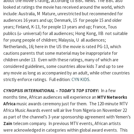
about the movie’s rating, according to BBC News. The BBC also
looked at ratings the movie has received around the world, which
include: Australia, M Mature, unrestricted but recommended for
audiences 16 years and up; Denmark, 15 for people 15 and older
years; Finland, K-13, for people 13 years and up; France, Tous
publics (u- universal) for all audiences; Hong Kong, IIB not suitable
for young people of children; Malaysia, U all audiences;
Netherlands, 16; here in the US the movie is rated PG-13, which
cautions parents that some material may be inappropriate for
children under 13. Even with these ratings, many of which are
considered guidelines, some countries allow kids 7 and up to see
any movie as long as accompanied by an adult, while other countries
strictly enforce ratings.
Full edition:
CYN KIDS
.
CYNOPSIS INTERNATIONAL – TODAY’S TOP STORY:
In a few
months time, African audiences will experience an
MTV Networks
Africa
music awards ceremony just for them. The 120-minute MTV
Africa Music Awards event will air live from Nigeria on November 22
as part of the channel’s 3-year sponsorship agreement with Yemen’s
Zain
telecom company. In previous MTV events, African artists
were acknowledged in categories within global award events. This