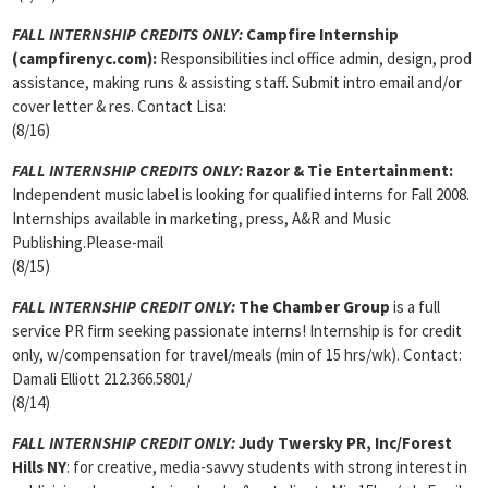
FALL INTERNSHIP CREDITS ONLY:
Campfire Internship
(campfirenyc.com):
Responsibilities incl office admin, design, prod
assistance, making runs & assisting staff. Submit intro email and/or
cover letter & res. Contact Lisa:
(8/16)
FALL INTERNSHIP CREDITS ONLY:
Razor & Tie Entertainment:
Independent music label is looking for qualified interns for Fall 2008.
Internships available in marketing, press, A&R and Music
Publishing.Please-mail
(8/15)
FALL INTERNSHIP CREDIT ONLY:
The Chamber Group
is a full
service PR firm seeking passionate interns! Internship is for credit
only, w/compensation for travel/meals (min of 15 hrs/wk). Contact:
Damali Elliott 212.366.5801/
(8/14)
FALL INTERNSHIP CREDIT ONLY:
Judy Twersky PR, Inc/Forest
Hills NY
: for creative, media-savvy students with strong interest in