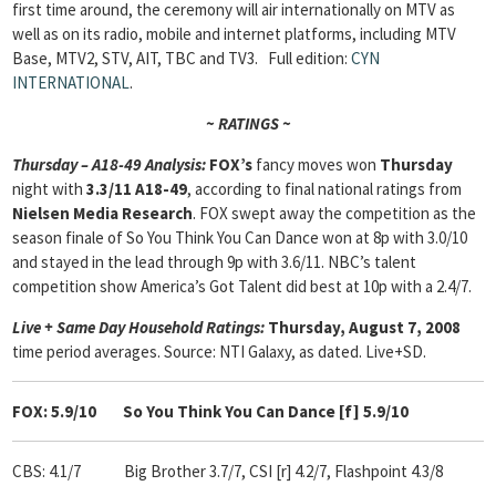
first time around, the ceremony will air internationally on MTV as
well as on its radio, mobile and internet platforms, including MTV
Base, MTV2, STV, AIT, TBC and TV3.
Full edition:
CYN
INTERNATIONAL
.
~ RATINGS ~
Thursday – A18-49 Analysis:
FOX’s
fancy moves won
Thursday
night with
3.3/11 A18-49
, according to final national ratings from
Nielsen Media Research
. FOX swept away the competition as the
season finale of So You Think You Can Dance won at 8p with 3.0/10
and stayed in the lead through 9p with 3.6/11. NBC’s talent
competition show America’s Got Talent did best at 10p with a 2.4/7.
Live + Same Day Household Ratings:
Thursday, August 7, 2008
time period averages. Source: NTI Galaxy, as dated. Live+SD.
FOX: 5.9/10
So You Think You Can Dance [f] 5.9/10
CBS: 4.1/7
Big Brother 3.7/7, CSI [r] 4.2/7, Flashpoint 4.3/8