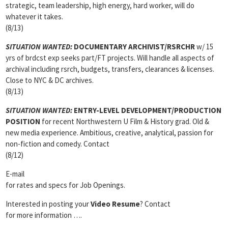
strategic, team leadership, high energy, hard worker, will do
whatever it takes.
(8/13)
SITUATION WANTED:
DOCUMENTARY ARCHIVIST/RSRCHR
w/ 15
yrs of brdcst exp seeks part/FT projects. Will handle all aspects of
archival including rsrch, budgets, transfers, clearances & licenses.
Close to NYC & DC archives.
(8/13)
SITUATION WANTED:
ENTRY-LEVEL DEVELOPMENT/PRODUCTION
POSITION
for recent Northwestern U Film & History grad. Old &
new media experience. Ambitious, creative, analytical, passion for
non-fiction and comedy. Contact
(8/12)
E-mail
for rates and specs for Job Openings.
Interested in posting your
Video Resume
? Contact
for more information ….