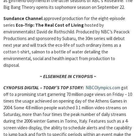
as girlfriend-boyfriend in the latter seasons of ABC’s Roseanne. The
Big Bang Theory opens its sophomore season on September 22.
Sundance Channel
approved production for the eight-episode
series
Eco-Trip: The Real Cost of Living
hosted by
environmentalist David de Rothschild. Produced by NBC’s Peacock
Productions and sponsored by Subaru, the 30m series will debut
next year and will track the eco-life of such ordinary items as a
cotton t-shirt, salmon to a bottle of water detailing the
environmental, social and health impact from production to
disposal.
~ ELSEWHERE IN CYNOPSIS ~
CYNOPSIS DIGITAL – TODAY’S TOP STORY:
NBCOlympics.com
got
off to a promising start garnering 70 million page views on Friday – 10
times the usage achieved on opening day of the Athens Games in
2004. Some 4.8 million people watched 3.1 million video streams on
Saturday, more than four times the peak number of daily streams
during the 2006 winter Games in Torino, Italy. Features such as a 4-
screen video display, the ability to schedule alerts and the capability
to jump back and forth to specific periods within an event make the