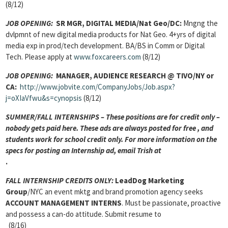
(8/12)
JOB OPENING
:
SR MGR, DIGITAL MEDIA/Nat Geo/DC:
Mngng the
dvlpmnt of new digital media products for Nat Geo. 4+yrs of digital
media exp in prod/tech development. BA/BS in Comm or Digital
Tech. Please apply at
www.foxcareers.com
(8/12)
JOB OPENING:
MANAGER, AUDIENCE RESEARCH
@ TIVO/NY or
CA:
http://www.jobvite.com/CompanyJobs/Job.aspx?
j=oXIaVfwu&s=cynopsis
(8/12)
SUMMER/FALL INTERNSHIPS – These positions are for credit only –
nobody gets paid here. These ads are always posted for
free , and
students work for school credit only. For more information on the
specs for posting an Internship ad, email Trish at
.
FALL INTERNSHIP CREDITS ONLY:
LeadDog Marketing
Group
/NYC an event mktg and brand promotion agency seeks
ACCOUNT MANAGEMENT INTERNS
. Must be passionate, proactive
and possess a can-do attitude. Submit resume to
(8/16)