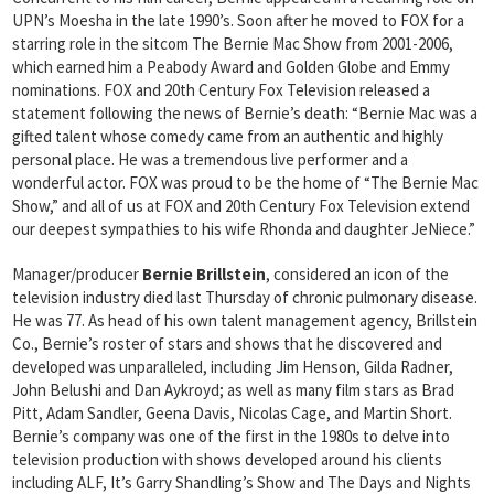
UPN’s Moesha in the late 1990’s. Soon after he moved to FOX for a
starring role in the sitcom The Bernie Mac Show from 2001-2006,
which earned him a Peabody Award and Golden Globe and Emmy
nominations. FOX and 20th Century Fox Television released a
statement following the news of Bernie’s death: “Bernie Mac was a
gifted talent whose comedy came from an authentic and highly
personal place. He was a tremendous live performer and a
wonderful actor. FOX was proud to be the home of “The Bernie Mac
Show,” and all of us at FOX and 20th Century Fox Television extend
our deepest sympathies to his wife Rhonda and daughter JeNiece.”
Manager/producer
Bernie Brillstein
, considered an icon of the
television industry died last Thursday of chronic pulmonary disease.
He was 77. As head of his own talent management agency, Brillstein
Co., Bernie’s roster of stars and shows that he discovered and
developed was unparalleled, including Jim Henson, Gilda Radner,
John Belushi and Dan Aykroyd; as well as many film stars as Brad
Pitt, Adam Sandler, Geena Davis, Nicolas Cage, and Martin Short.
Bernie’s company was one of the first in the 1980s to delve into
television production with shows developed around his clients
including ALF, It’s Garry Shandling’s Show and The Days and Nights