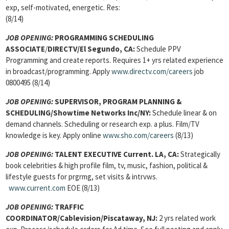
exp, self-motivated, energetic. Res:
(8/14)
JOB OPENING:
PROGRAMMING SCHEDULING
ASSOCIATE
/
DIRECTV/El Segundo, CA:
Schedule PPV
Programming and create reports. Requires 1+ yrs related experience
in broadcast/programming. Apply
www.directv.com/careers
job
0800495 (8/14)
JOB OPENING:
SUPERVISOR, PROGRAM PLANNING &
SCHEDULING
/Showtime Networks Inc/NY:
Schedule linear & on
demand channels. Scheduling or research exp. a plus. Film/TV
knowledge is key. Apply online
www.sho.com/careers
(8/13)
JOB OPENING:
TALENT EXECUTIVE
Current. LA, CA:
Strategically
book celebrities & high profile film, tv, music, fashion, political &
lifestyle guests for prgrmg, set visits & intrvws.
www.current.com
EOE (8/13)
JOB OPENING:
TRAFFIC
COORDINATOR
/Cablevision/Piscataway, NJ:
2 yrs related work