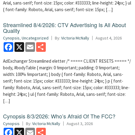
Arial, sans-serif; font-size: 15px; color: #333333; line-height: 24px; } ul
{ font-family: Roboto, Arial, sans-serif; font-size: 15px; […]
Streamlined 8/4/2026: CTV Advertising Is All About
Quality
Cynopsis
,
Uncategorized
By:
Victoria McNally
August 4, 2026
Facebook
X
Email
Share
AdExchanger Streamlined eletter /* ===== CLIENT RESETS ===== */
body, #bodyTable { margin: 0 !important; padding: 0 !important;
width: 100% !important; } body { font-family: Roboto, Arial, sans-
serif; font-size: 15px; color: #333333; line-height: 24px; } p { font-
family: Roboto, Arial, sans-serif; font-size: 15px; color: #333333; line-
height: 24px; } ul { font-family: Roboto, Arial, sans-serif; font-size:
[…]
Cynopsis 8/3/2026: Who’s Afraid Of The FCC?
Cynopsis
By:
Victoria McNally
August 3, 2026
Facebook
X
Email
Share