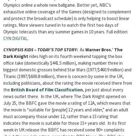
Olympics online a whole new ballgame. Better yet, NBC’s
exhaustive online coverage of the Games (designed to complement
and protect the broadcast schedule) is only helping to boost linear
ratings. More viewers tuned in to watch the first two days of
Olympic telecasts than any summer games in 10 years.
Full edition:
CYN DIGITAL
.
CYNOPSIS KIDS – TODAY’S TOP STORY
:
As
Warner Bros.
‘
The
Dark Knight
rides high on its fourth weekend topping the box
office take (domestically $441.5 million), making number three in
biggest domestic grosses behind Star Wars (1977/$460.9 million) and
Titanic (1997/$600.8 million), there is concern by some in the UK,
including politicians, about the rating the movie received there from
the
British Board of Film Classification
, per just about every
news outlet there. In the UK, where The Dark Knight opened on
July 25, the BBFC gave the movie a rating of 12A, which means that
the movie is “suitable for [people] 12 years and older,” and an adult
must accompany those under 12, rather than a 15 rating that
indicates the movie is suitable for those 15+ years old. In its first
week in UK release the BBFC has received some 80+ complaints