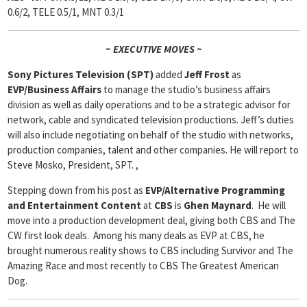
0.6/2, TELE 0.5/1, MNT 0.3/1
~ EXECUTIVE MOVES ~
Sony Pictures Television (SPT)
added
Jeff Frost
as
EVP/Business Affairs
to manage the studio’s business affairs
division as well as daily operations and to be a strategic advisor for
network, cable and syndicated television productions. Jeff’s duties
will also include negotiating on behalf of the studio with networks,
production companies, talent and other companies. He will report to
Steve Mosko, President, SPT. ,
Stepping down from his post as
EVP/Alternative Programming
and Entertainment Content
at
CBS
is
Ghen Maynard
. He will
move into a production development deal, giving both CBS and The
CW first look deals. Among his many deals as EVP at CBS, he
brought numerous reality shows to CBS including Survivor and The
Amazing Race and most recently to CBS The Greatest American
Dog.