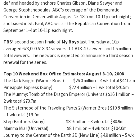
def and headed by anchors Charles Gibson, Diane Sawyer and
George Stephanopoulos. ABC’s coverage of the Democratic
Convention in Denver will air August 25-28 from 10-11p each night;
and based in St. Paul, ABC will air the Republican Convention from
September 1-4 at 10-11p each night.
TBS’
second season finale of
My Boys
last Thursday at 10p
averaged 673,000 A18-34 viewers, 1.1 A18-49 viewers and 1.5 million
total viewers. The network is expected to announce a third season
renewal for the series.
Top 10 Weekend Box Office Estimates: August 8-10, 2008
The Dark Knight (Warner Bros.) $26.0 million – 4 wk total $441.5m
Pineapple Express (Sony) $22.4 million – 1 wk total $40.5m
The Mummy: Tomb of the Dragon Emperor (Universal) $16.1 million –
2 wk total $70.7m
The Sisterhood of the Traveling Pants 2 (Warner Bros.) $10.8 million
– 1 wk total $19.7m
Step Brothers (Sony) $8.9 million – 3 wk total $80.9m
Mamma Mia! (Universal) $8.1 million – 4 wk total $104.0m
Journey to the Center of the Earth 3D (New Line) $4.9 million – 5 wk