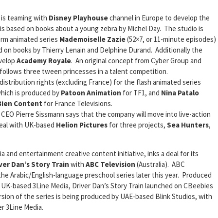
 is teaming with
Disney Playhouse
channel in Europe to develop the
 is based on books about a young zebra by Michel Day. The studio is
orm animated series
Mademoiselle Zazie
(52×7, or 11-minute episodes)
ed on books by Thierry Lenain and Delphine Durand. Additionally the
velop
Academy Royale
. An original concept from Cyber Group and
ollows three tween princesses in a talent competition.
distribution rights (excluding France) for the flash animated series
which is produced by
Patoon Animation
for TF1, and
Nina Patalo
 Bien Content
for France Televisions.
 CEO Pierre Sissmann says that the company will move into live-action
deal with UK-based
Helion Pictures
for three projects,
Sea Hunters
,
 and entertainment creative content initiative, inks a deal for its
ver Dan’s Story Train
with
ABC Television
(Australia). ABC
 the Arabic/English-language preschool series later this year. Produced
UK-based 3Line Media, Driver Dan’s Story Train launched on CBeebies
rsion of the series is being produced by UAE-based Blink Studios, with
er 3Line Media.