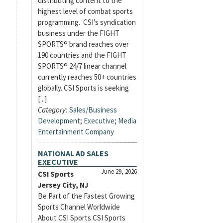
distributing content to the
highest level of combat sports
programming. CSI’s syndication
business under the FIGHT
SPORTS® brand reaches over
190 countries and the FIGHT
SPORTS® 24/7 linear channel
currently reaches 50+ countries
globally. CSI Sports is seeking
[...]
Category:
Sales/Business
Development
;
Executive
;
Media
Entertainment Company
NATIONAL AD SALES
EXECUTIVE
June 29, 2026
CSI Sports
Jersey City, NJ
Be Part of the Fastest Growing
Sports Channel Worldwide
About CSI Sports CSI Sports