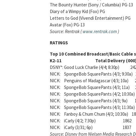
The Bounty Hunter (Sony / Columbia) P
Diary of a Wimpy Kid (Fox) PG $4
Letters to God (Vivendi Entertainmen
Avatar (Fox) PG-13 $870,000-
Source: Rentrak (
www.rentrak.com
)
RATINGS
Top 10 Combined Broadcast/Basic Cable s
K2-11 Total Delivery (000
DSNY*: Good Luck Charlie (4/4; 8:30p) 24
NICK: SpongeBob SquarePants (4/3; 9:30a) 
NICK: Penguins of Madagascar (4/3; 10a) 
NICK: SpongeBob SquarePants (4/3; 11a) 
NICK: SpongeBob SquarePants (4/2; 10:30a) 
NICK: SpongeBob SquarePants (4/3; 9a) 
NICK: SpongeBob SquarePants (4/3; 11:30a) 
NICK: Fanboy & Chum Chum (4/3; 10:30a) 1
NICK: iCarly (4/2; 7:30p) 1862
NICK: iCarly (3/31; 6p) 1837
Source: Disney from Nielsen Media Research 