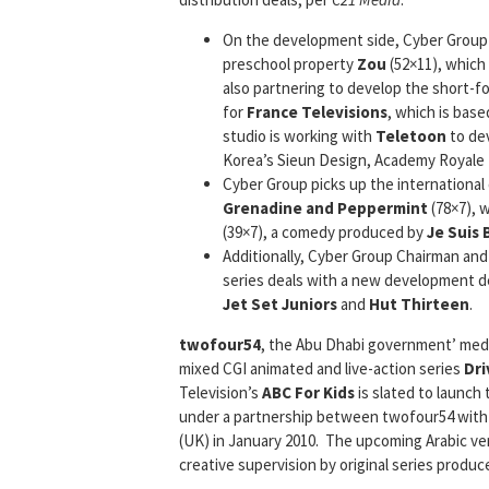
On the development side, Cyber Group
preschool property
Zou
(52×11), which
also partnering to develop the short-f
for
France Televisions
, which is bas
studio is working with
Teletoon
to de
Korea’s Sieun Design, Academy Royale f
Cyber Group picks up the international 
Grenadine and Peppermint
(78×7), 
(39×7), a comedy produced by
Je Suis
Additionally, Cyber Group Chairman and
series deals with a new development 
Jet Set Juniors
and
Hut Thirteen
.
twofour54
, the Abu Dhabi government’ media
mixed CGI animated and live-action series
Dri
Television’s
ABC For Kids
is slated to launch
under a partnership between twofour54 with 
(UK) in January 2010. The upcoming Arabic ve
creative supervision by original series produc