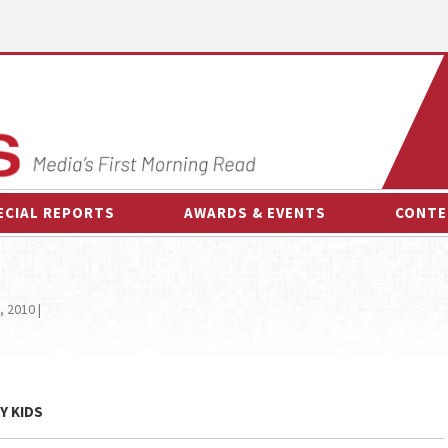
ECIAL REPORTS
AWARDS & EVENTS
CONTE
AWARDS & EVENTS
ON-
OTHER EVENTS
INTE
, 2010 |
B
ESPOR
Y KIDS