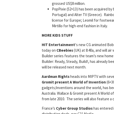
grossed US$8 million.
PopPixie (52×13) has been acquired by 
Portugal) and Alter TV (Greece). Rainb
license for Europe; Leomil for footwear 
Mirtillo for high-end fashion in Italy.
MORE KIDS STUFF
HIT Entertainment
‘s new CG animated Bob 
today on
CBeebies
(UK) at 8:40a, and will ai
Builder series features the team’s new home
Builder: Ready, Steady, Build!, has already 
will be released next month.
Aardman Rights
heads into MIPTV with sever
Gromit present A World of Invention
(6×30
gadgets/inventions around the world, has be
Australia. Wallace & Gromit present A World 
from late 2010. The series will also feature 
France’s
Cyber Group Studios
has entered 
distribution deals, per
C21 Media
.