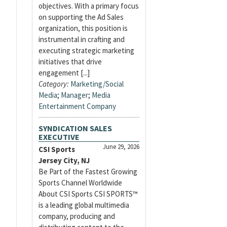
objectives. With a primary focus
on supporting the Ad Sales
organization, this position is
instrumental in crafting and
executing strategic marketing
initiatives that drive
engagement [...]
Category:
Marketing/Social
Media
;
Manager
;
Media
Entertainment Company
SYNDICATION SALES
EXECUTIVE
June 29, 2026
CSI Sports
Jersey City, NJ
Be Part of the Fastest Growing
Sports Channel Worldwide
About CSI Sports CSI SPORTS™
is a leading global multimedia
company, producing and