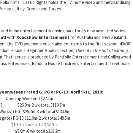
ollo Films. Elastic Rights holds the TV, home video and merchandising
Portugal, Italy, Greece and Turkey.
 and home entertainment licensing pact for its new animated series
at!
with
Roadshow Entertainment
for Australia and New Zealand.
t the DVD and home entertainment rights to the first season (40×30)
Random House’s Beginner Book collection,
The Cat in the Hat’s Learning
t That! series is produced by Portfolio Entertainment and Collingwood
 Seuss Enterprises, Random House Children’s Entertainment, Treehouse
eens/teens rated G, PG or PG-13; April 9-11, 2010:
ing Weekend $27.1m
 PG-13 $26.9m-2 wk total $110.5m
Works)) PG $25.4m-3 wk total $133.9m
nsgate) PG-13 $11.0m-2 wk total $48.5m
10.0m-2 wk total $42.4m
) PG $5.6m-6 wk total $319.3m