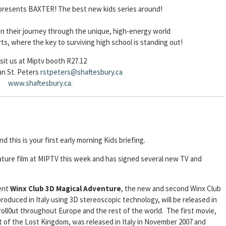
 presents BAXTER! The best new kids series around!
on their journey through the unique, high-energy world
rts, where the key to surviving high school is standing out!
isit us at Miptv booth R27.12
an St. Peters
rstpeters@shaftesbury.ca
www.shaftesbury.ca
.
nd this is your first early morning Kids briefing.
ture film at MIPTV this week and has signed several new TV and
sent
Winx Club 3D Magical Adventure
, the new and second Winx Club
roduced in Italy using 3D stereoscopic technology, will be released in
 roll0ut throughout Europe and the rest of the world. The first movie,
 of the Lost Kingdom, was released in Italy in November 2007 and