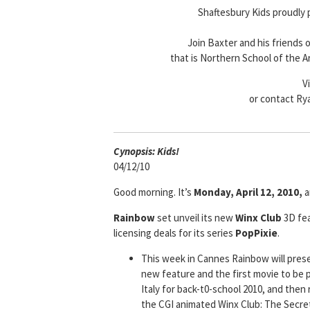
Shaftesbury Kids proudly
Join Baxter and his friends 
that is Northern School of the A
V
or contact Ry
Cyn
opsis: Kids!
04/12/10
Good morning. It’s
Monday, April 12, 2010,
a
Rainbow
set unveil its new
Winx Club
3D fea
licensing deals for its series
PopPixie
.
This week in Cannes Rainbow will pre
new feature and the first movie to be p
Italy for back-t0-school 2010, and then
the CGI animated Winx Club: The Secret