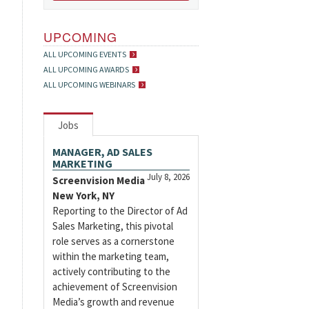
UPCOMING
ALL UPCOMING EVENTS
ALL UPCOMING AWARDS
ALL UPCOMING WEBINARS
Jobs
MANAGER, AD SALES
MARKETING
July 8, 2026
Screenvision Media
New York, NY
Reporting to the Director of Ad
Sales Marketing, this pivotal
role serves as a cornerstone
within the marketing team,
actively contributing to the
achievement of Screenvision
Media’s growth and revenue