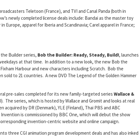
broadcasters Teletoon (France), and TVI and Canal Panda (both in
ow’s newly completed license deals include: Bandai as the master toy
in Europe, apparel for Iberia and Scandinavia; Carel apparel in France;
the Builder series,
Bob the Builder: Ready, Steady, Build!
, launches
r weekdays at that time. In addition to a new look, the new Bob the
 Fixham Harbour and new characters including Scratch. Bob the
been sold to 21 countries. A new DVD The Legend of the Golden Hammer
al pre-sales completed for its new family-targeted series
Wallace &
). The series, which is hosted by Wallace and Gromit and looks at real
en acquired by DR (Denmark), YLE (Finland), Thai PBS and ABC
of Invention is commissioned by BBC One, which will debut the show
a corresponding invention-centric website and online campaign.
into three CGI animation program development deals and has also inked