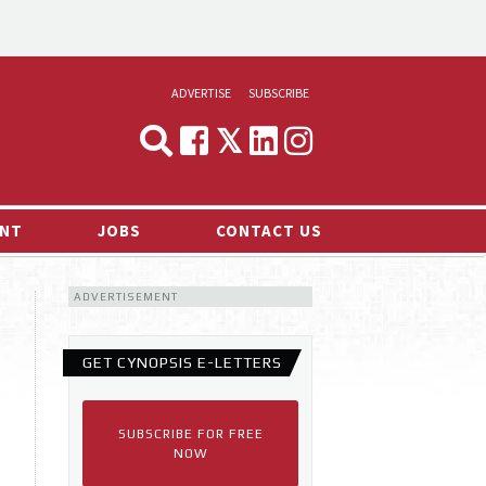
ADVERTISE
SUBSCRIBE
CYNOPSIS
MEDIA & MARKETING
NT
JOBS
CONTACT US
DEMAND
ADVERTISEMENT
RVIEWS
LOG
GET CYNOPSIS E-LETTERS
TS NEWS
SUBSCRIBE FOR FREE
NOW