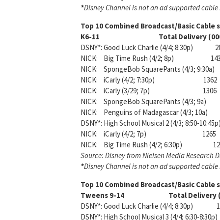
*
Disney Channel is not an ad supported cable n
Top 10 Combined Broadcast/Basic Cable
K6-11 Total Delivery (000
DSNY*: Good Luck Charlie (4/4; 8:30p) 2
NICK: Big Time Rush (4/2; 8p) 14
NICK: SpongeBob SquarePants (4/3; 9:30a)
NICK: iCarly (4/2; 7:30p) 1362
NICK: iCarly (3/29; 7p) 1306
NICK: SpongeBob SquarePants (4/3; 9a)
NICK: Penguins of Madagascar (4/3; 10a)
DSNY*: High School Musical 2 (4/3; 8:50-10:45p
NICK: iCarly (4/2; 7p) 1265
NICK: Big Time Rush (4/2; 6:30p) 12
Source: Disney from Nielsen Media Research 
*
Disney Channel is not an ad supported cable n
Top 10 Combined Broadcast/Basic Cable
Tweens 9-14 Total Delivery (
DSNY*: Good Luck Charlie (4/4; 8:30p) 1
DSNY*: High School Musical 3 (4/4; 6:30-8:30p