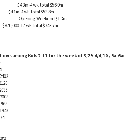
G-13 $4.3m-4 wk total $56.0m
.1m-4 wk total $53.8m
t) PG Opening Weekend $1.3m
17 wk total $743.7m
hows among Kids 2-11 for the week of 3/29-4/4/10 , 6a-6a:
)
21
2402
2126
2035
2008
1965
1947
874
Data