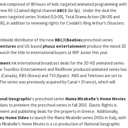
eal comprised of 80 hours of kids-targeted animated programming with
 new K5-12 aimed digital channel
ABC3
(6a-6p). Under the deal the
ween-targeted series Stoked (52×30), Total Drama Action (26×30) and
0), in addition to renewing rights for Coolabi’s King Arthur’s Disasters
rldwide distributor of the new
BBC/CBeebies
preschool series
Ventures
and US-based
phuuz
entertainment
produce the mixed 2D
unch the title to international buyers at MIP Junior this year.
nment
ink international broadcast deals for the 3D HD animated series
the ToonBox Entertainment and RedRover produced animated series has
 (Canada), KBS (Korea) and TV3 (Spain). KBS and Teletoon are set to
he series was previously acquired by Canal + (France), which will
onal Geographic
‘s preschool series
Mama
Mirabelle’s Home Movies
ans to premiere the preschool series in fall 2010. Elastic Rights is
ment and publishing deals for the property in Greece. Additionally,
ney Home Video
to launch the Mama Mirabelle series DVDs in Italy, with
ama Mirabelle’s Home Movies is a co-production of National Geographic