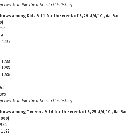
etwork, unlike the others in this listing.
 shows among
Kids 6-11 for the week of 3/29-4/4/10 , 6a-6a:
)
019
39
 1435
 1288
 1286
) 1286
61
Data
etwork, unlike the others in this listing.
 shows among
Tweens 9-14 for the week of 3/29-4/4/10 , 6a-6a:
000)
974
) 1197