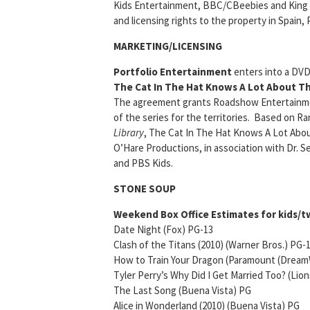
Kids Entertainment, BBC/CBeebies and King R
and licensing rights to the property in Spain, 
MARKETING/LICENSING
Portfolio Entertainment
enters into a DVD
The Cat In The Hat Knows A Lot About Th
The agreement grants Roadshow Entertainmen
of the series for the territories. Based on 
Library
, The Cat In The Hat Knows A Lot Abou
O’Hare Productions, in association with Dr.
and PBS Kids.
STONE SOUP
Weekend Box Office Estimates for kids/tw
Date Night (Fox) PG-13 Open
Clash of the Titans (2010) (Warner Bros.)
How to Train Your Dragon (Paramount (Dream
Tyler Perry’s Why Did I Get Married Too? (Lio
The Last Song (Buena Vista) PG $
Alice in Wonderland (2010) (Buena Vista