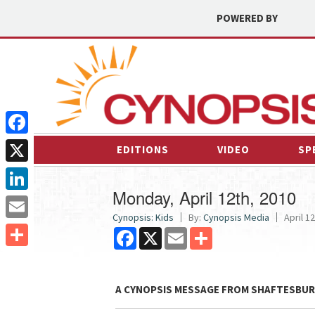
POWERED BY
Facebook
EDITIONS
VIDEO
SP
X
Monday, April 12th, 2010
LinkedIn
Cynopsis: Kids
By:
Cynopsis Media
April 12
Email
Facebook
X
Email
Share
Share
A CYNOPSIS MESSAGE FROM
SHAFTESBUR