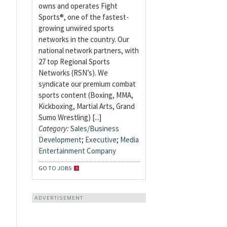
owns and operates Fight
Sports®, one of the fastest-
growing unwired sports
networks in the country. Our
national network partners, with
27 top Regional Sports
Networks (RSN’s). We
syndicate our premium combat
sports content (Boxing, MMA,
Kickboxing, Martial Arts, Grand
Sumo Wrestling) [...]
Category:
Sales/Business
Development
;
Executive
;
Media
Entertainment Company
GO TO JOBS
ADVERTISEMENT