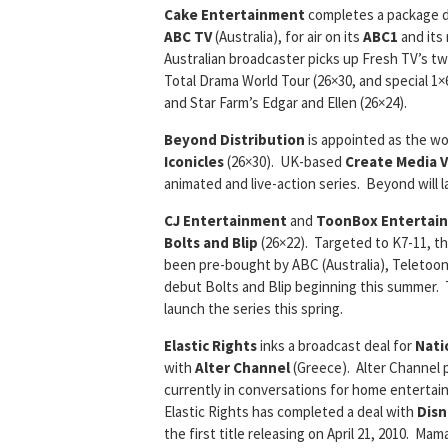
Cake Entertainment
completes a package d
ABC TV
(Australia), for air on its
ABC1
and its
Australian broadcaster picks up Fresh TV’s t
Total Drama World Tour (26×30, and special 1×6
and Star Farm’s Edgar and Ellen (26×24).
Beyond Distribution
is appointed as the wo
Iconicles
(26×30). UK-based
Create Media 
animated and live-action series. Beyond will la
CJ Entertainment
and
ToonBox Entertai
Bolts and Blip
(26×22). Targeted to K7-11, 
been pre-bought by ABC (Australia), Teletoon
debut Bolts and Blip beginning this summer. T
launch the series this spring.
Elastic Rights
inks a broadcast deal for
Nati
with
Alter Channel
(Greece). Alter Channel pl
currently in conversations for home entertain
Elastic Rights has completed a deal with
Dis
the first title releasing on April 21, 2010. M