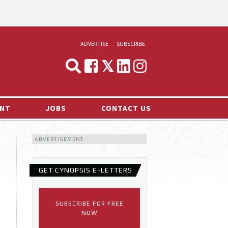
ADVERTISE
SUBSCRIBE
CYNOPSIS
MEDIA & MARKETING
NT
JOBS
CONTACT US
DEMAND
ADVERTISEMENT
RVIEWS
LOG
GET CYNOPSIS E-LETTERS
TS NEWS
SUBSCRIBE FOR FREE
NOW