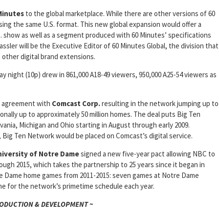
Minutes
to the global marketplace. While there are other versions of 60
using the same U.S. format. This new global expansion would offer a
. show as well as a segment produced with 60 Minutes’ specifications
assler will be the Executive Editor of 60 Minutes Global, the division that
to other digital brand extensions.
 night (10p) drew in 861,000 A18-49 viewers, 950,000 A25-54 viewers as
on agreement with
Comcast Corp.
resulting in the network jumping up to
ionally up to approximately 50 million homes. The deal puts Big Ten
vania, Michigan and Ohio starting in August through early 2009.
, Big Ten Network would be placed on Comcast’s digital service.
iversity of Notre Dame
signed a new five-year pact allowing NBC to
gh 2015, which takes the partnership to 25 years since it began in
tre Dame home games from 2011-2015: seven games at Notre Dame
me for the network’s primetime schedule each year.
RODUCTION & DEVELOPMENT ~