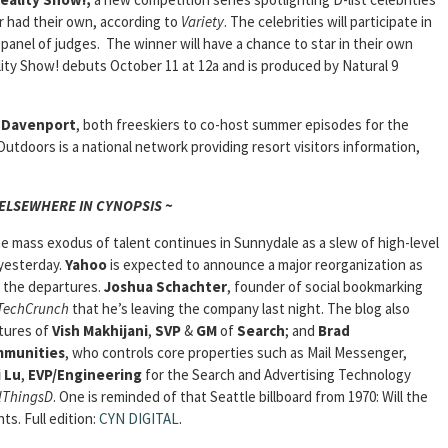
r had their own, according to
Variety
. The celebrities will participate in
 panel of judges. The winner will have a chance to star in their own
ty Show! debuts October 11 at 12a and is produced by Natural 9
s Davenport
, both freeskiers to co-host summer episodes for the
doors is a national network providing resort visitors information,
 ELSEWHERE IN CYNOPSIS ~
e mass exodus of talent continues in Sunnydale as a slew of high-level
 yesterday.
Yahoo
is expected to announce a major reorganization as
m the departures.
Joshua Schachter
, founder of social bookmarking
TechCrunch
that he’s leaving the company last night. The blog also
rtures of
Vish Makhijani
,
SVP
&
GM
of
Search
; and
Brad
mmunities
, who controls core properties such as Mail Messenger,
 Lu
,
EVP/Engineering
for the Search and Advertising Technology
lThingsD
. One is reminded of that Seattle billboard from 1970: Will the
hts.
Full edition:
CYN DIGITAL
.