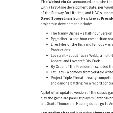
The Weinstein Co.
announced its desire to t
with a first-time development slate, per
Varie
of the Runway for Lifetime, and HBO’s upcomi
David Spiegelman
from New Line as
Presid
projects in development include:
The Nanny Diaries – a half-hour version 
Pygmalion – a one-hour competition real
Lifestyles of the Rich and Famous – an 
Productions.
Lovecraft – about Tacee Webb, a multi
Apparel and Lovecraft Bio-Fuels.
By Order of the President – scripted thri
Fat Cats – a comedy from Seinfeld writer 
Project Triple Threat – reality competit
and dancing battling for a record contr
A pilot of an updated version of the classic 
play the game are panelist players Sarah Sil
and Scott Thompson. Hosting duties go to An
Fox Reality Channel
is starting
Gimme
My R