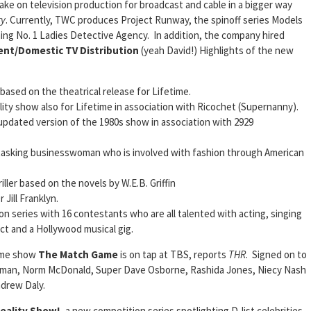
ake on television production for broadcast and cable in a bigger way
ty
. Currently, TWC produces Project Runway, the spinoff series Models
ng No. 1 Ladies Detective Agency. In addition, the company hired
ent/Domestic TV
Distribution
(yeah David!) Highlights of the new
based on the theatrical release for Lifetime.
ity show also for Lifetime in association with Ricochet (Supernanny).
updated version of the 1980s show in association with 2929
-tasking businesswoman who is involved with fashion through American
ller based on the novels by W.E.B. Griffin
Jill Franklyn.
ion series with 16 contestants who are all talented with acting, singing
act and a Hollywood musical gig.
game show
The Match Game
is on tap at TBS, reports
THR
. Signed on to
verman, Norm McDonald, Super Dave Osborne, Rashida Jones, Niecy Nash
drew Daly.
eality Show!,
a new competition series spotlighting D-list celebrities