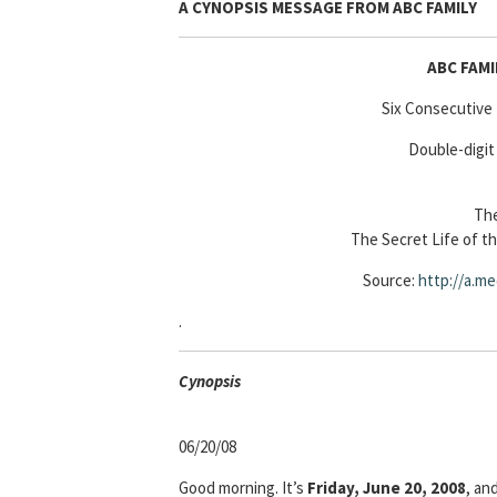
A CYNOPSIS MESSAGE FROM
ABC FAMILY
ABC FAM
Six Consecutive
Double-digit
The
The Secret Life of t
Source:
http://a.me
.
Cyn
opsis
06/20/08
Good morning. It’s
Friday, June 20, 2008
, an