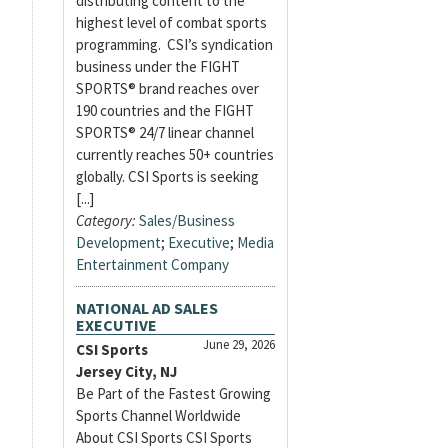
distributing content to the
highest level of combat sports
programming. CSI’s syndication
business under the FIGHT
SPORTS® brand reaches over
190 countries and the FIGHT
SPORTS® 24/7 linear channel
currently reaches 50+ countries
globally. CSI Sports is seeking
[...]
Category:
Sales/Business
Development
;
Executive
;
Media
Entertainment Company
NATIONAL AD SALES
EXECUTIVE
June 29, 2026
CSI Sports
Jersey City, NJ
Be Part of the Fastest Growing
Sports Channel Worldwide
About CSI Sports CSI Sports