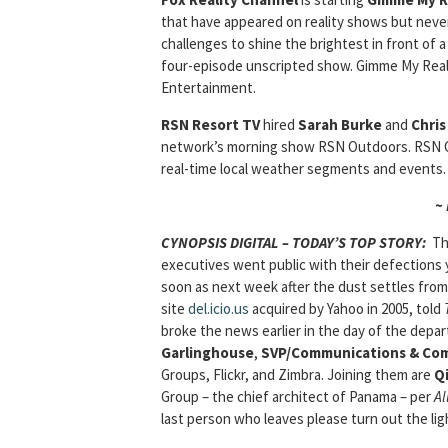
that have appeared on reality shows but neve
challenges to shine the brightest in front of a
four-episode unscripted show. Gimme My Reali
Entertainment.
RSN Resort TV
hired
Sarah Burke
and
Chri
network’s morning show RSN Outdoors. RSN Out
real-time local weather segments and events.
~
CYNOPSIS DIGITAL – TODAY’S TOP STORY:
Th
executives went public with their defections
soon as next week after the dust settles fro
site
del.icio.us
acquired by Yahoo in 2005, told
broke the news earlier in the day of the depa
Garlinghouse
,
SVP/Communications & Co
Groups, Flickr, and Zimbra. Joining them are
Qi
Group – the chief architect of Panama – per
Al
last person who leaves please turn out the lig