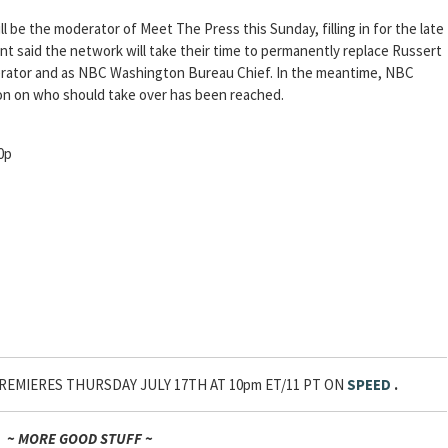
ll be the moderator of Meet The Press this Sunday, filling in for the late
 said the network will take their time to permanently replace Russert
erator and as NBC Washington Bureau Chief. In the meantime, NBC
ision on who should take over has been reached.
0p
PREMIERES THURSDAY JULY 17TH AT 10pm ET/11 PT ON
SPEED
.
~ MORE GOOD STUFF ~