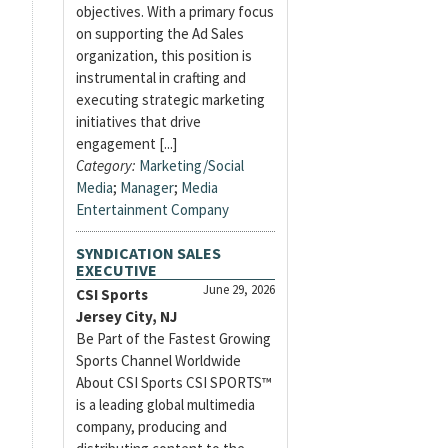
objectives. With a primary focus
on supporting the Ad Sales
organization, this position is
instrumental in crafting and
executing strategic marketing
initiatives that drive
engagement [...]
Category:
Marketing/Social
Media
;
Manager
;
Media
Entertainment Company
SYNDICATION SALES
EXECUTIVE
June 29, 2026
CSI Sports
Jersey City, NJ
Be Part of the Fastest Growing
Sports Channel Worldwide
About CSI Sports CSI SPORTS™
is a leading global multimedia
company, producing and