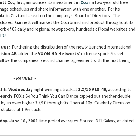
tt Co., Inc.
, announces its investment in
Cozi
, a two-year old free
nage schedules and share information with one another. For its
take in Cozi and a seat on the company’s Board of Directors. The
closed. Gannett will market the Cozi brand and product throughout its
ork of 85 daily and regional newspapers, hundreds of local websites and
IDS
.
STORY:
Furthering the distribution of the newly launched international
ision AB
added the
VOOM HD Networks
‘ extreme sports/travel
 will be the companies’ second channel agreement with the first being
~ RATINGS ~
d its
Wednesday
night winning streak at
3.3/10 A18-49
, according to
search
. FOX’s So You Think You Can Dance tapped out another double
 by an even higher 3.5/10 through 9p. Then at 10p, Celebrity Circus on
st place at 1.9/6 each.
ay, June 18, 2008
time period averages. Source: NTI Galaxy, as dated.