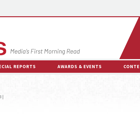
ECIAL REPORTS
AWARDS & EVENTS
CONTE
AWARDS & EVENTS
ON-
OTHER EVENTS
INTE
 |
B
ESPOR