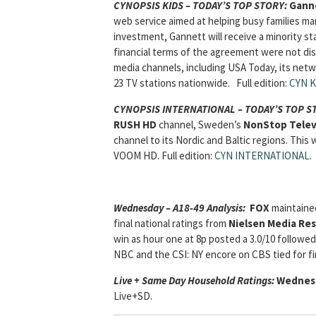
CYNOPSIS KIDS – TODAY’S TOP STORY
:
Ganne
web service aimed at helping busy families ma
investment, Gannett will receive a minority s
financial terms of the agreement were not dis
media channels, including USA Today, its netw
23 TV stations nationwide.
Full edition:
CYN K
CYNOPSIS INTERNATIONAL – TODAY’S TOP 
RUSH HD
channel, Sweden’s
NonStop Telev
channel to its Nordic and Baltic regions. This
VOOM HD.
Full edition:
CYN INTERNATIONAL
.
Wednesday – A18-49 Analysis:
FOX
maintaine
final national ratings from
Nielsen Media Re
win as hour one at 8p posted a 3.0/10 followed
NBC and the CSI: NY encore on CBS tied for fir
Live + Same Day Household Ratings:
Wednesd
Live+SD.