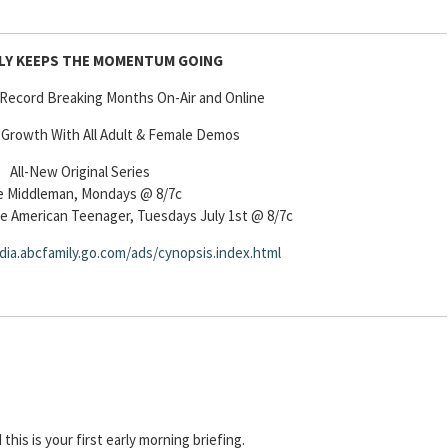
ILY KEEPS THE MOMENTUM GOING
 Record Breaking Months On-Air and Online
 Growth With All Adult & Female Demos
All-New Original Series
 Middleman, Mondays @ 8/7c
he American Teenager, Tuesdays July 1st @ 8/7c
dia.abcfamily.go.com/ads/cynopsis.index.html
d this is your first early morning briefing.