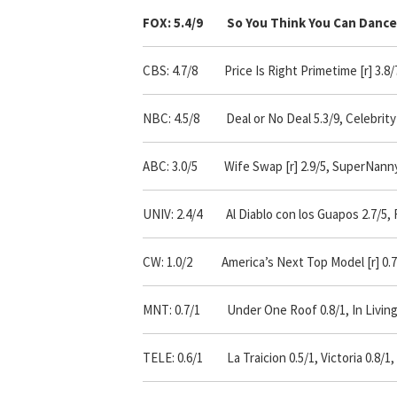
FOX: 5.4/9 So You Think You Can Dance 
CBS: 4.7/8 Price Is Right Primetime [r] 3.8/7,
NBC: 4.5/8 Deal or No Deal 5.3/9, Celebrity 
ABC: 3.0/5
Wife Swap [r] 2.9/5, SuperNanny 
UNIV: 2.4/4 Al Diablo con los Guapos 2.7/5, F
CW: 1.0/2 America’s Next Top Model [r] 0.7/
MNT: 0.7/1 Under One Roof 0.8/1, In Living Co
TELE: 0.6/1 La Traicion 0.5/1, Victoria 0.8/1,