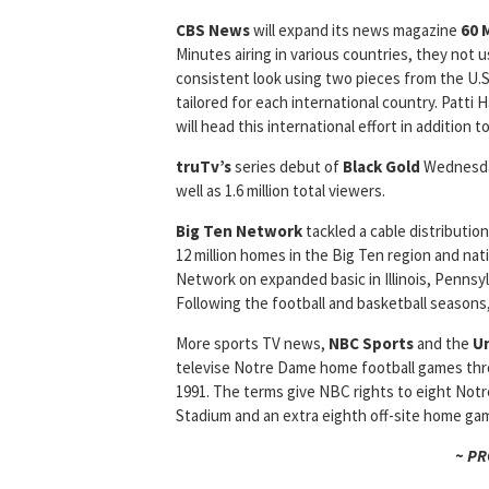
CBS News
will expand its news magazine
60 
Minutes airing in various countries, they not 
consistent look using two pieces from the U.S
tailored for each international country. Patti H
will head this international effort in addition 
truTv’s
series debut of
Black Gold
Wednesday
well as 1.6 million total viewers.
Big Ten Network
tackled a cable distributi
12 million homes in the Big Ten region and nat
Network on expanded basic in Illinois, Pennsyl
Following the football and basketball seasons
More sports TV news,
NBC Sports
and the
Un
televise Notre Dame home football games throu
1991. The terms give NBC rights to eight No
Stadium and an extra eighth off-site home ga
~ P