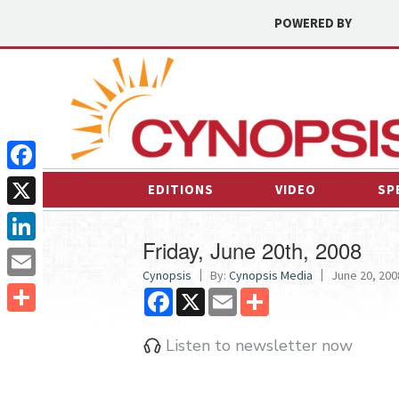
POWERED BY
Facebook
EDITIONS
VIDEO
SP
X
Friday, June 20th, 2008
LinkedIn
Cynopsis
By:
Cynopsis Media
June 20, 2008
Email
Facebook
X
Email
Share
Share
Listen to newsletter now