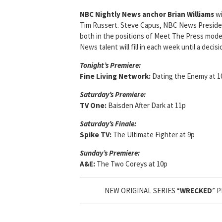
NBC Nightly News anchor Brian Williams
wi
Tim Russert. Steve Capus, NBC News President
both in the positions of Meet The Press mod
News talent will fill in each week until a dec
Tonight’s Premiere:
Fine Living Network:
Dating the Enemy at 1
Saturday’s Premiere:
TV One:
Baisden After Dark at 11p
Saturday’s Finale:
Spike TV:
The Ultimate Fighter at 9p
Sunday’s Premiere:
A&E:
The Two Coreys at 10p
NEW ORIGINAL SERIES “
WRECKED
” 