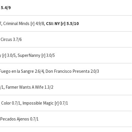
5.4/9
 Criminal Minds [r] 4.9/8,
CSI: NY [r] 5.5/10
Circus 3.7/6
[r] 3.0/5, SuperNanny [r] 3.0/5
uego en la Sangre 2.6/4, Don Francisco Presenta 2.0/3
1, Farmer Wants A Wife 1.3/2
lor 0.7/1, Impossible Magic [r] 0.7/1
 Pecados Ajenos 0.7/1