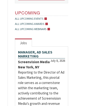
UPCOMING
ALL UPCOMING EVENTS
ALL UPCOMING AWARDS
ALL UPCOMING WEBINARS
Jobs
MANAGER, AD SALES
MARKETING
July 8, 2026
Screenvision Media
New York, NY
Reporting to the Director of Ad
Sales Marketing, this pivotal
role serves as a cornerstone
within the marketing team,
actively contributing to the
achievement of Screenvision
Media’s growth and revenue