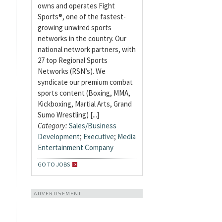
owns and operates Fight
Sports®, one of the fastest-
growing unwired sports
networks in the country. Our
national network partners, with
27 top Regional Sports
Networks (RSN’s). We
syndicate our premium combat
sports content (Boxing, MMA,
Kickboxing, Martial Arts, Grand
Sumo Wrestling) [...]
Category:
Sales/Business
Development
;
Executive
;
Media
Entertainment Company
GO TO JOBS
ADVERTISEMENT