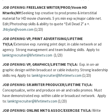
JOB OPENING:
FREELANCE WRITER/PROD/Voom HD
Ntwrks/NY:
Seeking top creative to prod promo & interstitial
material for HD movie channels. 5 yrs min exp w/major cable net.
Edit/Photoshop skills & ability to quote “Evil Dead 2” a +.
Jhbylan@voom.com
(1/23)
JOB OPENING:
VP, PRINT ADVERTISING/LIFETIME
TV/LA
/Extensive exp. running print dept. in cable network or ad
agency. Strong management and team building skills. Apply to:
lamktgrecruiter@lifetimetv.com
(1/23)
JOB OPENING:
VP, GRAPHICS/LIFETIME TV/LA:
Exp. in on-air
graphic design within broadcast or cable industry. Strong leadership
skills req. Apply to:
lamktgrecruiter@lifetimetv.com
(1/23)
JOB OPENING:
SR.WRITER PRODUCER/LIFETIME TV/LA:
Conceptualize, write and produce on-air and radio promos. Must
have demonstrated exp. within cable or broadcast network. Apply
to:
lamktgrecruiter@lifetimetv.com
(1/23)
JOB OPENING:
ONLINE MKTG ASSOC/EXERCISE TV/LA:
Write