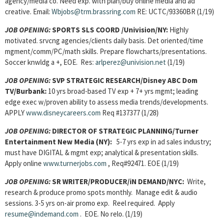
agency/media co. Need exp. with plan/buy online media and ad
creative. Email:
Wbjobs@trm.brassring.com
RE: UCTC/93360BR (1/19)
JOB OPENING
:
SPORTS SLS COORD /Univision/NY:
Highly
motivated. srvcng agencies/clients daily basis. Det oriented/time
mgment/comm/PC/math skills. Prepare flowcharts/presentations.
Soccer knwldg a +, EOE. Res:
arlperez@univision.net
(1/19)
JOB OPENING
:
SVP STRATEGIC RESEARCH/Disney ABC Dom
TV/Burbank:
10 yrs broad-based TV exp + 7+ yrs mgmt; leading
edge exec w/proven ability to assess media trends/developments.
APPLY
www.disneycareers.com
Req #137377 (1/28)
JOB OPENING
:
DIRECTOR OF STRATEGIC PLANNING/Turner
Entertainment New Media
(NY):
5-7 yrs exp in ad sales industry;
must have DIGITAL & mgmt exp; analytical & presentation skills.
Apply online
www.turnerjobs.com
, Req#92471. EOE (1/19)
JOB OPENING
:
SR WRITER/PRODUCER/iN DEMAND/NYC:
Write,
research & produce promo spots monthly. Manage edit & audio
sessions. 3-5 yrs on-air promo exp. Reel required. Apply
resume@indemand.com
. EOE. No relo. (1/19)