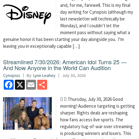
and, for me, farewell. This is my final
day writing for Cynopsis (although my
last newsletter will technically be
Monday), and I couldn’t let the
moment pass without saying what a
genuine honor it has been starting your day alongside you. I’m
leaving you in exceptionally capable […]
Streamlined 7/30/2026: American Idol Turns 25 —
And Now Anyone in the World Can Audition
Cynopsis
By:
Lynn Leahey
July 30, 2026
Facebook
X
Email
Share
  Thursday, July 30, 2026 Good
morning! Audience targeting is getting
sharper. Rights deals are reshaping
how fans access live sports. The
regulatory tug-of-war over streaming
is producing winners and losers. This