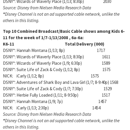
DSNY*: Wizards of Waverly Place (1/13; 8:30p) 2030
Source: Disney from Nielsen Media Research Data
*
Disney Channel is not an ad supported cable network, unlike the
others in this listing.
Top 10 Combined Broadcast/Basic Cable shows among
Kids 6-
11 for the week of 1/7-1/13/2008 , 6a-6a:
K6-11 Total Delivery (000)
DSNY*: Hannah Montana (1/13; 8p) 1717
DSNY*: Wizards of Waverly Place (1/13; 8:30p) 1611
DSNY*: Wizards of Waverly Place (1/9; 6:30p) 1589
DSNY*: Suite Life of Zack & Cody (1/12; 8p) 1575
NICK: iCarly (1/12; 8p) 1575
DSNY*: Adventures of Shark Boy and Lava Girl (1/7; 8-9:40p) 1568
DSNY*: Suite Life of Zack & Cody (1/7; 7:30p) 1529
DSNY*: Herbie Fully Loaded (1/11; 8-9:50p) 1517
DSNY*: Hannah Montana (1/9; 7p) 1457
NICK: iCarly (1/13; 2:30p) 1454
Source: Disney from Nielsen Media Research Data
*
Disney Channel is not an ad supported cable network, unlike the
others in this listing.