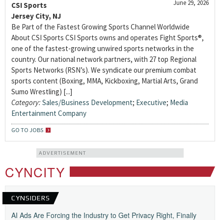
June 29, 2026
CSI Sports
Jersey City, NJ
Be Part of the Fastest Growing Sports Channel Worldwide
About CSI Sports CSI Sports owns and operates Fight Sports®,
one of the fastest-growing unwired sports networks in the
country. Our national network partners, with 27 top Regional
Sports Networks (RSN’s). We syndicate our premium combat
sports content (Boxing, MMA, Kickboxing, Martial Arts, Grand
Sumo Wrestling) [...]
Category:
Sales/Business Development
;
Executive
;
Media
Entertainment Company
GO TO JOBS
ADVERTISEMENT
CYNCITY
CYNSIDERS
AI Ads Are Forcing the Industry to Get Privacy Right, Finally