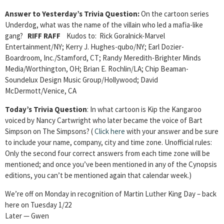
Answer to Yesterday’s Trivia Question:
On the cartoon series
Underdog, what was the name of the villain who led a mafia-like
gang?
RIFF RAFF
Kudos to: Rick Goralnick-Marvel
Entertainment/NY; Kerry J. Hughes-qubo/NY; Earl Dozier-
Boardroom, Inc./Stamford, CT;
Randy Meredith-Brighter Minds
Media/Worthington, OH; Brian E. Rochlin/LA; Chip Beaman-
Soundelux Design Music Group/Hollywood;
David
McDermott/Venice, CA
Today’s Trivia Question
:
In what cartoon is Kip the Kangaroo
voiced by Nancy Cartwright who later became the voice of Bart
Simpson on The Simpsons?
(
Click here
with your answer and be sure
to include your name, company, city and time zone. Unofficial rules:
Only the second four correct answers from each time zone will be
mentioned; and once you’ve been mentioned in any of the Cynopsis
editions, you can’t be mentioned again that calendar week.)
We’re off on Monday in recognition of Martin Luther King Day – back
here on Tuesday 1/22
Later — Gwen