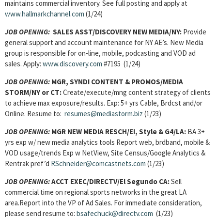
maintains commercial inventory. See full posting and apply at
www.hallmarkchannel.com
(1/24)
JOB OPENING:
SALES ASST/DISCOVERY NEW MEDIA/NY:
Provide
general support and account maintenance for NY AE’s. New Media
group is responsible for on-line, mobile, podcasting and VOD ad
sales. Apply:
www.discovery.com
#7195 (1/24)
JOB OPENING:
MGR, SYNDI CONTENT & PROMOS/MEDIA
STORM/NY or CT:
Create/execute/mng content strategy of clients
to achieve max exposure/results. Exp: 5+ yrs Cable, Brdcst and/or
Online. Resume to:
resumes@mediastorm.biz
(1/23)
JOB OPENING:
MGR NEW MEDIA RESCH/E!, Style & G4/LA:
BA 3+
yrs exp w/ new media analytics tools Report web, brdband, mobile &
VOD usage/trends Exp w NetView, Site Census/Google Analytics &
Rentrak pref’d
RSchneider@comcastnets.com
(1/23)
JOB OPENING:
ACCT EXEC/DIRECTV/El Segundo CA:
Sell
commercial time on regional sports networks in the great LA
area.Report into the VP of Ad Sales. For immediate consideration,
please send resume to:
bsafechuck@directv.com
(1/23)