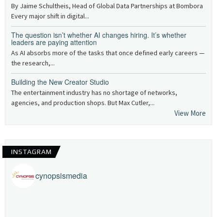
By Jaime Schultheis, Head of Global Data Partnerships at Bombora
Every major shift in digital...
The question isn’t whether AI changes hiring. It’s whether
leaders are paying attention
As AI absorbs more of the tasks that once defined early careers —
the research,...
Building the New Creator Studio
The entertainment industry has no shortage of networks,
agencies, and production shops. But Max Cutler,...
View More
INSTAGRAM
cynopsismedia