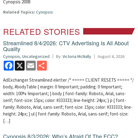
Cynopsis 2008
Related Topics:
Cynopsis
RELATED STORIES
Streamlined 8/4/2026: CTV Advertising Is All About
Quality
Cynopsis
,
Uncategorized
By:
Victoria McNally
August 4, 2026
Facebook
X
Email
Share
AdExchanger Streamlined eletter /* ===== CLIENT RESETS ===== */
body, #bodyTable { margin: 0 !important; padding: 0 !important;
width: 100% !important; } body { font-family: Roboto, Arial, sans-
serif; font-size: 15px; color: #333333; line-height: 24px; } p { font-
family: Roboto, Arial, sans-serif; font-size: 15px; color: #333333; line-
height: 24px; } ul { font-family: Roboto, Arial, sans-serif; font-size:
[…]
Cynopsis 8/3/2026: Who’s Afraid Of The FCC?