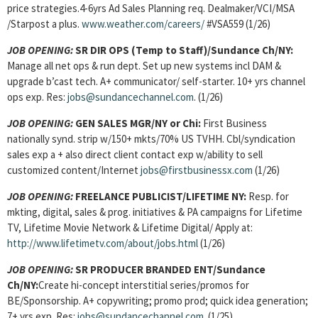
price strategies.4-6yrs Ad Sales Planning req. Dealmaker/VCI/MSA
/Starpost a plus.
www.weather.com/careers/
#VSA559 (1/26)
JOB OPENING:
SR DIR OPS (Temp to Staff)/Sundance Ch/NY:
Manage all net ops & run dept. Set up new systems incl DAM &
upgrade b’cast tech. A+ communicator/ self-starter. 10+ yrs channel
ops exp. Res:
jobs@sundancechannel.com
. (1/26)
JOB OPENING:
GEN SALES MGR/NY or Chi:
First Business
nationally synd. strip w/150+ mkts/70% US TVHH. Cbl/syndication
sales exp a + also direct client contact exp w/ability to sell
customized content/Internet
jobs@firstbusinessx.com
(1/26)
JOB OPENING:
FREELANCE PUBLICIST/LIFETIME NY:
Resp. for
mkting, digital, sales & prog. initiatives & PA campaigns for Lifetime
TV, Lifetime Movie Network & Lifetime Digital/ Apply at:
http://www.lifetimetv.com/about/jobs.html
(1/26)
JOB OPENING:
SR PRODUCER BRANDED ENT/Sundance
Ch/NY:
Create hi-concept interstitial series/promos for
BE/Sponsorship. A+ copywriting; promo prod; quick idea generation;
7+ yrs exp. Res:
jobs@sundancechannel.com
. (1/25)