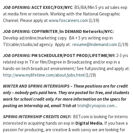
JOB OPENING
:
ACCT EXEC/FOX/NYC
: BS/BA/Min 5 yrs ad sales exp
at media firm or network. Working with the National Geographic
Channel. Please apply at
www.foxcareers.com
(1/19)
JOB OPENING
:
COPYWRITER /In DEMAND Networks/NYC:
Develop ad/online/marketing copy. BA + 5 yrs writing exp in
TV/cable/studio/ad agency. Apply at:
resume@indemand.com
(1/19)
JOB OPENING
:
PM SCHEDULER/POST PROD/LIFETIME/NY:
2-3 yrs
related exp in TV or film/Degree in Broadcasting and/or exp in a
hands-on tech broadcast environment/ See full posting and apply at:
http://www.mylifetime.com/about/jobs.html
(1/19)
WINTER AND SPRING INTERNSHIPS – These positions are for credit
only – nobody gets paid here. They are posted for free, and students
work for school credit only. For more information on the specs for
posting an Internship ad, email Trish at
trish@cynopsis.com
.
SPRING INTERNSHIP CREDITS ONLY:
BET.com is looking for interns
interested in acquiring hands on exp in
Digital Media.
If you have a
passion for producing, are creative & web savvy we are looking for