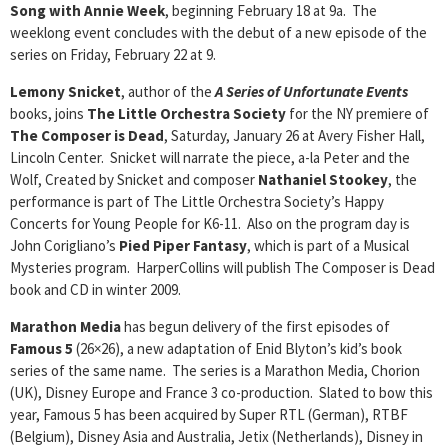
Song with Annie Week
, beginning February 18 at 9a. The
weeklong event concludes with the debut of a new episode of the
series on Friday, February 22 at 9.
Lemony Snicket
, author of the
A Series of Unfortunate Events
books, joins
The Little Orchestra Society
for the NY premiere of
The Composer is Dead
, Saturday, January 26 at Avery Fisher Hall,
Lincoln Center. Snicket will narrate the piece, a-la Peter and the
Wolf, Created by Snicket and composer
Nathaniel Stookey
, the
performance is part of The Little Orchestra Society’s Happy
Concerts for Young People for K6-11. Also on the program day is
John Corigliano’s
Pied Piper Fantasy
, which is part of a Musical
Mysteries program. HarperCollins will publish The Composer is Dead
book and CD in winter 2009.
Marathon Media
has begun delivery of the first episodes of
Famous 5
(26×26), a new adaptation of Enid Blyton’s kid’s book
series of the same name. The series is a Marathon Media, Chorion
(UK), Disney Europe and France 3 co-production. Slated to bow this
year, Famous 5 has been acquired by Super RTL (German), RTBF
(Belgium), Disney Asia and Australia, Jetix (Netherlands), Disney in