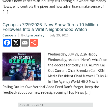
week’s news reflects an industry still sorting out where the money
flows, who controls the pipes and how advertisers make sense of
[…]
Cynopsis 7/29/2026: New Show Turns 10 Million
Followers Into a Viral Neighborhood Watch
Cynopsis
By:
Lynn Leahey
July 29, 2026
Facebook
X
Email
Share
Wednesday, July 29, 2026 Happy
Wednesday, readers! Here’s what’s on
the docket for today: FCC Alumni Call
Out Current Chair Brendan Carr KSM
Media President Chad Maxwell Talks AI
In The Agency World HBO Max Is
Rolling Out Its Own Vertical Video Feed Don’t forget, keep the
feedback about our new redesign coming! Top News […]
ADVERTISEMENT