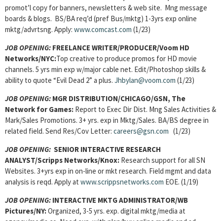
promot’l copy for banners, newsletters & web site. Mng message
boards & blogs. BS/BA req’d (pref Bus/mktg) 1-3yrs exp online
mktg/advrtsng. Apply:
www.comcast.com
(1/23)
JOB OPENING:
FREELANCE WRITER/PRODUCER/Voom HD
Networks/NYC:
Top creative to produce promos for HD movie
channels. 5 yrs min exp w/major cable net. Edit/Photoshop skills &
ability to quote “Evil Dead 2” a plus.
Jhbylan@voom.com
(1/23)
JOB OPENING:
MGR DISTRIBUTION/CHICAGO/GSN, The
Network for Games:
Report to Exec Dir Dist. Mng Sales Activities &
Mark/Sales Promotions. 3+ yrs. exp in Mktg/Sales. BA/BS degree in
related field. Send Res/Cov Letter:
careers@gsn.com
(1/23)
JOB OPENING
:
SENIOR INTERACTIVE RESEARCH
ANALYST/Scripps Networks/Knox:
Research support for all SN
Websites. 3+yrs exp in on-line or mkt research. Field mgmt and data
analysis is reqd. Apply at
www.scrippsnetworks.com
EOE. (1/19)
JOB OPENING
:
INTERACTIVE MKTG ADMINISTRATOR/WB
Pictures/NY:
Organized, 3-5 yrs. exp. digital mktg/media at