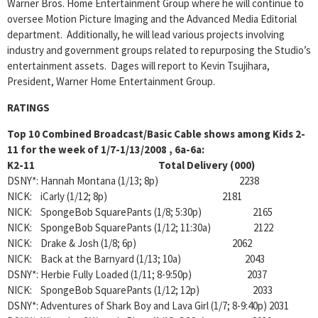
Warner Bros. Home Entertainment Group where he will continue to
oversee Motion Picture Imaging and the Advanced Media Editorial
department. Additionally, he will lead various projects involving
industry and government groups related to repurposing the Studio’s
entertainment assets. Dages will report to Kevin Tsujihara,
President, Warner Home Entertainment Group.
RATINGS
Top 10 Combined Broadcast/Basic Cable shows among Kids 2-
11 for the week of 1/7-1/13/2008 , 6a-6a:
K2-11 Total Delivery (000)
DSNY*: Hannah Montana (1/13; 8p) 2238
NICK: iCarly (1/12; 8p) 2181
NICK: SpongeBob SquarePants (1/8; 5:30p) 2165
NICK: SpongeBob SquarePants (1/12; 11:30a) 2122
NICK: Drake & Josh (1/8; 6p) 2062
NICK: Back at the Barnyard (1/13; 10a) 2043
DSNY*: Herbie Fully Loaded (1/11; 8-9:50p) 2037
NICK: SpongeBob SquarePants (1/12; 12p) 2033
DSNY*: Adventures of Shark Boy and Lava Girl (1/7; 8-9:40p) 2031