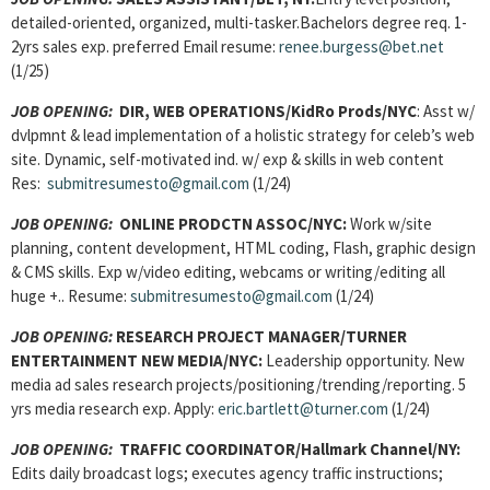
detailed-oriented, organized, multi-tasker.Bachelors degree req. 1-
2yrs sales exp. preferred Email resume:
renee.burgess@bet.net
(1/25)
JOB OPENING:
DIR, WEB OPERATIONS/KidRo Prods/NYC
: Asst w/
dvlpmnt & lead implementation of a holistic strategy for celeb’s web
site. Dynamic, self-motivated ind. w/ exp & skills in web content
Res:
submitresumesto@gmail.com
(1/24)
JOB OPENING:
ONLINE PRODCTN ASSOC/NYC:
Work w/site
planning, content development, HTML coding, Flash, graphic design
& CMS skills. Exp w/video editing, webcams or writing/editing all
huge +.. Resume:
submitresumesto@gmail.com
(1/24)
JOB OPENING:
RESEARCH PROJECT MANAGER/TURNER
ENTERTAINMENT NEW MEDIA/NYC:
Leadership opportunity. New
media ad sales research projects/positioning/trending/reporting. 5
yrs media research exp. Apply:
eric.bartlett@turner.com
(1/24)
JOB OPENING:
TRAFFIC COORDINATOR/Hallmark Channel/NY:
Edits daily broadcast logs; executes agency traffic instructions;