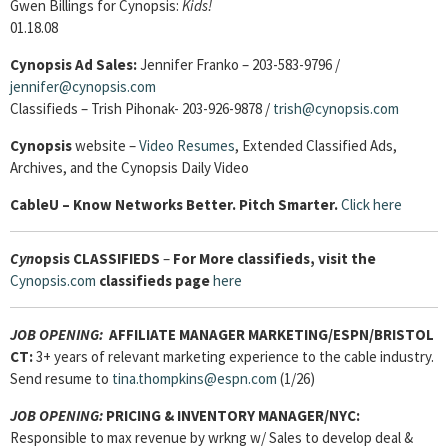
Gwen Billings for Cynopsis:
Kids!
01.18.08
Cynopsis Ad Sales:
Jennifer Franko – 203-583-9796 /
jennifer@cynopsis.com
Classifieds – Trish Pihonak- 203-926-9878 /
trish@cynopsis.com
Cynopsis
website –
Video Resumes
,
Extended Classified Ads,
Archives, and the Cynopsis Daily Video
Cable
U – Know Networks Better. Pitch Smarter.
Click here
Cyn
opsis
CLASSIFIEDS
–
For More classifieds, visit the
Cynopsis.com
classifieds page
here
JOB OPENING:
AFFILIATE MANAGER MARKETING/ESPN/BRISTOL
CT:
3+ years of relevant marketing experience to the cable industry.
Send resume to
tina.thompkins@espn.com
(1/26)
JOB OPENING:
PRICING & INVENTORY MANAGER/NYC:
Responsible to max revenue by wrkng w/ Sales to develop deal &