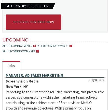
GET CYNOPSIS E-LETTERS
SUBSCRIBE FOR FREE NOW
UPCOMING
ALL UPCOMING EVENTS
ALL UPCOMING AWARDS
ALL UPCOMING WEBINARS
Jobs
MANAGER, AD SALES MARKETING
July 8, 2026
Screenvision Media
New York, NY
Reporting to the Director of Ad Sales Marketing, this pivotal role
serves as a cornerstone within the marketing team, actively
contributing to the achievement of Screenvision Media’s
growth and revenue objectives. With a primary focus on