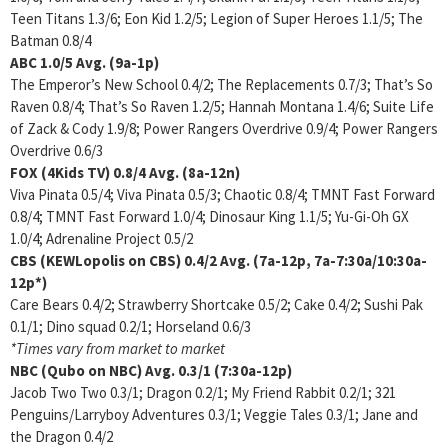
Teen Titans 1.3/6; Eon Kid 1.2/5; Legion of Super Heroes 1.1/5; The
Batman 0.8/4
ABC
1.0/5
Avg. (9a-1p)
The Emperor’s New School 0.4/2; The Replacements 0.7/3; That’s So
Raven 0.8/4; That’s So Raven 1.2/5; Hannah Montana 1.4/6; Suite Life
of Zack & Cody 1.9/8; Power Rangers Overdrive 0.9/4; Power Rangers
Overdrive 0.6/3
FOX (4Kids TV)
0.8/4 Avg. (8a-12n)
Viva Pinata 0.5/4; Viva Pinata 0.5/3; Chaotic 0.8/4; TMNT Fast Forward
0.8/4; TMNT Fast Forward 1.0/4; Dinosaur King 1.1/5; Yu-Gi-Oh GX
1.0/4; Adrenaline Project 0.5/2
CBS (KEWLopolis on CBS)
0.4/2 Avg. (7a-12p, 7a-7:30a/10:30a-
12p*)
Care Bears 0.4/2; Strawberry Shortcake 0.5/2; Cake 0.4/2; Sushi Pak
0.1/1; Dino squad 0.2/1; Horseland 0.6/3
*Times vary from market to market
NBC (Qubo on NBC)
Avg. 0.3/1 (7:30a-12p)
Jacob Two Two 0.3/1; Dragon 0.2/1; My Friend Rabbit 0.2/1; 321
Penguins/Larryboy Adventures 0.3/1; Veggie Tales 0.3/1; Jane and
the Dragon 0.4/2