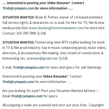
… Interested in posting your Video Resume? Contact
Trish@cynopsis.com
for more information ….
SITUATION WANTED:
Brian N. Potter, owner of LA-based premiere
full service rights & clearances co. is avail. for hire for TV, film & new
media prods.Visit
www.clearlyrightentertainment.com
for more info.
Contact: 310-709-7909 (1/24)
SITUATION WANTED:
Former long time MTV staffer looking for work
in TV & film prod industry. Exp in music composing/prod, music video,
direction, & documentary film making. Vast ntwrk of connections &
interesting res.
seanope@gmail.com
(1/19)
E-mail
Trish@cynopsis.com
for rates and specs for Job Openings.
Interested in posting your
Video Resume
? Contact
Trish@cynopsis.com
for more information ….
Are you looking for a job? Post your Situation Wanted Ad here —
Email
Trish@cynopsis.com
for specs.
All outgoing e-mails are scanned and sent out virus free. Copyright