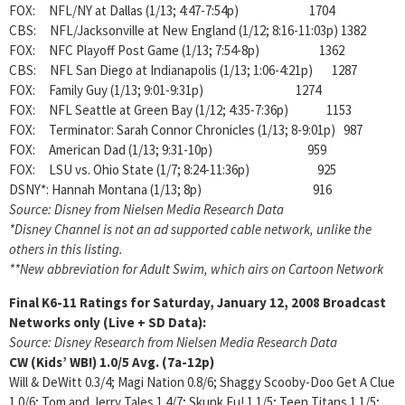
FOX: NFL/NY at Dallas (1/13; 4:47-7:54p) 1704
CBS: NFL/Jacksonville at New England (1/12; 8:16-11:03p) 1382
FOX: NFC Playoff Post Game (1/13; 7:54-8p) 1362
CBS: NFL San Diego at Indianapolis (1/13; 1:06-4:21p) 1287
FOX: Family Guy (1/13; 9:01-9:31p) 1274
FOX: NFL Seattle at Green Bay (1/12; 4:35-7:36p) 1153
FOX: Terminator: Sarah Connor Chronicles (1/13; 8-9:01p) 987
FOX: American Dad (1/13; 9:31-10p) 959
FOX: LSU vs. Ohio State (1/7; 8:24-11:36p) 925
DSNY*: Hannah Montana (1/13; 8p) 916
Source: Disney from Nielsen Media Research Data
*Disney Channel is not an ad supported cable network, unlike the
others in this listing.
**New abbreviation for Adult Swim, which airs on Cartoon Network
Final K6-11 Ratings for Saturday, January 12, 2008
Broadcast
Networks only (Live + SD Data):
Source: Disney Research from Nielsen Media Research Data
CW (Kids’ WB!)
1.0/5
Avg. (7a-12p)
Will & DeWitt 0.3/4; Magi Nation 0.8/6; Shaggy Scooby-Doo Get A Clue
1.0/6; Tom and Jerry Tales 1.4/7; Skunk Fu! 1.1/5; Teen Titans 1.1/5;