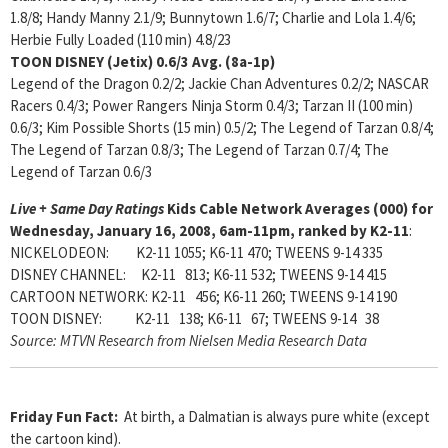
1.8/8; Handy Manny 2.1/9; Bunnytown 1.6/7; Charlie and Lola 1.4/6;
Herbie Fully Loaded (110 min) 4.8/23
TOON DISNEY (Jetix)
0.6/3 Avg. (8a-1p)
Legend of the Dragon 0.2/2; Jackie Chan Adventures 0.2/2; NASCAR
Racers 0.4/3; Power Rangers Ninja Storm 0.4/3; Tarzan II (100 min)
0.6/3; Kim Possible Shorts (15 min) 0.5/2; The Legend of Tarzan 0.8/4;
The Legend of Tarzan 0.8/3; The Legend of Tarzan 0.7/4; The
Legend of Tarzan 0.6/3
Live + Same Day Ratings
Kids Cable Network Averages (000) for
Wednesday, January 16, 2008, 6am-11pm, ranked by K2-11
:
NICKELODEON: K2-11 1055; K6-11 470; TWEENS 9-14 335
DISNEY CHANNEL: K2-11 813; K6-11 532; TWEENS 9-14 415
CARTOON NETWORK: K2-11 456; K6-11 260; TWEENS 9-14 190
TOON DISNEY: K2-11 138; K6-11 67; TWEENS 9-14 38
Source: MTVN Research from Nielsen Media Research Data
Friday Fun Fact:
At birth, a Dalmatian is always pure white (except
the cartoon kind).