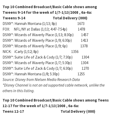
Top 10 Combined Broadcast/Basic Cable shows among
Tweens 9-14 for the week of 1/7-1/13/2008 , 6a-6a:
Tweens 9-14 Total Delivery (000)
DSNY*: Hannah Montana (1/13; 8p) 1673
FOX: NFL/NY at Dallas (1/13; 4:47-7:54p) 1478
DSNY*: Wizards of Waverly Place (1/13; 8:30p) 1457
DSNY*: Wizards of Waverly Place (1/9; 6:30p) 1413
DSNY*: Wizards of Waverly Place (1/9; 6p) 1378
NICK: iCarly (1/12; 8p) 1356
DSNY*: Suite Life of Zack & Cody (1/7; 7:30p) 1304
DSNY*: Wizards of Waverly Place (1/7; 5:30p) 1304
DSNY*: Suite Life of Zack & Cody (1/7; 6:30p) 1270
DSNY*: Hannah Montana (1/8; 5:30p) 1255
Source: Disney from Nielsen Media Research Data
*Disney Channel is not an ad supported cable network, unlike the
others in this listing.
Top 10 Combined Broadcast/Basic Cable shows among
Teens
12-17 for the week of 1/7-1/13/2008 , 6a-6a:
Teens 12-17 Total Delivery (000)