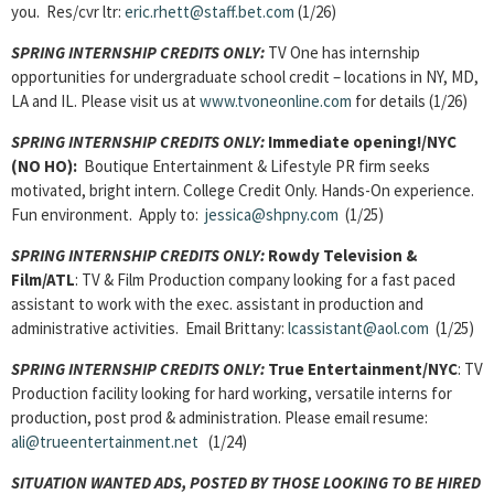
you. Res/cvr ltr:
eric.rhett@staff.bet.com
(1/26)
SPRING INTERNSHIP CREDITS ONLY:
TV One has internship
opportunities for undergraduate school credit – locations in NY, MD,
LA and IL. Please visit us at
www.tvoneonline.com
for details (1/26)
SPRING INTERNSHIP CREDITS ONLY:
Immediate opening!/NYC
(NO HO):
Boutique Entertainment & Lifestyle PR firm seeks
motivated, bright intern. College Credit Only. Hands-On experience.
Fun environment. Apply to:
jessica@shpny.com
(1/25)
SPRING INTERNSHIP CREDITS ONLY:
Rowdy Television &
Film/ATL
: TV & Film Production company looking for a fast paced
assistant to work with the exec. assistant in production and
administrative activities. Email Brittany:
lcassistant@aol.com
(1/25)
SPRING INTERNSHIP CREDITS ONLY:
True Entertainment/NYC
: TV
Production facility looking for hard working, versatile interns for
production, post prod & administration. Please email resume:
ali@trueentertainment.net
(1/24)
SITUATION WANTED ADS, POSTED BY THOSE LOOKING TO BE HIRED