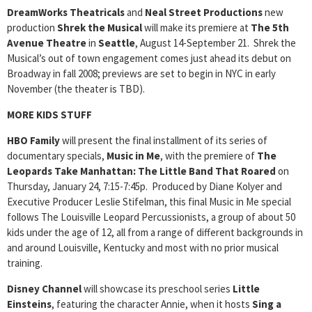
DreamWorks Theatricals
and
Neal Street Productions
new
production
Shrek the Musical
will make its premiere at
The 5th
Avenue Theatre
in
Seattle
, August 14-September 21. Shrek the
Musical’s out of town engagement comes just ahead its debut on
Broadway in fall 2008; previews are set to begin in NYC in early
November (the theater is TBD).
MORE KIDS STUFF
HBO Family
will present the final installment of its series of
documentary specials,
Music in Me
, with the premiere of
The
Leopards Take Manhattan: The Little Band That Roared
on
Thursday, January 24, 7:15-7:45p. Produced by Diane Kolyer and
Executive Producer Leslie Stifelman, this final Music in Me special
follows The Louisville Leopard Percussionists, a group of about 50
kids under the age of 12, all from a range of different backgrounds in
and around Louisville, Kentucky and most with no prior musical
training.
Disney Channel
will showcase its preschool series
Little
Einsteins
, featuring the character Annie, when it hosts
Sing a