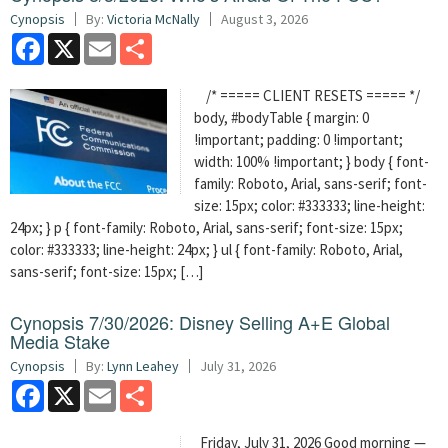
Cynopsis
By:
Victoria McNally
August 3, 2026
Facebook
X
Email
Share
/* ===== CLIENT RESETS ===== */
body, #bodyTable { margin: 0
!important; padding: 0 !important;
width: 100% !important; } body { font-
family: Roboto, Arial, sans-serif; font-
size: 15px; color: #333333; line-height:
24px; } p { font-family: Roboto, Arial, sans-serif; font-size: 15px;
color: #333333; line-height: 24px; } ul { font-family: Roboto, Arial,
sans-serif; font-size: 15px; […]
Cynopsis 7/30/2026: Disney Selling A+E Global
Media Stake
Cynopsis
By:
Lynn Leahey
July 31, 2026
Facebook
X
Email
Share
Friday, July 31, 2026 Good morning —