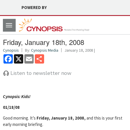
POWERED BY
Toggle
navigation
Friday, January 18th, 2008
Cynopsis
By:
Cynopsis Media
January 18, 2008 |
Facebook
X
Email
Share
Listen to newsletter now
Cyn
opsis: Kids!
01/18/08
Good morning. It’s
Friday, January 18, 2008,
and this is your first
early morning briefing.