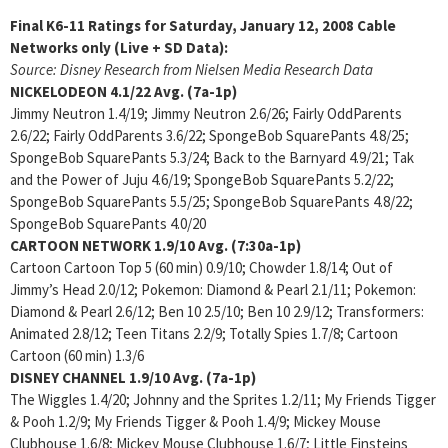
Final K6-11 Ratings for Saturday, January 12, 2008
Cable
Networks only (Live + SD Data):
Source: Disney Research from Nielsen Media Research Data
NICKELODEON
4.1/22 Avg. (7a-1p)
Jimmy Neutron 1.4/19; Jimmy Neutron 2.6/26; Fairly OddParents
2.6/22; Fairly OddParents 3.6/22; SpongeBob SquarePants 4.8/25;
SpongeBob SquarePants 5.3/24; Back to the Barnyard 4.9/21; Tak
and the Power of Juju 4.6/19; SpongeBob SquarePants 5.2/22;
SpongeBob SquarePants 5.5/25; SpongeBob SquarePants 4.8/22;
SpongeBob SquarePants 4.0/20
CARTOON NETWORK
1.9/10 Avg. (7:30a-1p)
Cartoon Cartoon Top 5 (60 min) 0.9/10; Chowder 1.8/14; Out of
Jimmy’s Head 2.0/12; Pokemon: Diamond & Pearl 2.1/11; Pokemon:
Diamond & Pearl 2.6/12; Ben 10 2.5/10; Ben 10 2.9/12; Transformers:
Animated 2.8/12; Teen Titans 2.2/9; Totally Spies 1.7/8; Cartoon
Cartoon (60 min) 1.3/6
DISNEY CHANNEL
1.9/10 Avg. (7a-1p)
The Wiggles 1.4/20; Johnny and the Sprites 1.2/11; My Friends Tigger
& Pooh 1.2/9; My Friends Tigger & Pooh 1.4/9; Mickey Mouse
Clubhouse 1.6/8; Mickey Mouse Clubhouse 1.6/7; Little Einsteins