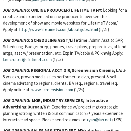
JOB OPENING:
ONLINE PRODUCER/ LIFETIME TV NY:
Looking for a
creative and experienced online producer to oversee the
development of show and movie websites for LifetimeTV.com/
Apply at:
http://www.lifetimetv.com/about/jobs.html
(1/25)
JOB OPENING:
SCHEDULING ASST
/
Lifetime:
Admin Asst to SVP,
Scheduling. Budget prep, phones, travel plans, prepare invs, attend
mtgs, asst w/ presentation, etc. Exp in TV/cable & PC knwlg.Apply:
larecruiter@lifetimetv.com
(1/25)
JOB OPENING:
REGIONAL ACCT DIR/Screenvision Cinema, LA:
3-
5 yrs exp, proven media sales performer to dvlp, present & sell
cinema advrtsng to regional clients, BA req., regional travel req.
Apply online at:
www.screenvision.com
(1/25)
JOB OPENING:
MGR, INDUSTRY SERVICES/ Interactive
Advertising Bureau/NY:
Experience w/ project mgt/strategic
planning/strong written & oral communicator/2+ years experience
interactive ad space. Please send resumes to:
ryan@iab.net
(1/25)
JOB OPENING:
SALES ASSISTANT/BET, NY:
Entry level position,