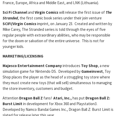
France, Europe, Africa and Middle East, and LNK (Lithuania).
Sci Fi Channel
and
Virgin Comics
will release the first issue of
The
Stranded
, the first comic book series under their join venture
SCIFI/Virgin Comics
imprint, on January 23. Created and written by
Mike Carey, The Stranded series is told through the eyes of five
regular people with extraordinary abilities, who may be responsible
for the doom or salvation of the entire universe. This is not for
younger kids.
MARKETING/LICENSING
Majesco Entertainment Company
introduces
Toy Shop
, a new
simulation game for Nintendo DS. Developed by
Gameinvest
, Toy
Shop places the player as the head of a struggling toy store where
they must create new toys (that will sell) simultaneous to managing
the store inventory, customers and budget.
Attention
Dragon Ball Z
fans!
Atari, Inc.,
has put
Dragon Ball Z:
Burst Limit
in development for Xbox 360 and Playstation3.
Developed by Namco Bandai Games Inc., Dragon Ball Z: Burst Limit is
slated for release later this year.