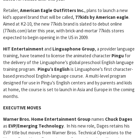
Retailer,
American Eagle Outfitters Inc.
, plans to launch a new
kid’s apparel brand that will be called,
77kids by American eagle
.
Aimed at K2-10, the new 77kids brand is slated to debut online
(77kids.com) later this year, with brick-and-mortar 77kids stores
expected to begin opening in the US in 2009.
HIT Entertainment
and
Linguaphone Group
, a provider language
training, have teamed to license the animated character
Pingu
for
the delivery of the Linguaphone’s global preschool English language
training program.
Pingu’s English
is Linguaphone’s first character-
based preschool English-language course. A multi-level program
designed for use in Pingu’s English centers and by parents and kids
at home, the course is set to launch in Asia and Europe in the coming
months.
EXECUTIVE MOVES
Warner Bros. Home Entertainment Group
names
Chuck Dages
as
EVP/Emerging Technology
. In his new role, Dages retains his
EVP title but moves from Warner Bros. Technical Operations to the