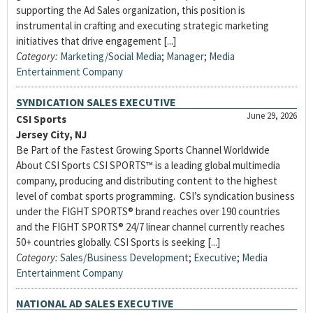
supporting the Ad Sales organization, this position is
instrumental in crafting and executing strategic marketing
initiatives that drive engagement [...]
Category:
Marketing/Social Media
;
Manager
;
Media
Entertainment Company
SYNDICATION SALES EXECUTIVE
June 29, 2026
CSI Sports
Jersey City, NJ
Be Part of the Fastest Growing Sports Channel Worldwide
About CSI Sports CSI SPORTS™ is a leading global multimedia
company, producing and distributing content to the highest
level of combat sports programming. CSI’s syndication business
under the FIGHT SPORTS® brand reaches over 190 countries
and the FIGHT SPORTS® 24/7 linear channel currently reaches
50+ countries globally. CSI Sports is seeking [...]
Category:
Sales/Business Development
;
Executive
;
Media
Entertainment Company
NATIONAL AD SALES EXECUTIVE