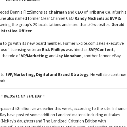
eded Dennis FitzSimons as
Chairman
and
CEO
of
Tribune Co.
after his
ribune also named former Clear Channel CEO
Randy Michaels
as
EVP &
seeing the group’s 23 local stations and more than 50 websites.
Gerald
istrative Officer
.
to go with its new board member. Former Excite.com sales executive
rosoft licensing veteran
Rick Phillips
was hired as
SVP/Content
;
 the role of
VP/Marketing
; and
Jay Monahan
, another former eBay
 to
EVP/Marketing, Digital and Brand Strategy
. He will also continue
ork.
~ WEBSITE OF THE DAY ~
passed 50 million views earlier this week, according to the site. In honor
cKay have posted some addition Landlord material including outtakes
l (McKay’s daughter) and The Landlord: Criterion Edition with