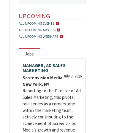
UPCOMING
ALL UPCOMING EVENTS
ALL UPCOMING AWARDS
ALL UPCOMING WEBINARS
Jobs
MANAGER, AD SALES
MARKETING
July 8, 2026
Screenvision Media
New York, NY
Reporting to the Director of Ad
Sales Marketing, this pivotal
role serves as a cornerstone
within the marketing team,
actively contributing to the
achievement of Screenvision
Media’s growth and revenue