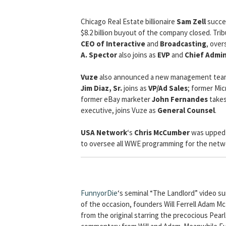
Chicago Real Estate billionaire
Sam Zell
succe
$8.2 billion buyout of the company closed. T
CEO of Interactive
and
Broadcasting
, over
A. Spector
also joins as
EVP
and
Chief Admin
Vuze
also announced a new management team 
Jim Diaz, Sr.
joins as
VP/Ad Sales
; former Mic
former eBay marketer
John Fernandes
takes
executive, joins Vuze as
General Counsel
.
USA Network
‘s
Chris McCumber
was upped
to oversee all WWE programming for the netw
FunnyorDie
‘s seminal “The Landlord” video sur
of the occasion, founders Will Ferrell Adam M
from the original starring the precocious Pear