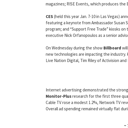
magazines; RISE Events, which produces the B
CES
(held this year Jan. 7-10 in Las Vegas) an
featuring a keynote from Ambassador Susan Sc
program; and “Support Free Trade” kiosks on t
executive Nick Orfanopoulos as a senior advi
On Wednesday during the show
Billboard
wil
new technologies are impacting the industry
Live Nation Digital, Tim Riley of Activision a
Internet advertising demonstrated the strong
Monitor-Plus
research for the first three qu
Cable TV rose a modest 1.2%, Network TV re
Overall ad spending remained virtually flat dur
~