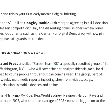
07
and this is your first early morning digital briefing.
 the $3.1 billion
Google/DoubleClick
merger, agreeing in a 4-1 decision
y lessen competition.” Only the dissenting commissioner Pamela Jones
es. Opponents such as the Center For Digital Democracy will now pin
mpose safeguards on the deal.
LTIPLATFORM CONTENT NEWS ~
iated Press
unveiled “
Street Team ’08
,” a specially recruited group of 51
Washington, D.C. – who will cover the national presidential race, local
rest to young people throughout the coming year. The group, part of
 weekly multimedia reports including short form videos, blogs,
stribution to mobile devices and online.
, The Hills, Pimp My Ride, Real World Sydney, Newport Harbor, Kaya and
 users in 2007, who spent an average of 30.54 minutes logged on to the