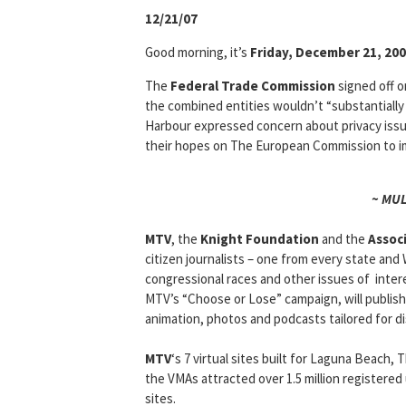
12/21/07
Good morning, it’s
Friday, December 21, 20
The
Federal Trade Commission
signed off on
the combined entities wouldn’t “substantiall
Harbour expressed concern about privacy issu
their hopes on The European Commission to i
~ MU
MTV
, the
Knight Foundation
and the
Assoc
citizen journalists – one from every state and 
congressional races and other issues of inte
MTV’s “Choose or Lose” campaign, will publish
animation, photos and podcasts tailored for di
MTV
‘s 7 virtual sites built for Laguna Beach
the VMAs attracted over 1.5 million registered
sites.