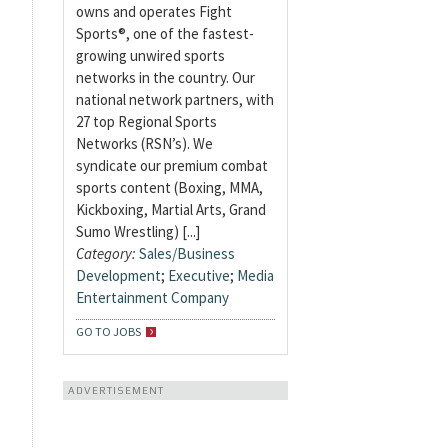
owns and operates Fight
Sports®, one of the fastest-
growing unwired sports
networks in the country. Our
national network partners, with
27 top Regional Sports
Networks (RSN’s). We
syndicate our premium combat
sports content (Boxing, MMA,
Kickboxing, Martial Arts, Grand
Sumo Wrestling) [...]
Category:
Sales/Business
Development
;
Executive
;
Media
Entertainment Company
GO TO JOBS
ADVERTISEMENT