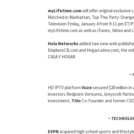
myLifetime.com
will offer original exclusi
Matched in Manhattan, Top This Party: Orange 
Television Friday, January 4 from 9-11 pm ET/
myLifetime.com as well as iTunes, Yahoo and L
Hola Networks
added two new web publishers 
EmpleosCB.com and HogarLatino.com, the onl
CASA Y HOGAR.
~ 
HD IPTV platform
Vuze
secured $20 million in
investors Redpoint Ventures, Greycroft Partners
investment,
TiVo
Co-Founder and former CEO 
~ TECHNOLOG
ESPN
acquired high school sports and lifestyl