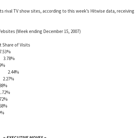
its rival TV show sites, according to this week’s Hitwise data, receiving
ebsites (Week ending December 15, 2007)
e of Visits
.53%
3.78%
9%
l 2.44%
.27%
8%
72%
2%
8%
%
~ EXECUTIVE MOVES ~