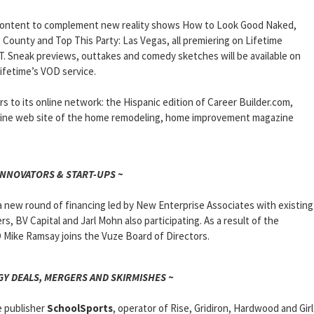
ve content to complement new reality shows How to Look Good Naked,
County and Top This Party: Las Vegas, all premiering on Lifetime
PT. Sneak previews, outtakes and comedy sketches will be available on
ifetime’s VOD service.
to its online network: the Hispanic edition of Career Builder.com,
ine web site of the home remodeling, home improvement magazine
INNOVATORS & START-UPS ~
 a new round of financing led by New Enterprise Associates with existing
, BV Capital and Jarl Mohn also participating. As a result of the
Mike Ramsay joins the Vuze Board of Directors.
Y DEALS, MERGERS AND SKIRMISHES ~
e publisher
SchoolSports
, operator of Rise, Gridiron, Hardwood and Girl