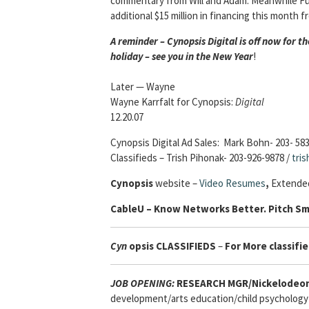
commentary from Will and Adam. Meanwhile Funn
additional $15 million in financing this month 
A reminder – Cynopsis Digital is off now for 
holiday – see you in the New Year
!
Later — Wayne
Wayne Karrfalt for Cynopsis:
Digital
12.20.07
Cynopsis Digital Ad Sales: Mark Bohn- 203- 58
Classifieds – Trish Pihonak- 203-926-9878 /
tri
Cynopsis
website –
Video Resumes
,
Extended
Cable
U – Know Networks Better. Pitch Sm
Cyn
opsis
CLASSIFIEDS
–
For More classifie
JOB OPENING:
RESEARCH MGR/Nickelodeon
development/arts education/child psychology 