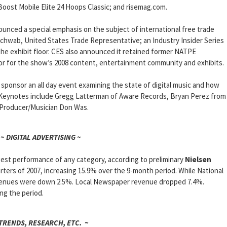
oost Mobile Elite 24 Hoops Classic; and risemag.com.
nounced a special emphasis on the subject of international free trade
hwab, United States Trade Representative; an Industry Insider Series
he exhibit floor. CES also announced it retained former NATPE
sor for the show’s 2008 content, entertainment community and exhibits.
l sponsor an all day event examining the state of digital music and how
. Keynotes include Gregg Latterman of Aware Records, Bryan Perez from
nd Producer/Musician Don Was.
~ DIGITAL ADVERTISING ~
est performance of any category, according to preliminary
Nielsen
arters of 2007, increasing 15.9% over the 9-month period. While National
venues were down 2.5%. Local Newspaper revenue dropped 7.4%.
ing the period.
 TRENDS, RESEARCH, ETC. ~