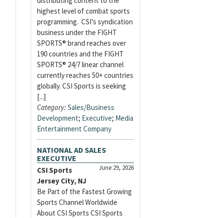
distributing content to the
highest level of combat sports
programming. CSI’s syndication
business under the FIGHT
SPORTS® brand reaches over
190 countries and the FIGHT
SPORTS® 24/7 linear channel
currently reaches 50+ countries
globally. CSI Sports is seeking
[...]
Category:
Sales/Business
Development
;
Executive
;
Media
Entertainment Company
NATIONAL AD SALES
EXECUTIVE
June 29, 2026
CSI Sports
Jersey City, NJ
Be Part of the Fastest Growing
Sports Channel Worldwide
About CSI Sports CSI Sports