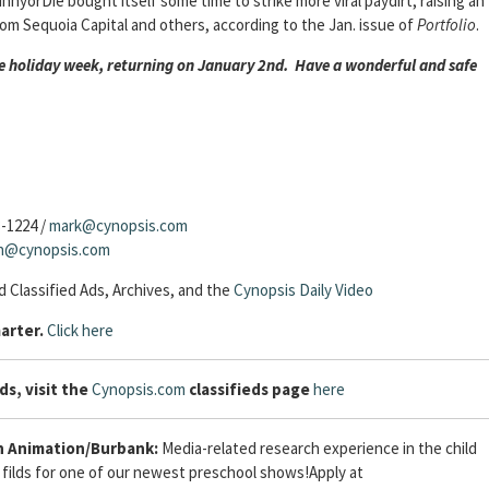
yorDie bought itself some time to strike more viral paydirt, raising an
from Sequoia Capital and others, according to the Jan. issue of
Portfolio
.
the holiday week, returning on January 2nd. Have a wonderful and safe
3-1224 /
mark@cynopsis.com
sh@cynopsis.com
 Classified Ads, Archives, and the
Cynopsis Daily Video
arter.
Click here
ds, visit the
Cynopsis.com
classifieds page
here
 Animation/Burbank:
Media-related research experience in the child
filds for one of our newest preschool shows!Apply at