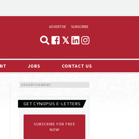
ADVERTISE
SUBSCRIBE
CYNOPSIS
MEDIA & MARKETING
NT
JOBS
CONTACT US
DEMAND
ADVERTISEMENT
RVIEWS
LOG
GET CYNOPSIS E-LETTERS
TS NEWS
SUBSCRIBE FOR FREE
NOW