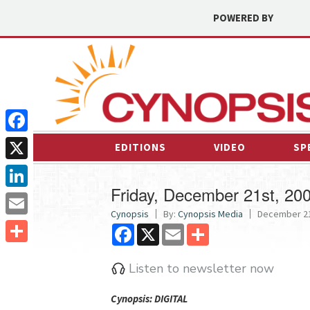
POWERED BY
Facebook
EDITIONS
VIDEO
SP
X
Friday, December 21st, 20
LinkedIn
Cynopsis
By:
Cynopsis Media
December 21
Email
Facebook
X
Email
Share
Share
Listen to newsletter now
Cyn
opsis: DIGITAL