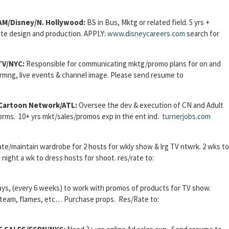
M/Disney/N. Hollywood:
BS in Bus, Mktg or related field.
5 yrs +
ite design and production.
APPLY:
www.disneycareers.com
search for
TV/NYC:
Responsible for communicating mktg/promo plans for on and
rgrmng, live events & channel image. Please send resume to
artoon Network/ATL:
Oversee the dev & execution of CN and Adult
rms. 10+ yrs mkt/sales/promos exp in the ent ind.
turnerjobs.com
te/maintain wardrobe for 2 hosts for wkly show & lrg TV ntwrk. 2 wks to
night a wk to dress hosts for shoot. res/rate to:
ys, (every 6 weeks) to work with promos of products for TV show.
 steam, flames, etc… Purchase props. Res/Rate to: