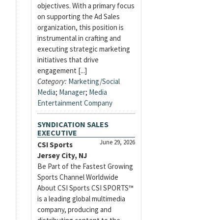
objectives. With a primary focus
on supporting the Ad Sales
organization, this position is
instrumental in crafting and
executing strategic marketing
initiatives that drive
engagement [...]
Category:
Marketing/Social
Media
;
Manager
;
Media
Entertainment Company
SYNDICATION SALES
EXECUTIVE
June 29, 2026
CSI Sports
Jersey City, NJ
Be Part of the Fastest Growing
Sports Channel Worldwide
About CSI Sports CSI SPORTS™
is a leading global multimedia
company, producing and