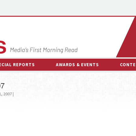
ECIAL REPORTS
AWARDS & EVENTS
CONTE
AWARDS & EVENTS
ON-
07
OTHER EVENTS
INTE
, 2007 |
B
ESPOR