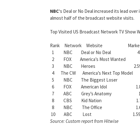
NBC
‘s Deal or No Deal increased its lead over 
almost half of the broadcast website visits.
Top Visited US Broadcast Network TV Show W
Rank Network Website Market Shar
1 NBC Deal or No Deal 47
2 FOX America’s Most Wanted 
3 NBC Heroes 2.5
4 The CW America’s Next Top Mode
5 NBC The Biggest Loser 2
6 FOX American Idol 1.8
7 ABC Grey’s Anatomy 1.
8 CBS Kid Nation 1.7
8 NBC The Office 1.6
10 ABC Lost 1.59
Source: Custom report from Hitwise