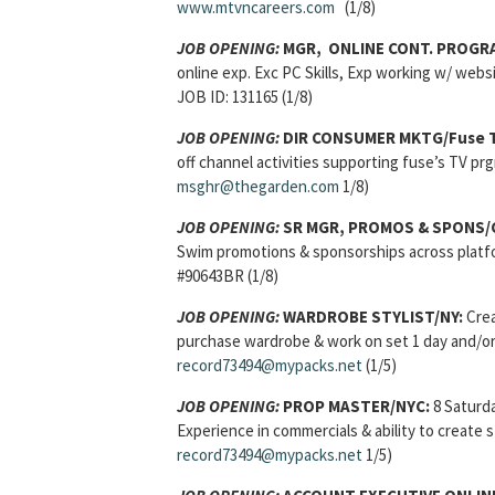
www.mtvncareers.com
(1/8)
JOB OPENING:
MGR, ONLINE CONT. PROGRA
online exp. Exc PC Skills, Exp working w/ webs
JOB ID: 131165 (1/8)
JOB OPENING:
DIR CONSUMER MKTG/Fuse 
off channel activities supporting fuse’s TV p
msghr@thegarden.com
1/8)
JOB OPENING:
SR MGR, PROMOS & SPONS/C
Swim promotions & sponsorships across platfo
#90643BR (1/8)
JOB OPENING:
WARDROBE STYLIST/NY:
Crea
purchase wardrobe & work on set 1 day and/or 
record73494@mypacks.net
(1/5)
JOB OPENING:
PROP MASTER/NYC:
8 Saturda
Experience in commercials & ability to create
record73494@mypacks.net
1/5)