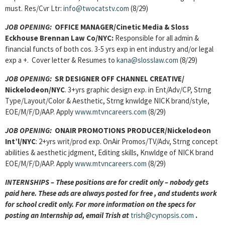
must. Res/Cvr Ltr:
info@twocatstv.com
(8/29)
JOB OPENING:
OFFICE MANAGER/Cinetic Media & Sloss
Eckhouse Brennan Law Co/NYC:
Responsible for all admin &
financial functs of both cos. 3-5 yrs exp in ent industry and/or legal
exp a +. Cover letter & Resumes to
kana@slosslaw.com
(8/29)
JOB OPENING:
SR DESIGNER OFF CHANNEL CREATIVE/
Nickelodeon/NYC
. 3+yrs graphic design exp. in Ent/Adv/CP, Strng
Type/Layout/Color & Aesthetic, Strng knwldge NICK brand/style,
EOE/M/F/D/AAP. Apply
www.mtvncareers.com
(8/29)
JOB OPENING:
ONAIR PROMOTIONS PRODUCER/Nickelodeon
Int’l/NYC
: 2+yrs writ/prod exp. OnAir Promos/TV/Adv, Strng concept
abilities & aesthetic jdgment, Editing skills, Knwldge of NICK brand
EOE/M/F/D/AAP. Apply
www.mtvncareers.com
(8/29)
INTERNSHIPS – These positions are for credit only – nobody gets
paid here. These ads are always posted for
free , and students work
for school credit only. For more information on the specs for
posting an Internship ad, email Trish at
trish@cynopsis.com
.