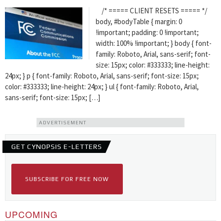
/* ===== CLIENT RESETS ===== */
body, #bodyTable { margin: 0
!important; padding: 0 !important;
width: 100% !important; } body { font-
family: Roboto, Arial, sans-serif; font-
size: 15px; color: #333333; line-height:
24px; } p { font-family: Roboto, Arial, sans-serif; font-size: 15px;
color: #333333; line-height: 24px; } ul { font-family: Roboto, Arial,
sans-serif; font-size: 15px; […]
ADVERTISEMENT
GET CYNOPSIS E-LETTERS
SUBSCRIBE FOR FREE NOW
UPCOMING