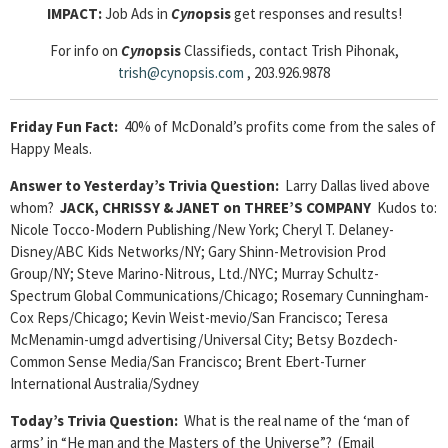
IMPACT:
Job Ads in
Cyn
opsis
get responses and results!
For info on
Cyn
opsis
Classifieds, contact Trish Pihonak,
trish@cynopsis.com
, 203.926.9878
Friday Fun Fact:
40% of McDonald’s profits come from the sales of
Happy Meals.
Answer to Yesterday’s Trivia Question:
Larry Dallas lived above
whom?
JACK, CHRISSY & JANET on THREE’S COMPANY
Kudos to:
Nicole Tocco-Modern Publishing/New York; Cheryl T. Delaney-
Disney/ABC Kids Networks/NY; Gary Shinn-Metrovision Prod
Group/NY; Steve Marino-Nitrous, Ltd./NYC; Murray Schultz-
Spectrum Global Communications/Chicago; Rosemary Cunningham-
Cox Reps/Chicago; Kevin Weist-mevio/San Francisco; Teresa
McMenamin-umgd advertising/Universal City; Betsy Bozdech-
Common Sense Media/San Francisco; Brent Ebert-Turner
International Australia/Sydney
Today’s Trivia Question:
What is the real name of the ‘man of
arms’ in “He man and the Masters of the Universe”? (Email