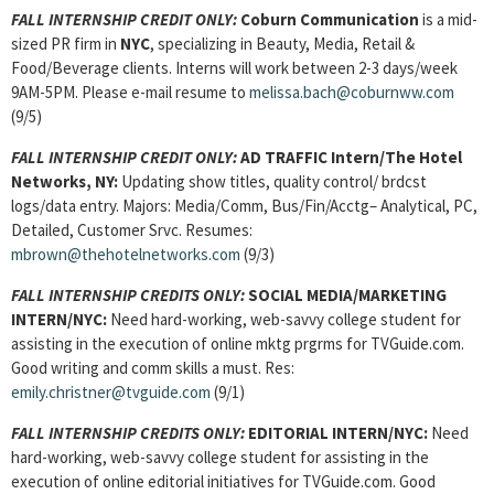
FALL INTERNSHIP CREDIT ONLY:
Coburn Communication
is a mid-
sized PR firm in
NYC
, specializing in Beauty, Media, Retail &
Food/Beverage clients. Interns will work between 2-3 days/week
9AM-5PM. Please e-mail resume to
melissa.bach@coburnww.com
(9/5)
FALL INTERNSHIP CREDIT ONLY:
AD TRAFFIC Intern/The Hotel
Networks, NY:
Updating show titles, quality control/ brdcst
logs/data entry. Majors: Media/Comm, Bus/Fin/Acctg– Analytical, PC,
Detailed, Customer Srvc. Resumes:
mbrown@thehotelnetworks.com
(9/3)
FALL INTERNSHIP CREDITS ONLY:
SOCIAL MEDIA/MARKETING
INTERN
/NYC:
Need hard-working, web-savvy college student for
assisting in the execution of online mktg prgrms for TVGuide.com.
Good writing and comm skills a must. Res:
emily.christner@tvguide.com
(9/1)
FALL INTERNSHIP CREDITS ONLY:
EDITORIAL INTERN
/NYC:
Need
hard-working, web-savvy college student for assisting in the
execution of online editorial initiatives for TVGuide.com. Good