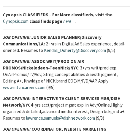
Cyn
opsis
CLASSIFIEDS
–
For More classifieds, visit the
Cynopsis.com
classifieds page
here
.
JOB OPENING:
JUNIOR SALES PLANNER/Discovery
Communications/LA:
2+ yrs in Digital Ad Sales experience, detail-
oriented. Resumes to
Kendall_Doherty@Discovery.com
(9/5)
JOB OPENING:
ASSOC WRIT/PROD ON AIR
PROMOS/Nickelodeon-TeenNick/NYC
: 3+yrs writ/prod exp.
OnAirPromos/TV/Adv, Strng concept abilities & aesth jdgment,
Editing A+, Knwldge of NICK brand EOE/M/F/D/AAP. Apply
www.mtvncareers.com
(9/5)
JOB OPENING:
INTERACTIVE TV CLIENT SERVICES MGR
/DISH
Network/NYC
4+yrs acct/project mgmt exp. in Adv/Online,Highly
organized & detailed,advanced media interest, Design bckgrnd a+.
Resumes to
lawrence.samuels@dishnetwork.com
(9/3)
JOB OPENING:
COORDINATOR, WEBSITE MARKETING