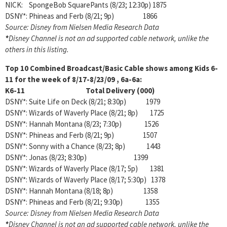
NICK: SpongeBob SquarePants (8/23; 12:30p) 1875
DSNY*: Phineas and Ferb (8/21; 9p) 1866
Source: Disney from Nielsen Media Research Data
*
Disney Channel is not an ad supported cable network, unlike the
others in this listing.
Top 10 Combined Broadcast/Basic Cable shows among
Kids 6-
11 for the week of 8/17-8/23/09 , 6a-6a:
K6-11 Total Delivery (000)
DSNY*: Suite Life on Deck (8/21; 8:30p) 1979
DSNY*: Wizards of Waverly Place (8/21; 8p) 1725
DSNY*: Hannah Montana (8/23; 7:30p) 1526
DSNY*: Phineas and Ferb (8/21; 9p) 1507
DSNY*: Sonny with a Chance (8/23; 8p) 1443
DSNY*: Jonas (8/23; 8:30p) 1399
DSNY*: Wizards of Waverly Place (8/17; 5p) 1381
DSNY*: Wizards of Waverly Place (8/17; 5:30p) 1378
DSNY*: Hannah Montana (8/18; 8p) 1358
DSNY*: Phineas and Ferb (8/21; 9:30p) 1355
Source: Disney from Nielsen Media Research Data
*
Disney Channel is not an ad supported cable network, unlike the