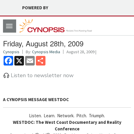
POWERED BY
Toggle
navigation
Friday, August 28th, 2009
Cynopsis
By:
Cynopsis Media
August 28, 2009 |
Facebook
X
Email
Share
Listen to newsletter now
A CYNOPSIS MESSAGE
WESTDOC
Listen. Learn. Network. Pitch. Triumph.
WESTDOC: The West Coast Documentary and Reality
Conference