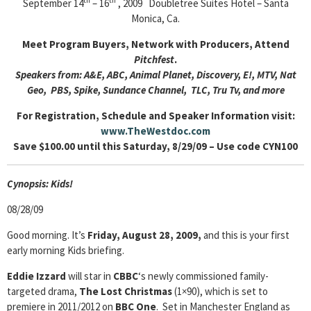
th
th
September 14
– 16
, 2009 Doubletree Suites Hotel – Santa
Monica, Ca.
Meet Program Buyers, Network with Producers, Attend
Pitchfest
.
Speakers from: A&E, ABC, Animal Planet, Discovery, E!, MTV, Nat
Geo, PBS, Spike, Sundance Channel, TLC, Tru Tv, and more
For Registration, Schedule and Speaker Information visit:
www.TheWestdoc.com
Save $100.00 until this Saturday, 8/29/09 – Use code CYN100
Cyn
opsis: Kids!
08/28/09
Good morning. It’s
Friday, August 28, 2009,
and this is your first
early morning Kids briefing.
Eddie Izzard
will star in
CBBC
‘s newly commissioned family-
targeted drama,
The Lost Christmas
(1×90), which is set to
premiere in 2011/2012 on
BBC One
. Set in Manchester England as