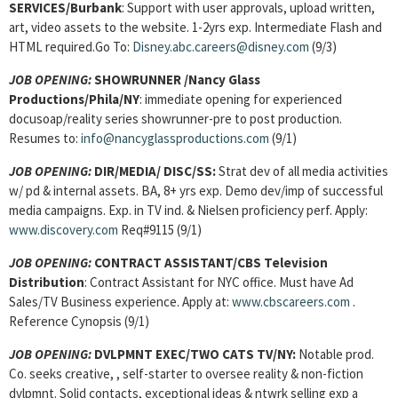
SERVICES
/Burbank
: Support with user approvals, upload written,
art, video assets to the website. 1-2yrs exp. Intermediate Flash and
HTML required.Go To:
Disney.abc.careers@disney.com
(9/3)
JOB OPENING:
SHOWRUNNER
/Nancy Glass
Productions/Phila/NY
: immediate opening for experienced
docusoap/reality series showrunner-pre to post production.
Resumes to:
info@nancyglassproductions.com
(9/1)
JOB OPENING:
DIR/MEDIA/
DISC/SS:
Strat dev of all media activities
w/ pd & internal assets. BA, 8+ yrs exp. Demo dev/imp of successful
media campaigns. Exp. in TV ind. & Nielsen proficiency perf. Apply:
www.discovery.com
Req#9115 (9/1)
JOB OPENING:
CONTRACT ASSISTANT
/CBS Television
Distribution
: Contract Assistant for NYC office. Must have Ad
Sales/TV Business experience. Apply at:
www.cbscareers.com
.
Reference Cynopsis (9/1)
JOB OPENING:
DVLPMNT EXEC/TWO CATS TV/NY:
Notable prod.
Co. seeks creative, , self-starter to oversee reality & non-fiction
dvlpmnt. Solid contacts, exceptional ideas & ntwrk selling exp a