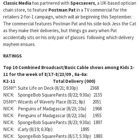
Classic Media
has partnered with
Specsavers
, a UK-based optician
chain store, to feature
Postman Pat
in a TV commercial for the
retailers 2-for-1 campaign, which will air beginning this September.
The commercial features Postman Pat and his side-kick Jess the Cat
as they make their deliveries, but things go awry when Pat
accidentally sits on his only pair of glasses following which delivery
mayhem ensues.
RATINGS
Top 10 Combined Broadcast/Basic Cable shows among Kids 2-
11 for the week of 8/17-8/23/09 , 6a-6a:
K2-11 Total Delivery (000)
DSNY*: Suite Life on Deck (8/21; 8:30p) 2368
NICK: SpongeBob SquarePants (8/22; 9:30a) 2155
DSNY*: Wizards of Waverly Place (8/21; 8p) 2051
NICK: Penguins of Madagascar (8/23; 10a) 1968
NICK: Penguins of Madagascar (8/22; 10a) 1955
NICK: SpongeBob SquarePants (8/23; 9:30a) 1897
NICK: iCarly (8/19; 6:30p) 1895
NICK: SpongeBob SquarePants (8/17; 5:30p) 1883