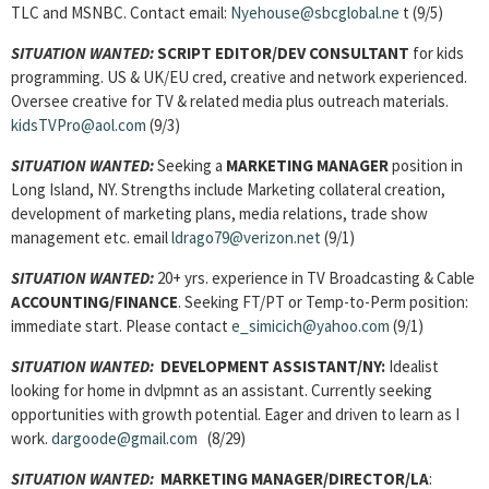
TLC and MSNBC. Contact email:
Nyehouse@sbcglobal.ne
t (9/5)
SITUATION WANTED:
SCRIPT EDITOR/DEV CONSULTANT
for kids
programming. US & UK/EU cred, creative and network experienced.
Oversee creative for TV & related media plus outreach materials.
kidsTVPro@aol.com
(9/3)
SITUATION WANTED:
Seeking a
MARKETING MANAGER
position in
Long Island, NY. Strengths include Marketing collateral creation,
development of marketing plans, media relations, trade show
management etc. email
ldrago79@verizon.net
(9/1)
SITUATION WANTED:
20+ yrs. experience in TV Broadcasting & Cable
ACCOUNTING/FINANCE
. Seeking FT/PT or Temp-to-Perm position:
immediate start. Please contact
e_simicich@yahoo.com
(9/1)
SITUATION WANTED:
DEVELOPMENT ASSISTANT/NY:
Idealist
looking for home in dvlpmnt as an assistant. Currently seeking
opportunities with growth potential. Eager and driven to learn as I
work.
dargoode@gmail.com
(8/29)
SITUATION WANTED:
MARKETING MANAGER/DIRECTOR/LA
: