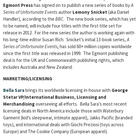
Egmont Press
has signed on to publish a new series of books by
A
Series of Unfortunate Events
author
Lemony Snicket
(aka Daniel
Handler), according to the
BBC
. The new book series, which has yet
to be named, will include four titles with the first title set for
release in 2012. For the new series the author is working again with
his long-time editor Susan Rich. Snicket’s initial 13-book series,
A
Series of Unfortunate Events
, has sold 60+ million copies worldwide
since the first title was released in 1999. The Egmont publishing
deal is for the UK and Commonwealth publishing rights, which
includes Australia and New Zealand.
MARKETING/LICENSING
Bella Sara
brings its worldwide licensing in-house with
George
Stetar
VP/International Business, Licensing and
Merchandising
overseeing all efforts. Bella Sara’s most recent
licensing deals in North America include those with Waterbury
Garment (kid’s sleepwear, intimate apparel), Jakks Pacific (branded
toys), and international deals with Giochi Preziosi (toys across
Europe) and The Cookie Company (European apparel).