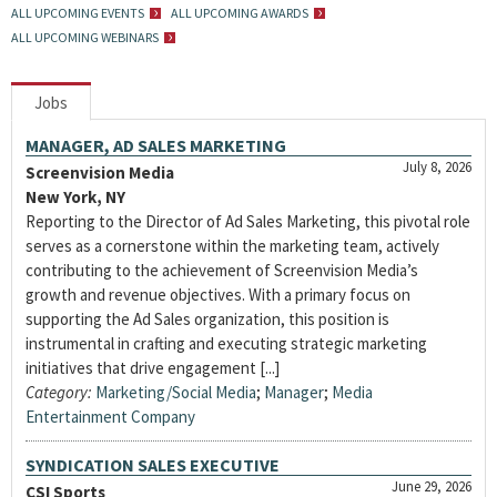
ALL UPCOMING EVENTS
ALL UPCOMING AWARDS
ALL UPCOMING WEBINARS
Jobs
MANAGER, AD SALES MARKETING
July 8, 2026
Screenvision Media
New York, NY
Reporting to the Director of Ad Sales Marketing, this pivotal role
serves as a cornerstone within the marketing team, actively
contributing to the achievement of Screenvision Media’s
growth and revenue objectives. With a primary focus on
supporting the Ad Sales organization, this position is
instrumental in crafting and executing strategic marketing
initiatives that drive engagement [...]
Category:
Marketing/Social Media
;
Manager
;
Media
Entertainment Company
SYNDICATION SALES EXECUTIVE
June 29, 2026
CSI Sports