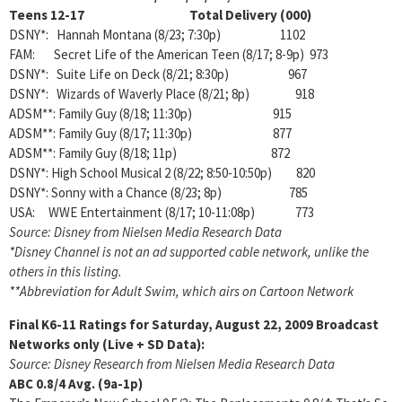
Teens 12-17 Total Delivery (000)
DSNY*: Hannah Montana (8/23; 7:30p) 1102
FAM: Secret Life of the American Teen (8/17; 8-9p) 973
DSNY*: Suite Life on Deck (8/21; 8:30p) 967
DSNY*: Wizards of Waverly Place (8/21; 8p) 918
ADSM**: Family Guy (8/18; 11:30p) 915
ADSM**: Family Guy (8/17; 11:30p) 877
ADSM**: Family Guy (8/18; 11p) 872
DSNY*: High School Musical 2 (8/22; 8:50-10:50p) 820
DSNY*: Sonny with a Chance (8/23; 8p) 785
USA: WWE Entertainment (8/17; 10-11:08p) 773
Source: Disney from Nielsen Media Research Data
*Disney Channel is not an ad supported cable network, unlike the
others in this listing.
**Abbreviation for Adult Swim, which airs on Cartoon Network
Final K6-11 Ratings for Saturday, August 22, 2009
Broadcast
Networks only (Live + SD Data):
Source: Disney Research from Nielsen Media Research Data
ABC
0.8/4
Avg. (9a-1p)