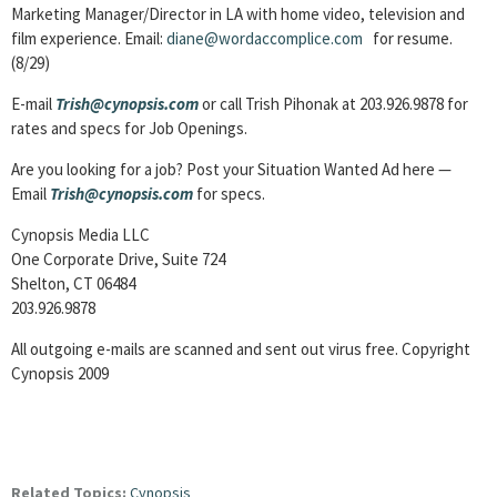
Marketing Manager/Director in LA with home video, television and
film experience. Email:
diane@wordaccomplice.com
for resume.
(8/29)
E-mail
Trish@cynopsis.com
or call Trish Pihonak at 203.926.9878 for
rates and specs for Job Openings.
Are you looking for a job? Post your Situation Wanted Ad here —
Email
Trish@cynopsis.com
for specs.
Cynopsis Media LLC
One Corporate Drive, Suite 724
Shelton, CT 06484
203.926.9878
All outgoing e-mails are scanned and sent out virus free. Copyright
Cynopsis 2009
Related Topics:
Cynopsis