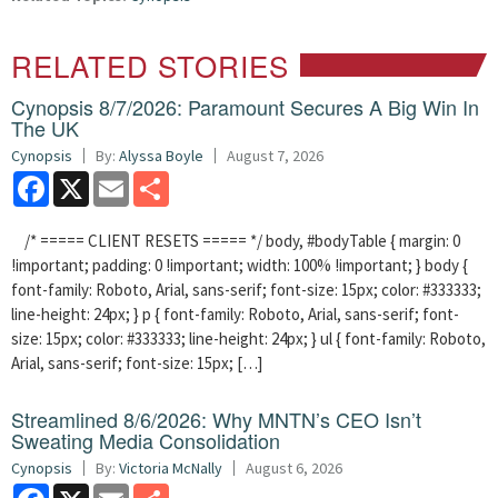
RELATED STORIES
Cynopsis 8/7/2026: Paramount Secures A Big Win In
The UK
Cynopsis
By:
Alyssa Boyle
August 7, 2026
Facebook
X
Email
Share
/* ===== CLIENT RESETS ===== */ body, #bodyTable { margin: 0
!important; padding: 0 !important; width: 100% !important; } body {
font-family: Roboto, Arial, sans-serif; font-size: 15px; color: #333333;
line-height: 24px; } p { font-family: Roboto, Arial, sans-serif; font-
size: 15px; color: #333333; line-height: 24px; } ul { font-family: Roboto,
Arial, sans-serif; font-size: 15px; […]
Streamlined 8/6/2026: Why MNTN’s CEO Isn’t
Sweating Media Consolidation
Cynopsis
By:
Victoria McNally
August 6, 2026
Facebook
X
Email
Share