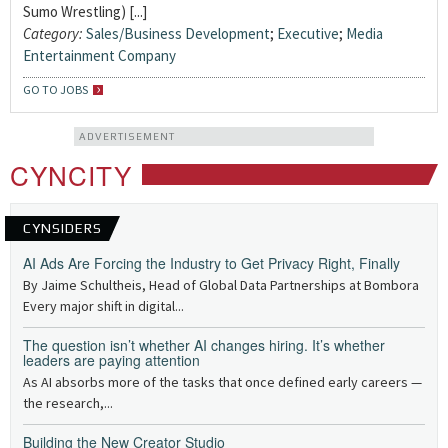
Sumo Wrestling) [...]
Category:
Sales/Business Development
;
Executive
;
Media
Entertainment Company
GO TO JOBS
ADVERTISEMENT
CYNCITY
CYNSIDERS
AI Ads Are Forcing the Industry to Get Privacy Right, Finally
By Jaime Schultheis, Head of Global Data Partnerships at Bombora
Every major shift in digital...
The question isn’t whether AI changes hiring. It’s whether
leaders are paying attention
As AI absorbs more of the tasks that once defined early careers —
the research,...
Building the New Creator Studio