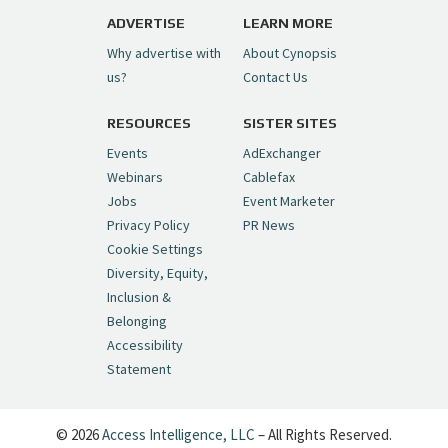
pic.twitter.com/6sTC6vbwYt
ADVERTISE
LEARN MORE
Why advertise with
About Cynopsis
— Cynopsis (@CynopsisMedia)
July 6, 2026
us?
Contact Us
RESOURCES
SISTER SITES
Cynopsis 06/26/26: DC Unleashes Its
First-Ever Anime with "Joker: Laugh
Events
AdExchanger
Riot"
https://t.co/cMue53G5iG
Webinars
Cablefax
pic.twitter.com/vQHWr9aIkJ
Jobs
Event Marketer
Privacy Policy
PR News
— Cynopsis (@CynopsisMedia)
June 26, 2026
Cookie Settings
Diversity, Equity,
Inclusion &
Cynopsis 06/25/26: New
Belonging
"Ghostbusters" Series Set to Hit
Accessibility
Netflix in 2027
https://t.co/m029rO2dI4
Statement
pic.twitter.com/SeX2v5u34x
— Cynopsis (@CynopsisMedia)
June 25, 2026
© 2026
Access Intelligence, LLC
– All Rights Reserved.