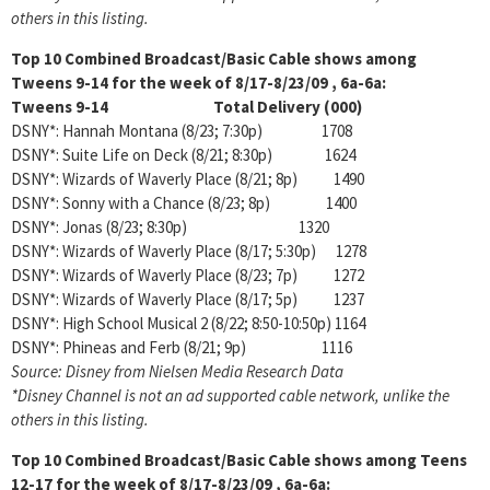
others in this listing.
Top 10 Combined Broadcast/Basic Cable shows among
Tweens 9-14 for the week of 8/17-8/23/09 , 6a-6a:
Tweens 9-14 Total Delivery (000)
DSNY*: Hannah Montana (8/23; 7:30p) 1708
DSNY*: Suite Life on Deck (8/21; 8:30p) 1624
DSNY*: Wizards of Waverly Place (8/21; 8p) 1490
DSNY*: Sonny with a Chance (8/23; 8p) 1400
DSNY*: Jonas (8/23; 8:30p) 1320
DSNY*: Wizards of Waverly Place (8/17; 5:30p) 1278
DSNY*: Wizards of Waverly Place (8/23; 7p) 1272
DSNY*: Wizards of Waverly Place (8/17; 5p) 1237
DSNY*: High School Musical 2 (8/22; 8:50-10:50p) 1164
DSNY*: Phineas and Ferb (8/21; 9p) 1116
Source: Disney from Nielsen Media Research Data
*Disney Channel is not an ad supported cable network, unlike the
others in this listing.
Top 10 Combined Broadcast/Basic Cable shows among
Teens
12-17 for the week of 8/17-8/23/09 , 6a-6a: