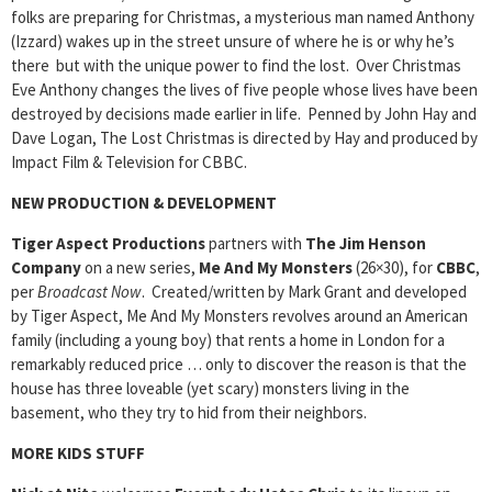
folks are preparing for Christmas, a mysterious man named Anthony
(Izzard) wakes up in the street unsure of where he is or why he’s
there but with the unique power to find the lost. Over Christmas
Eve Anthony changes the lives of five people whose lives have been
destroyed by decisions made earlier in life. Penned by John Hay and
Dave Logan, The Lost Christmas is directed by Hay and produced by
Impact Film & Television for CBBC.
NEW PRODUCTION & DEVELOPMENT
Tiger Aspect Productions
partners with
The Jim Henson
Company
on a new series,
Me And My Monsters
(26×30), for
CBBC
,
per
Broadcast Now
. Created/written by Mark Grant and developed
by Tiger Aspect, Me And My Monsters revolves around an American
family (including a young boy) that rents a home in London for a
remarkably reduced price … only to discover the reason is that the
house has three loveable (yet scary) monsters living in the
basement, who they try to hid from their neighbors.
MORE KIDS STUFF