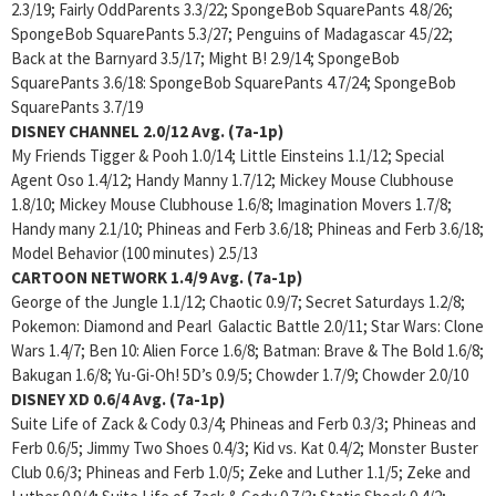
2.3/19; Fairly OddParents 3.3/22; SpongeBob SquarePants 4.8/26;
SpongeBob SquarePants 5.3/27; Penguins of Madagascar 4.5/22;
Back at the Barnyard 3.5/17; Might B! 2.9/14; SpongeBob
SquarePants 3.6/18: SpongeBob SquarePants 4.7/24; SpongeBob
SquarePants 3.7/19
DISNEY CHANNEL
2.0/12 Avg. (7a-1p)
My Friends Tigger & Pooh 1.0/14; Little Einsteins 1.1/12; Special
Agent Oso 1.4/12; Handy Manny 1.7/12; Mickey Mouse Clubhouse
1.8/10; Mickey Mouse Clubhouse 1.6/8; Imagination Movers 1.7/8;
Handy many 2.1/10; Phineas and Ferb 3.6/18; Phineas and Ferb 3.6/18;
Model Behavior (100 minutes) 2.5/13
CARTOON NETWORK
1.4/9 Avg. (7a-1p)
George of the Jungle 1.1/12; Chaotic 0.9/7; Secret Saturdays 1.2/8;
Pokemon: Diamond and Pearl Galactic Battle 2.0/11; Star Wars: Clone
Wars 1.4/7; Ben 10: Alien Force 1.6/8; Batman: Brave & The Bold 1.6/8;
Bakugan 1.6/8; Yu-Gi-Oh! 5D’s 0.9/5; Chowder 1.7/9; Chowder 2.0/10
DISNEY XD
0.6/4 Avg. (7a-1p)
Suite Life of Zack & Cody 0.3/4; Phineas and Ferb 0.3/3; Phineas and
Ferb 0.6/5; Jimmy Two Shoes 0.4/3; Kid vs. Kat 0.4/2; Monster Buster
Club 0.6/3; Phineas and Ferb 1.0/5; Zeke and Luther 1.1/5; Zeke and