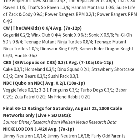
The Emperor’s New School 0.5/3; The Replacements 0.8/4; That’s So
Raven 1.1/5; That’s So Raven 1.3/6; Hannah Montana 1.0/5; Suite Life
of Zack & Cody 0.9/5; Power Rangers RPM 0.2/1; Power Rangers RPM
0.4/2
CW (TheCW4Kids)
0.6/4
Avg. (7a-12p)
Gogoriki 0.2/2; Winx Club 0.4/4; Sonic X 0.6/5; Sonic X 0.9/6; Yu-Gi-Oh
5D’s 0.8/4; Teenage Mutant Ninja Turtles 0.8/4; Teenage Mutant
Ninja Turtles 1.0/5; Dinosaur King 0.6/3; Kamen Rider Dragon Knight
0.6/3; Huntik 0.6/3
CBS (KEWLopolis on CBS)
0.3/1 Avg. (7-10a/10a-12p)
Cake 0.3/1; Horseland 0.3/1; Dino Squad 0.2/1; Strawberry Shortcake
0.3/2; Care Bears 0.3/1; Sushi Pack 0.3/1
NBC (Qubo on NBC)
Avg. 0.2/1 (10a-1p)
VeggieTales 0.2/1; 3-2-1 Penguins 0.3/1; Turbo Dogs 0.3/1; Babar
0.2/1; Zula Patrol 0.2/1; My Friend Rabbit 0.2/1
Final K6-11 Ratings for Saturday, August 22, 2009
Cable
Networks only (Live + SD Data):
Source: Disney Research from Nielsen Media Research Data
NICKELODEON
3.4/20 Avg. (7a-1p)
Jimmy Neutron 1.0/14; Jimmy Neutron 1.6/18; Fairly OddParents