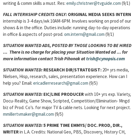
writing & comm skills a must. Res:
emily.christner@tvguide.com
(9/1)
FALL INTERNSHIP CREDITS ONLY:
ORIGINAL MEDIA SEEKS INTERN
internship is 3-4 days/wk 10AM-6PM. Involves working on prod of our
shows & in the office. Duties include: running day-to-day operations
in office & aspects of post-prod.
om.intern@gmail.com
(9/1)
SITUATION WANTED ADS, POSTED BY THOSE LOOKING TO BE HIRED
… There is no charge for placing your Situation Wanted ad … for
more information contact Trish Pihonak at
trish@cynopsis.com
SITUATION WANTED:
RESEARCH DIR/STRATEGIST:
20+ yrs media,
Nielsen, Hisp, research, sales, presentation experience. How can I
help you? Email:
ericadlerresearch@gmail.com
(9/5)
SITUATION WANTED:
EIC/LINE PRODUCER
with 10+ yrs exp. Variety,
Docu-Reality, Game Show, Scripted, Competition/Elimination- Mngd
biz of Prod. Co’s. for major TV & cable nets. Looking for next project.
mmillertvmaker@gmail.com
(9/5)
SITUATION WANTED:
5 PRIME TIME EMMYS/ DOC. PROD, DIR.,
WRITER
in L.A. Credits: National Geo, PBS, Discovery, History CH,