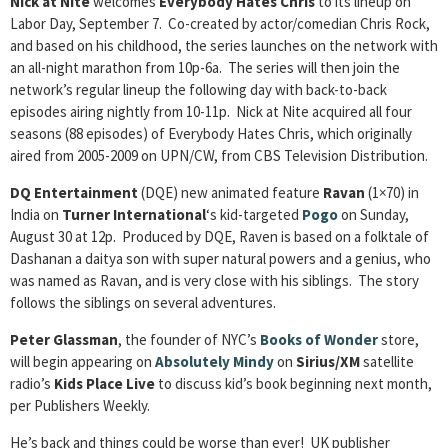
Nick at Nite
welcomes
Everybody Hates Chris
to its lineup on
Labor Day, September 7. Co-created by actor/comedian Chris Rock,
and based on his childhood, the series launches on the network with
an all-night marathon from 10p-6a. The series will then join the
network’s regular lineup the following day with back-to-back
episodes airing nightly from 10-11p. Nick at Nite acquired all four
seasons (88 episodes) of Everybody Hates Chris, which originally
aired from 2005-2009 on UPN/CW, from CBS Television Distribution.
DQ Entertainment
(DQE) new animated feature
Ravan
(1×70) in
India on
Turner International
‘s kid-targeted
Pogo
on Sunday,
August 30 at 12p. Produced by DQE, Raven is based on a folktale of
Dashanan a daitya son with super natural powers and a genius, who
was named as Ravan, and is very close with his siblings. The story
follows the siblings on several adventures.
Peter Glassman
, the founder of NYC’s
Books of Wonder
store,
will begin appearing on
Absolutely Mindy
on
Sirius/XM
satellite
radio’s
Kids Place Live
to discuss kid’s book beginning next month,
per Publishers Weekly.
He’s back and things could be worse than ever! UK publisher