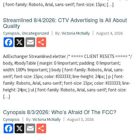
{ font-family: Roboto, Arial, sans-serif; font-size: 15px; […]
Streamlined 8/4/2026: CTV Advertising Is All About
Quality
Cynopsis
,
Uncategorized
By:
Victoria McNally
August 4, 2026
Facebook
X
Email
Share
AdExchanger Streamlined eletter /* ===== CLIENT RESETS ===== */
body, #bodyTable { margin: 0 !important; padding: 0 !important;
width: 100% !important; } body { font-family: Roboto, Arial, sans-
serif; font-size: 15px; color: #333333; line-height: 24px; } p { font-
family: Roboto, Arial, sans-serif; font-size: 15px; color: #333333; line-
height: 24px; } ul { font-family: Roboto, Arial, sans-serif; font-size:
[…]
Cynopsis 8/3/2026: Who’s Afraid Of The FCC?
Cynopsis
By:
Victoria McNally
August 3, 2026
Facebook
X
Email
Share