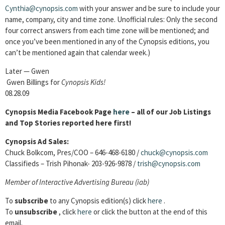
Cynthia@cynopsis.com
with your answer and be sure to include your
name, company, city and time zone. Unofficial rules: Only the second
four correct answers from each time zone will be mentioned; and
once you’ve been mentioned in any of the Cynopsis editions, you
can’t be mentioned again that calendar week.)
Later — Gwen
Gwen Billings for
Cynopsis Kids!
08.28.09
Cynopsis Media Facebook Page
here
– all of our Job Listings
and Top Stories reported here first!
Cynopsis Ad Sales:
Chuck Bolkcom, Pres/COO – 646-468-6180 /
chuck@cynopsis.com
Classifieds – Trish Pihonak- 203-926-9878 /
trish@cynopsis.com
Member of
Interactive Advertising Bureau (iab)
To
subscribe
to any Cynopsis edition(s) click
here
.
To
unsubscribe
, click
here
or click the button at the end of this
email.