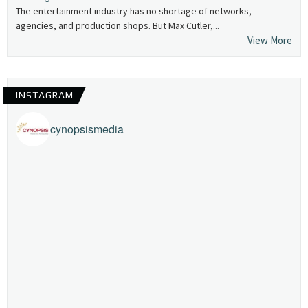
The entertainment industry has no shortage of networks,
agencies, and production shops. But Max Cutler,...
View More
INSTAGRAM
cynopsismedia