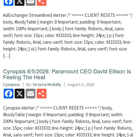
AdExchanger Streamlined eletter /* ===== CLIENT RESETS ===== */
body, #bodyTable { margin: 0 !important; padding: 0 !important;
width: 100% !important; } body { font-family: Roboto, Arial, sans-
serif; font-size: 15px; color: #333333; line-height: 24px; } p { font-
family: Roboto, Arial, sans-serif; font-size: 15px; color: #333333; line-
height: 24px; } ul { font-family: Roboto, Arial, sans-serif; font-size:
[…]
Cynopsis 8/5/2026: Paramount CEO David Ellison Is
Feeling The Heat
Cynopsis
By:
Victoria McNally
August 5, 2026
Facebook
X
Email
Share
Cynopsis eletter /* ===== CLIENT RESETS ===== */ body,
#bodyTable { margin: 0 !important; padding: 0 !important; width:
100% !important; } body { font-family: Roboto, Arial, sans-serif; font-
size: 15px; color: #333333; line-height: 24px; } p { font-family: Roboto,
Arial, sans-serif; font-size: 15px; color: #333333; line-height: 24px; } ul