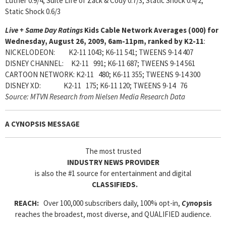
Luther 0.9/4; Suite Life of Zack & Cody 0.7/3; Static Shock 0.4/2;
Static Shock 0.6/3
Live + Same Day Ratings
Kids Cable Network Averages (000) for
Wednesday, August 26, 2009, 6am-11pm, ranked by K2-11
:
NICKELODEON: K2-11 1043; K6-11 541; TWEENS 9-14 407
DISNEY CHANNEL: K2-11 991; K6-11 687; TWEENS 9-14 561
CARTOON NETWORK: K2-11 480; K6-11 355; TWEENS 9-14 300
DISNEY XD: K2-11 175; K6-11 120; TWEENS 9-14 76
Source: MTVN Research from Nielsen Media Research Data
A CYNOPSIS MESSAGE
The most trusted
INDUSTRY NEWS PROVIDER
is also the #1 source for entertainment and digital
CLASSIFIEDS.
REACH:
Over 100,000 subscribers daily, 100% opt-in,
Cyn
opsis
reaches the broadest, most diverse, and QUALIFIED audience.