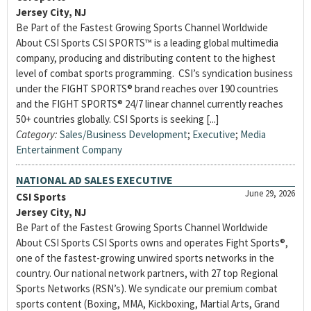
Jersey City, NJ
Be Part of the Fastest Growing Sports Channel Worldwide
About CSI Sports CSI SPORTS™ is a leading global multimedia
company, producing and distributing content to the highest
level of combat sports programming. CSI’s syndication business
under the FIGHT SPORTS® brand reaches over 190 countries
and the FIGHT SPORTS® 24/7 linear channel currently reaches
50+ countries globally. CSI Sports is seeking [...]
Category:
Sales/Business Development
;
Executive
;
Media
Entertainment Company
NATIONAL AD SALES EXECUTIVE
June 29, 2026
CSI Sports
Jersey City, NJ
Be Part of the Fastest Growing Sports Channel Worldwide
About CSI Sports CSI Sports owns and operates Fight Sports®,
one of the fastest-growing unwired sports networks in the
country. Our national network partners, with 27 top Regional
Sports Networks (RSN’s). We syndicate our premium combat
sports content (Boxing, MMA, Kickboxing, Martial Arts, Grand