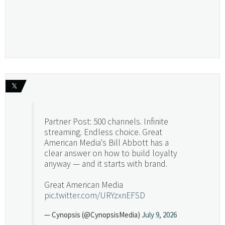
𝕏
Partner Post: 500 channels. Infinite
streaming. Endless choice. Great
American Media's Bill Abbott has a
clear answer on how to build loyalty
anyway — and it starts with brand.
Great American Media
pic.twitter.com/URYzxnEFSD
— Cynopsis (@CynopsisMedia)
July 9, 2026