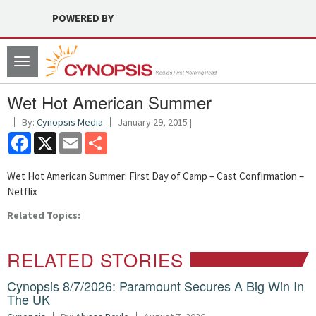
POWERED BY
Toggle
navigation
Wet Hot American Summer
By:
Cynopsis Media
January 29, 2015 |
Facebook
X
Email
Share
Wet Hot American Summer: First Day of Camp – Cast Confirmation –
Netflix
Related Topics:
RELATED STORIES
Cynopsis 8/7/2026: Paramount Secures A Big Win In
The UK