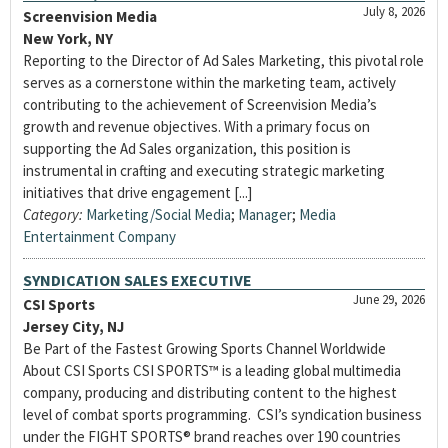
July 8, 2026
Screenvision Media
New York, NY
Reporting to the Director of Ad Sales Marketing, this pivotal role
serves as a cornerstone within the marketing team, actively
contributing to the achievement of Screenvision Media’s
growth and revenue objectives. With a primary focus on
supporting the Ad Sales organization, this position is
instrumental in crafting and executing strategic marketing
initiatives that drive engagement [...]
Category:
Marketing/Social Media
;
Manager
;
Media
Entertainment Company
SYNDICATION SALES EXECUTIVE
June 29, 2026
CSI Sports
Jersey City, NJ
Be Part of the Fastest Growing Sports Channel Worldwide
About CSI Sports CSI SPORTS™ is a leading global multimedia
company, producing and distributing content to the highest
level of combat sports programming. CSI’s syndication business
under the FIGHT SPORTS® brand reaches over 190 countries