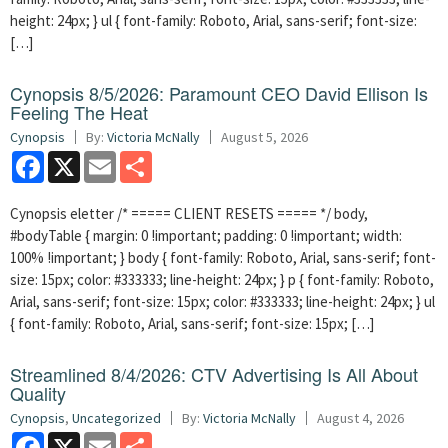
height: 24px; } ul { font-family: Roboto, Arial, sans-serif; font-size:
[…]
Cynopsis 8/5/2026: Paramount CEO David Ellison Is
Feeling The Heat
Cynopsis
By:
Victoria McNally
August 5, 2026
Facebook
X
Email
Share
Cynopsis eletter /* ===== CLIENT RESETS ===== */ body,
#bodyTable { margin: 0 !important; padding: 0 !important; width:
100% !important; } body { font-family: Roboto, Arial, sans-serif; font-
size: 15px; color: #333333; line-height: 24px; } p { font-family: Roboto,
Arial, sans-serif; font-size: 15px; color: #333333; line-height: 24px; } ul
{ font-family: Roboto, Arial, sans-serif; font-size: 15px; […]
Streamlined 8/4/2026: CTV Advertising Is All About
Quality
Cynopsis
,
Uncategorized
By:
Victoria McNally
August 4, 2026
Facebook
X
Email
Share