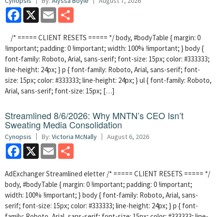
Cynopsis
By:
Alyssa Boyle
August 7, 2026
Facebook
X
Email
Share
/* ===== CLIENT RESETS ===== */ body, #bodyTable { margin: 0
!important; padding: 0 !important; width: 100% !important; } body {
font-family: Roboto, Arial, sans-serif; font-size: 15px; color: #333333;
line-height: 24px; } p { font-family: Roboto, Arial, sans-serif; font-
size: 15px; color: #333333; line-height: 24px; } ul { font-family: Roboto,
Arial, sans-serif; font-size: 15px; […]
Streamlined 8/6/2026: Why MNTN’s CEO Isn’t
Sweating Media Consolidation
Cynopsis
By:
Victoria McNally
August 6, 2026
Facebook
X
Email
Share
AdExchanger Streamlined eletter /* ===== CLIENT RESETS ===== */
body, #bodyTable { margin: 0 !important; padding: 0 !important;
width: 100% !important; } body { font-family: Roboto, Arial, sans-
serif; font-size: 15px; color: #333333; line-height: 24px; } p { font-
family: Roboto, Arial, sans-serif; font-size: 15px; color: #333333; line-