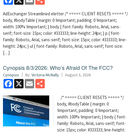
AdExchanger Streamlined eletter /* ===== CLIENT RESETS ===== */
body, #bodyTable { margin: 0 !important; padding: 0 !important;
width: 100% !important; } body { font-family: Roboto, Arial, sans-
serif; font-size: 15px; color: #333333; line-height: 24px; } p { font-
family: Roboto, Arial, sans-serif; font-size: 15px; color: #333333; line-
height: 24px; } ul { font-family: Roboto, Arial, sans-serif; font-size:
[…]
Cynopsis 8/3/2026: Who’s Afraid Of The FCC?
Cynopsis
By:
Victoria McNally
August 3, 2026
Facebook
X
Email
Share
/* ===== CLIENT RESETS ===== */
body, #bodyTable { margin: 0
!important; padding: 0 !important;
width: 100% !important; } body { font-
family: Roboto, Arial, sans-serif; font-
size: 15px; color: #333333; line-height: