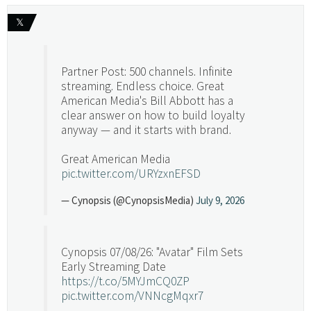
𝕏
Partner Post: 500 channels. Infinite
streaming. Endless choice. Great
American Media's Bill Abbott has a
clear answer on how to build loyalty
anyway — and it starts with brand.
Great American Media
pic.twitter.com/URYzxnEFSD
— Cynopsis (@CynopsisMedia)
July 9, 2026
Cynopsis 07/08/26: "Avatar" Film Sets
Early Streaming Date
https://t.co/5MYJmCQ0ZP
pic.twitter.com/VNNcgMqxr7