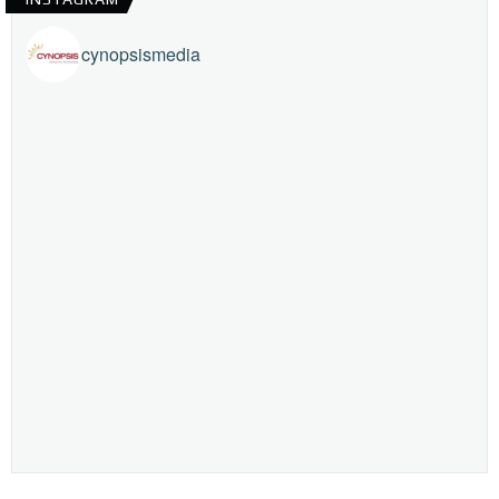
cynopsismedia