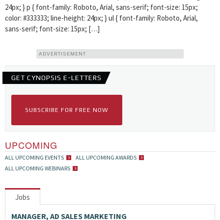
24px; } p { font-family: Roboto, Arial, sans-serif; font-size: 15px;
color: #333333; line-height: 24px; } ul { font-family: Roboto, Arial,
sans-serif; font-size: 15px; […]
ADVERTISEMENT
GET CYNOPSIS E-LETTERS
SUBSCRIBE FOR FREE NOW
UPCOMING
ALL UPCOMING EVENTS
ALL UPCOMING AWARDS
ALL UPCOMING WEBINARS
Jobs
MANAGER, AD SALES MARKETING