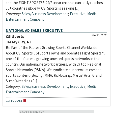
and the FIGHT SPORTS® 24/7 linear channel currently reaches
50+ countries globally. CSI Sports is seeking [...]
Category:
Sales/Business Development
;
Executive
;
Media
Entertainment Company
NATIONAL AD SALES EXECUTIVE
June 29, 2026
CSI Sports
Jersey City, NJ
Be Part of the Fastest Growing Sports Channel Worldwide
About CSI Sports CSI Sports owns and operates Fight Sports®,
one of the fastest-growing unwired sports networks in the
country. Our national network partners, with 27 top Regional
Sports Networks (RSN’s). We syndicate our premium combat
sports content (Boxing, MMA, Kickboxing, Martial Arts, Grand
Sumo Wrestling) [...]
Category:
Sales/Business Development
;
Executive
;
Media
Entertainment Company
GO TO JOBS
ADVERTISEMENT