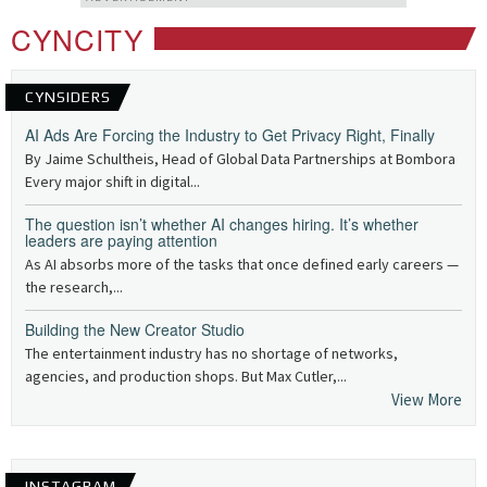
CYNCITY
CYNSIDERS
AI Ads Are Forcing the Industry to Get Privacy Right, Finally
By Jaime Schultheis, Head of Global Data Partnerships at Bombora
Every major shift in digital...
The question isn’t whether AI changes hiring. It’s whether
leaders are paying attention
As AI absorbs more of the tasks that once defined early careers —
the research,...
Building the New Creator Studio
The entertainment industry has no shortage of networks,
agencies, and production shops. But Max Cutler,...
View More
INSTAGRAM