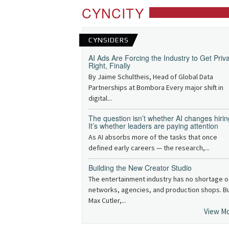
CYNCITY
CYNSIDERS
AI Ads Are Forcing the Industry to Get Priv
Right, Finally
By Jaime Schultheis, Head of Global Data
Partnerships at Bombora Every major shift in
digital...
The question isn’t whether AI changes hirin
It’s whether leaders are paying attention
As AI absorbs more of the tasks that once
defined early careers — the research,...
Building the New Creator Studio
The entertainment industry has no shortage o
networks, agencies, and production shops. B
Max Cutler,...
View M