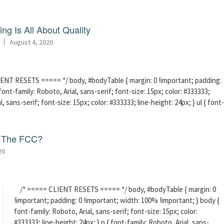
ng Is All About Quality
August 4, 2026
ENT RESETS ===== */ body, #bodyTable { margin: 0 !important; padding:
ont-family: Roboto, Arial, sans-serif; font-size: 15px; color: #333333;
l, sans-serif; font-size: 15px; color: #333333; line-height: 24px; } ul { font-
f The FCC?
26
/* ===== CLIENT RESETS ===== */ body, #bodyTable { margin: 0
!important; padding: 0 !important; width: 100% !important; } body {
font-family: Roboto, Arial, sans-serif; font-size: 15px; color:
#333333; line-height: 24px; } p { font-family: Roboto, Arial, sans-