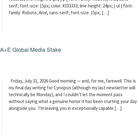
serif; font-size: 15px; color: #333333; line-height: 24px; } ul { font-
family: Roboto, Arial, sans-serif; font-size: 15px; […]
g A+E Global Media Stake
Friday, July 31, 2026 Good morning — and, for me, farewell. This is
my final day writing for Cynopsis (although my last newsletter will
technically be Monday), and I couldn’t let the moment pass
without saying what a genuine honor it has been starting your day
alongside you. I’m leaving you in exceptionally capable […]