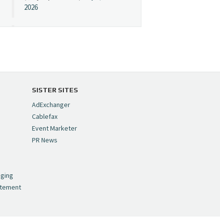
2026
Cynopsis 07/08/26:
"Avatar" Film Sets Early
Streaming Date
https://t.co/5MYJmCQ0ZP
pic.twitter.com/VNNcgMqxr7
SISTER SITES
— Cynopsis
AdExchanger
(@CynopsisMedia)
July 8,
Cablefax
2026
Event Marketer
PR News
Cynopsis 07/07/26:
,
Versant Takes Big
nging
Swing in Sports Tech
atement
https://t.co/ZAJKxJ4DZr
pic.twitter.com/TVlba2N4YQ