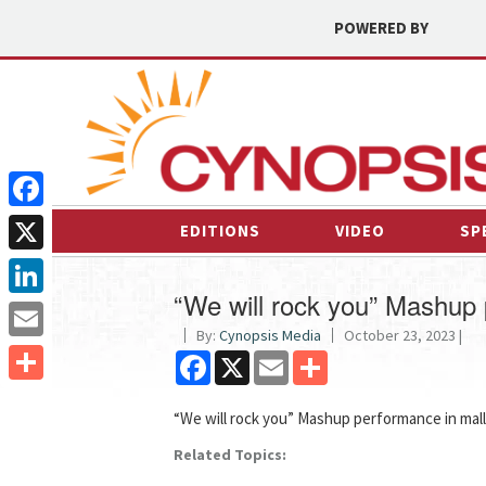
POWERED BY
Facebook
EDITIONS
VIDEO
SP
X
“We will rock you” Mashup 
LinkedIn
By:
Cynopsis Media
October 23, 2023 |
Email
Facebook
X
Email
Share
Share
“We will rock you” Mashup performance in mall
Related Topics: