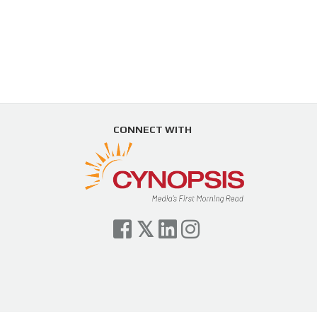
CONNECT WITH