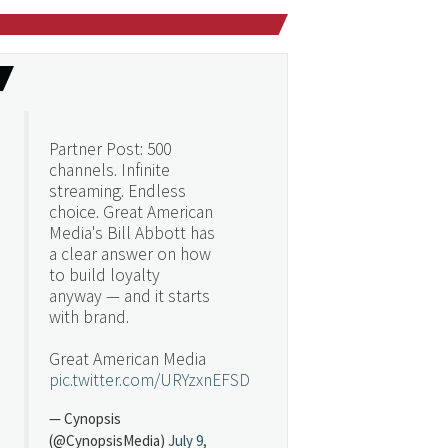
Partner Post: 500
channels. Infinite
streaming. Endless
choice. Great American
Media's Bill Abbott has
a clear answer on how
to build loyalty
anyway — and it starts
with brand.
Great American Media
pic.twitter.com/URYzxnEFSD
— Cynopsis
(@CynopsisMedia)
July 9,