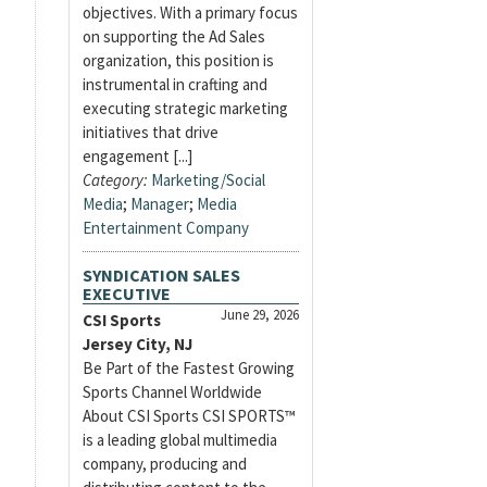
objectives. With a primary focus
on supporting the Ad Sales
organization, this position is
instrumental in crafting and
executing strategic marketing
initiatives that drive
engagement [...]
Category:
Marketing/Social
Media
;
Manager
;
Media
Entertainment Company
SYNDICATION SALES
EXECUTIVE
June 29, 2026
CSI Sports
Jersey City, NJ
Be Part of the Fastest Growing
Sports Channel Worldwide
About CSI Sports CSI SPORTS™
is a leading global multimedia
company, producing and