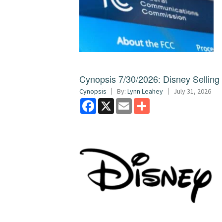
Cynopsis 7/30/2026: Disney Sellin
Cynopsis
By:
Lynn Leahey
July 31, 2026
Facebook
X
Email
Share