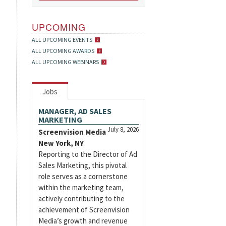
UPCOMING
ALL UPCOMING EVENTS
ALL UPCOMING AWARDS
ALL UPCOMING WEBINARS
Jobs
MANAGER, AD SALES
MARKETING
July 8, 2026
Screenvision Media
New York, NY
Reporting to the Director of Ad
Sales Marketing, this pivotal
role serves as a cornerstone
within the marketing team,
actively contributing to the
achievement of Screenvision
Media’s growth and revenue