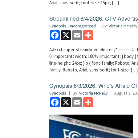
Arial, sans-serif; font-size: 15px; […]
Streamlined 8/4/2026: CTV Advertisi
Cynopsis
,
Uncategorized
By:
Victoria McNally
Facebook
X
Email
Share
AdExchanger Streamlined eletter /* ===== CLI
0 !important; width: 100% !important; } body { f
line-height: 24px; } p { font-family: Roboto, Aria
family: Roboto, Arial, sans-serif; font-size: […]
Cynopsis 8/3/2026: Who’s Afraid O
Cynopsis
By:
Victoria McNally
August 3, 20
Facebook
X
Email
Share