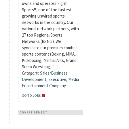
owns and operates Fight
Sports®, one of the fastest-
growing unwired sports
networks in the country. Our
national network partners, with
27 top Regional Sports
Networks (RSN’s). We
syndicate our premium combat
sports content (Boxing, MMA,
Kickboxing, Martial Arts, Grand
Sumo Wrestling) [...]
Category:
Sales/Business
Development
;
Executive
;
Media
Entertainment Company
GO TO JOBS
ADVERTISEMENT