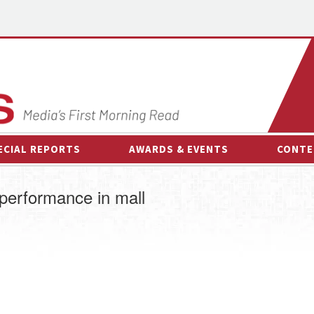
ECIAL REPORTS
AWARDS & EVENTS
CONTE
AWARDS & EVENTS
ON-
performance in mall
OTHER EVENTS
INTE
B
ESPOR