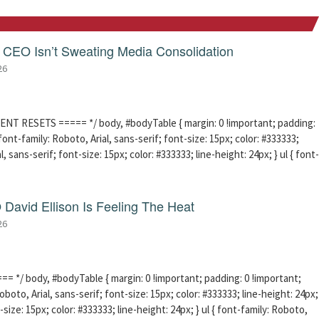
CEO Isn’t Sweating Media Consolidation
26
ENT RESETS ===== */ body, #bodyTable { margin: 0 !important; padding:
ont-family: Roboto, Arial, sans-serif; font-size: 15px; color: #333333;
l, sans-serif; font-size: 15px; color: #333333; line-height: 24px; } ul { font-
David Ellison Is Feeling The Heat
26
 */ body, #bodyTable { margin: 0 !important; padding: 0 !important;
boto, Arial, sans-serif; font-size: 15px; color: #333333; line-height: 24px;
-size: 15px; color: #333333; line-height: 24px; } ul { font-family: Roboto,