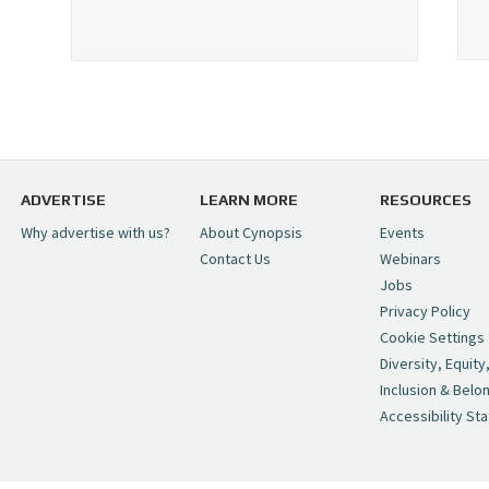
ADVERTISE
LEARN MORE
RESOURCES
Why advertise with us?
About Cynopsis
Events
Contact Us
Webinars
Jobs
Privacy Policy
Cookie Settings
Diversity, Equity
Inclusion & Belo
Accessibility St