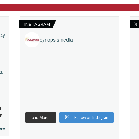
INSTAGRAM
𝕏
acy
cynopsismedia
g.
f
ut
Follow on Instagram
Load More...
ore