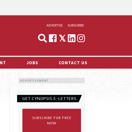
ADVERTISE
SUBSCRIBE
CYNOPSIS
MEDIA & MARKETING
NT
JOBS
CONTACT US
DEMAND
ADVERTISEMENT
RVIEWS
LOG
GET CYNOPSIS E-LETTERS
TS NEWS
SUBSCRIBE FOR FREE
NOW