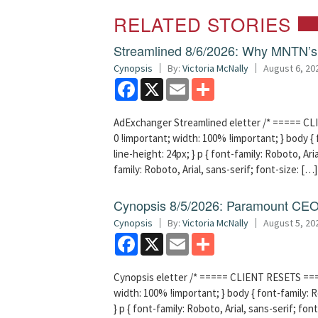
RELATED STORIES
Streamlined 8/6/2026: Why MNTN’s 
Cynopsis
By:
Victoria McNally
August 6, 20
Facebook
X
Email
Share
AdExchanger Streamlined eletter /* ===== CLI
0 !important; width: 100% !important; } body { f
line-height: 24px; } p { font-family: Roboto, Aria
family: Roboto, Arial, sans-serif; font-size: […]
Cynopsis 8/5/2026: Paramount CEO 
Cynopsis
By:
Victoria McNally
August 5, 20
Facebook
X
Email
Share
Cynopsis eletter /* ===== CLIENT RESETS =====
width: 100% !important; } body { font-family: Ro
} p { font-family: Roboto, Arial, sans-serif; font