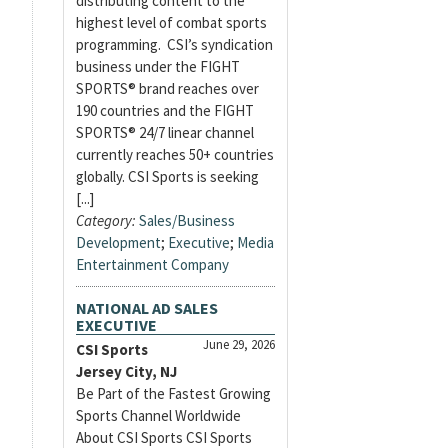
distributing content to the
highest level of combat sports
programming. CSI’s syndication
business under the FIGHT
SPORTS® brand reaches over
190 countries and the FIGHT
SPORTS® 24/7 linear channel
currently reaches 50+ countries
globally. CSI Sports is seeking
[...]
Category:
Sales/Business
Development
;
Executive
;
Media
Entertainment Company
NATIONAL AD SALES
EXECUTIVE
June 29, 2026
CSI Sports
Jersey City, NJ
Be Part of the Fastest Growing
Sports Channel Worldwide
About CSI Sports CSI Sports