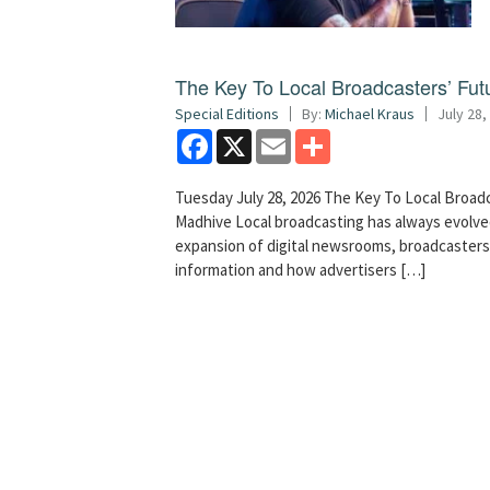
The Key To Local Broadcasters’ Futu
Special Editions
By:
Michael Kraus
July 28,
Facebook
X
Email
Share
Tuesday July 28, 2026 The Key To Local Broadc
Madhive Local broadcasting has always evolved
expansion of digital newsrooms, broadcaster
information and how advertisers […]