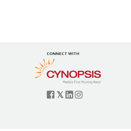
CONNECT WITH