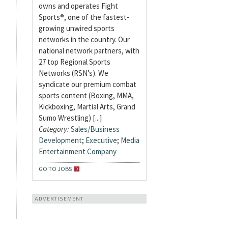
owns and operates Fight
Sports®, one of the fastest-
growing unwired sports
networks in the country. Our
national network partners, with
27 top Regional Sports
Networks (RSN’s). We
syndicate our premium combat
sports content (Boxing, MMA,
Kickboxing, Martial Arts, Grand
Sumo Wrestling) [...]
Category:
Sales/Business
Development
;
Executive
;
Media
Entertainment Company
GO TO JOBS
ADVERTISEMENT