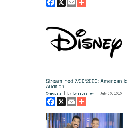
Streamlined 7/30/2026: American I
Audition
Cynopsis
By:
Lynn Leahey
July 30, 2026
Facebook
X
Email
Share