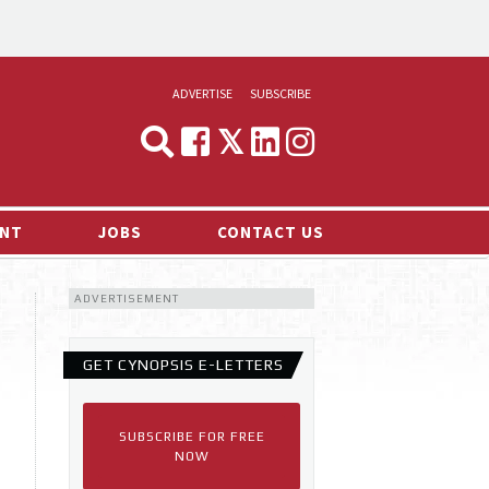
ADVERTISE
SUBSCRIBE
CYNOPSIS
MEDIA & MARKETING
NT
JOBS
CONTACT US
DEMAND
ADVERTISEMENT
RVIEWS
LOG
GET CYNOPSIS E-LETTERS
TS NEWS
SUBSCRIBE FOR FREE
NOW