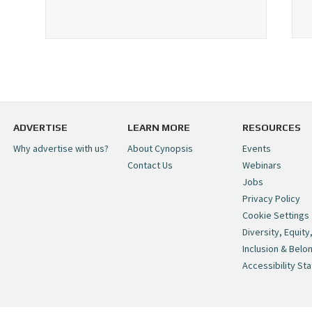
ADVERTISE
LEARN MORE
RESOURCES
Why advertise with us?
About Cynopsis
Events
Contact Us
Webinars
Jobs
Privacy Policy
Cookie Settings
Diversity, Equity
Inclusion & Belo
Accessibility St