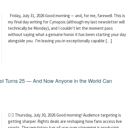
Friday, July 31, 2026 Good morning — and, for me, farewell. This is
my final day writing for Cynopsis (although my last newsletter will
technically be Monday), and I couldn’t let the moment pass
without saying what a genuine honor it has been starting your day
alongside you. I’m leaving you in exceptionally capable […]
dol Turns 25 — And Now Anyone in the World Can
  Thursday, July 30, 2026 Good morning! Audience targeting is
getting sharper. Rights deals are reshaping how fans access live
sports. The regulatory tug-of-war over streaming is producing