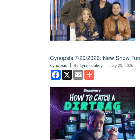
Cynopsis 7/29/2026: New Show Turns
Cynopsis
By:
Lynn Leahey
July 29, 2026
Facebook
X
Email
Share