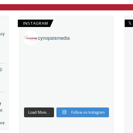
INSTAGRAM
𝕏
acy
cynopsismedia
g.
f
ut
Follow on Instagram
Load More...
ore