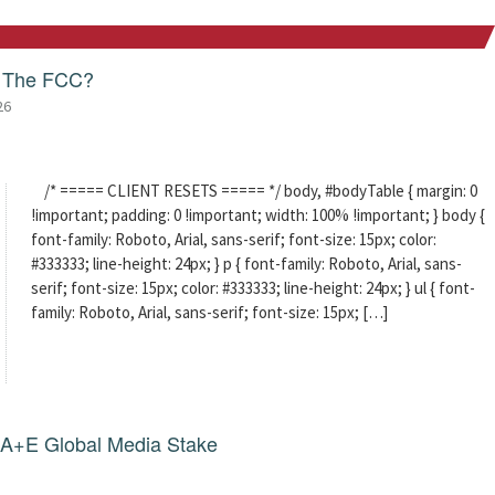
f The FCC?
26
/* ===== CLIENT RESETS ===== */ body, #bodyTable { margin: 0
!important; padding: 0 !important; width: 100% !important; } body {
font-family: Roboto, Arial, sans-serif; font-size: 15px; color:
#333333; line-height: 24px; } p { font-family: Roboto, Arial, sans-
serif; font-size: 15px; color: #333333; line-height: 24px; } ul { font-
family: Roboto, Arial, sans-serif; font-size: 15px; […]
g A+E Global Media Stake