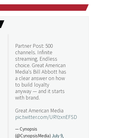
Partner Post: 500
channels. Infinite
streaming. Endless
choice. Great American
Media's Bill Abbott has
a clear answer on how
to build loyalty
anyway — and it starts
with brand.
Great American Media
pic.twitter.com/URYzxnEFSD
— Cynopsis
(@CynopsisMedia)
July 9,