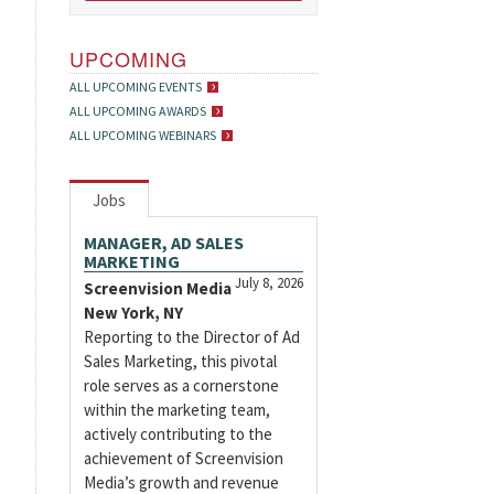
UPCOMING
ALL UPCOMING EVENTS
ALL UPCOMING AWARDS
ALL UPCOMING WEBINARS
Jobs
MANAGER, AD SALES
MARKETING
July 8, 2026
Screenvision Media
New York, NY
Reporting to the Director of Ad
Sales Marketing, this pivotal
role serves as a cornerstone
within the marketing team,
actively contributing to the
achievement of Screenvision
Media’s growth and revenue