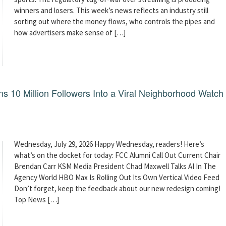
winners and losers. This week’s news reflects an industry still
sorting out where the money flows, who controls the pipes and
how advertisers make sense of […]
 10 Million Followers Into a Viral Neighborhood Watch
Wednesday, July 29, 2026 Happy Wednesday, readers! Here’s
what’s on the docket for today: FCC Alumni Call Out Current Chair
Brendan Carr KSM Media President Chad Maxwell Talks AI In The
Agency World HBO Max Is Rolling Out Its Own Vertical Video Feed
Don’t forget, keep the feedback about our new redesign coming!
Top News […]