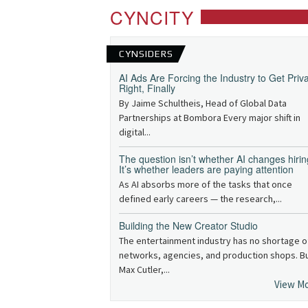
CYNCITY
CYNSIDERS
AI Ads Are Forcing the Industry to Get Priv
Right, Finally
By Jaime Schultheis, Head of Global Data
Partnerships at Bombora Every major shift in
digital...
The question isn’t whether AI changes hirin
It’s whether leaders are paying attention
As AI absorbs more of the tasks that once
defined early careers — the research,...
Building the New Creator Studio
The entertainment industry has no shortage o
networks, agencies, and production shops. B
Max Cutler,...
View M