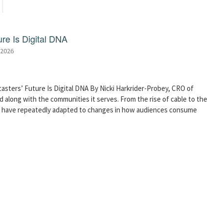
re Is Digital DNA
 2026
asters’ Future Is Digital DNA By Nicki Harkrider-Probey, CRO of
 along with the communities it serves. From the rise of cable to the
s have repeatedly adapted to changes in how audiences consume