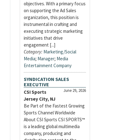
objectives. With a primary focus
on supporting the Ad Sales
organization, this position is
instrumental in crafting and
executing strategic marketing
initiatives that drive
engagement [...]
Category:
Marketing/Social
Media
;
Manager
;
Media
Entertainment Company
SYNDICATION SALES
EXECUTIVE
June 29, 2026
CSI Sports
Jersey City, NJ
Be Part of the Fastest Growing
Sports Channel Worldwide
About CSI Sports CSI SPORTS™
is a leading global multimedia
company, producing and