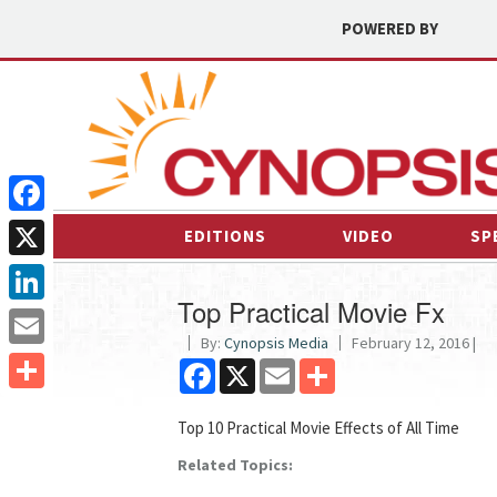
POWERED BY
Facebook
EDITIONS
VIDEO
SP
X
Top Practical Movie Fx
LinkedIn
By:
Cynopsis Media
February 12, 2016 |
Email
Facebook
X
Email
Share
Share
Top 10 Practical Movie Effects of All Time
Related Topics: