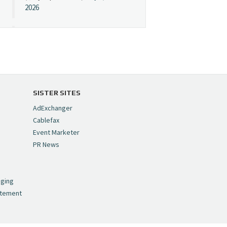
2026
Cynopsis 07/08/26:
"Avatar" Film Sets Early
Streaming Date
https://t.co/5MYJmCQ0ZP
pic.twitter.com/VNNcgMqxr7
SISTER SITES
— Cynopsis
AdExchanger
(@CynopsisMedia)
July 8,
Cablefax
2026
Event Marketer
PR News
Cynopsis 07/07/26:
,
Versant Takes Big
nging
Swing in Sports Tech
atement
https://t.co/ZAJKxJ4DZr
pic.twitter.com/TVlba2N4YQ