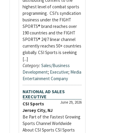
distributing content to the
highest level of combat sports
programming. CSI’s syndication
business under the FIGHT
SPORTS® brand reaches over
190 countries and the FIGHT
SPORTS® 24/7 linear channel
currently reaches 50+ countries
globally. CSI Sports is seeking
[...]
Category:
Sales/Business
Development
;
Executive
;
Media
Entertainment Company
NATIONAL AD SALES
EXECUTIVE
June 29, 2026
CSI Sports
Jersey City, NJ
Be Part of the Fastest Growing
Sports Channel Worldwide
About CSI Sports CSI Sports