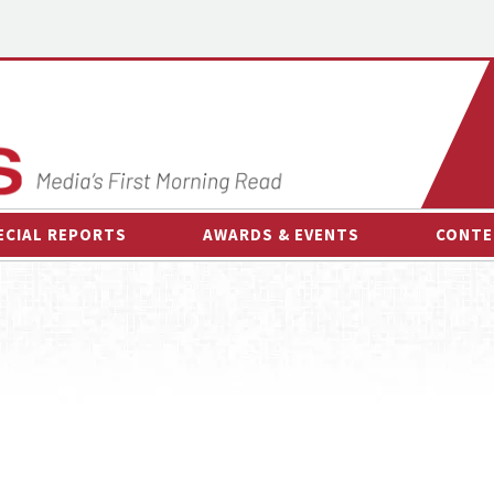
ECIAL REPORTS
AWARDS & EVENTS
CONTE
AWARDS & EVENTS
ON-
OTHER EVENTS
INTE
B
ESPOR