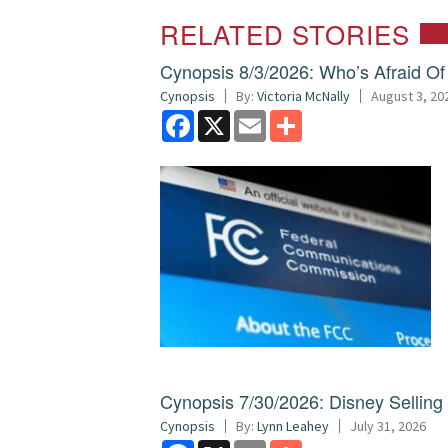
RELATED STORIES
Cynopsis 8/3/2026: Who’s Afraid O
Cynopsis
By:
Victoria McNally
August 3, 20
Facebook
X
Email
Share
Cynopsis 7/30/2026: Disney Sellin
Cynopsis
By:
Lynn Leahey
July 31, 2026
Facebook
X
Email
Share